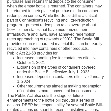
purchase and returns that deposit to the consumer
when the empty bottle is returned. The containers may
be returned to their place of purchase or to container
redemption centers. While the Bottle Bill is a critical
part of Connecticut’s recycling and litter-reduction
program – present redemption rates average about
50% – other states that have modernized their
infrastructure and laws, have achieved redemption
rates approaching of upwards of 90%. The Bottle Bill
provides source-separated material that can be readily
recycled into new containers or other products.
Public Act 21-58 provides for:
Increased handling fee for containers effective
October 1, 2021
Expansion of the types of containers covered
under the Bottle Bill effective July 1, 2023
Increased deposit on containers effective January
1, 2024
Other requirements aimed at making redemption
of containers more convenient for consumers
The Public Act also sets the stage for future
enhancements to the bottle bill through a series of
actions. DEEP has responsibility for several Bottle Bill-
related actions pursuant to recent legislative actions.