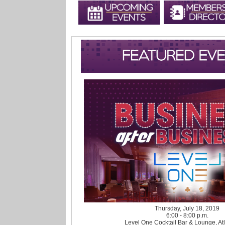
Thursday, July 18, 2019
6:00 - 8:00 p.m.
Level One Cocktail Bar & Lounge, Atl