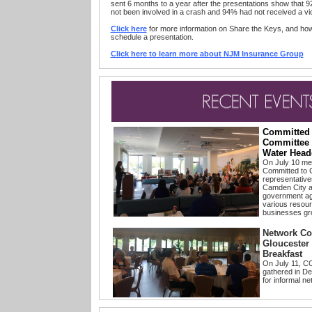
sent 6 months to a year after the presentations show that 9
not been involved in a crash and 94% had not received a vio
Click here
for more information on Share the Keys, and ho
schedule a presentation.
Click here to learn more about NJM Insurance Group
Committed
Committee 
Water Head
On July 10 m
Committed to 
representative
Camden City a
government age
various resourc
businesses gr
Network Co
Gloucester
Breakfast
On July 11, 
gathered in De
for informal ne