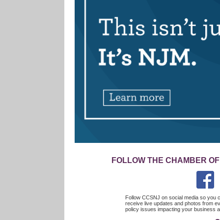
FOLLOW THE CHAMBER OF
Follow CCSNJ on social media so you c
receive live updates and photos from ev
policy issues impacting your busines