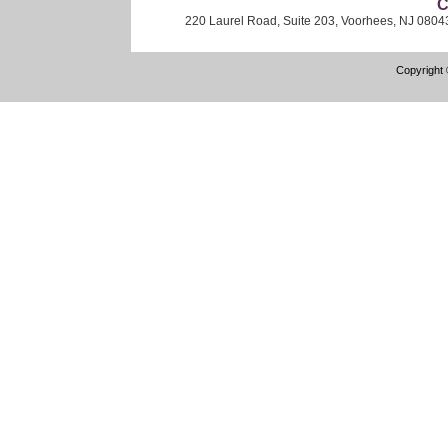
C
220 Laurel Road, Suite 203, Voorhees, NJ 0804
Copyright 