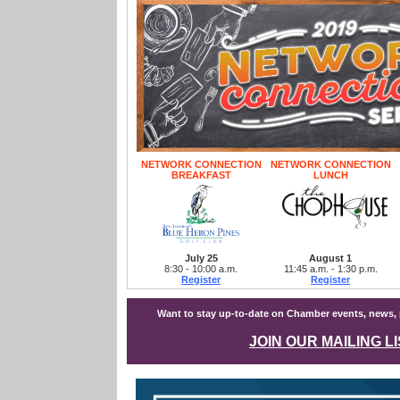
NETWORK CONNECTION
NETWORK CONNECTION
BREAKFAST
LUNCH
July 25
August 1
8:30 - 10:00 a.m.
11:45 a.m. - 1:30 p.m.
Register
Register
Want to stay up-to-date on Chamber events, news
JOIN OUR MAILING L