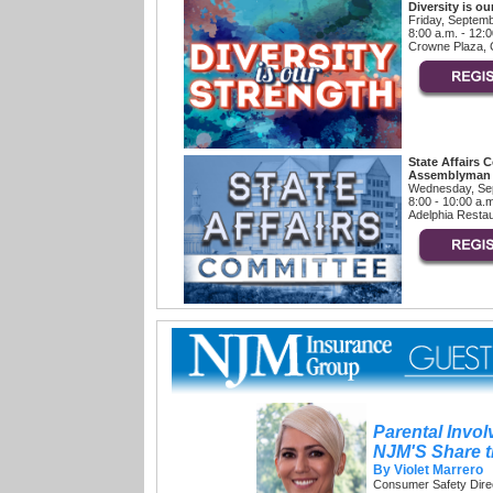
Diversity is ou
Friday, Septem
8:00 a.m. - 12:
Crowne Plaza, C
State Affairs 
Assemblyman J
Wednesday, Se
8:00 - 10:00 a.
Adelphia Restau
Parental Invo
NJM'S Share 
By Violet Marrero
Consumer Safety Dire