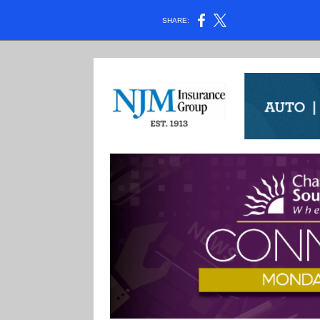
SHARE: