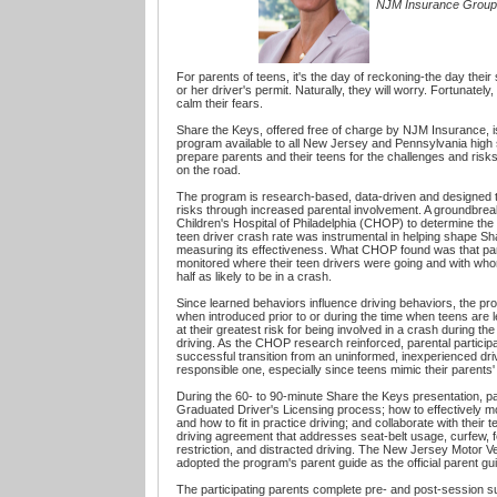
NJM Insurance Group
For parents of teens, it's the day of reckoning-the day their
or her driver's permit. Naturally, they will worry. Fortunately, 
calm their fears.
Share the Keys, offered free of charge by NJM Insurance, is 
program available to all New Jersey and Pennsylvania high
prepare parents and their teens for the challenges and risks 
on the road.
The program is research-based, data-driven and designed t
risks through increased parental involvement. A groundbre
Children's Hospital of Philadelphia (CHOP) to determine the
teen driver crash rate was instrumental in helping shape S
measuring its effectiveness. What CHOP found was that pa
monitored where their teen drivers were going and with wh
half as likely to be in a crash.
Since learned behaviors influence driving behaviors, the pr
when introduced prior to or during the time when teens are l
at their greatest risk for being involved in a crash during the
driving. As the CHOP research reinforced, parental participat
successful transition from an uninformed, inexperienced driv
responsible one, especially since teens mimic their parents'
During the 60- to 90-minute Share the Keys presentation, pa
Graduated Driver's Licensing process; how to effectively moni
and how to fit in practice driving; and collaborate with their t
driving agreement that addresses seat-belt usage, curfew, 
restriction, and distracted driving. The New Jersey Motor 
adopted the program's parent guide as the official parent gui
The participating parents complete pre- and post-session 