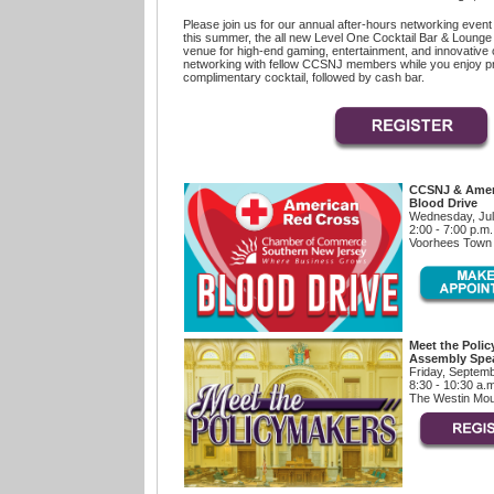
Please join us for our annual after-hours networking event 
this summer, the all new Level One Cocktail Bar & Lounge a
venue for high-end gaming, entertainment, and innovative c
networking with fellow CCSNJ members while you enjoy p
complimentary cocktail, followed by cash bar.
CCSNJ & Amer
Blood Drive
Wednesday, Jul
2:00 - 7:00 p.m.
Voorhees Town 
Meet the Polic
Assembly Spea
Friday, Septemb
8:30 - 10:30 a.
The Westin Mou