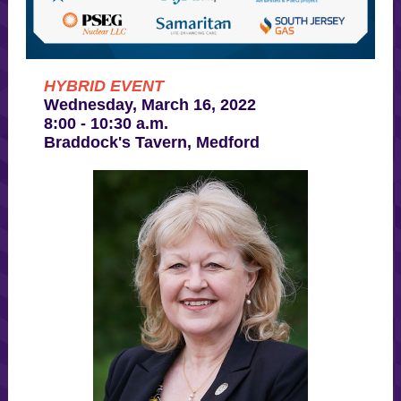
HYBRID EVENT
Wednesday, March 16, 2022
8:00 - 10:30 a.m.
Braddock's Tavern, Medford