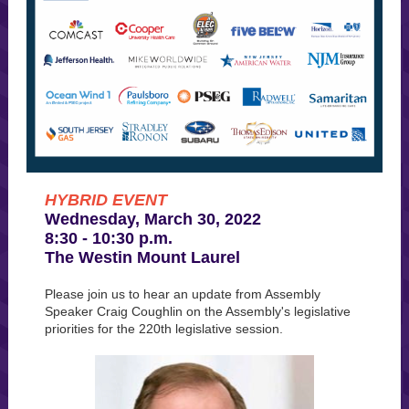
HYBRID EVENT
Wednesday, March 30, 2022
8:30 - 10:30 p.m.
The Westin Mount Laurel
Please join us to hear an update from Assembly
Speaker Craig Coughlin on the Assembly's legislative
priorities for the 220th legislative session.