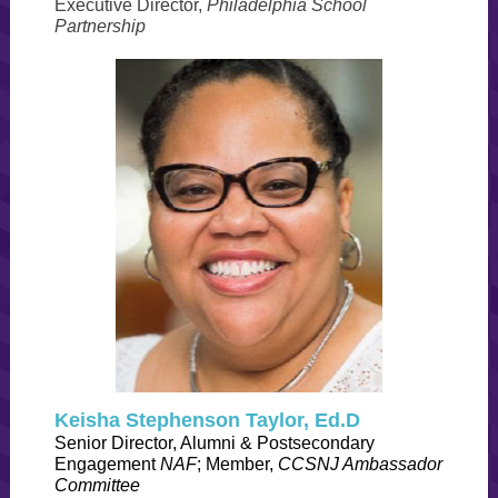
Executive Director,
Philadelphia School
Partnership
Keisha Stephenson Taylor, Ed.D
Senior Director, Alumni & Postsecondary
Engagement
NAF
; Member,
CCSNJ Ambassador
Committee