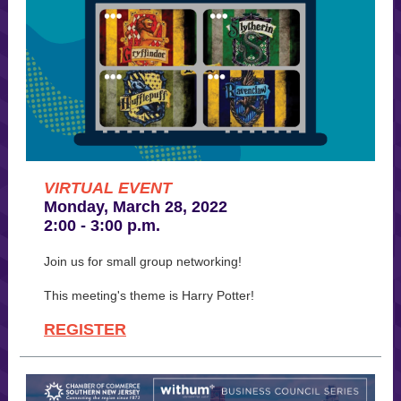
VIRTUAL EVENT
Monday, March 28, 2022
2:00 - 3:00 p.m.
Join us for small group networking!
This meeting's theme is Harry Potter!
REGISTER