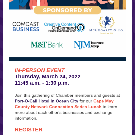
IN-PERSON EVENT
Thursday, March 24, 2022
11:45 a.m. - 1:30 p.m.
Join this gathering of Chamber members and guests at
Port-O-Call Hotel in Ocean City
for our
Cape May
County Network Connection Series Lunch
to learn
more about each other's businesses and exchange
information.
REGISTER