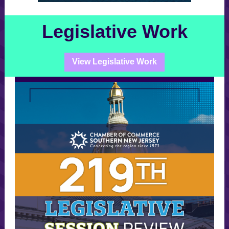
Legislative Work
View Legislative Work