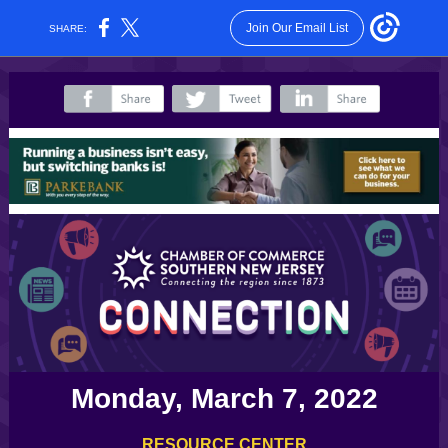
Join Our Email List
SHARE:
‌
‌
‌
Monday, March 7, 2022
RESOURCE CENTER