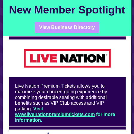
New Member Spotlight
View Business Directory
Live Nation Premium Tickets allows you to
maximize your concert-going experience by
combining desirable seating with additional
benefits such as VIP Club access and VIP
parking.
Visit
www.livenationpremiumtickets.com
for more
information.