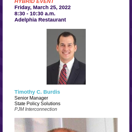
HYBRID EVENT
Friday, March 25, 2022
8:30 - 10:30 a.m.
Adelphia Restaurant
Timothy C. Burdis
Senior Manager
State Policy Solutions
PJM Interconnection