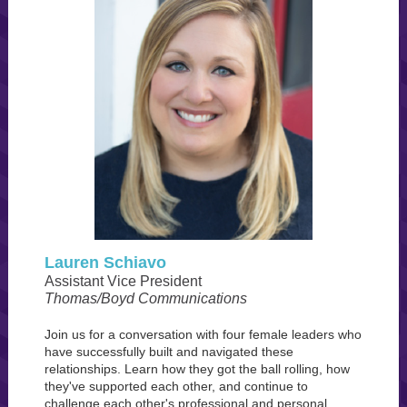
Lauren Schiavo
Assistant Vice President
Thomas/Boyd Communications
Join us for a conversation with four female leaders who
have successfully built and navigated these
relationships. Learn how they got the ball rolling, how
they've supported each other, and continue to
challenge each other's professional and personal