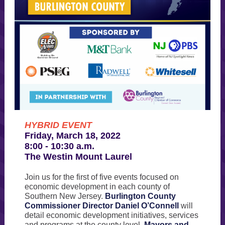
HYBRID EVENT
Friday, March 18, 2022
8:00 - 10:30 a.m.
The Westin Mount Laurel
Join us for the first of five events focused on
economic development in each county of
Southern New Jersey.
Burlington County
Commissioner Director Daniel O’Connell
will
detail economic development initiatives, services
and programs at the county level.
Mayors and