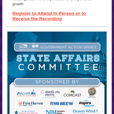
growth.
Register to Attend In-Person or to
Receive the Recording