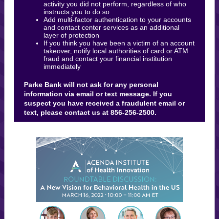
activity you did not perform, regardless of who
instructs you to do so
Add multi-factor authentication to your accounts
and contact center services as an additional
layer of protection
If you think you have been a victim of an account
takeover, notify local authorities of card or ATM
fraud and contact your financial institution
immediately
Parke Bank will not ask for any personal
information via email or text message. If you
suspect you have received a fraudulent email or
text, please contact us at 856-256-2500.