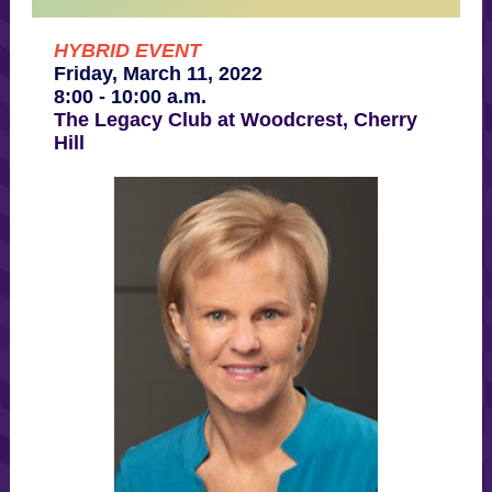
HYBRID EVENT
Friday, March 11, 2022
8:00 - 10:00 a.m.
The Legacy Club at Woodcrest, Cherry
Hill