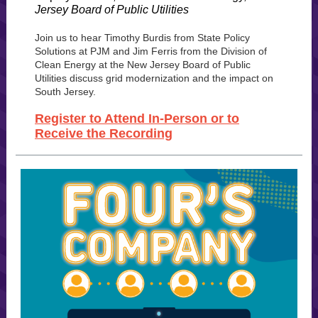
Jersey Board of Public Utilities
Join us to hear Timothy Burdis from State Policy
Solutions at PJM and Jim Ferris from the Division of
Clean Energy at the New Jersey Board of Public
Utilities discuss grid modernization and the impact on
South Jersey.
Register to Attend In-Person or to
Receive the Recording