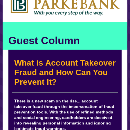
Guest Column
What is Account Takeover
Fraud and How Can You
Prevent It?
There is a new scam on the rise... account
takeover fraud through the impersonation of fraud
prevention tools. With the use of refined methods
and social engineering, cardholders are deceived
into revealing personal information and ignoring
legitimate fraud warnings.