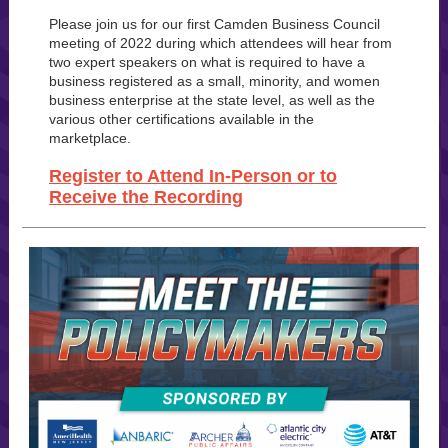
Please join us for our first Camden Business Council
meeting of 2022 during which attendees will hear from
two expert speakers on what is required to have a
business registered as a small, minority, and women
business enterprise at the state level, as well as the
various other certifications available in the
marketplace.
Register to Attend In-Person or to
Receive the Recording