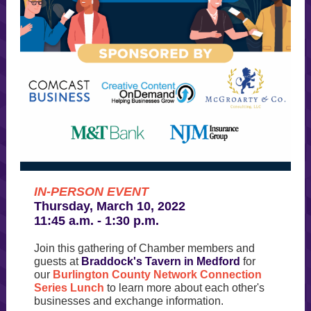
IN-PERSON EVENT
Thursday, March 10, 2022
11:45 a.m. - 1:30 p.m.
Join this gathering of Chamber members and
guests at
Braddock's Tavern in Medford
for
our
Burlington County Network Connection
Series Lunch
to learn more about each other's
businesses and exchange information.