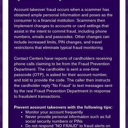
Account takeover fraud occurs when a scammer has
obtained ample personal information and poses as the
consumer to a financial institution. Scammers then
implement changes to accounts or card settings that
assist in the intent to commit fraud, including phone
numbers, emails and passcodes. Other changes can
include increased limits, PIN changes, and travel
restrictions that eliminate typical fraud monitoring.
Contact Centers have reports of cardholders receiving
phone calls claiming to be from the Fraud Prevention
Department. The cardholder is sent a one-time
passcode (OTP), is asked for their account number,
and told to provide the code. The caller then instructs
the cardholder reply “No Fraud” to text messages sent
by the real Fraud Prevention Department in response
to fraudulent transactions.
Prevent account takeovers with the following tips:
Monitor your account frequently
Never provide personal information such as full
social security numbers or PINs
Do not respond "NO FRAUD" to fraud alerts on