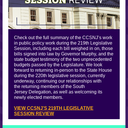
Check out the full summary of the CCSNJ’s work
in public policy work during the 219th Legislative
Session, including each bill weighed in on, those
bills signed into law by Governor Murphy, and the
state budget testimony of the two unprecedented
budgets passed by the Legislature. We look
forward to returning in-person to the State House
during the 220th legislative session, currently
underway, continuing our relationships with
the returning members of the South
Jersey Delegation, as well as welcoming its
newly elected members.
VIEW CCSNJ'S 219TH LEGISLATIVE
SESSION REVIEW