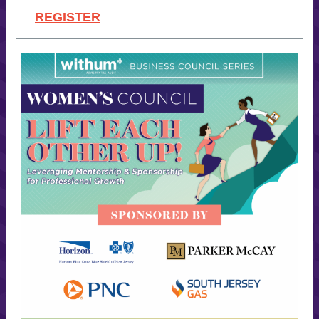
REGISTER