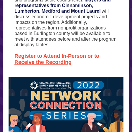
representatives from Cinnaminson,
Lumberton, Medford and Mount Laurel
will
discuss economic development projects and
impacts on the region. Additionally,
representatives from nonprofit organizations
based in Burlington county will be available to
meet with attendees before and after the program
at display tables.
Register to Attend In-Person or to
Receive the Recording