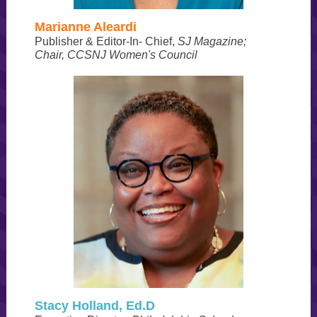
Marianne Aleardi
Publisher & Editor-In- Chief,
SJ Magazine;
Chair, CCSNJ Women's Council
Stacy Holland, Ed.D