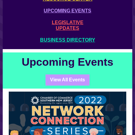
UPCOMING EVENTS
LEGISLATIVE
UPDATES
BUSINESS DIRECTORY
Upcoming Events
View All Events