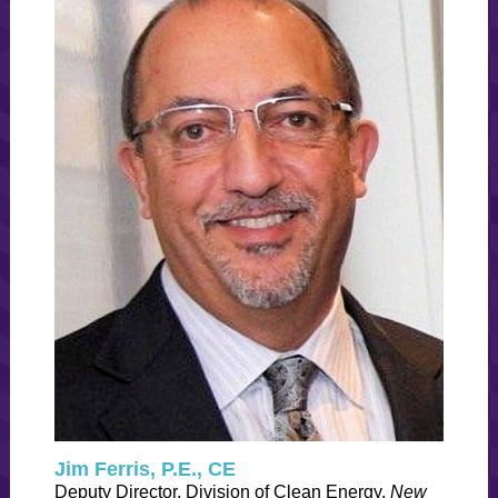
Jim Ferris, P.E., CE
Deputy Director, Division of Clean Energy,
New