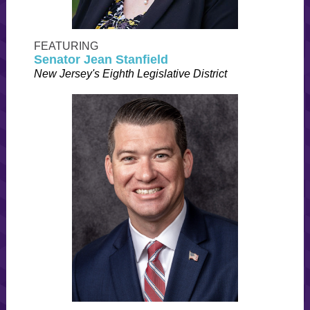
FEATURING
Senator Jean Stanfield
New Jersey's Eighth Legislative District