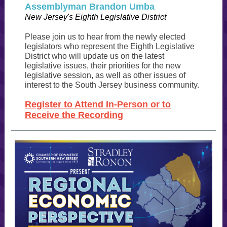
Assemblyman Brandon Umba
New Jersey's Eighth Legislative District
Please join us to hear from the newly elected
legislators who represent the Eighth Legislative
District who will update us on the latest
legislative issues, their priorities for the new
legislative session, as well as other issues of
interest to the South Jersey business community.
Register to Attend In-Person or to
Receive the Recording