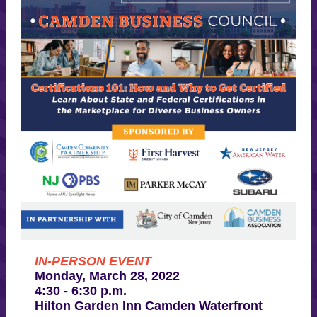
IN-PERSON EVENT
Monday, March 28, 2022
4:30 - 6:30 p.m.
Hilton Garden Inn Camden Waterfront