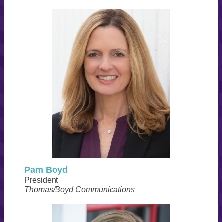
Pam Boyd
President
Thomas/Boyd Communications