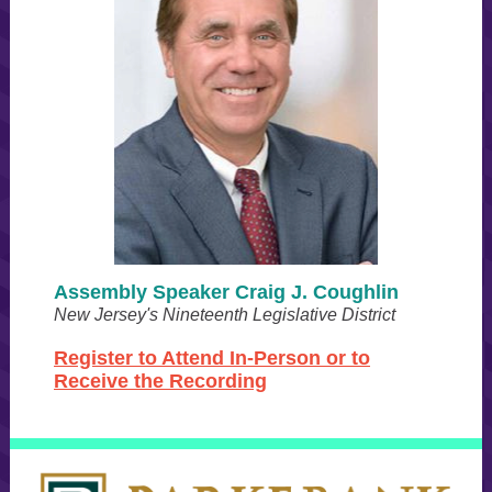
Assembly Speaker Craig J. Coughlin
New Jersey's Nineteenth Legislative District
Register to Attend In-Person or to
Receive the Recording