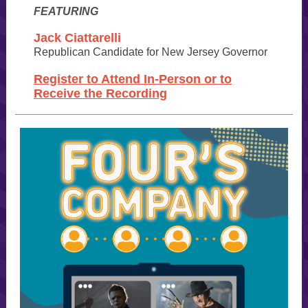
FEATURING
Jack Ciattarelli
Republican Candidate for
New Jersey Governor
Register to Attend In-Person or to
Receive the Recording