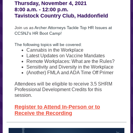
Thursday, November 4, 2021
8:00 a.m. - 12:00 p.m.
Tavistock Country Club, Haddonfield
Join us as
Archer Attorneys Tackle Top HR Issues at
CCSNJ's HR Boot Camp!
The following topics will be covered:
Cannabis in the Workplace
Latest Updates on Vaccine Mandates
Remote Workplaces: What are the Rules?
Sensitivity and Diversity in the Workplace
(Another) FMLA and ADA Time Off Primer
Attendees will be eligible to receive 3.5 SHRM
Professional Development Credits for this
session.
Register to Attend In-Person or to
Receive the Recording