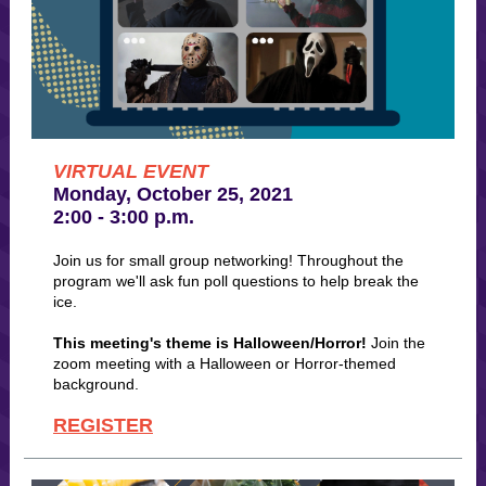
VIRTUAL EVENT
Monday, October 25, 2021
2:00 - 3:00 p.m.
Join us for small group networking! Throughout the
program we'll ask fun poll questions to help break the
ice.
This meeting's theme is Halloween/Horror!
Join the
zoom meeting with a Halloween or Horror-themed
background.
REGISTER