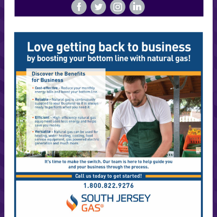
‌
‌
‌
‌