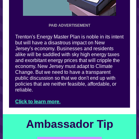
PAID ADVERTISEMENT
Trenton's Energy Master Plan is noble in its intent
but will have a disastrous impact on New
Jersey's economy. Businesses and residents
alike will be saddled with sky high energy taxes
and exorbitant energy prices that will cripple the
economy. New Jersey must adapt to Climate
Change. But we need to have a transparent
public discussion so that we don't end up with
policies that are neither feasible, affordable, or
reliable.
Click to learn more.
Ambassador Tip