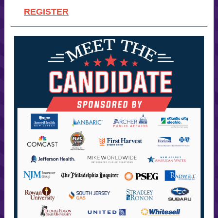
REGISTER