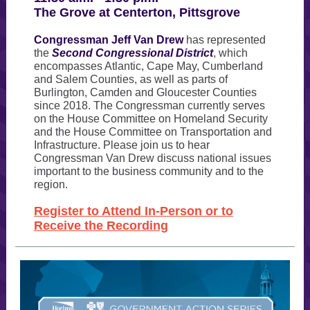
The Grove at Centerton, Pittsgrove
Congressman Jeff Van Drew
has represented
the
Second Congressional District
, which
encompasses Atlantic, Cape May, Cumberland
and Salem Counties, as well as parts of
Burlington, Camden and Gloucester Counties
since 2018. The Congressman currently serves
on the House Committee on Homeland Security
and the House Committee on Transportation and
Infrastructure. Please join us to hear
Congressman Van Drew discuss national issues
important to the business community and to the
region.
Register to Attend In-Person or to
Receive the Recording