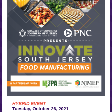
HYBRID EVENT
Tuesday, October 26, 2021