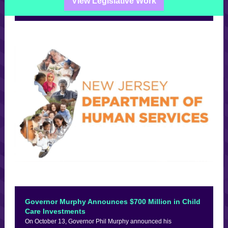
View Legislative Work
Governor Murphy Announces $700 Million in Child
Care Investments
On October 13, Governor Phil Murphy announced his