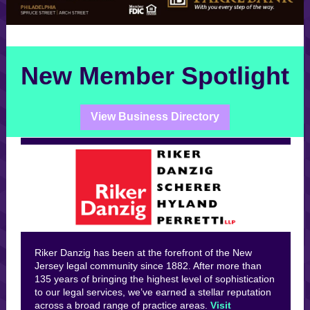
New Member Spotlight
View Business Directory
Riker Danzig has been at the forefront of the New
Jersey legal community since 1882. After more than
135 years of bringing the highest level of sophistication
to our legal services, we’ve earned a stellar reputation
across a broad range of practice areas.
Visit