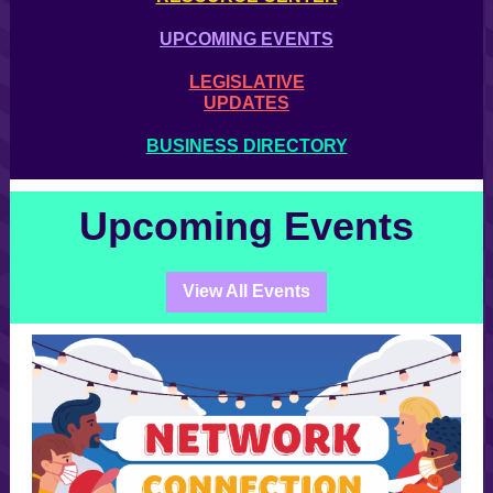
UPCOMING EVENTS
LEGISLATIVE
UPDATES
BUSINESS DIRECTORY
Upcoming Events
View All Events