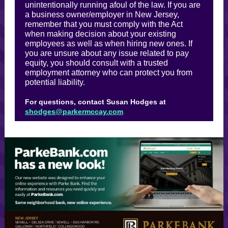
unintentionally running afoul of the law. If you are
a business owner/employer in New Jersey,
remember that you must comply with the Act
when making decision about your existing
employees as well as when hiring new ones. If
you are unsure about any issue related to pay
equity, you should consult with a trusted
employment attorney who can protect you from
potential liability.
For questions, contact Susan Hodges at
.
shodges@parkermccay.com