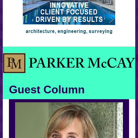
Guest Column