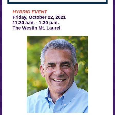
HYBRID EVENT
Friday, October 22, 2021
11:30 a.m. - 1:30 p.m.
The Westin Mt. Laurel