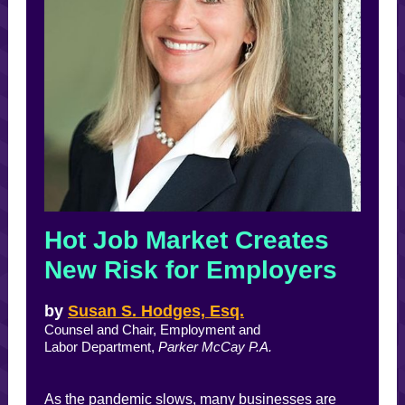
Hot Job Market Creates
New Risk for Employers
by
Susan S. Hodges, Esq.
Counsel and Chair, Employment and
Labor Department,
Parker McCay P.A.
As the pandemic slows, many businesses are