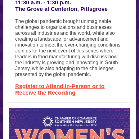
11:30 a.m. - 1:30 p.m.
The Grove at Centerton, Pittsgrove
The global pandemic brought unimaginable
challenges to organizations and businesses
across all industries and the world, while also
creating a landscape for advancement and
innovation to meet the ever-changing conditions.
Join us for the next event of this series where
leaders in food manufacturing will discuss how
the industry is growing and innovating in South
Jersey, while also adapting to the challenges
presented by the global pandemic.
Register to Attend In-Person or to
Receive the Recording