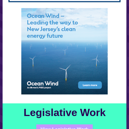
Legislative Work