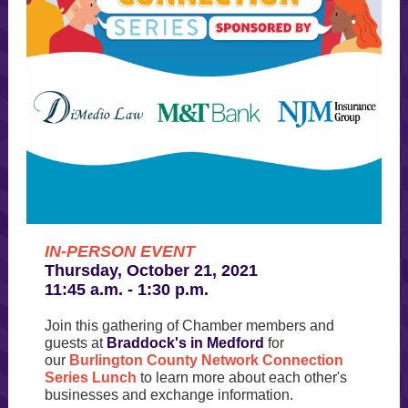
IN-PERSON EVENT
Thursday, October 21, 2021
11:45 a.m. - 1:30 p.m.
Join this gathering of Chamber members and
guests at
Braddock's in Medford
for
our
Burlington County Network Connection
Series Lunch
to learn more about each other's
businesses and exchange information.