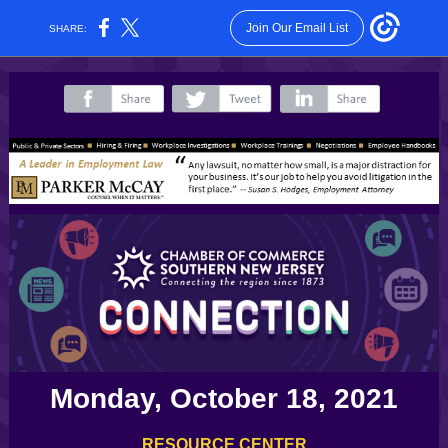
Join Our Email List
SHARE:
‌
‌
‌
Monday, October 18, 2021
RESOURCE CENTER