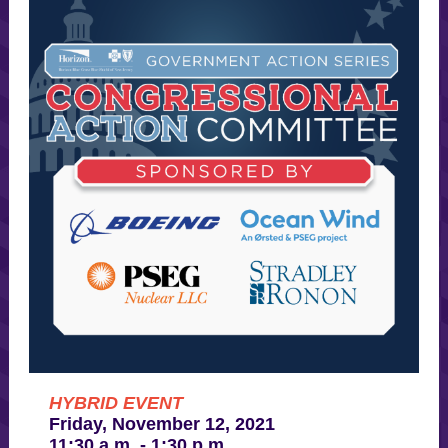
HYBRID EVENT
Friday, November 12, 2021
11:30 a.m. - 1:30 p.m.