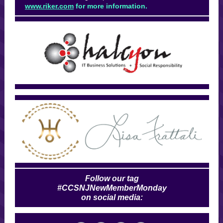
www.riker.com
for more information.
Follow our tag
#CCSNJNewMemberMonday
on social media: