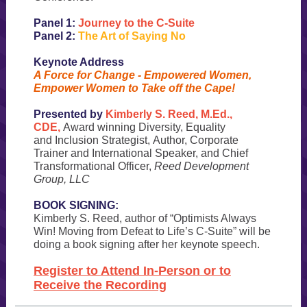
Panel 1:
Journey to the C-Suite
Panel 2:
The Art of Saying No
Keynote Address
A Force for Change - Empowered Women,
Empower Women to Take off the Cape!
Presented by
Kimberly S. Reed, M.Ed.,
CDE,
Award winning Diversity, Equality
and Inclusion Strategist, Author, Corporate
Trainer and International Speaker, and Chief
Transformational Officer,
Reed Development
Group, LLC
BOOK SIGNING:
Kimberly S. Reed, author of “Optimists Always
Win! Moving from Defeat to Life’s C-Suite” will be
doing a book signing after her keynote speech.
Register to Attend In-Person or to
Receive the Recording