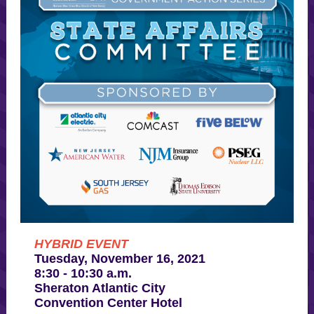
HYBRID EVENT
Tuesday, November 16, 2021
8:30 - 10:30 a.m.
Sheraton Atlantic City
Convention Center Hotel