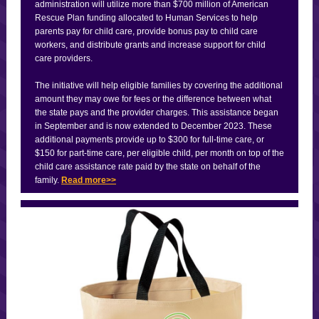
administration will utilize more than $700 million of American
Rescue Plan funding allocated to Human Services to help
parents pay for child care, provide bonus pay to child care
workers, and distribute grants and increase support for child
care providers.
The initiative will help eligible families by covering the additional
amount they may owe for fees or the difference between what
the state pays and the provider charges. This assistance began
in September and is now extended to December 2023. These
additional payments provide up to $300 for full-time care, or
$150 for part-time care, per eligible child, per month on top of the
child care assistance rate paid by the state on behalf of the
family.
Read more>>