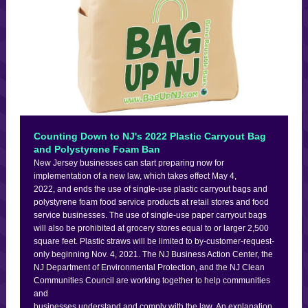
Counting Down to NJ's 2022 Plastic Carryout Bag
and Polystyrene Foam Ban
New Jersey businesses can start preparing now for
implementation of a new law, which takes effect May 4,
2022, and ends the use of single-use plastic carryout bags and
polystyrene foam food service products at retail stores and food
service businesses. The use of single-use paper carryout bags
will also be prohibited at grocery stores equal to or larger 2,500
square feet. Plastic straws will be limited to by-customer-request-
only beginning Nov. 4, 2021. The NJ Business Action Center, the
NJ Department of Environmental Protection, and the NJ Clean
Communities Council are working together to help communities
and
businesses understand and comply with the law. An explanation