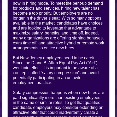
now in hiring mode. To meet the pent-up demand
for products and services, hiring new talent has
become a top priority. But employers are no
longer in the driver’s seat. With so many options
available in the market, candidates have choices
and are looking to leverage that advantage to
maximize salary, benefits, and time off. Indeed,
many organizations are offering signing bonuses,
extra time off, and attractive hybrid or remote work
arrangements to entice new hires.
But New Jersey employers need to be careful.
Since the Diane B. Allen Equal Pay Act (“Act”)
went into effect, it is important to be aware of a
concept called “salary compression” and avoid
potentially participating in an unlawful
employment practice.
Salary compression happens when new hires are
paid significantly more than existing employees
in the same or similar roles. To get that qualified
candidate, employers may consider extending an
attractive offer that could inadvertently create a