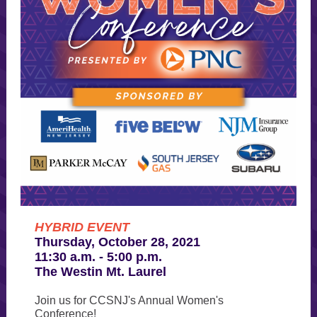
HYBRID EVENT
Thursday, October 28, 2021
11:30 a.m. - 5:00 p.m.
The Westin Mt. Laurel
Join us for CCSNJ's Annual Women's
Conference!