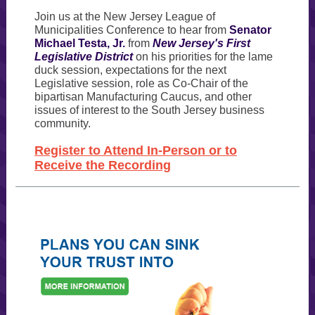
Join us at the New Jersey League of
Municipalities Conference to hear from
Senator
Michael Testa, Jr.
from
New Jersey's First
Legislative District
on his priorities for the lame
duck session, expectations for the next
Legislative session, role as Co-Chair of the
bipartisan Manufacturing Caucus, and other
issues of interest to the South Jersey business
community.
Register to Attend In-Person or to
Receive the Recording