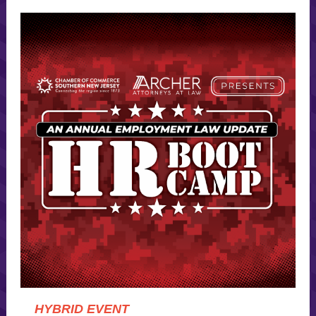
HYBRID EVENT