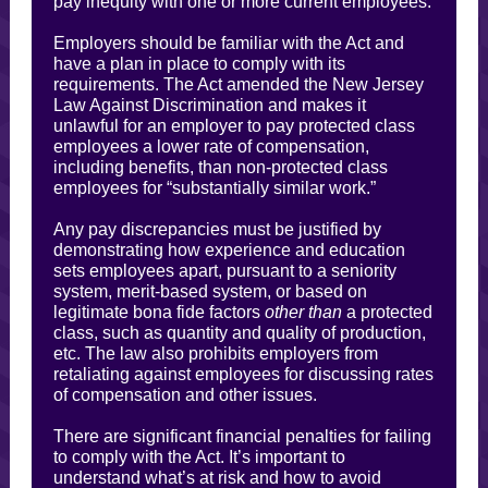
pay inequity with one or more current employees.
Employers should be familiar with the Act and
have a plan in place to comply with its
requirements. The Act amended the New Jersey
Law Against Discrimination and makes it
unlawful for an employer to pay protected class
employees a lower rate of compensation,
including benefits, than non-protected class
employees for “substantially similar work.”
Any pay discrepancies must be justified by
demonstrating how experience and education
sets employees apart, pursuant to a seniority
system, merit-based system, or based on
legitimate bona fide factors
other than
a protected
class, such as quantity and quality of production,
etc. The law also prohibits employers from
retaliating against employees for discussing rates
of compensation and other issues.
There are significant financial penalties for failing
to comply with the Act. It’s important to
understand what’s at risk and how to avoid