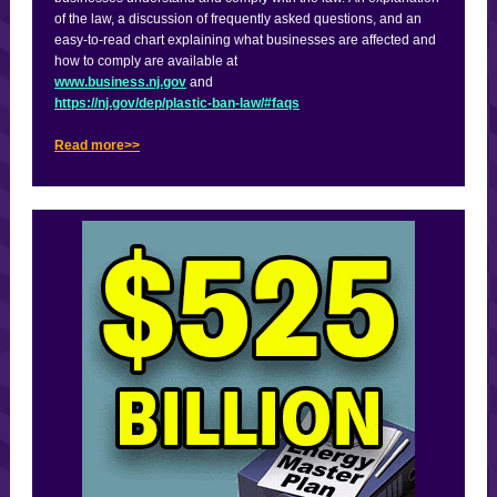
of the law, a discussion of frequently asked questions, and an
easy-to-read chart explaining what businesses are affected and
how to comply are available at
www.business.nj.gov
and
https://nj.gov/dep/plastic-ban-law/#faqs
Read more>>