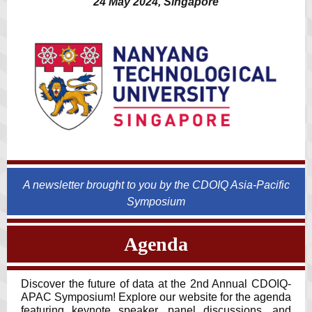
24 May 2024, Singapore
A newsletter brought to you by the CDOIQ Asia-Pacific
Symposium
Agenda
Discover the future of data at the 2nd Annual CDOIQ-
APAC Symposium! Explore our website for the agenda
featuring keynote speaker, panel discussions, and