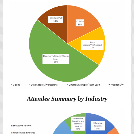
Attendee Summary by Industry