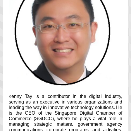
K
enny Tay is a contributor in the digital industry,
serving as an executive in various organizations and
leading the way in innovative technology solutions. He
is the CEO of the Singapore Digital Chamber of
Commerce (SGDCC), where he plays a vital role in
managing strategic matters, government agency
communications, corporate programs, and activities.