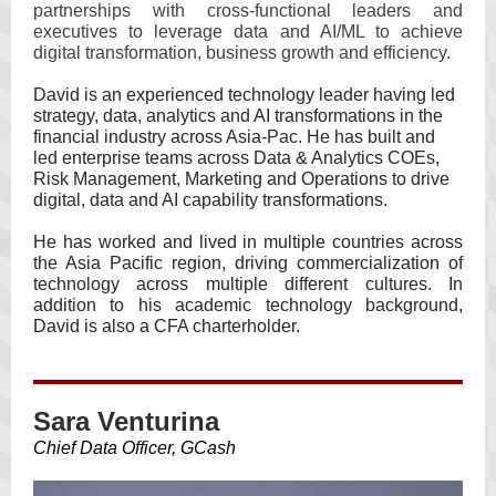
partnerships with cross-functional leaders and
executives to leverage data and AI/ML to achieve
digital transformation, business growth and efficiency.
David is an experienced technology leader having led
strategy, data, analytics and AI transformations in the
financial industry across Asia-Pac. He has built and
led enterprise teams across Data & Analytics COEs,
Risk Management, Marketing and Operations to drive
digital, data and AI capability transformations.
He has worked and lived in multiple countries across
the Asia Pacific region, driving commercialization of
technology across multiple different cultures. In
addition to his academic technology background,
David is also a CFA charterholder.
Sara Venturina
Chief Data Officer, GCash