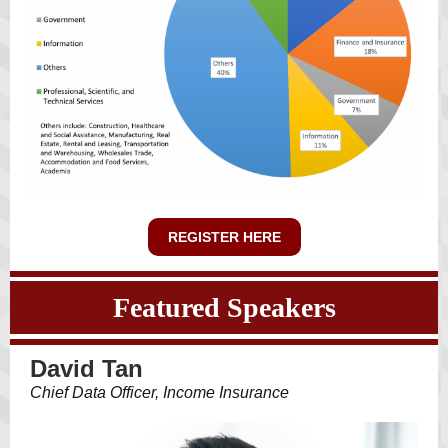
REGISTER HERE
Featured Speakers
David Tan
Chief Data Officer, Income Insurance