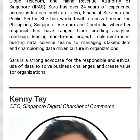
Globe Telecom, and Inland Revenue Authority of
Singapore (IRAS). Sara has over 24 years of experience
across industries such as Telco, Financial Services and
Public Sector. She has worked with organizations in the
Philippines, Singapore, Vietnam and Cambodia where her
responsibilities have ranged from crafting analytics
roadmap, leading end-to-end project implementations,
building data science teams to managing stakeholders
and championing data driven culture in organizations.
Sara is a strong advocate for the responsible and ethical
use of data to solve business challenges and create value
for organizations
.
Kenny Tay
CEO,
Singapore Digital Chamber of Commerce