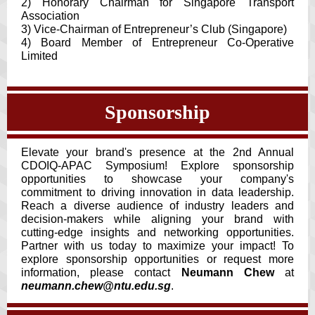
2) Honorary Chairman for Singapore Transport
Association
3) Vice-Chairman of Entrepreneur’s Club (Singapore)
4) Board Member of Entrepreneur Co-Operative
Limited
Sponsorship
Elevate your brand's presence at the 2nd Annual
CDOIQ-APAC Symposium! Explore sponsorship
opportunities to showcase your company's
commitment to driving innovation in data leadership.
Reach a diverse audience of industry leaders and
decision-makers while aligning your brand with
cutting-edge insights and networking opportunities.
Partner with us today to maximize your impact! To
explore sponsorship opportunities or request more
information, please contact
Neumann Chew
at
neumann.chew@ntu.edu.sg
.