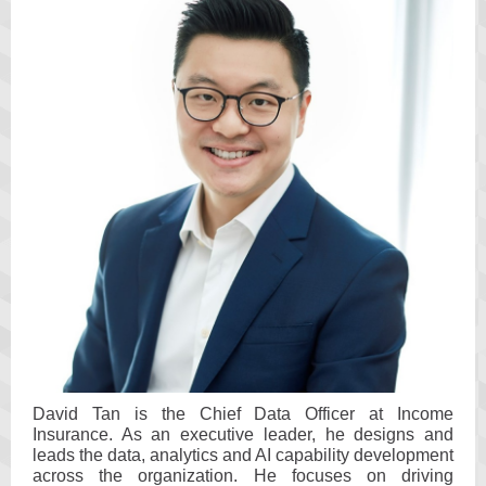
David Tan is the Chief Data Officer at Income
Insurance. As an executive leader, he designs and
leads the data, analytics and AI capability development
across the organization. He focuses on driving