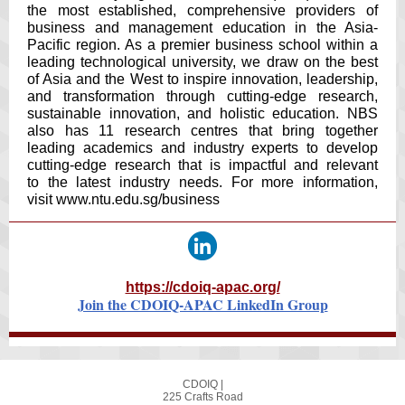
the most established, comprehensive providers of
business and management education in the Asia-
Pacific region. As a premier business school within a
leading technological university, we draw on the best
of Asia and the West to inspire innovation, leadership,
and transformation through cutting-edge research,
sustainable innovation, and holistic education. NBS
also has 11 research centres that bring together
leading academics and industry experts to develop
cutting-edge research that is impactful and relevant
to the latest industry needs. For more information,
visit
www.ntu.edu.sg/business
https://cdoiq-apac.org/
Join the CDOIQ-APAC LinkedIn Group
CDOIQ |
225 Crafts Road