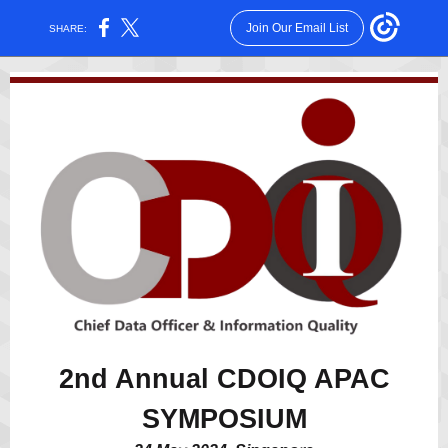
Join Our Email List
SHARE:
2nd Annual CDOIQ APAC
SYMPOSIUM