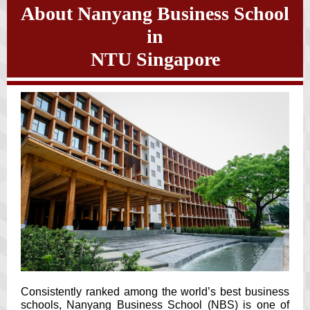
About Nanyang Business School
in
NTU Singapore
Consistently ranked among the world’s best business
schools, Nanyang Business School (NBS) is one of