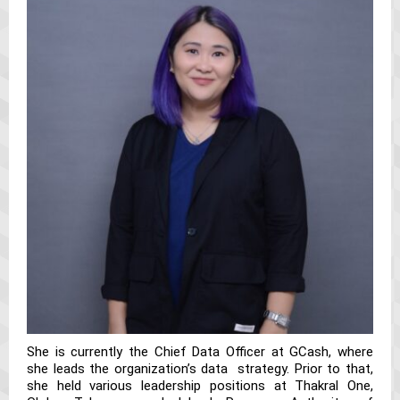
She is currently the Chief Data Officer at GCash, where
she leads the organization’s data strategy. Prior to that,
she held various leadership positions at Thakral One,