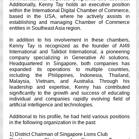
Additionally, Kenny Tay holds an executive position
within the International Digital Chamber of Commerce,
based in the USA, where he actively assists in
establishing and managing Chamber of Commerce
entities in Southeast Asia region.
In addition to his involvement in these chambers,
Kenny Tay is recognized as the founder of AI49
International and Talkbot International, a pioneering
company specializing in Generative AI solutions.
Headquartered in Singapore, both companies has
expanded its operations to multiple countries,
including the Philippines, Indonesia, Thailand,
Malaysia, Vietnam, and Australia. Through his
leadership and expertise, Kenny has contributed
significantly to the growth and success of educating
individual and companies rapidly evolving field of
artificial intelligence and technologies.
Additional to his profile, he had held various positions
in the following organization in the past:
1) District Chairman of Singapore Lions Club