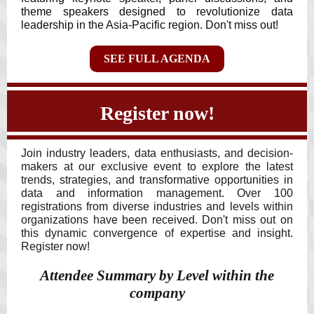
theme speakers designed to revolutionize data
leadership in the Asia-Pacific region. Don't miss out!
SEE FULL AGENDA
Register now!
Join industry leaders, data enthusiasts, and decision-
makers at our exclusive event to explore the latest
trends, strategies, and transformative opportunities in
data and information management. Over 100
registrations from diverse industries and levels within
organizations have been received. Don't miss out on
this dynamic convergence of expertise and insight.
Register now!
Attendee Summary by Level within the
company