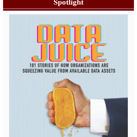
Spotlight