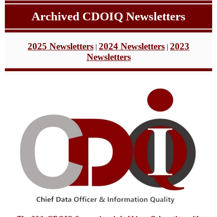
Archived CDOIQ
Newsletters
2025 Newsletters
2024 Newsletters
2023
|
|
Newsletters