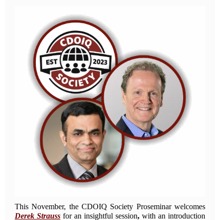
This November, the CDOIQ Society Proseminar welcomes
Derek Strauss
for an insightful session
,
with an introduction