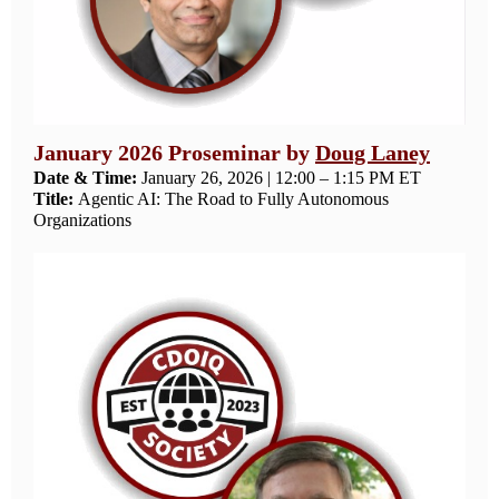
January 2026 Proseminar by
Doug Laney
Date & Time:
January 26, 2026 | 12:00 – 1:15 PM ET
Title:
Agentic AI: The Road to Fully Autonomous
Organizations