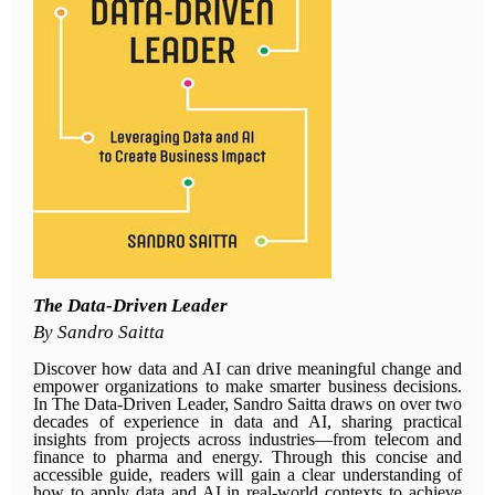
The Data-Driven Leader
By Sandro Saitta
Discover how data and AI can drive meaningful change and
empower organizations to make smarter business decisions.
In The Data-Driven Leader, Sandro Saitta draws on over two
decades of experience in data and AI, sharing practical
insights from projects across industries—from telecom and
finance to pharma and energy. Through this concise and
accessible guide, readers will gain a clear understanding of
how to apply data and AI in real-world contexts to achieve