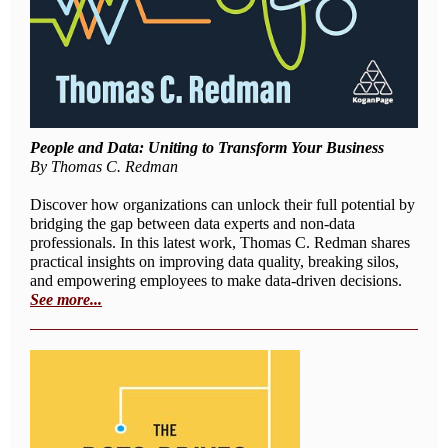
People and Data: Uniting to Transform Your Business
By Thomas C. Redman
Discover how organizations can unlock their full potential by
bridging the gap between data experts and non-data
professionals. In this latest work, Thomas C. Redman shares
practical insights on improving data quality, breaking silos,
and empowering employees to make data-driven decisions.
See more...