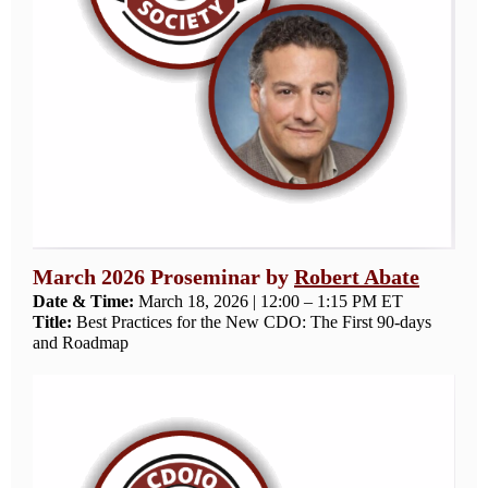
March 2026 Proseminar by
Robert Abate
Date & Time:
March 18, 2026 | 12:00 – 1:15 PM ET
Title:
Best Practices for the New CDO: The First 90-days
and Roadmap