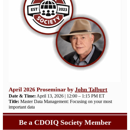
April 2026 Proseminar by
John Talburt
Date & Time:
April 13, 2026 | 12:00 – 1:15 PM ET
Title:
Master Data Management: Focusing on your most
important data
Be a CDOIQ Society Member