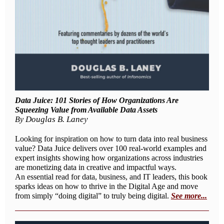
Data Juice: 101 Stories of How Organizations Are
Squeezing Value from Available Data Assets
Douglas B. Laney
By
Looking for inspiration on how to turn data into real business
value? Data Juice delivers over 100 real-world examples and
expert insights showing how organizations across industries
are monetizing data in creative and impactful ways.
An essential read for data, business, and IT leaders, this book
sparks ideas on how to thrive in the Digital Age and move
from simply “doing digital” to truly being digital.
See more...