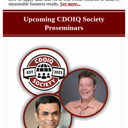
measurable business results.
See more...
Upcoming CDOIQ Society
Proseminars