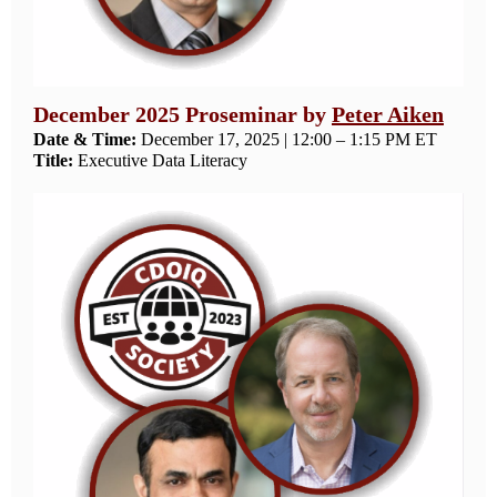
December 2025 Proseminar by
Peter Aiken
Date & Time:
December 17, 2025 | 12:00 – 1:15 PM ET
Title:
Executive Data Literacy