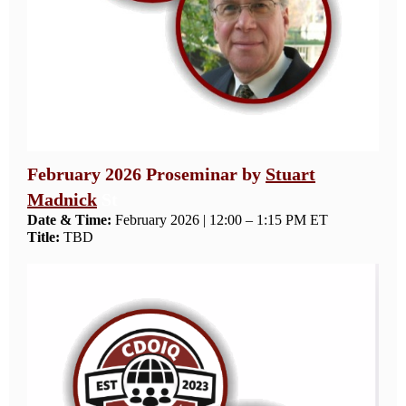
February 2026 Proseminar by
Stuart
Madnick
St
Date & Time:
February 2026 | 12:00 – 1:15 PM ET
Title:
TBD