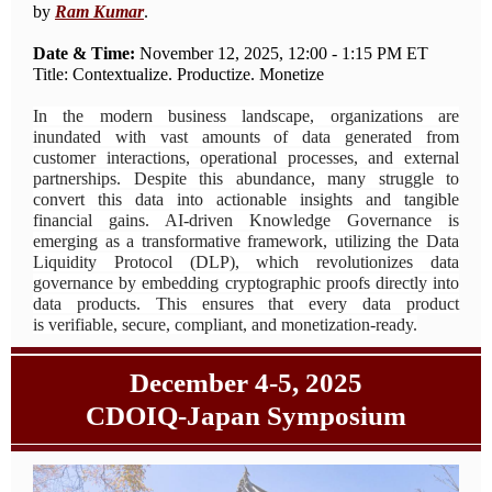
by
Ram Kumar
.
Date & Time:
November 12, 2025, 12:00 - 1:15 PM ET
Title: Contextualize. Productize. Monetize
In the modern business landscape, organizations are
inundated with vast amounts of data generated from
customer interactions, operational processes, and external
partnerships. Despite this abundance, many struggle to
convert this data into actionable insights and tangible
financial gains. AI-driven Knowledge Governance is
emerging as a transformative framework, utilizing the Data
Liquidity Protocol (DLP), which revolutionizes data
governance by embedding cryptographic proofs directly into
data products. This ensures that every data product
is verifiable, secure, compliant, and monetization-ready.
December 4-5, 2025
CDOIQ-Japan Symposium