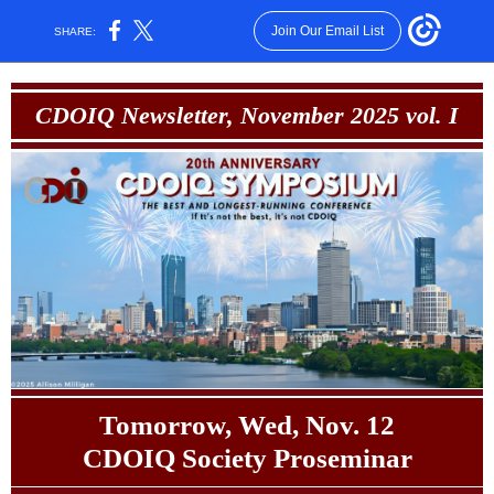
Join Our Email List
SHARE:
CDOIQ Newsletter, November 2025 vol. I
Tomorrow, Wed, Nov. 12
CDOIQ Society Proseminar