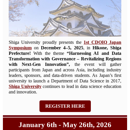
Shiga University proudly presents the
1st CDOIQ Japan
Symposium
on
December 4–5, 2025
, in
Hikone, Shiga
Prefecture!
With the theme
“Harnessing AI and Data
Transformation with Governance – Revitalizing Regions
with Next-Gen Innovation”,
the event will gather
participants from Japan and across Asia, including industry
leaders, sponsors, and data-driven students. As Japan’s first
university to launch a Department of Data Science in 2017,
Shiga University
continues to lead in data science education
and innovation.
REGISTER HERE
January 6th - May 26th, 2026