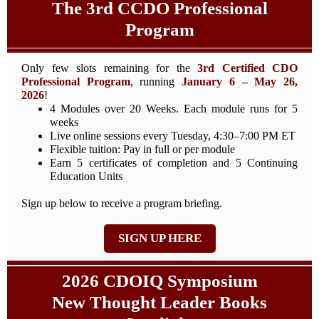
The 3rd CCDO Professional
Program
Only few slots remaining for the
3rd Certified CDO
Professional Program
, running
January 6 – May 26,
2026
!
4 Modules over 20 Weeks. Each module runs for 5
weeks
Live online sessions every Tuesday, 4:30–7:00 PM ET
Flexible tuition: Pay in full or per module
Earn 5 certificates of completion and 5 Continuing
Education Units
Sign up below to receive a program briefing.
SIGN UP HERE
2026 CDOIQ Symposium
New Thought Leader Books