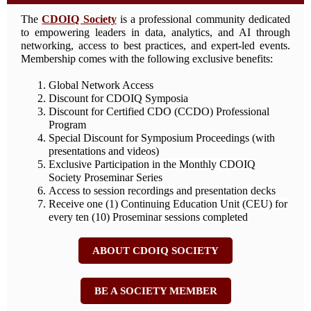
The
CDOIQ Society
is a professional community dedicated
to empowering leaders in data, analytics, and AI through
networking, access to best practices, and expert-led events.
Membership comes with the following exclusive benefits:
Global Network Access
Discount for CDOIQ Symposia
Discount for Certified CDO (CCDO) Professional
Program
Special Discount for Symposium Proceedings (with
presentations and videos)
Exclusive Participation in the Monthly CDOIQ
Society Proseminar Series
Access to session recordings and presentation decks
Receive one (1) Continuing Education Unit (CEU) for
every ten (10) Proseminar sessions completed
ABOUT CDOIQ SOCIETY
BE A SOCIETY MEMBER