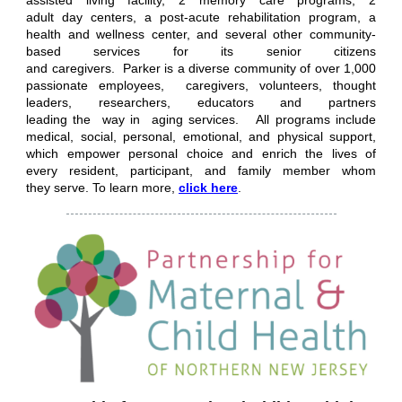
assisted living facility, 2 memory care programs, 2
adult day centers, a post-acute rehabilitation program, a
health and wellness center, and several other community-
based services for its senior citizens
and caregivers. Parker is a diverse community of over 1,000
passionate employees, caregivers, volunteers, thought
leaders, researchers, educators and partners
leading the way in aging services. All programs include
medical, social, personal, emotional, and physical support,
which empower personal choice and enrich the lives of
every resident, participant, and family member whom
they serve.
To learn more,
click here
.