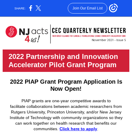
Join Our Email List
SHARE:
2022 Partnership and Innovation
Accelerator Pilot Grant Program
2022 PIAP Grant Program Application Is
Now Open!
PIAP grants are one-year competitive awards to
facilitate collaborations between academic researchers from
Rutgers University, Princeton University, and/or New Jersey
Institute of Technology with community organizations so they
can work together on health research that benefits our
communities.
Click here to apply
.