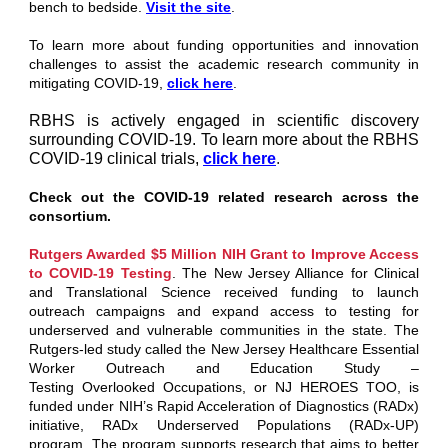
bench to bedside.
Visit the site
.
To learn more about funding opportunities and innovation
challenges to assist the academic research community in
mitigating COVID-19,
click here
.
RBHS is actively engaged in scientific discovery
surrounding COVID-19. To learn more about the RBHS
COVID-19 clinical trials,
click here
.
Check out the COVID-19 related research across the
consortium.
Rutgers Awarded $5 Million NIH Grant to Improve Access
to COVID-19 Testing
.
The New Jersey Alliance for Clinical
and Translational Science received funding to launch
outreach campaigns and expand access to testing for
underserved and vulnerable communities in the state. The
Rutgers-led study called the New Jersey Healthcare Essential
Worker Outreach and Education Study –
Testing Overlooked Occupations, or NJ HEROES TOO, is
funded under NIH’s Rapid Acceleration of Diagnostics (RADx)
initiative, RADx Underserved Populations (RADx-UP)
program. The program supports research that aims to better