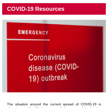
COVID-19 Resources
The situation around the current spread of COVID-19 is