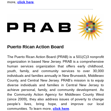
more,
click here
.
Puerto Rican Action Board
The Puerto Rican Action Board (PRAB) is a 501(C)3 nonprofit
organization in based New Jersey. PRAB is a comprehensive
human services organization that offers early childhood,
youth, family, and community services to over 30,000
individuals and families annually in New Brunswick, Middlesex
County, and Central New Jersey. PRAB’s mission is to equip
diverse individuals and families in Central New Jersey to
achieve personal, family, and community development. As
the Community Action Agency for Middlesex County West
(since 2009), they also address issues of poverty to change
people’s lives, bring hope, and improve our local
communities.
To learn more,
click here
.