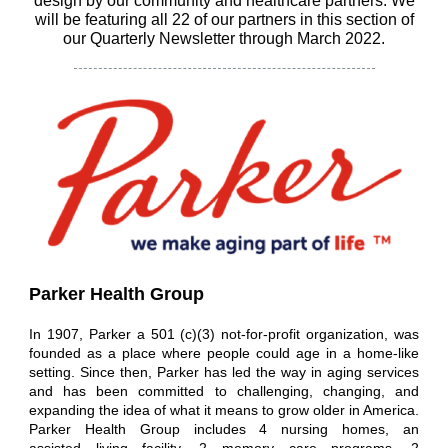
design by our community and healthcare partners. We
will be featuring all 22 of our partners in this section of
our Quarterly Newsletter through March 2022.
Parker Health Group
In 1907, Parker a 501 (c)(3) not-for-profit organization, was
founded as a place where people could age in a home-like
setting. Since then, Parker has led the way in aging services
and has been committed to challenging, changing, and
expanding the idea of what it means to grow older in America.
Parker Health Group includes 4 nursing homes, an