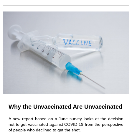
Why the Unvaccinated Are Unvaccinated
A new report based on a June survey looks at the decision
not to get vaccinated against COVID-19 from the perspective
of people who declined to get the shot.