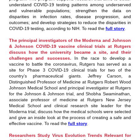
understand COVID-19 testing patterns among underserved
and vulnerable populations; strengthen the data on
disparities in infection rates, disease progression, and
outcomes; and develop strategies to reduce the disparities in
COVID-19 testing, according to NIH. To read the
full story
.
The principal investigators of the Moderna and Johnson
& Johnson COVID-19 vaccine clinical trials at Rutgers
discuss how the university became a site, and their
challenges and successes.
In the race to develop a
vaccine to battle the coronavirus, Rutgers has served as a
site for Phase 3 COVID-19 clinical trials for two of the
country’s pharmaceutical giants.
Jeffrey Carson
, a
Distinguished Professor of Medicine at
Rutgers Robert Wood
Johnson Medical School
and principal investigator at Rutgers
for the Johnson & Johnson trial, and Shobha Swaminathan,
associate professor of medicine at
Rutgers New Jersey
Medical School
and clinical research site leader for the
Moderna trial, discuss how the medical schools were selected
and give an inside look at the process of creating a safe and
effective vaccine. To read the
full story
.
Researchers Study Virus Evolution Trends Relevant for