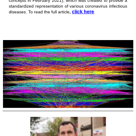
concepts in February 2021), which was created to provide a
standardized representation of various coronavirus infectious
,
click here
diseases.
To read the full article
.