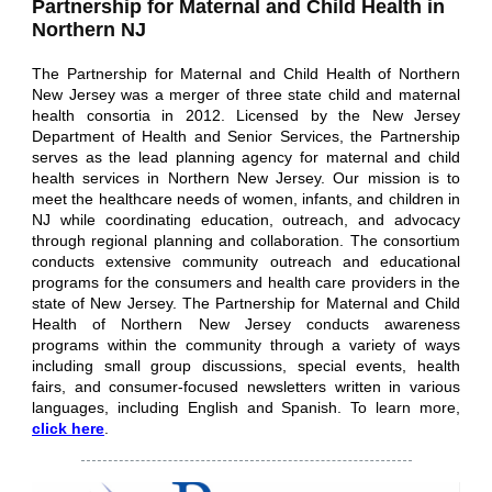
Partnership for Maternal and Child Health in
Northern NJ
The Partnership for Maternal and Child Health of Northern
New Jersey was a merger of three state child and maternal
health consortia in 2012. Licensed by the New Jersey
Department of Health and Senior Services, the Partnership
serves as the lead planning agency for maternal and child
health services in Northern New Jersey. Our mission is to
meet the healthcare needs of women, infants, and children in
NJ while coordinating education, outreach, and advocacy
through regional planning and collaboration. The consortium
conducts extensive community outreach and educational
programs for the consumers and health care providers in the
state of New Jersey. The Partnership for Maternal and Child
Health of Northern New Jersey conducts awareness
programs within the community through a variety of ways
including small group discussions, special events, health
fairs, and consumer-focused newsletters written in various
languages, including English and Spanish.
To learn more,
click here
.