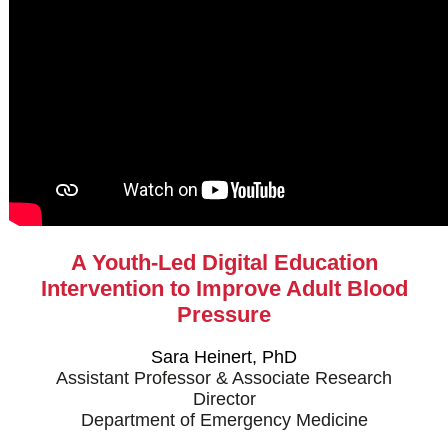
A Youth-Led Digital Education
Intervention to Improve Adult Blood
Pressure
Sara Heinert, PhD
Assistant Professor & Associate Research
Director
Department of Emergency Medicine