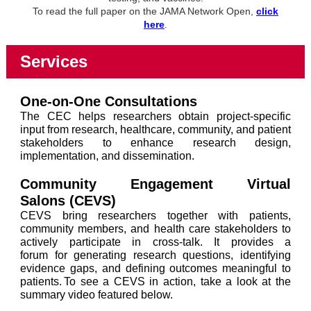
To read the full paper on the JAMA Network Open,
click
here
.
Services
One-on-One Consultations
The CEC helps researchers obtain project-specific
input from research, healthcare, community, and patient
stakeholders to enhance research design,
implementation, and dissemination.
Community Engagement Virtual
Salons
(CEVS)
CEVS bring researchers together with patients,
community members, and health care stakeholders to
actively participate in cross-talk. It provides a
forum for generating research questions, identifying
evidence gaps, and defining outcomes meaningful to
patients. To see a CEVS in action, take a look at the
summary video featured below.