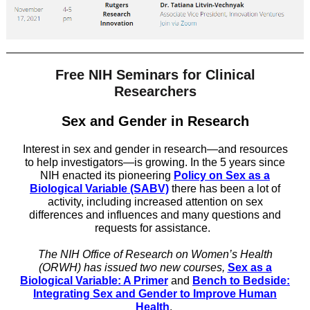
Free NIH Seminars for Clinical
Researchers
Sex and Gender in Research
Interest in sex and gender in research—and resources
to help investigators—is growing. In the 5 years since
NIH enacted its pioneering
Policy on Sex as a
Biological Variable (SABV)
there has been a lot of
activity, including increased attention on sex
differences and influences and many questions and
requests for assistance.
The NIH Office of Research on Women’s Health
(ORWH) has issued two new courses,
Sex as a
Biological Variable: A Primer
and
Bench to Bedside:
Integrating Sex and Gender to Improve Human
Health
.