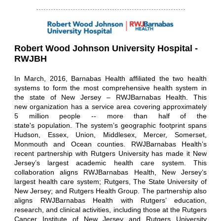
Robert Wood Johnson University Hospital -
RWJBH
In March, 2016, Barnabas Health affiliated the two health
systems to form the most comprehensive health system in
the state of New Jersey – RWJBarnabas Health. This
new organization has a service area covering approximately
5 million people -- more than half of the
state's population. The system’s geographic footprint spans
Hudson, Essex, Union, Middlesex, Mercer, Somerset,
Monmouth and Ocean counties. RWJBarnabas Health’s
recent partnership with Rutgers University has made it New
Jersey’s largest academic health care system. This
collaboration aligns RWJBarnabas Health, New Jersey’s
largest health care system; Rutgers, The State University of
New Jersey; and Rutgers Health Group. The partnership also
aligns RWJBarnabas Health with Rutgers’ education,
research, and clinical activities, including those at the Rutgers
Cancer Institute of New Jersey and Rutgers University