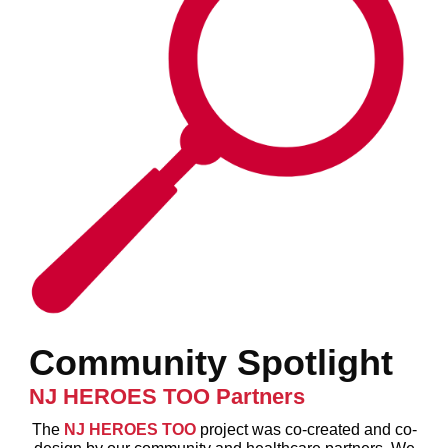
Community Spotlight
NJ HEROES TOO Partners
The
NJ HEROES TOO
project was co-created and co-