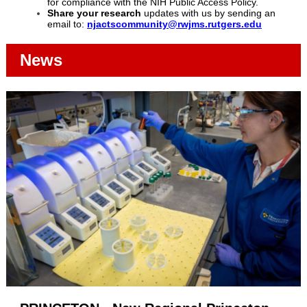
for compliance with the NIH Public Access Policy.
Share your research
updates with us by sending an
email to:
njactscommunity@rwjms.rutgers.edu
News