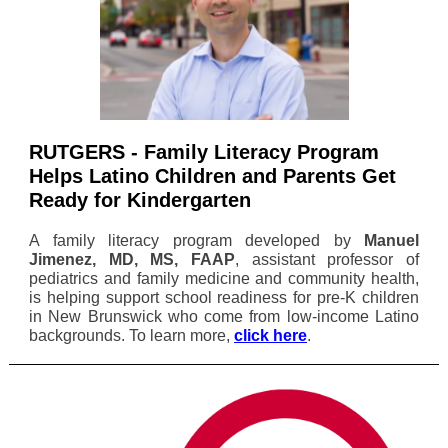
RUTGERS - Family Literacy Program
Helps Latino Children and Parents Get
Ready for Kindergarten
A family literacy program developed by
Manuel
Jimenez, MD, MS, FAAP
, assistant professor of
pediatrics and family medicine and community health,
is helping support school readiness for pre-K children
in New Brunswick who come from low-income Latino
backgrounds. To learn more,
click here
.