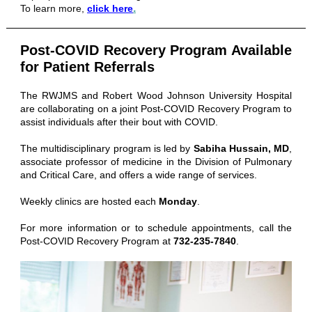
.
To learn more,
click here
Post-COVID Recovery Program Available
for Patient Referrals
The RWJMS and Robert Wood Johnson University Hospital
are collaborating on a joint Post-COVID Recovery Program to
assist individuals after their bout with COVID.
The multidisciplinary program is led by
Sabiha Hussain, MD
,
associate professor of medicine in the Division of Pulmonary
and Critical Care, and offers a wide range of services.
Weekly clinics are hosted each
Monday
.
For more information or to schedule appointments, call the
Post-COVID Recovery Program at
732-235-7840
.