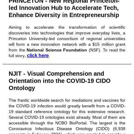
PRINCETON - New Regional Princeton-
led Innovation Hub to Accelerate Tech,
Enhance Diversity in Entrepreneurship
Aiming to accelerate the transformation of scientific
discoveries into technologies that improve everyday lives, a
Princeton University-led consortium of regional universities
will form a new innovation network with a $15 million grant
from the
National Science Foundation
(NSF).
To read the
,
click here
full story
.
NJIT - Visual Comprehension and
Orientation into the COVID-19 CIDO
Ontology
The frantic worldwide search for mediations and vaccines for
the COVID-19 infection would greatly benefit from a COVID-
19 standard reference ontology for this extensive research.
Several COVID-19 ontologies exist already. Most of them are
accessible through the NCBO BioPortal. The largest is the
Coronavirus Infectious Disease Ontology (CIDO) (6,938