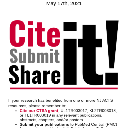
May 17th, 2021
If your research has benefited from one or more NJ ACTS
resources, please remember to:
Cite our CTSA grant
,
UL1TR003017, KL2TR003018,
or TL1TR003019 in any relevant publications,
abstracts, chapters, and/or posters.
Submit your publications
to PubMed Central (PMC)