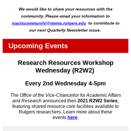
We would like to share your resources with the
community. Please email your information to
njactscommunity@rjwms.rutgers.edu
to contribute to
our next Quarterly Newsletter issue.
Upcoming Events
Research Resources Workshop
Wednesday (R2W2)
Every 2nd Wednesday 4-5pm
The Office of the Vice-Chancellor for Academic Affairs
and Research
announced their
2021 R2W2 Series
,
featuring shared resource core facilities available to
Rutgers researchers. Learn more about these
events
here
.