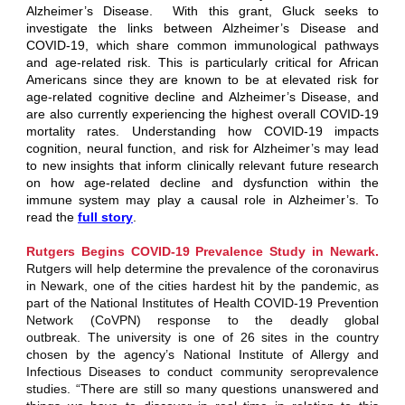
Alzheimer’s Disease. With this grant, Gluck seeks to
investigate the links between Alzheimer’s Disease and
COVID-19, which share common immunological pathways
and age-related risk. This is particularly critical for African
Americans since they are known to be at elevated risk for
age-related cognitive decline and Alzheimer’s Disease, and
are also currently experiencing the highest overall COVID-19
mortality rates. Understanding how COVID-19 impacts
cognition, neural function, and risk for Alzheimer’s may lead
to new insights that inform clinically relevant future research
on how age-related decline and dysfunction within the
immune system may play a causal role in Alzheimer’s. To
read the
full story
.
Rutgers Begins COVID-19 Prevalence Study in Newark.
Rutgers will help determine the prevalence of the coronavirus
in Newark, one of the cities hardest hit by the pandemic, as
part of the National Institutes of Health COVID-19 Prevention
Network (CoVPN) response to the deadly global
outbreak. The university is one of 26 sites in the country
chosen by the agency’s National Institute of Allergy and
Infectious Diseases to conduct community seroprevalence
studies. “There are still so many questions unanswered and