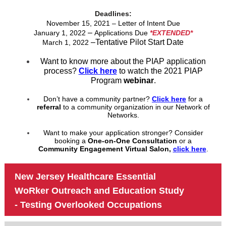
Deadlines:
November 15, 2021 – Letter of Intent Due
–
January 1, 2022
Applications Due
*EXTENDED*
–Tentative Pilot Start Date
March 1, 2022
Want to know more about the PIAP application
process?
Click here
to watch the 2021 PIAP
Program
webinar
.
Don’t have a community partner?
Click here
for a
referral
to a community organization in our Network of
Networks.
Want to make your application stronger? Consider
booking a
One-on-One Consultation
or a
Community Engagement Virtual Salon,
click here
.
New Jersey Healthcare Essential
WoRker Outreach and Education Study
- Testing Overlooked Occupations