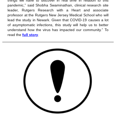
things we have to discover in real time in relation to this
pandemic,” said Shobha Swaminathan, clinical research site
leader,
Rutgers Research with a Heart
and associate
professor at the Rutgers New Jersey Medical School who will
lead the study in Newark. Given that COVID-19 causes a lot
of asymptomatic infections, this study will help us to better
understand how the virus has impacted our community.” To
read the
full story
.