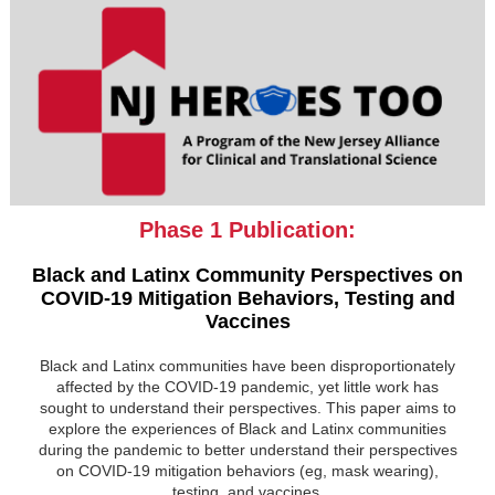
Phase 1 Publication:
Black and Latinx Community Perspectives on
COVID-19 Mitigation Behaviors, Testing and
Vaccines
Black and Latinx communities have been disproportionately
affected by the COVID-19 pandemic, yet little work has
sought to understand their perspectives. This paper aims to
explore the experiences of Black and Latinx communities
during the pandemic to better understand their perspectives
on COVID-19 mitigation behaviors (eg, mask wearing),
testing, and vaccines.