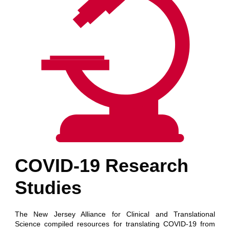
COVID-19 Research
Studies
The New Jersey Alliance for Clinical and Translational
Science compiled resources for translating COVID-19 from