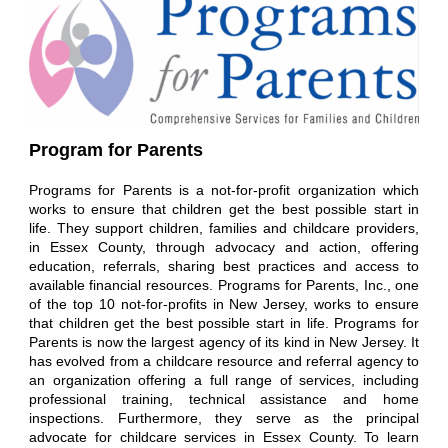
Program for Parents
Programs for Parents is a not-for-profit organization which
works to ensure that children get the best possible start in
life. They support children, families and childcare providers,
in Essex County, through advocacy and action, offering
education, referrals, sharing best practices and access to
available financial resources.
Programs for Parents, Inc., one
of the top 10 not-for-profits in New Jersey, works to ensure
that children get the best possible start in life. Programs for
Parents is now the largest agency of its kind in New Jersey. It
has evolved from a childcare resource and referral agency to
an organization offering a full range of services, including
professional training, technical assistance and home
inspections. Furthermore, they serve as the principal
advocate for childcare services in Essex County.
To learn