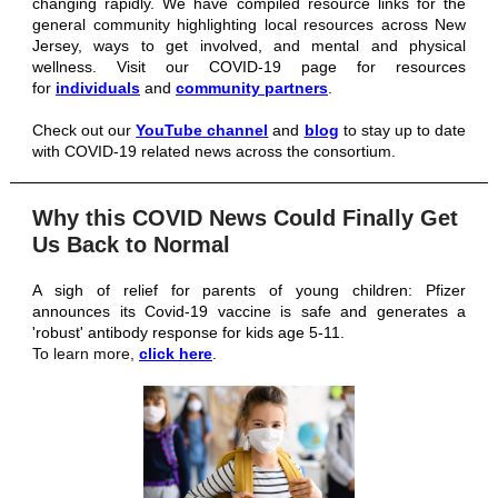
changing rapidly. We have compiled resource links for the
general community highlighting local resources across New
Jersey, ways to get involved, and mental and physical
wellness. Visit our COVID-19 page for resources
for
individuals
and
community partners
.
Check out our
YouTube channel
and
blog
to stay up to date
with COVID-19 related news across the consortium.
Why this COVID News Could Finally Get
Us Back to Normal
A sigh of relief for parents of young children: Pfizer
announces its Covid-19 vaccine is safe and generates a
'robust' antibody response for kids age 5-11
.
To learn more,
click here
.