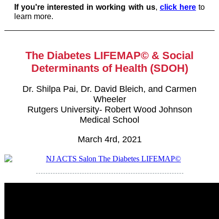
If you're interested in working with us
,
click here
to
learn more.
The Diabetes LIFEMAP© & Social
Determinants of Health (SDOH)
Dr. Shilpa Pai, Dr. David Bleich, and Carmen
Wheeler
Rutgers University- Robert Wood Johnson
Medical School
March 4rd, 2021