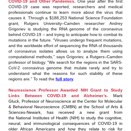
COVID-19 and Other Pandemics.
One year after the first
COVID-19 case was reported, researchers and medical
professionals continue to learn more about the virus that
causes it. Through a $188,253 National Science Foundation
grant,
Rutgers University‒Camden
researcher
Andrey
Grigoriev
is studying the RNA genome of the coronavirus
behind COVID-19 – and trying to anticipate how to combat its
mutations in the future. “Viruses undergo frequent mutations,
and the worldwide effort of sequencing the RNA of thousands
of coronavirus isolates allows us to analyze them using
computational methods,” says Grigoriev, a Rutgers‒Camden
professor of biology. “We search for the regions in the SARS-
CoV-2 coronavirus genome that mutate rarely and try to
understand what the reasons for such stability of these
regions are.” To read the
full story
.
Neuroscience Professor Awarded NIH Grant to Study
Links Between COVID-19 and Alzheimer’s.
Mark
Gluck, Professor of Neuroscience at the Center for Molecular
& Behavioral Neuroscience (CMBN) at the School of Arts &
Sciences-Newark, has received a new grant from
the National Institutes of Health (NIH) to study the cognitive,
neural, and immunological consequences of COVID-19 in
older African Americans and how they relate to risk for