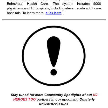
Behavioral Health Care. The system includes 9000
physicians and 16 hospitals, including eleven acute adult care
hospitals.
To learn more,
click here
.
Stay tuned for more Community Spotlights of our
NJ
HEROES TOO
partners in our upcoming Quarterly
Newsletter issues.