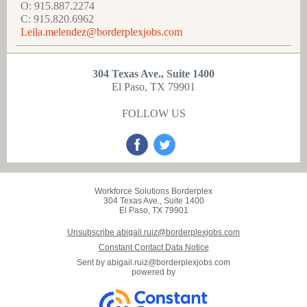
O: 915.887.2274
C: 915.820.6962
Leila.melendez@borderplexjobs.com
304 Texas Ave., Suite 1400
El Paso, TX 79901
FOLLOW US
Workforce Solutions Borderplex
304 Texas Ave., Suite 1400
El Paso, TX 79901
Unsubscribe abigail.ruiz@borderplexjobs.com
Constant Contact Data Notice
Sent by
abigail.ruiz@borderplexjobs.com
powered by