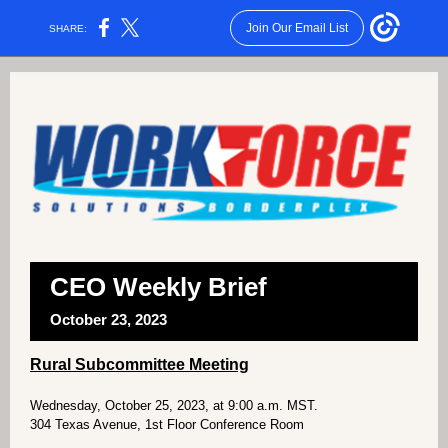
Join Our Email List
SHARE:
CEO Weekly Brief
October 23, 2023
Rural Subcommittee Meeting
Wednesday, October 25, 2023, at 9:00 a.m. MST.
304 Texas Avenue, 1st Floor Conference Room