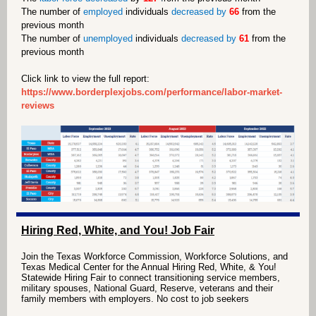
The number of
employed
individuals
decreased by
66
from the
previous month
The number of
unemployed
individuals
decreased by
61
from the
previous month
Click link to view the full report:
https://www.borderplexjobs.com/performance/labor-market-
reviews
Hiring Red, White, and You! Job Fair
Join the Texas Workforce Commission, Workforce
Solutions, and
Texas Medical Center for the Annual Hiring
Red, White, & You!
Statewide Hiring Fair to connect
transitioning service members,
military spouses, National
Guard, Reserve, veterans and their
family members with
employers. No cost to job seekers