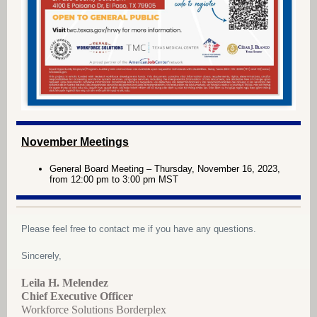
November Meetings
General Board Meeting – Thursday, November 16, 2023,
from 12:00 pm to 3:00 pm MST
Please feel free to contact me if you have any questions.
Sincerely,
Leila H. Melendez
Chief Executive Officer
Workforce Solutions Borderplex