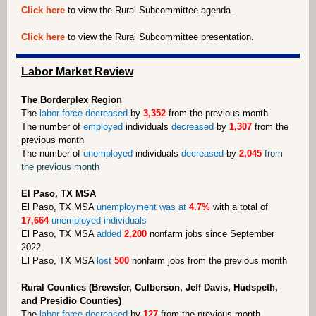
Click here
to view the Rural Subcommittee agenda.
Click here
to view the Rural Subcommittee presentation.
Labor Market Review
The Borderplex Region
The
labor force decreased
by
3,352
from the previous month
The number of
employed
individuals
decreased
by
1,307
from the
previous month
The number of
unemployed
individuals
decreased
by
2,045
from
the previous month
El Paso, TX MSA
El Paso, TX MSA
unemployment was at
4.7%
with a total of
17,664
unemployed individuals
El Paso, TX MSA
added
2,200
nonfarm jobs since September
2022
El Paso, TX MSA
lost
500
nonfarm jobs from the previous month
Rural Counties (Brewster, Culberson, Jeff Davis, Hudspeth,
and Presidio Counties)
The
labor force decreased
by
127
f
rom the previous month