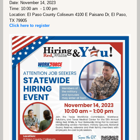
Date: November 14, 2023
Time: 10:00 am - 1:00 pm
Location: El Paso County Coliseum 4100 E Paisano Dr, El Paso,
TX 79905
Click here to register