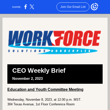
Join Our Email List
SHARE:
CEO Weekly Brief
November 2, 2023
Education and Youth Committee Meeting
Wednesday, November 8, 2023, at 12:00 p.m. MST.
304 Texas Avenue, 1st Floor Conference Room