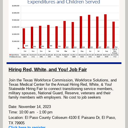
Hiring Red, White, and You! Job Fair
Join the Texas Workforce Commission, Workforce
Solutions, and
Texas Medical Center for the Annual Hiring
Red, White, & You!
Statewide Hiring Fair to connect
transitioning service members,
military spouses, National
Guard, Reserve, veterans and their
family members with
employers. No cost to job seekers
Date: November 14, 2023
Time: 10:00 am - 1:00 pm
Location: El Paso County Coliseum 4100 E Paisano Dr, El Paso,
TX 79905
Click here to register