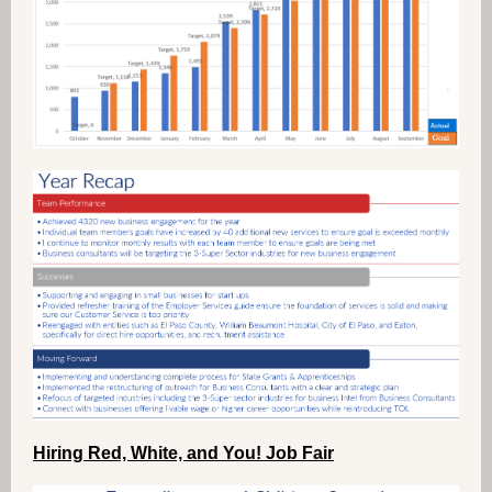
Hiring Red, White, and You! Job Fair