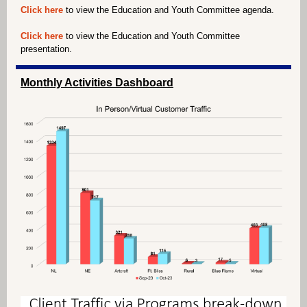
Click here
to view the Education and Youth Committee agenda.
Click here
to view the Education and Youth Committee
presentation.
Monthly Activities Dashboard