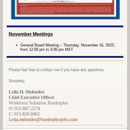
November Meetings
General Board Meeting – Thursday, November 16, 2023,
from 12:00 pm to 3:00 pm MST
Please feel free to contact me if you have any questions.
Sincerely,
Leila H. Melendez
Chief Executive Officer
Workforce Solutions Borderplex
O: 915.887.2274
C: 915.820.6962
Leila.melendez@borderplexjobs.com