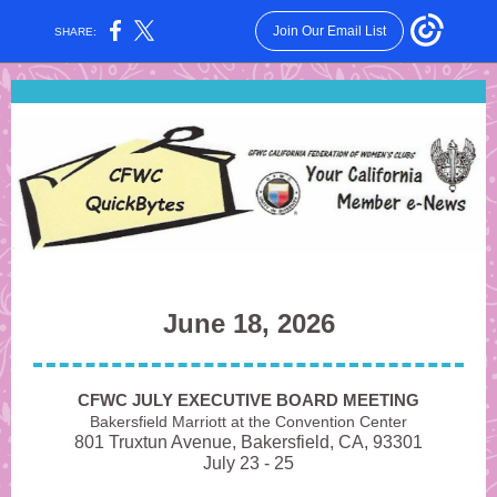
Join Our Email List
SHARE:
June 18, 2026
CFWC JULY EXECUTIVE BOARD MEETING
Bakersfield Marriott at the Convention Center
801 Truxtun Avenue, Bakersfield, CA, 93301
July 23 - 25