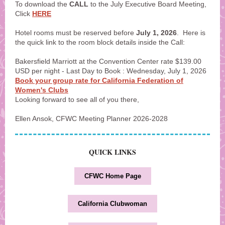
To download the
CALL
to the July Executive Board Meeting,
Click
HERE
Hotel rooms must be reserved before
July 1, 2026
. Here is
the quick link to the room block details inside the Call:
Bakersfield Marriott at the Convention Center rate $139.00
USD per night - Last Day to Book : Wednesday, July 1, 2026
Book your group rate for California Federation of
Women's Clubs
Looking forward to see all of you there,
Ellen Ansok, CFWC Meeting Planner 2026-2028
QUICK LINKS
CFWC Home Page
California Clubwoman