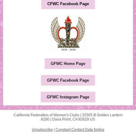
CFWC Facebook Page
GFWC Home Page
GFWC Facebook Page
GFWC Instagram Page
California Federation of Women's Clubs |
32565 B Golden Lantern
#280 |
Dana Point, CA 92629 US
Unsubscribe
|
Constant Contact Data Notice