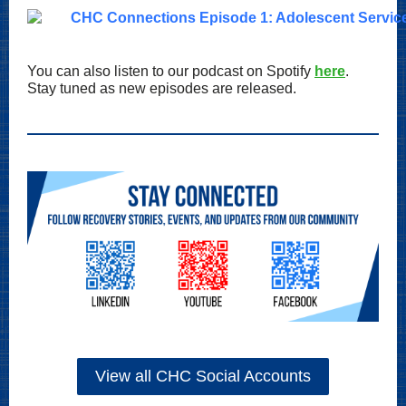
You can also listen to our podcast on Spotify
here
.
Stay tuned as new episodes are released.
View all CHC Social Accounts