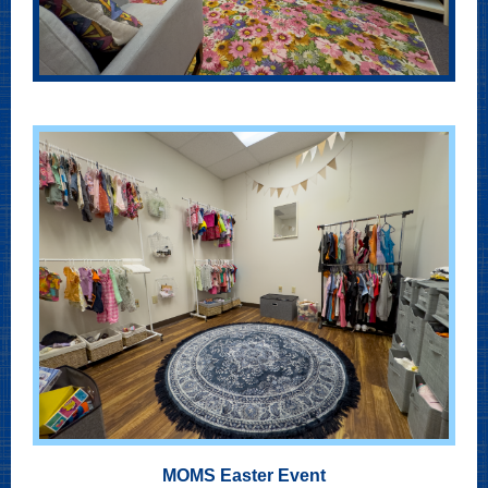
MOMS Easter Event