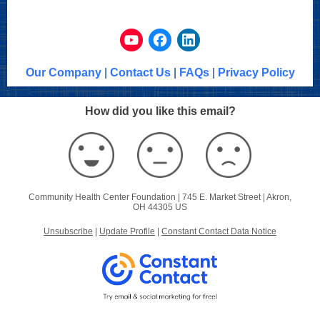
Our Company
|
Contact Us
|
FAQs
|
Privacy Policy
How did you like this email?
Community Health Center Foundation |
745 E. Market Street
|
Akron,
OH 44305 US
Unsubscribe
|
Update Profile
|
Constant Contact Data Notice