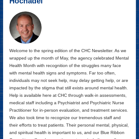
Hochadel
Welcome to the spring edition of the CHC Newsletter. As we
wrapped up the month of May, the agency celebrated Mental
Health Month with recognition of the struggles many face
with mental health signs and symptoms. Far too often,
individuals may not seek help, may delay getting help, or are
impacted by the stigma that still exists around mental health.
Help is available here at CHC through walk-in assessments,
medical staff including a Psychiatrist and Psychiatric Nurse
Practitioner for in-person evaluation, and treatment services.
We also took time to recognize our tremendous staff and
their efforts to treat patients. Their personal mental, physical,
and spiritual health is important to us, and our Blue Ribbon