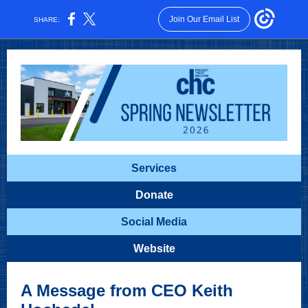
Join Our Email List
SHARE:
Services
Donate
Social Media
Website
A Message from CEO Keith