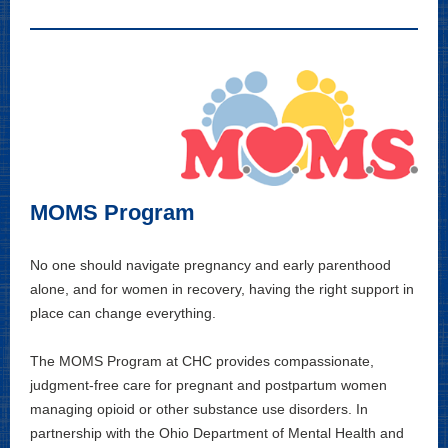
MOMS Program
No one should navigate pregnancy and early parenthood
alone, and for women in recovery, having the right support in
place can change everything.
The MOMS Program at CHC provides compassionate,
judgment-free care for pregnant and postpartum women
managing opioid or other substance use disorders. In
partnership with the Ohio Department of Mental Health and