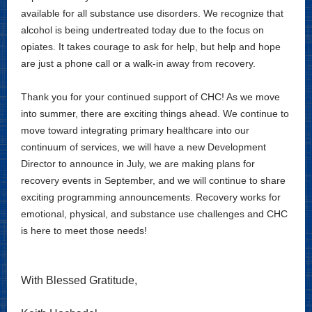
available for all substance use disorders. We recognize that
alcohol is being undertreated today due to the focus on
opiates. It takes courage to ask for help, but help and hope
are just a phone call or a walk-in away from recovery.
Thank you for your continued support of CHC! As we move
into summer, there are exciting things ahead. We continue to
move toward integrating primary healthcare into our
continuum of services, we will have a new Development
Director to announce in July, we are making plans for
recovery events in September, and we will continue to share
exciting programming announcements. Recovery works for
emotional, physical, and substance use challenges and CHC
is here to meet those needs!
With Blessed Gratitude,