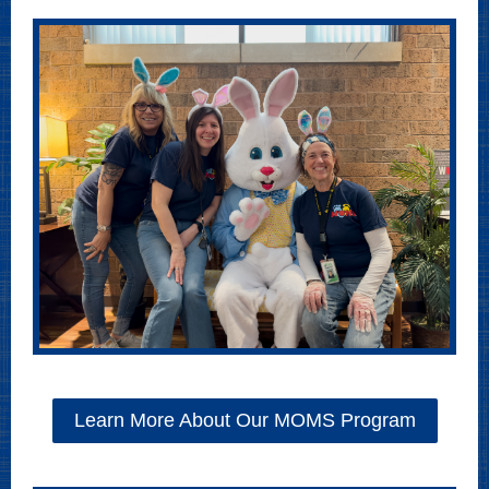
Learn More About Our MOMS Program