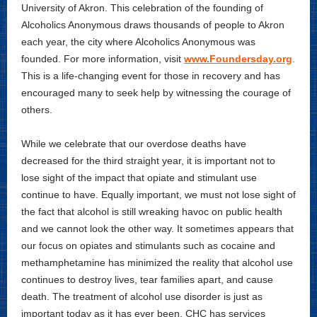
University of Akron. This celebration of the founding of
Alcoholics Anonymous draws thousands of people to Akron
each year, the city where Alcoholics Anonymous was
founded. For more information, visit
www.Foundersday.org
.
This is a life-changing event for those in recovery and has
encouraged many to seek help by witnessing the courage of
others.
While we celebrate that our overdose deaths have
decreased for the third straight year, it is important not to
lose sight of the impact that opiate and stimulant use
continue to have. Equally important, we must not lose sight of
the fact that alcohol is still wreaking havoc on public health
and we cannot look the other way. It sometimes appears that
our focus on opiates and stimulants such as cocaine and
methamphetamine has minimized the reality that alcohol use
continues to destroy lives, tear families apart, and cause
death. The treatment of alcohol use disorder is just as
important today as it has ever been. CHC has services