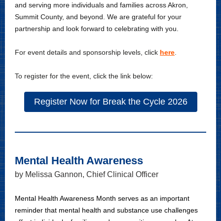
and serving more individuals and families across Akron,
Summit County, and beyond. We are grateful for your
partnership and look forward to celebrating with you.
For event details and sponsorship levels, click
here
.
To register for the event, click the link below:
Register Now for Break the Cycle 2026
Mental Health Awareness
by Melissa Gannon, Chief Clinical Officer
Mental Health Awareness Month serves as an important
reminder that mental health and substance use challenges