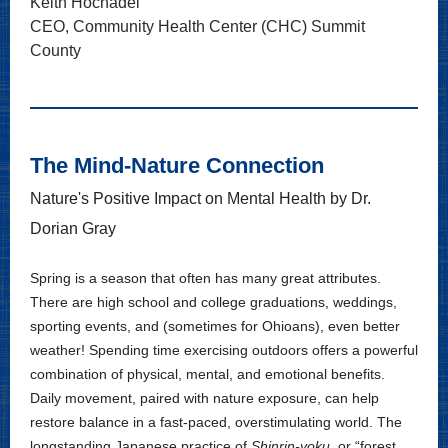
Keith Hochadel
CEO, Community Health Center (CHC) Summit
County
The Mind-Nature Connection
Nature's Positive Impact on Mental Health by Dr.
Dorian Gray
Spring is a season that often has many great attributes.
There are high school and college graduations, weddings,
sporting events, and (sometimes for Ohioans), even better
weather! Spending time exercising outdoors offers a powerful
combination of physical, mental, and emotional benefits.
Daily movement, paired with nature exposure, can help
restore balance in a fast-paced, overstimulating world. The
longstanding Japanese practice of
Shinrin-yoku
, or “forest