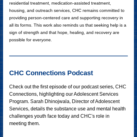
residential treatment, medication-assisted treatment,
housing, and outreach services, CHC remains committed to
providing person-centered care and supporting recovery in
all its forms. This work also reminds us that seeking help is a
sign of strength and that hope, healing, and recovery are
possible for everyone.
CHC Connections Podcast
Check out the first episode of our podcast series, CHC
Connections, highlighting our Adolescent Services
Program. Sarah Dhinojwala, Director of Adolescent
Services, details the substance use and mental health
challenges youth face today and CHC's role in
meeting them.