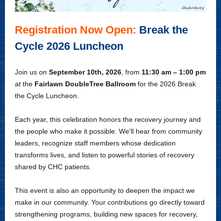
Registration Now Open:
Break the
Cycle 2026 Luncheon
J
oin us on
September 10th, 2026
, from
11:30 am – 1:00 pm
at the
Fairlawn DoubleTree
Ballroom
for the 2026 Break
the Cycle Luncheon.
Each year, this celebration honors the recovery journey and
the people who make it possible. We'll hear from community
leaders, recognize staff members whose dedication
transforms lives, and listen to powerful stories of recovery
shared by CHC patients.
This event is also an opportunity to deepen the impact we
make in our community. Your contributions go directly toward
strengthening programs, building new spaces for recovery,