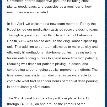
Committee offered supportive gestures including small
plants, goody bags, and popsicles as a reminder of how
much they are appreciated.
In late April, we welcomed a new team member. Randy the
Robot joined our medication-assisted recovery dosing team.
Through a grant from the Ohio Department of Behavioral
Health, CHC was able to acquire the Zing Robot dispensing
unit. This addition to our team allows us to more quickly and
efficiently fill methadone take-home bottles, freeing up time
for our outstanding nurses to spend more time with patients,
reducing wait times for patients picking up doses, and
contributing to our ongoing quality improvement efforts. The
time saved was evident on day one, as we were able to
complete what had been four hours of manual dose pouring
in approximately 45 minutes.
The 91st Annual Founders Day will take place June 12
through 14, 2026, on and around the campus of the