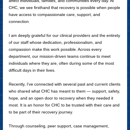
affect individuals, families, and communities every day. At
CHC, we see firsthand that recovery is possible when people
have access to compassionate care, support, and
connection.
I am deeply grateful for our clinical providers and the entirety
of our staff whose dedication, professionalism, and
compassion make this work possible. Across every
department, our mission-driven teams continue to meet
individuals where they are, often during some of the most
difficult days in their lives.
Recently, I’ve connected with several past and current clients
who shared what CHC has meant to them — support, safety,
hope, and an open door to recovery when they needed it
most. It is an honor for CHC to be trusted with their care and
to be part of their recovery journey.
Through counseling, peer support, case management,