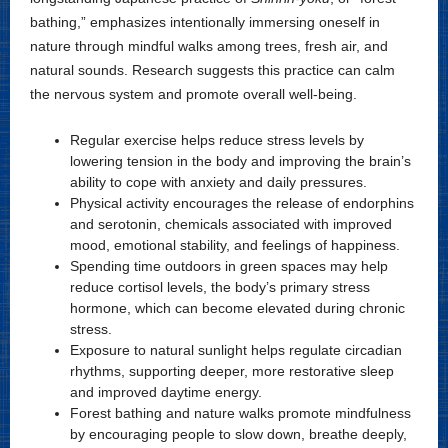
bathing,” emphasizes intentionally immersing oneself in
nature through mindful walks among trees, fresh air, and
natural sounds. Research suggests this practice can calm
the nervous system and promote overall well-being.
Regular exercise helps reduce stress levels by
lowering tension in the body and improving the brain’s
ability to cope with anxiety and daily pressures.
Physical activity encourages the release of endorphins
and serotonin, chemicals associated with improved
mood, emotional stability, and feelings of happiness.
Spending time outdoors in green spaces may help
reduce cortisol levels, the body’s primary stress
hormone, which can become elevated during chronic
stress.
Exposure to natural sunlight helps regulate circadian
rhythms, supporting deeper, more restorative sleep
and improved daytime energy.
Forest bathing and nature walks promote mindfulness
by encouraging people to slow down, breathe deeply,