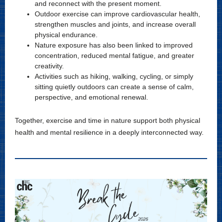
and reconnect with the present moment.
Outdoor exercise can improve cardiovascular health,
strengthen muscles and joints, and increase overall
physical endurance.
Nature exposure has also been linked to improved
concentration, reduced mental fatigue, and greater
creativity.
Activities such as hiking, walking, cycling, or simply
sitting quietly outdoors can create a sense of calm,
perspective, and emotional renewal.
Together, exercise and time in nature support both physical
health and mental resilience in a deeply interconnected way.