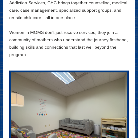
Addiction Services, CHC brings together counseling, medical
care, case management, specialized support groups, and
on-site childcare—all in one place.
Women in MOMS don't just receive services; they join a
community of mothers who understand the journey firsthand,
building skills and connections that last well beyond the
program.