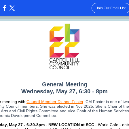
Join Our Email List
:
General Meeting
Wednesday, May 27, 6:30 - 8pm
in meeting with
Council Member Dionne Foster
.
CM Foster is one of two
City Council members. She was elected in Nov 2025. She is Chair of the
 Arts and Civil Rights Committee and Vice Chair of the Human Services
nomic Development Committee.
day,
May 27 - 6:30-8pm
-
NEW LOCATION at SCC
- World Cafe - ent