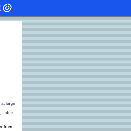
 at large
, Labor
er from