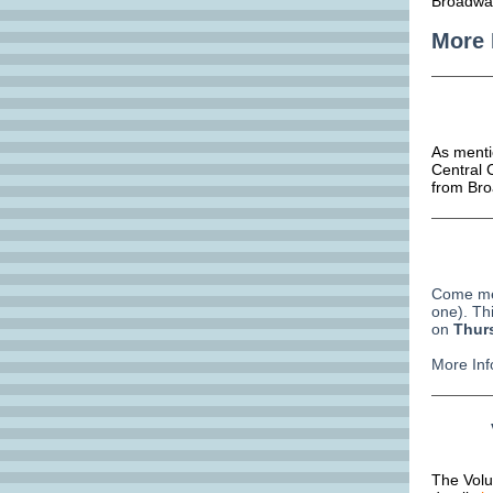
Broadway
More 
As menti
Central C
from Bro
Come mee
one). Thi
on
Thur
More Inf
The Volu