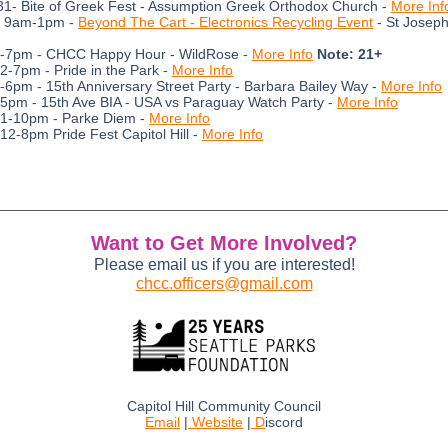
1- Bite of Greek Fest - Assumption Greek Orthodox Church -
More Inf
- 9am-1pm -
Beyond The Cart - Electronics Recycling Event
- St Joseph
5-7pm - CHCC Happy Hour - WildRose -
More Info
Note: 21+
12-7pm - Pride in the Park -
More Info
3-6pm - 15th Anniversary Street Party - Barbara Bailey Way -
More Info
 5pm - 15th Ave BIA - USA vs Paraguay Watch Party -
More Info
 1-10pm - Parke Diem -
More Info
 12-8pm Pride Fest Capitol Hill -
More Info
Want to Get More Involved?
Please email us if you are interested!
chcc.officers@gmail.com
Capitol Hill Community Council
Email
|
Website
|
D
iscord