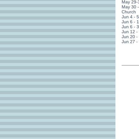
May 29-3
May 30 
Church
Jun 4 - 
Jun 6 - 
Jun 6 - 
Jun 12 -
Jun 20 -
Jun 27 -