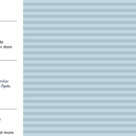
.
le
er door
iliar
-7pm
,
p
nd more