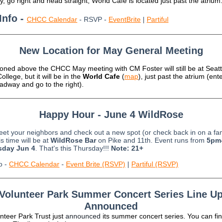
, go right and head straight; World Cafe is located just past the atrium
Info -
CHCC Calendar
- RSVP -
EventBrite
|
Partiful
New Location for May General Meeting
oned above the CHCC May meeting with CM Foster will still be at Seatt
ollege, but it will be in the
World Cafe
(
map
), just past the atrium (ent
adway and go to the right).
Happy Hour - June 4 WildRose
t your neighbors and check out a new spot (or check back in on a fam
s time will be at
WildRose Bar
on Pike and 11th. Event runs from
5pm
sday Jun 4
. That's this Thursday!!!
Note: 21+
o -
CHCC Calendar
-
Event Brite (RSVP)
|
Partiful (RSVP)
Volunteer Park Summer Concert Series Line U
Announced
nteer Park Trust just
a
nnounced
its summer concert series. You can fi