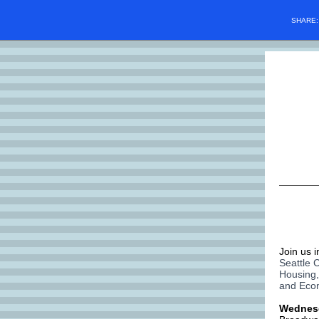
SHARE
Join us 
Seattle 
Housing,
and Eco
Wednes