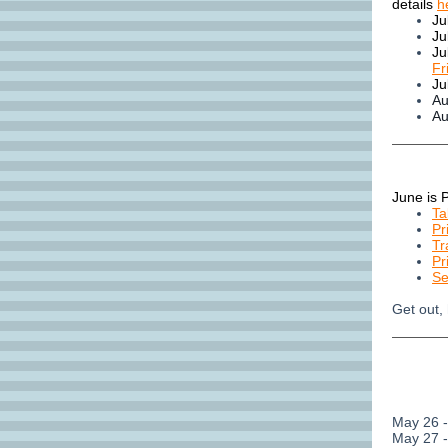
details
h
Ju
Ju
Ju
Fr
Ju
Au
Au
June is 
Ta
Pr
Tr
Pr
Se
Get out,
May 26 
May 27 