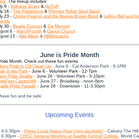
ere
. The lineup includes:
ly 9 -
Eldridge Gravy
&
McTuff
ly 16 -
The Paperboys
&
Phinney Ridge Steel Band
ly 23 -
Clinton Fearon and the Boogie Brown Band
&
LeRoy Bell and hi
iends
ly 30 -
Beatle Concert
&
Zje Mongol
gust 6
-
MarchFourth
&
Dance Church
gust 13
-
Nite Wave
&
ABBAgraphs
June is Pride Month
Pride Month. Check out these fun events.
king Pride in CH Clean Up
- June 6 - Cal Anderson Park - 9-1PM
ide in the Park
- June 6 - Volunteer Park - 12-7pm
ans Pride Seattle
-
June 26 - Volunteer Park - 5-10pm
ideFest Capitol Hill
-
June 27 - Broadway - noon-8pm
attle Pride Parade
-
June 28 - Downtown - 11-3:30pm
 have fun and be safe.
Upcoming Events
- 4-5:30pm -
Hyper-Local Happy Hour (non-alcoholic)
- Calvary:The Hill
- 6:30pm -
CHCC General Meeting at Seattle Central College
, World Ca