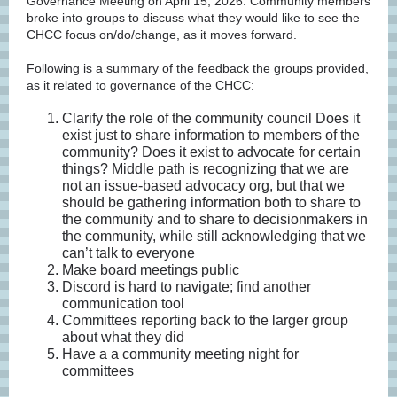
Governance Meeting on April 15, 2026. Community members
broke into groups to discuss what they would like to see the
CHCC focus on/do/change, as it moves forward.
Following is a summary of the feedback the groups provided,
as it related to governance of the CHCC:
Clarify the role of the community council Does it
exist just to share information to members of the
community? Does it exist to advocate for certain
things? Middle path is recognizing that we are
not an issue-based advocacy org, but that we
should be gathering information both to share to
the community and to share to decisionmakers in
the community, while still acknowledging that we
can’t talk to everyone
Make board meetings public
Discord is hard to navigate; find another
communication tool
Committees reporting back to the larger group
about what they did
Have a a community meeting night for
committees