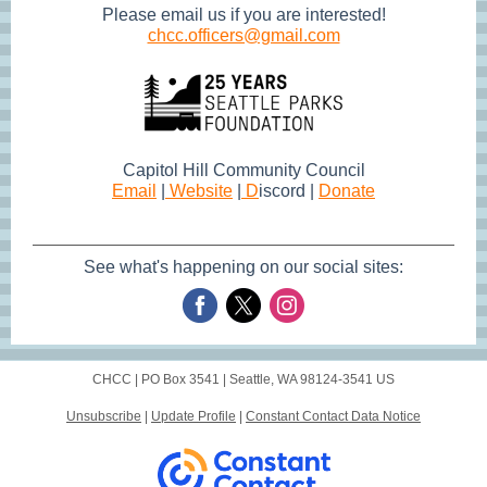
Please email us if you are interested!
chcc.officers@gmail.com
Capitol Hill Community Council
Email
|
Website
|
D
iscord |
Donate
See what's happening on our social sites:
CHCC |
PO Box 3541
|
Seattle, WA 98124-3541 US
Unsubscribe
|
Update Profile
|
Constant Contact Data Notice