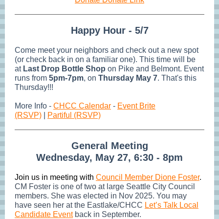
Happy Hour - 5/7
Come meet your neighbors and check out a new spot
(or check back in on a familiar one). This time will be
at
Last Drop Bottle Shop
on Pike and Belmont. Event
runs from
5pm-7pm
, on
Thursday May 7
. That's this
Thursday!!!
More Info -
CHCC Calendar
-
Event Brite
(RSVP)
|
Partiful (RSVP)
General Meeting
Wednesday, May 27, 6:30 - 8pm
Join us in meeting with
Council Member Dione Foster
.
CM Foster is one of two at large Seattle City Council
members. She was elected in Nov 2025. You may
have seen her at the Eastlake/CHCC
Let’s Talk Local
Candidate Event
back in September.