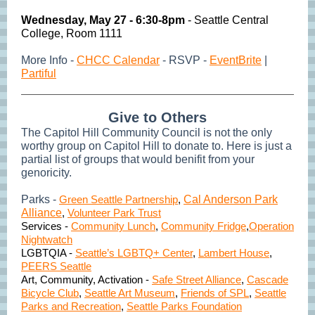
Wednesday,
May 27 - 6:30-8pm
- Seattle Central
College, Room 1111
More Info -
CHCC Calendar
- RSVP -
EventBrite
|
Partiful
Give to Others
The Capitol Hill Community Council is not the only
worthy group on Capitol Hill to donate to. Here is just a
partial list of groups that would benifit from your
genoricity.
Parks -
Green Seattle Partnership
,
Cal Anderson Park
Alliance
,
Volunteer Park Trust
Services -
Community Lunch
,
Community Fridge
,
Operation
Nightwatch
LGBTQIA -
Seattle’s LGBTQ+ Center
,
Lambert House
,
PEERS Seattle
Art, Community, Activation -
Safe Street Alliance
,
Cascade
Bicycle Club
,
Seattle Art Museum
,
Friends of SPL
,
Seattle
Parks and Recreation
,
Seattle Parks Foundation