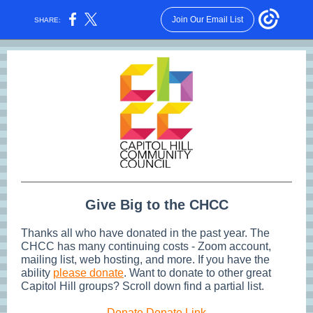
Join Our Email List
SHARE:
Give Big to the CHCC
Thanks all who have donated in the past year. The
CHCC has many continuing costs - Zoom account,
mailing list, web hosting, and more. If you have the
ability
please donate
. Want to donate to other great
Capitol Hill groups? Scroll down find a partial list.
Donate Donate Link