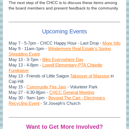
The next step of the CHCC is to discuss these items among
the board members and present feedback to the community.
Upcoming Events
May 7 - 5-7pm - CHCC Happy Hour - Last Drop -
More Info
May 9 - 11am-1pm -
Windermere Real Estate's Spring
Shredding Event
May 13 - 3-7pm -
Bike Everywhere Day
May 13 - 4-8pm -
Lowell Elementary PTA Chipotle
Fundraiser
May 13 - Friends of Little Saigon
Takeover of Massive
in
Cap Hill
May 15 -
Community Fire Jam
- Volunteer Park
May 27 - 6:30-8[pm -
CHCC General Meeting
May 30 - 9am-1pm -
Beyond The Cart - Electronics
Recycling Event
- St Joseph's Church
Want to Get More Involved?