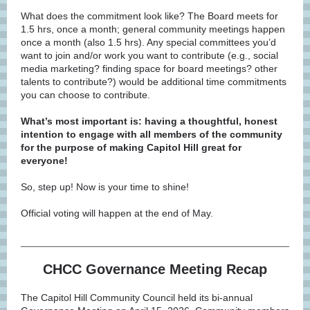
What does the commitment look like? The Board meets for
1.5 hrs, once a month; general community meetings happen
once a month (also 1.5 hrs). Any special committees you’d
want to join and/or work you want to contribute (e.g., social
media marketing? finding space for board meetings? other
talents to contribute?) would be additional time commitments
you can choose to contribute.
What’s most important is: having a thoughtful, honest
intention to engage with all members of the community
for the purpose of making Capitol Hill great for
everyone!
So, step up! Now is your time to shine!
Official voting will happen at the end of May.
CHCC Governance Meeting Recap
The Capitol Hill Community Council held its bi-annual