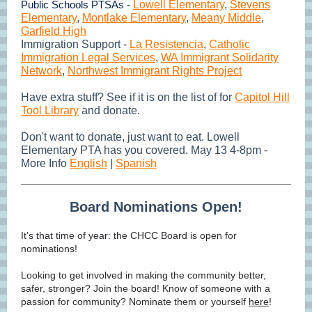
Public Schools PTSAs -
Lowell Elementary
,
Stevens
Elementary
,
Montlake Elementary
,
Meany Middle
,
Garfield High
Immigration Support -
La Resistencia
,
Catholic
Immigration Legal Services
,
WA Immigrant Solidarity
Network
,
Northwest Immigrant Rights Project
Have extra stuff? See if it is on the list of for
Capitol Hill
Tool Library
and donate.
Don't want to donate, just want to eat. Lowell
Elementary PTA has you covered. May 13 4-8pm -
More Info
English
|
Spanish
Board Nominations Open!
It’s that time of year: the CHCC Board is open for
nominations!
Looking to get involved in making the community better,
safer, stronger? Join the board! Know of someone with a
passion for community? Nominate them or yourself
here
!