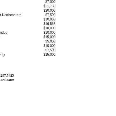
$7,000
$21,730
$20,000
t Northeastern
$7,500
$10,000
$16,535
$10,000
nidos
$10,000
t
$15,000
$5,000
$10,000
$7,500
rity
$15,000
.297.7425
oordinator