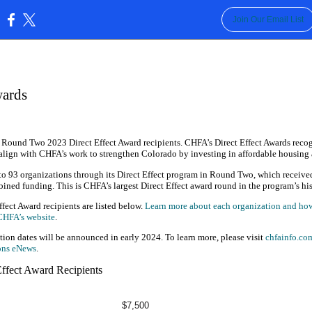
Join Our Email List
:
wards
 Round Two 2023 Direct Effect Award recipients. CHFA’s Direct Effect Awards reco
align with CHFA’s work to strengthen Colorado by investing in affordable housi
o 93 organizations through its Direct Effect program in Round Two, which receive
ined funding. This is CHFA’s largest Direct Effect award round in the program’s his
ect Award recipients are listed below.
Learn more about each organization and how 
 CHFA’s website
.
tion dates will be announced in early 2024. To learn more, please visit
chfainfo.com
ons eNews
.
ffect Award Recipients
$7,500