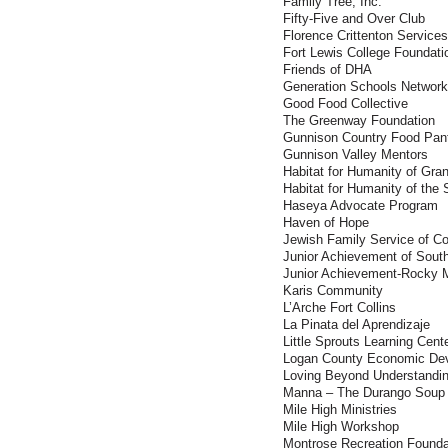
Family Tree, Inc.
Fifty-Five and Over Club
Florence Crittenton Services
Fort Lewis College Foundati
Friends of DHA
Generation Schools Network
Good Food Collective
The Greenway Foundation
Gunnison Country Food Pan
Gunnison Valley Mentors
Habitat for Humanity of Gra
Habitat for Humanity of the
Haseya Advocate Program
Haven of Hope
Jewish Family Service of Co
Junior Achievement of Sout
Junior Achievement-Rocky M
Karis Community
L’Arche Fort Collins
La Pinata del Aprendizaje
Little Sprouts Learning Cent
Logan County Economic Dev
Loving Beyond Understandi
Manna – The Durango Soup 
Mile High Ministries
Mile High Workshop
Montrose Recreation Founda