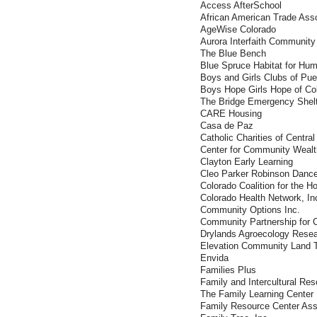
Access AfterSchool
African American Trade Asso
AgeWise Colorado
Aurora Interfaith Community
The Blue Bench
Blue Spruce Habitat for Hum
Boys and Girls Clubs of Pu
Boys Hope Girls Hope of Co
The Bridge Emergency Shel
CARE Housing
Casa de Paz
Catholic Charities of Centra
Center for Community Wealt
Clayton Early Learning
Cleo Parker Robinson Danc
Colorado Coalition for the 
Colorado Health Network, In
Community Options Inc.
Community Partnership for 
Drylands Agroecology Rese
Elevation Community Land T
Envida
Families Plus
Family and Intercultural Re
The Family Learning Center
Family Resource Center Ass