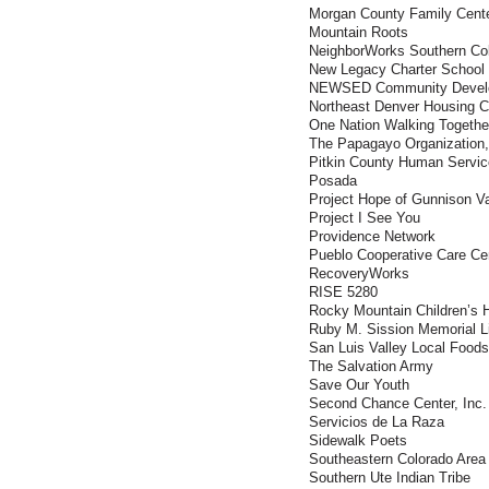
Morgan County Family Cent
Mountain Roots
NeighborWorks Southern Co
New Legacy Charter School
NEWSED Community Develo
Northeast Denver Housing C
One Nation Walking Togethe
The Papagayo Organization,
Pitkin County Human Servi
Posada
Project Hope of Gunnison Va
Project I See You
Providence Network
Pueblo Cooperative Care Ce
RecoveryWorks
RISE 5280
Rocky Mountain Children’s 
Ruby M. Sission Memorial Li
San Luis Valley Local Foods
The Salvation Army
Save Our Youth
Second Chance Center, Inc.
Servicios de La Raza
Sidewalk Poets
Southeastern Colorado Ar
Southern Ute Indian Tribe