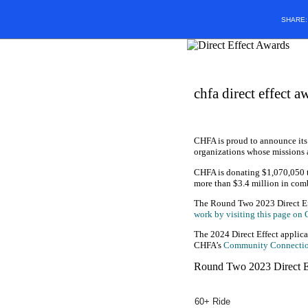
SHARE
chfa direct effect a
CHFA is proud to announce its
organizations whose missions 
CHFA is donating $1,070,050 t
more than $3.4 million in comb
The Round Two 2023 Direct Eff
work by visiting this page on
The 2024 Direct Effect applica
CHFA’s
Community Connecti
Round Two 2023 Direct E
60+ Ride