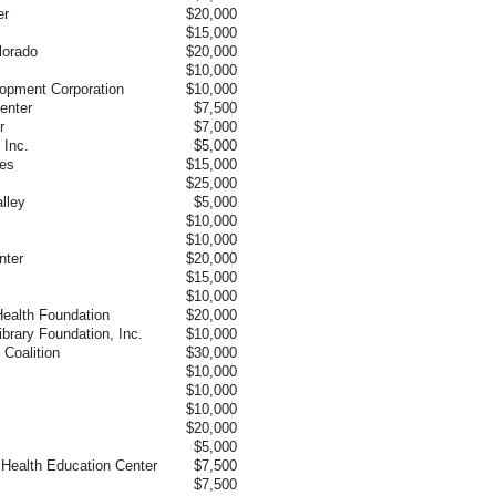
er
$20,000
$15,000
lorado
$20,000
$10,000
pment Corporation
$10,000
enter
$7,500
r
$7,000
 Inc.
$5,000
ces
$15,000
$25,000
lley
$5,000
$10,000
$10,000
nter
$20,000
$15,000
$10,000
Health Foundation
$20,000
brary Foundation, Inc.
$10,000
 Coalition
$30,000
$10,000
$10,000
$10,000
$20,000
$5,000
ea Health Education Center
$7,500
$7,500