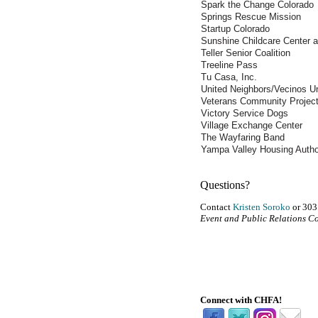
Spark the Change Colorado
Springs Rescue Mission
Startup Colorado
Sunshine Childcare Center a
Teller Senior Coalition
Treeline Pass
Tu Casa, Inc.
United Neighbors/Vecinos U
Veterans Community Projec
Victory Service Dogs
Village Exchange Center
The Wayfaring Band
Yampa Valley Housing Autho
Questions?
Contact
Kristen Soroko
or 303
Event and Public Relations C
Connect with CHFA!