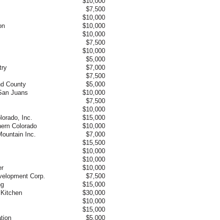
$10,000
$7,500
$10,000
on
$10,000
$10,000
$7,500
$10,000
$5,000
try
$7,000
$7,500
nd County
$5,000
 San Juans
$10,000
$7,500
$10,000
lorado, Inc.
$15,000
hern Colorado
$10,000
ountain Inc.
$7,000
$15,500
$10,000
$10,000
er
$10,000
elopment Corp.
$7,500
ng
$15,000
Kitchen
$30,000
$10,000
$15,000
tion
$5,000