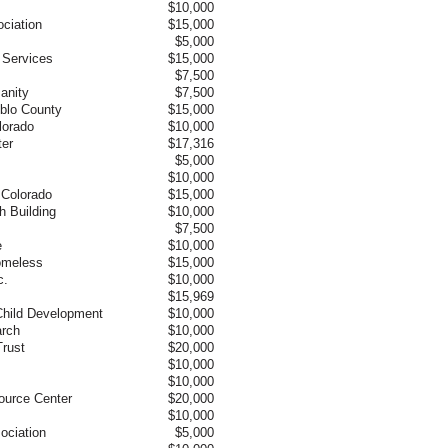
$10,000
ciation
$15,000
$5,000
 Services
$15,000
$7,500
anity
$7,500
eblo County
$15,000
lorado
$10,000
ter
$17,316
$5,000
$10,000
l Colorado
$15,000
h Building
$10,000
$7,500
e
$10,000
Homeless
$15,000
c.
$10,000
$15,969
Child Development
$10,000
arch
$10,000
rust
$20,000
$10,000
$10,000
source Center
$20,000
$10,000
ociation
$5,000