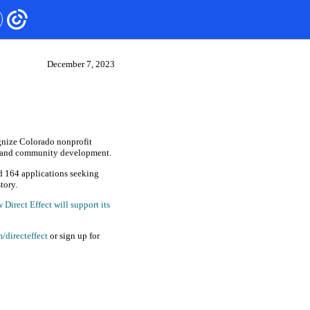
December 7, 2023
gnize Colorado nonprofit
ng and community development.
d 164 applications seeking
tory.
Direct Effect will support its
/directeffect
or sign up for