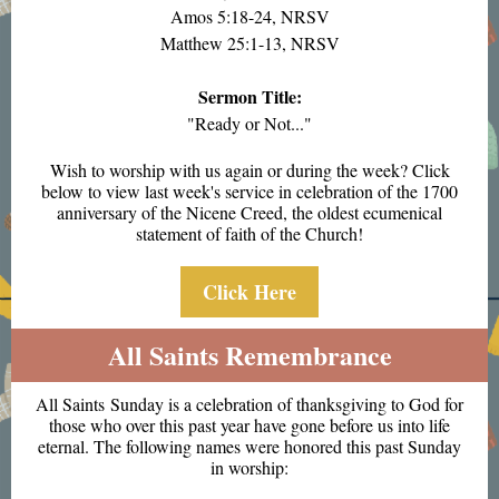
Amos 5:18-24, NRSV
Matthew 25:1-13, NRSV
Sermon Title:
"Ready or Not..."
Wish to worship with us again or during the week? Click
below to view last week's service in celebration of the 1700
anniversary of the Nicene Creed, the oldest ecumenical
statement of faith of the Church!
Click Here
All Saints Remembrance
All Saints Sunday is a celebration of thanksgiving to God for
those who over this past year have gone before us into life
eternal. The following names were honored this past Sunday
in worship: