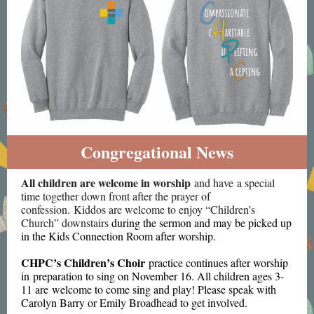
Congregational News
All children are welcome in worship
and have a special
time together down front after the prayer of
confession. Kiddos are welcome to enjoy “Children’s
Church” downstairs
during the sermon and may be picked up
in the Kids Connection Room after worship.
CHPC’s Children’s Choir
practice continues after worship
in preparation to sing on November 16. All children ages 3-
11 are welcome to come sing and play! Please speak with
Carolyn Barry or Emily Broadhead to get involved.