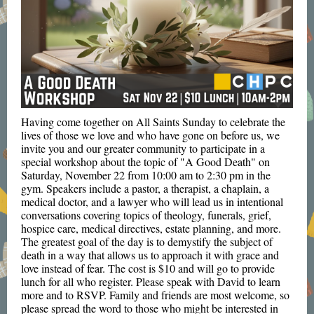
Having come together on All Saints Sunday to celebrate the
lives of those we love and who have gone on before us, we
invite you and our greater community to participate in a
special workshop about the topic of "A Good Death" on
Saturday, November 22 from 10:00 am to 2:30 pm in the
gym. Speakers include a pastor, a therapist, a chaplain, a
medical doctor, and a lawyer who will lead us in intentional
conversations covering topics of theology, funerals, grief,
hospice care, medical directives, estate planning, and more.
The greatest goal of the day is to demystify the subject of
death in a way that allows us to approach it with grace and
love instead of fear. The cost is $10 and will go to provide
lunch for all who register. Please speak with David to learn
more and to RSVP.
Family and friends are most welcome, so
please spread the word to those who might be interested in