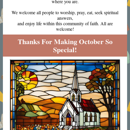
where you are.
We welcome all people to worship, pray, eat, seek spiritual
answers,
and enjoy life within this community of faith. All are
welcome!
Thanks For Making October So
Special!