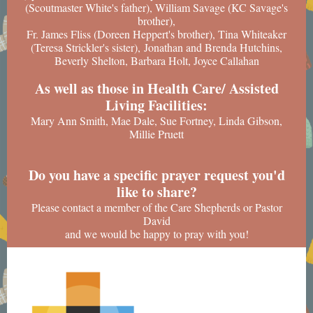
(Scoutmaster White's father), William Savage (KC Savage's
brother),
Fr. James Fliss (Doreen Heppert's brother), Tina Whiteaker
(Teresa Strickler's sister), Jonathan and Brenda Hutchins,
Beverly Shelton, Barbara Holt, Joyce Callahan
As well as those in Health Care/ Assisted
Living Facilities:
Mary Ann Smith, Mae Dale, Sue Fortney, Linda Gibson,
Millie Pruett
Do you have a specific prayer request you'd
like to share?
Please contact a member of the Care Shepherds or Pastor
David
and we would be happy to pray with you!