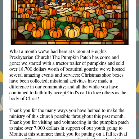
What a month we've had here at Colonial Heights
Presbyterian Church! The Pumpkin Patch has come and
gone; we started with a tractor trailer of pumpkins and sold
over 18,700 dollars worth of beautiful gourds; we've hosted
several amazing events and services; Christmas shoe boxes
have been collected; missional activities have made a
difference in our community; and all the while you have
continued to faithfully accept God's call to love others as the
body of Christ!
Thank you for the many ways you have helped to make the
ministry of this church possible throughout this past month.
Thank you for visiting and volunteering in the pumpkin patch
to raise over 7,000 dollars in support of our youth going to
Montreat this summer; thank you for putting on a fall festival