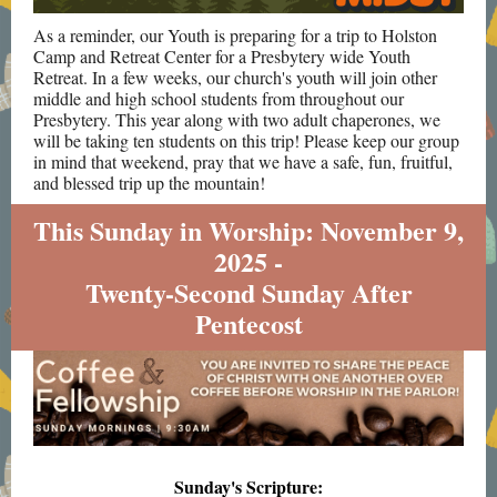
As a reminder, our Youth is preparing for a trip to Holston
Camp and Retreat Center for a Presbytery wide Youth
Retreat. In a few weeks, our church's youth will join other
middle and high school students from throughout our
Presbytery. This year along with two adult chaperones, we
will be taking ten students on this trip! Please keep our group
in mind that weekend, pray that we have a safe, fun, fruitful,
and blessed trip up the mountain!
This Sunday in Worship: November 9,
2025 -
Twenty-Second Sunday After
Pentecost
Sunday's Scripture: