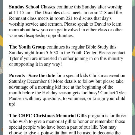
Sunday School Classes
continue this Sunday after worship
at 11:15 am. The Disciples class meets in room 218 and the
Remnant class meets in room 221 to discuss that day's
worship service and sermon. Please speak to David to learn
more about how you can get involved in either class or other
various discipleship opportunities.
The Youth Group
continues its regular Bible Study this
Sunday night from 5-6:30 in the Youth Center. Please c
ontact
Tyler if you are interested in either joining in on this ministry
or supporting it in any way!
Parents - Save the date
for a special kids Christmas event on
Saturday December 6! More details to follow but please take
advantage of a morning kid free at the beginning of the
month before the Holiday season gets too busy! Contact Tyler
Paulsen with any questions, to volunteer, or to sign your child
up!
The CHPC Christmas Memorial Gifts
program is for those
who wish to give a memorial gift to honor or remember those
special people who have been a part of our life. You may
choose to give a poinsettia that will be used to decorate the