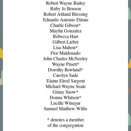
Robert Wayne Bailey
Ruby Jo Benson
Robert Altland Blessing
Eduardo Antonio Dimas
Charlie Gibson*
Maylin Gonzalez
Rebecca Harr
Gilbert Lieber
Lisa Mahon*
Flor Maldonado
John Charles McNeeley
Wayne Pruett*
Dorothy Rowland*
Carolyn Sade
Elaine Elrod Sargent
Michael Wayne Seale
Ginny Snow*
Donna Whitson*
Lucille Winegar
Samuel Matthew Willis
* denotes a member
of the congregation