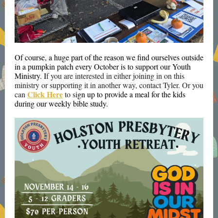
Of course, a huge part of the reason we find ourselves outside
in a pumpkin patch every October is to support our Youth
Ministry. I
f you are interested in either joining in on this
ministry or supporting it in another way, contact Tyler. Or you
Click Here
can
to si
gn up to provide a meal for the kids
during our weekly bible study.