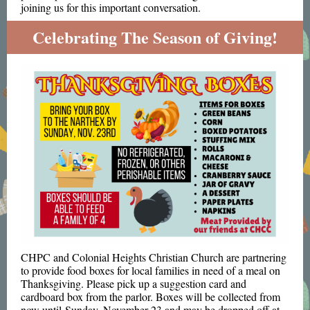
joining us for this important conversation.
Celebrating The Season of Giving!
CHPC and Colonial Heights Christian Church are partnering
to provide food boxes for local families in need of a meal on
Thanksgiving. Please pick up a suggestion card and
cardboard box from the parlor. Boxes will be collected from
now until Sunday, November 23 and may be dropped off at