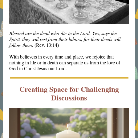
Blessed are the dead who die in the Lord. Yes, says the
Spirit, they will rest from their labors, for their deeds will
follow them.
(Rev. 13:14)
With believers in every time and place, we rejoice that
nothing in life or in death can separate us from the love of
God in Christ Jesus our Lord.
Creating Space for Challenging
Discussions