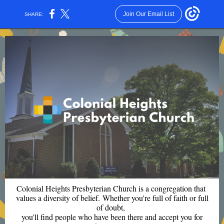
Join Our Email List
SHARE:
Colonial Heights Presbyterian Church is a congregation that
values a diversity of belief. Whether you're full of faith or full
of doubt,
you'll find people who have been there and accept you for