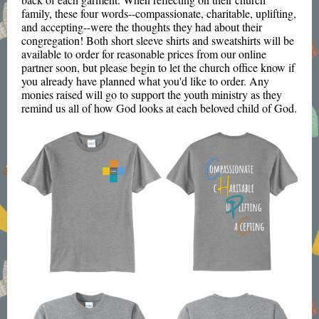
family, these four words--compassionate, charitable, uplifting,
and accepting--were the thoughts they had about their
congregation! Both short sleeve shirts and sweatshirts will be
available to order for reasonable prices from our online
partner soon, but please begin to let the church office know if
you already have planned what you'd like to order. Any
monies raised will go to support the youth ministry as they
remind us all of how God looks at each beloved child of God.