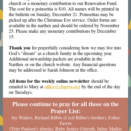
church or a monetary contribution to our Renovation Fund.
The cost for a poinsettia is $10. All names will be printed in
the bulletin on Sunday, December 21. Poinsettias may be
picked up after the Christmas Eve service. Order forms are
available in the narthex and should be ordered by November
25. Please make any monetary contributions by December
15.
Thank you
for prayerfully considering how we may live into
God’s “dream” as a church family in the upcoming year.
Additional stewardship packets are available in the
Narthex or on the church website. Any financial questions
may be addressed to Sarah Johnson in the office.
All items for the weekly online newsletter
should be
office@chpres.org
emailed to Mary at
by the end of the day
on Tuesdays.
Please continue to pray for all those on the
Prayer List:
Jay Walters, Richard Bilbro (Cecil Bilbro's brother), Esther
Favors
(Tyler Paulsen's abuela), Baby Justice Gilreath, Julius Maikis