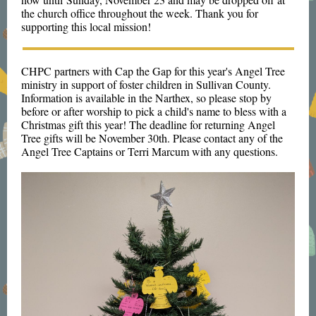
the church office throughout the week. Thank you for
supporting this local mission!
CHPC partners with Cap the Gap for this year's Angel Tree
ministry in support of foster children in Sullivan County.
Information is available in the Narthex, so please stop by
before or after worship to pick a child's name to bless with a
Christmas gift this year! The deadline for returning Angel
Tree gifts will be November 30th. Please contact any of the
Angel Tree Captains or Terri Marcum with any questions.