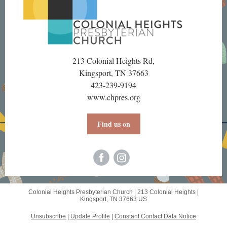
213 Colonial Heights Rd,
Kingsport, TN 37663
423-239-9194
www.chpres.org
Find us on
Colonial Heights Presbyterian Church |
213 Colonial Heights
|
Kingsport, TN 37663 US
Unsubscribe
|
Update Profile
|
Constant Contact Data Notice