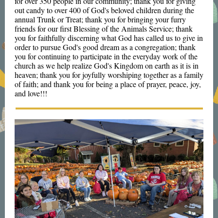
for over 350 people in our community; thank you for giving
out candy to over 400 of God's beloved children during the
annual Trunk or Treat; thank you for bringing your furry
friends for our first Blessing of the Animals Service; thank
you for faithfully discerning what God has called us to give in
order to pursue God's good dream as a congregation; thank
you for continuing to participate in the everyday work of the
church as we help realize God's Kingdom on earth as it is in
heaven; thank you for joyfully worshiping together as a family
of faith; and thank you for being a place of prayer, peace, joy,
and love!!!