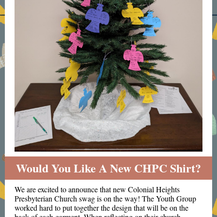
Would You Like A New CHPC Shirt?
We are excited to announce that new Colonial Heights
Presbyterian Church swag is on the way! The Youth Group
worked hard to put together the design that will be on the
back of each garment. When reflecting on their church