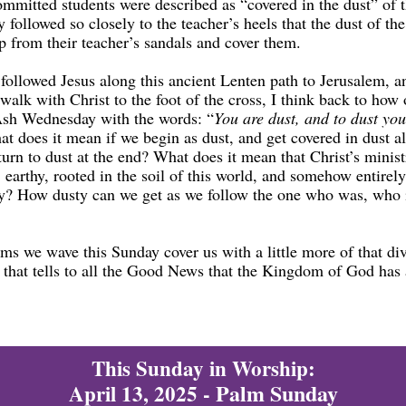
ommitted students were described as “covered in the dust” of t
 followed so closely to the teacher’s heels that the dust of th
p from their teacher’s sandals and cover them.
followed Jesus along this ancient Lenten path to Jerusalem, a
walk with Christ to the foot of the cross, I think back to how
Ash Wednesday with the words: “
You are dust, and to dust you
t does it mean if we begin as dust, and get covered in dust a
turn to dust at the end? What does it mean that Christ’s minis
, earthy, rooted in the soil of this world, and somehow entirely
y? How dusty can we get as we follow the one who was, who 
ms we wave this Sunday cover us with a little more of that di
t that tells to all the Good News that the Kingdom of God has
This Sunday in Worship:
Palm Sunday
April 13, 2025 -