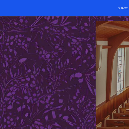
SHARE