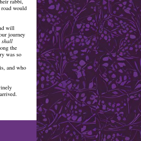
heir rabbi,
e road would
nd will
 our journey
 shall
long the
try was so
is, and who
vinely
 arrived.