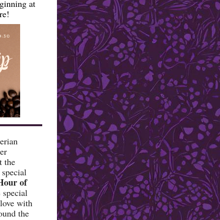
ginning at
re!
erian
er
t the
 special
Hour of
special
 love with
ound the