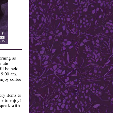
orning as
inute
ll be held
t 9:00 am.
enjoy coffee
ory items to
ne to enjoy!
 speak with