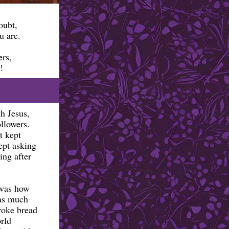
doubt,
u are.
ers,
!
h Jesus,
ollowers.
t kept
ept asking
ing after
 was how
was much
broke bread
rld