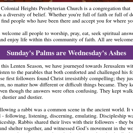
Colonial Heights Presbyterian Church is a congregation that
s a diversity of belief. Whether you're full of faith or full of 
l find people who have been there and accept you for where yo
welcome all people to worship, pray, eat, seek spiritual answ
and enjoy life within this community of faith. All are welcome
Sunday's Palms are Wednesday's Ashes
this Lenten Season, we have journeyed towards Jerusalem wit
isten to the parables that both comforted and challenged his f
se first followers found Christ irresistibly compelling; they jus
im, no matter how different or difficult things became. They k
even though the answers were often confusing. They kept walk
 dustier and dustier.
ollowing a rabbi was a common scene in the ancient world. It
d - following, listening, discerning, emulating. Discipleship 
iceship. Rabbis shared their lives with their followers - they 
ound shelter together, and witnessed God’s movement in the wo