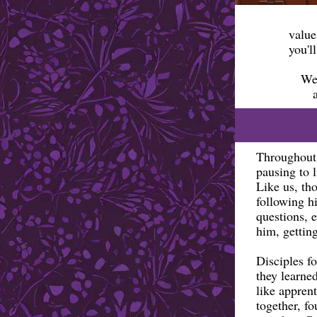
value
you'l
We 
Throughout 
pausing to l
Like us, tho
following h
questions, 
him, getting
Disciples f
they learne
like apprent
together, f