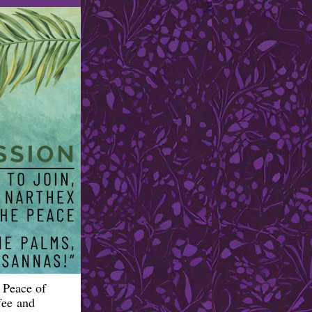
 Peace of
fee and