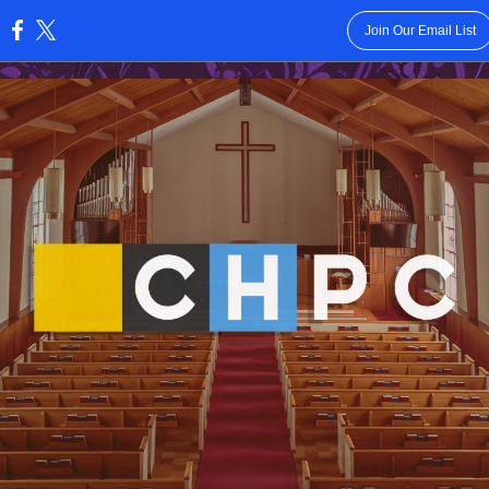
Join Our Email List
: