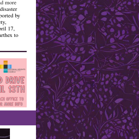
ad more
disaster
ported by
ty,
ril 17,
arthex to