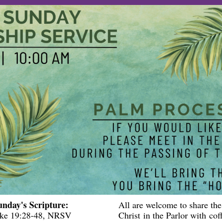
unday's Scripture:
All are welcome to share the
ke 19:28-48
, NRSV
Christ in the Parlor with cof