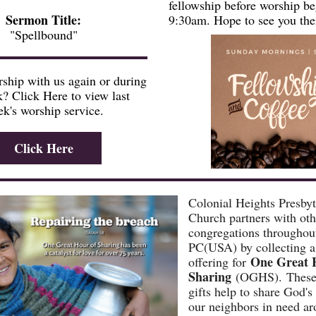
fellowship before worship be
Sermon Title:
9:30am. Hope to see you the
"Spellbound"
ship with us again or during
? Click Here to view last
k's worship service.
Click Here
Colonial Heights Presbyt
Church partners with oth
congregations throughou
PC(USA) by collecting a
One Great 
offering for
Sharing
(OGHS). These 
gifts help to share God's
our neighbors in need ar