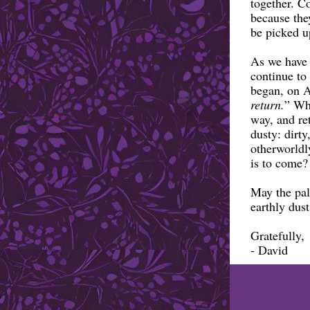
together. C
because they
be picked u
As we have 
continue to 
began, on 
return.
” Wha
way, and re
dusty: dirty
otherworldl
is to come?
May the pal
earthly dus
Gratefully,
- David