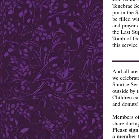
Tenebrae Se
pm in the S
be filled w
and prayer 
the Last Su
Tomb of Goo
this service
And all are
we celebrat
Sunrise Ser
outside by 
Children ca
and donuts!
Members of
share durin
Please sign
a member t