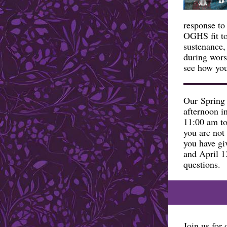
response to
OGHS fit to
sustenance,
during wor
see how you
Our Spring 
afternoon i
11:00 am to
you are not 
you have gi
and April 1
questions.
Join us for