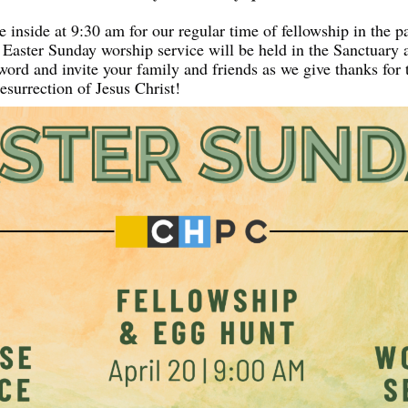
 inside at 9:30 am for our regular time of fellowship in the pa
r Easter Sunday worship service will be held in the Sanctuary 
ord and invite your family and friends as we give thanks for t
esurrection of Jesus Christ!