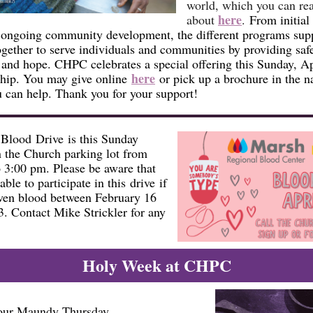
world, which you can re
here
about
.
From initial 
 ongoing community development, the different programs sup
gether to serve individuals and communities by providing safe
 and hope. CHPC celebrates a special offering this Sunday, Ap
here
ship. You may give online
or pick up a brochure in the n
 can help. Thank you for your support!
Blood Drive is this Sunday
n the Church parking lot from
 3:00 pm. Please be aware that
able to participate in this drive if
ven blood between February 16
3. Contact Mike Strickler for any
Holy Week at CHPC
 our Maundy Thursday