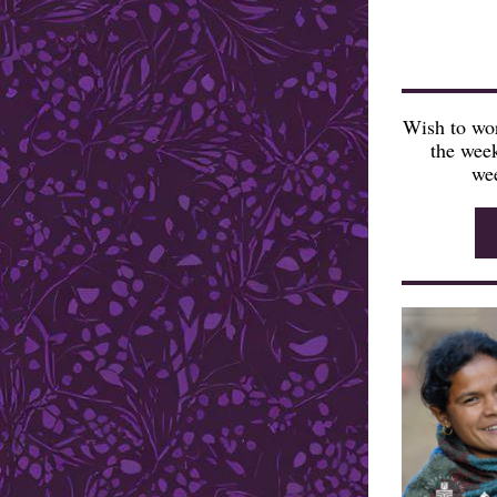
Wish to wor
the week
wee