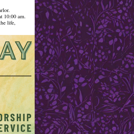
rlor.
at 10:00 am.
he life,