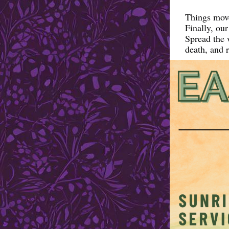
Things move
Finally, ou
Spread the w
death, and r