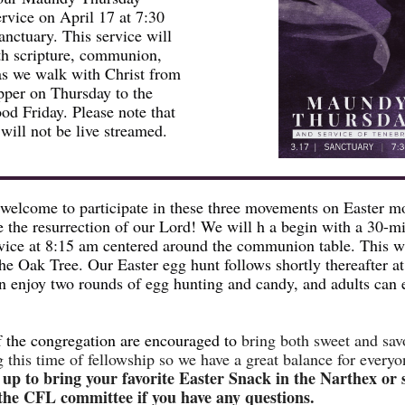
rvice on April 17 at 7:30
anctuary. This service will
ith scripture, communion,
as we walk with Christ from
pper on Thursday to the
d Friday. Please note that
 will not be live streamed.
 welcome to participate in these three movements on Easter m
e the resurrection of our Lord! We will h a begin with a 30-m
vice at 8:15 am centered around the communion table. This wi
the Oak Tree. Our Easter egg hunt follows shortly thereafter a
n enjoy two rounds of egg hunting and candy, and adults can 
 the congregation are encouraged to
bring both sweet and sav
g this time of fellowship so we have a great balance for everyo
 up to bring your favorite Easter Snack in the Narthex or
he CFL committee if you have any questions.