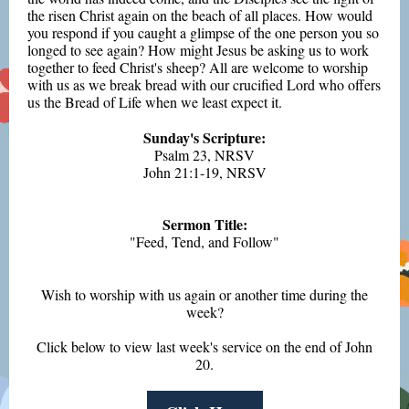
the risen Christ again on the beach of all places. How would
you respond if you caught a glimpse of the one person you so
longed to see again? How might Jesus be asking us to work
together to feed Christ's sheep? All are welcome to worship
with us as we break bread with our crucified Lord who offers
us the Bread of Life when we least expect it.
Sunday's Scripture:
Psalm 23, NRSV
John 21:1-19, NRSV
Sermon Title:
"Feed, Tend, and Follow"
Wish to worship with us again or another time during the
week?
Click below to view last week's service on the end of John
20.