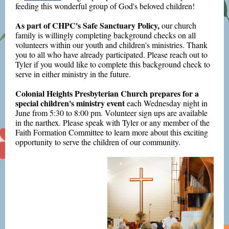
feeding this wonderful group of God's beloved children!
As part of CHPC's Safe Sanctuary Policy,
our church
family is willingly completing background checks on all
volunteers within our youth and children's ministries. Thank
you to all who have already participated. Please reach out to
Tyler if you would like to complete this background check to
serve in either ministry in the future.
Colonial Heights Presbyterian Church prepares for a
special children's ministry event
each Wednesday night in
June from 5:30 to 8:00 pm. Volunteer sign ups are available
in the narthex. Please speak with Tyler or any member of the
Faith Formation Committee to learn more about this exciting
opportunity to serve the children of our community.