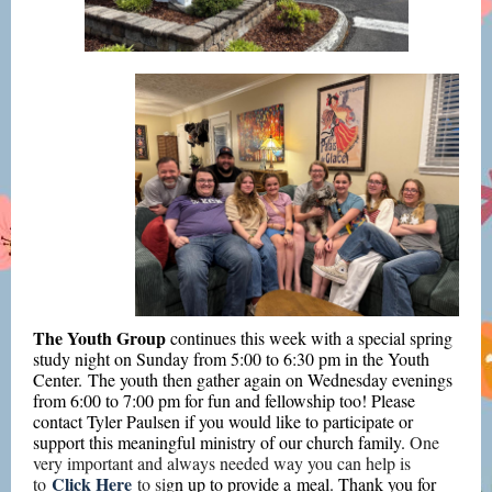
The Youth Group
continues this week
with a special spring
study night on Sunday from 5:00 to 6:30 pm in the Youth
Center. The youth then gather again on Wednesday evenings
from 6:00 to 7:00 pm for fun and fellowship too! Please
contact Tyler Paulsen if you would like to participate or
support this meaningful ministry of our church family.
One
very important and always needed way you can help is
Click Here
to
to si
gn up to provide a meal. Thank you for