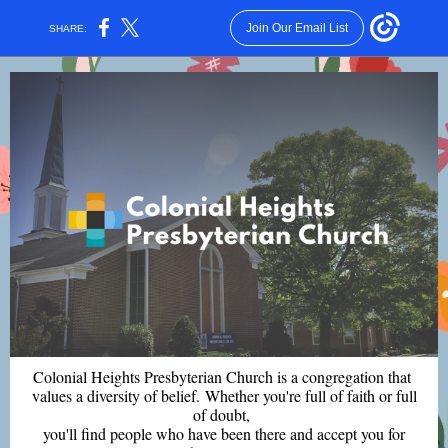
Join Our Email List
SHARE:
Colonial Heights Presbyterian Church is a congregation that
values a diversity of belief. Whether you're full of faith or full
of doubt,
you'll find people who have been there and accept you for