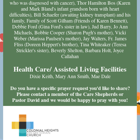
who was diagnosed with cancer), Thor Hamilton Bos (Karen
and Mark Bland's infant grandson born with heart
difficulties), Bill Schaefer (awaiting kidney transplant) and his
family, Family of Scott Gilham (Friends of Karen Bennett),
Debbie Ford (Gina Ford's sister in law), Jud Barry, Jo Ann
Michaels, Bobbie Cooper (Sharon Pugh's mother), Vicki
Weber (Marissa Paulsen's mother), Jay Walters, Fr. James
Fliss (Doreen Heppert's brother), Tina Whiteaker (Teresa
Strickler's sister), Beverly Shelton, Barbara Holt, Joyce
Callahan
Health Care/ Assisted Living Facilities
Dixie Keith, Mary Ann Smith, Mae Dale
Do you have a specific prayer request you'd like to share?
Please contact a member of the Care Shepherds or
Pastor David and we would be happy to pray with you!