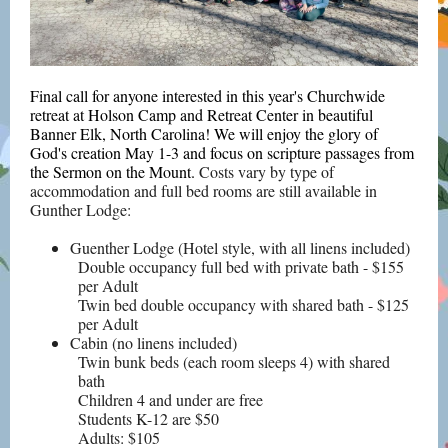
Final call for anyone interested in this year's Churchwide
retreat at Holson Camp and Retreat Center in beautiful
Banner Elk, North Carolina! We will enjoy the glory of
God's creation May 1-3 and focus on scripture passages from
the Sermon on the Mount.
Costs vary by type of
accommodation and full bed rooms are still available in
Gunther Lodge:
Guenther Lodge (Hotel style, with all linens included)
Double occupancy full bed with private bath - $155
per Adult
Twin bed double occupancy with shared bath - $125
per Adult
Cabin (no linens included)
Twin bunk beds (each room sleeps 4) with shared
bath
Children 4 and under are free
Students K-12 are $50
Adults: $105