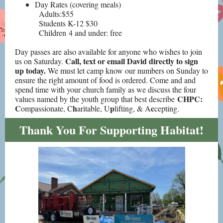
Day Rates (covering meals)
Adults:$55
Students K-12 $30
Children 4 and under: free
Day passes are also available for anyone who wishes to join
Call, text or email David directly to sign
us on Saturday.
up today.
We must let camp know our numbers on Sunday to
ensure the right amount of food is ordered. Come and and
spend time with your church family as we discuss the
four
CHPC:
values named by the youth group that best describe
C
h
p
c
ompassionate, C
aritable, U
lifting, & A
cepting.
Thank You For Supporting Habitat!