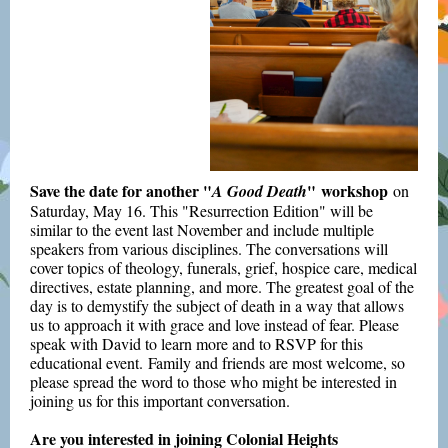
Save the date for another "
" workshop
A Good Death
on
Saturday, May 16. This "Resurrection Edition" will be
similar to the event last November and include multiple
speakers from various disciplines. The conversations will
cover topics of theology, funerals, grief, hospice care, medical
directives, estate planning, and more. The greatest goal of the
day is to demystify the subject of death in a way that allows
us to approach it with grace and love instead of fear. Please
speak with David to learn more and to RSVP for this
educational event. Family and friends are most welcome, so
please spread the word to those who might be interested in
joining us for this important conversation.
Are you interested in joining Colonial Heights