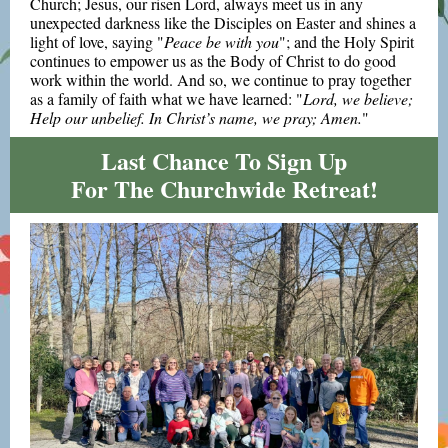
Church; Jesus, our risen Lord, always meet us in any
unexpected darkness like the Disciples on Easter and shines a
light of love, saying "
Peace be with you
"; and the Holy Spirit
continues to empower us as the Body of Christ to do good
work within the world. And so, we continue to pray together
as a family of faith what we have learned: "
Lord, we believe;
Help our unbelief. In Christ’s name, we pray; Amen.
"
Last Chance To Sign Up
For The Churchwide Retreat!