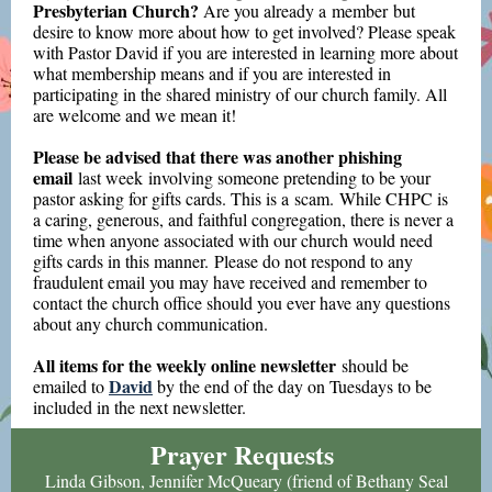
Presbyterian Church?
Are you already a member but
desire to know more about how to get involved? Please speak
with Pastor David if you are interested in learning more about
what membership means and if you are interested in
participating in the shared ministry of our church family. All
are welcome and we mean it!
Please be advised that there was another phishing
email
last week
involving someone pretending to be your
pastor asking for gifts cards. This is a scam. While CHPC is
a caring, generous, and faithful congregation, there is never a
time when anyone associated with our church would need
gifts cards in this manner. Please do not respond to any
fraudulent email you may have received and remember to
contact the church office should you ever have any questions
about any church communication.
All items for the weekly online newsletter
should be
David
emailed to
by the end of the day on Tuesdays to be
included in the next newsletter.
Prayer Requests
Linda Gibson, Jennifer McQueary (friend of Bethany Seal