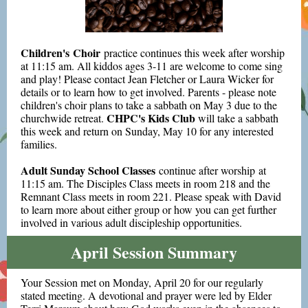
Children's Choir
practice continues this week after worship
at 11:15 am. All kiddos ages 3-11 are welcome to come sing
and play! Please contact Jean Fletcher or Laura Wicker for
details or to learn how to get involved. Parents - please note
children's choir plans to take a sabbath on May 3 due to the
CHPC's Kids Club
churchwide retreat.
will take a sabbath
this week and return on Sunday, May 10 for any interested
families.
Adult Sunday School Classes
continue after worship at
11:15 am. The Disciples Class meets in room 218 and the
Remnant Class meets in room 221. Please speak with David
to learn more about either group or how you can get further
involved in various adult discipleship opportunities.
April Session Summary
Your Session met on Monday, April 20 for our regularly
stated meeting. A devotional and prayer were led by Elder