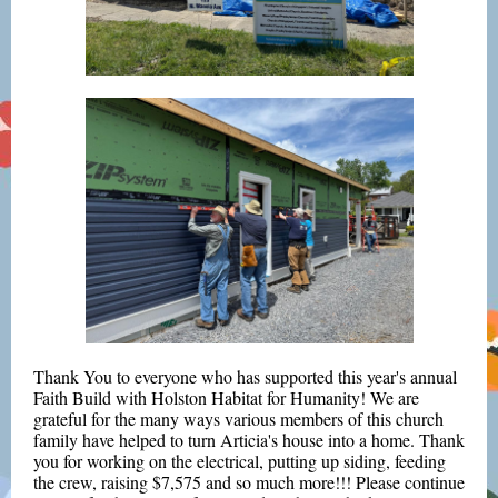
Thank You
to everyone who has supported this year's annual
Faith Build with Holston Habitat for Humanity! We are
grateful for the many ways various members of this church
family have helped to turn Articia's house into a home. Thank
you for working on the electrical, putting up siding, feeding
the crew, raising $7,575 and so much more!!! Please continue