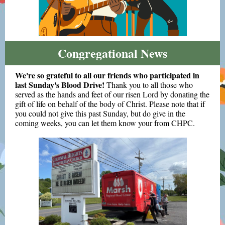
Congregational News
We're so grateful to all our friends who participated in
last Sunday's Blood Drive!
Thank you to all those who
served as the hands and feet of our risen Lord by donating the
gift of life on behalf of the body of Christ. Please note that if
you could not give this past Sunday, but do give in the
coming weeks, you can let them know your from CHPC.