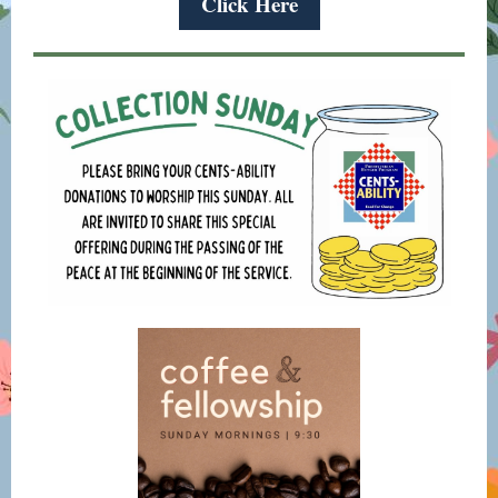
Click Here