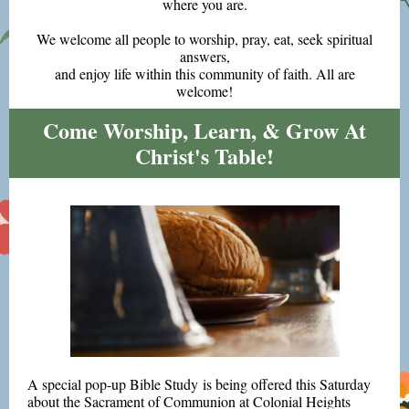
where you are.
We welcome all people to worship, pray, eat, seek spiritual
answers,
and enjoy life within this community of faith. All are
welcome!
Come Worship, Learn, & Grow At
Christ's Table!
A special pop-up Bible Study is being offered this Saturday
about the Sacrament of Communion at Colonial Heights