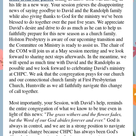
his life in a new way. Your session grieves the disappointing
news of saying goodbye to David and the Randolph family
while also giving thanks to God for the ministry we've been
blessed to do together over the past five years. We appreciate
David's desire and drive to do as much as he can to help us
faithfully prepare for this new season as a church family.
Holston Presbytery is aware of our upcoming transition and
the Committee on Ministry is ready to assist us. The chair of
the COM will join us at a May session meeting and we look
forward to sharing next steps afterwards. In the meantime, we
will spend as much time with David and the Randolphs as
possible and we look forward to celebrating David's ministry
at CHPC. We ask that the congregation prays for our church
and our connectional church family at First Presbyterian
Church, Huntsville as we all faithfully navigate this change
of call together.
Most importantly, your Session, with David’s help, reminds
the entire congregation of what we know to be true even in
light of this news: "
The grass withers and the flower fades,
but the Word of our God abides forever and ever.
" God is
always in control, and we are in a strong position to navigate
a pastoral change because CHPC has always been God's