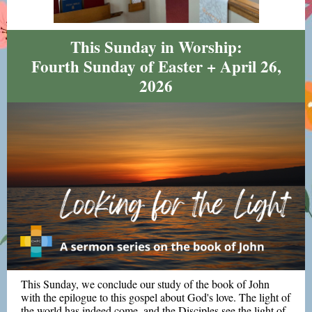
This Sunday in Worship:
Fourth Sunday of Easter + April 26,
2026
This Sunday, we conclude our study of the book of John
with the epilogue to this gospel about God's love. The light of
the world has indeed come, and the Disciples see the light of