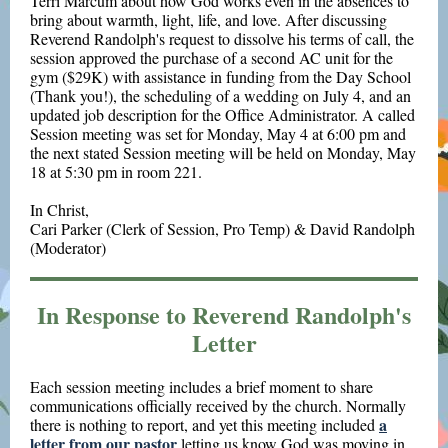
Terri Marcum about how God works even in the absences to
bring about warmth, light, life, and love. After discussing
Reverend Randolph's request to dissolve his terms of call, the
session approved the purchase of a second AC unit for the
gym ($29K) with assistance in funding from the Day School
(Thank you!), the scheduling of a wedding on July 4, and an
updated job description for the Office Administrator. A called
Session meeting was set for Monday, May 4 at 6:00 pm and
the next stated Session meeting will be held on Monday, May
18 at 5:30 pm in room 221.
In Christ,
Cari Parker (Clerk of Session, Pro Temp) & David Randolph
(Moderator)
In Response to Reverend Randolph's
Letter
Each session meeting includes a brief moment to share
communications officially received by the church. Normally
a
there is nothing to report, and yet this meeting included
letter from our pastor
letting us know God was moving in