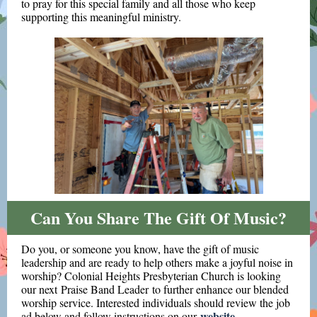
to pray for this special family and all those who keep
supporting this meaningful ministry.
Can You Share The Gift Of Music?
Do you, or someone you know, have the gift of music
leadership and are ready to help others make a joyful noise in
worship? Colonial Heights Presbyterian Church is looking
our next
Praise Band Leader to further enhance our blended
worship service. Interested individuals should review the job
website
ad below and follow instructions on our
.