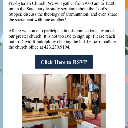
Presbyterian Church. We will gather from 9:00 am to 12:00
pm in the Sanctuary to study scripture about the Lord's
Supper, discuss the theology of Communion, and even share
the sacrament with one another!
All are welcome to participate in this connectional event of
our greater church. It is not too late to sign up! Please reach
out to David Randolph by clicking the link below or calling
the church office at 423.239.9194.
Click Here to RSVP