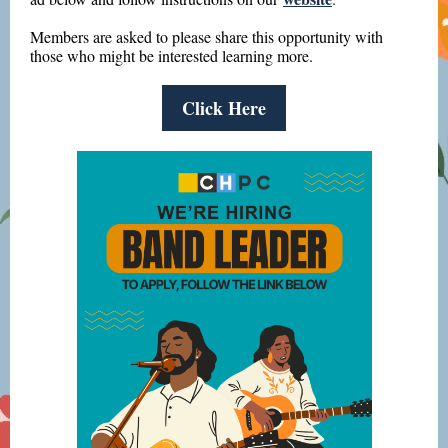
Members are asked to please share this opportunity with
those who might be interested learning more.
Click Here