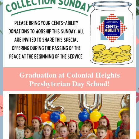
Graduation at Colonial Heights
Presbyterian Day School!