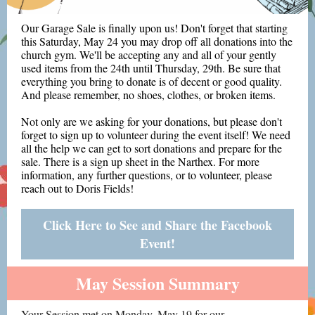
Our Garage Sale is finally upon us! Don't forget that starting
this Saturday, May 24 you may drop off all donations into the
church gym. We'll be accepting any and all of your gently
used items from the 24th until Thursday, 29th. Be sure that
everything you bring to donate is of decent or good quality.
And please remember, no shoes, clothes, or broken items.
Not only are we asking for your donations, but please don't
forget to sign up to volunteer during the event itself! We need
all the help we can get to sort donations and prepare for the
sale. There is a sign up sheet in the Narthex. For more
information, any further questions, or to volunteer, please
reach out to Doris Fields!
Click Here to See and Share the Facebook
Event!
May Session Summary
Your Session met on Monday, May 19 for our