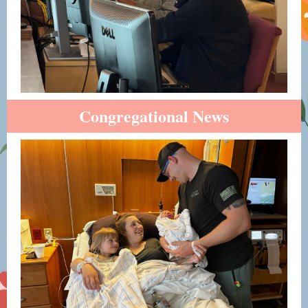
Congregational News