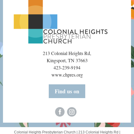
213 Colonial Heights Rd,
Kingsport, TN 37663
423-239-9194
www.chpres.org
Find us on
Colonial Heights Presbyterian Church |
213 Colonial Heights Rd
|