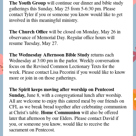
The Youth Group
will continue our dinner and bible study
gatherings this Sunday, May 25 from 5-6:30 pm. Please
contact Tyler if you or someone you know would like to get
involved in this meaningful ministry.
The Church Office
will be closed on Monday, May 26 in
observance of Memorial Day. Regular office hours will
resume Tuesday, May 27.
The Wednesday Afternoon Bible Study
returns each
Wednesday at 3:00 pm in the parlor. Weekly conversation
focus on the Revised Common Lectionary Texts for the
week. Please contact Lisa Pecorini if you would like to know
more or join in on those gatherings
.
The Spirit keeps moving after worship on Pentecost
Sunday,
June 8, with a congregational lunch after worship.
All are welcome to enjoy this catered meal by our friends on
CFL as we break bread together after celebrating communion
Home Communion
at Christ’s table.
will also be offered
later that afternoon by our Elders. Please contact David if
you, or someone you know, would like to receive the
sacrament on Pentecost.