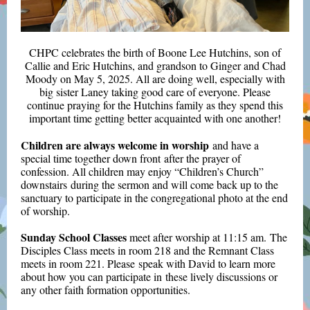
CHPC celebrates the birth of Boone Lee Hutchins, son of
Callie and Eric Hutchins, and grandson to Ginger and Chad
Moody on May 5, 2025. All are doing well, especially with
big sister Laney taking good care of everyone. Please
continue praying for the Hutchins family as they spend this
important time getting better acquainted with one another!
Children are always welcome in worship
and have a
special time together down front after the prayer of
confession. All children may enjoy “Children’s Church”
downstairs during the sermon and will come back up to the
sanctuary to participate in the congregational photo at the end
of worship.
Sunday School Classes
meet after worship at 11:15 am. The
Disciples Class meets in room 218 and the Remnant Class
meets in room 221. Please speak with David to learn more
about how you can participate in these lively discussions or
any other faith formation opportunities.