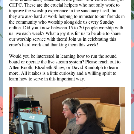
CHPC. These are the crucial helpers who not only work to
improve the worship experience in the sanctuary itself, but
they are also hard at work helping to minister to our friends in
the community who worship alongside us every Sunday
online. Did you know between 15 to 20 people worship with
us live each week? What a joy it is for us to be able to share
our worship service with them! Join us in celebrating this
crew's hard work and thanking them this week!
Would you be interested in learning how to run the sound
board or operate the live stream system? Please reach out to
Allen Booth, Elizabeth Shaw, or David Randolph to learn
more. All it takes is a little curiosity and a willing spirit to
learn how to serve in this important way.