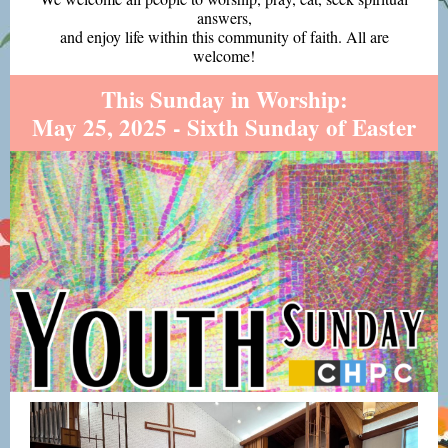
answers,
and enjoy life within this community of faith. All are
welcome!
This Sunday in Worship:
May 25, 2025 - Sixth Sunday of Easter