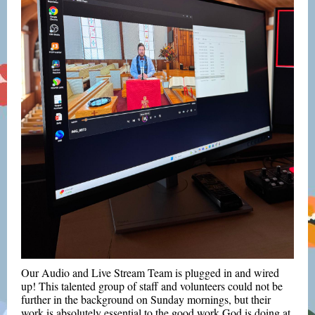
Our Audio and Live Stream Team is plugged in and wired
up! This talented group of staff and volunteers could not be
further in the background on Sunday mornings, but their
work is absolutely essential to the good work God is doing at