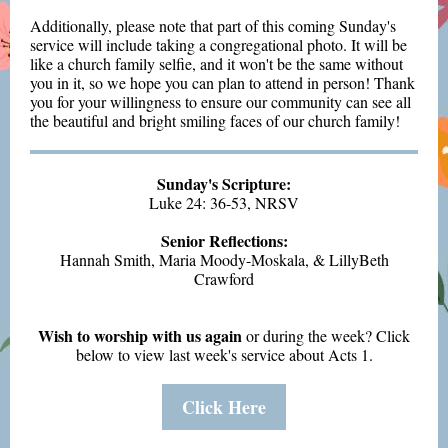
Additionally, please note that part of this coming Sunday's
service will include taking a congregational photo. It will be
like a church family selfie, and it won't be the same without
you in it, so we hope you can plan to attend in person! Thank
you for your willingness to ensure our community can see all
the beautiful and bright smiling faces of our church family!
Sunday's Scripture:
Luke 24: 36-53, NRSV
Senior Reflections:
Hannah Smith, Maria Moody-Moskala, & LillyBeth
Crawford
Wish to worship with us again
or during the week?
Click
below to view last week's service about Acts 1.
Click Here