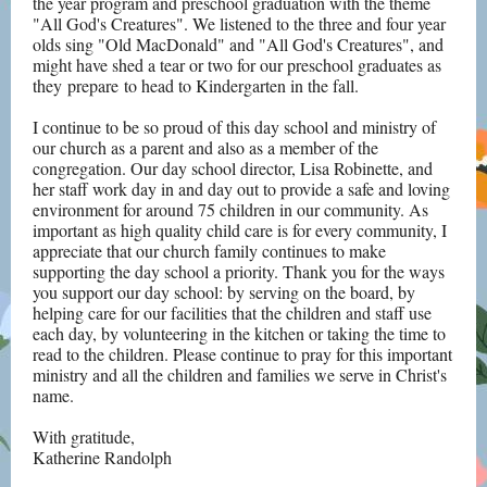
the year program and preschool graduation with the theme
"All God's Creatures". We listened to the three and four year
olds sing "Old MacDonald" and "All God's Creatures", and
might have shed a tear or two for our preschool graduates as
they prepare to head to Kindergarten in the fall.
I continue to be so proud of this day school and ministry of
our church as a parent and also as a member of the
congregation. Our day school director, Lisa Robinette, and
her staff work day in and day out to provide a safe and loving
environment for around 75 children in our community. As
important as high quality child care is for every community, I
appreciate that our church family continues to make
supporting the day school a priority. Thank you for the ways
you support our day school: by serving on the board, by
helping care for our facilities that the children and staff use
each day, by volunteering in the kitchen or taking the time to
read to the children. Please continue to pray for this important
ministry and all the children and families we serve in Christ's
name.
With gratitude,
Katherine Randolph