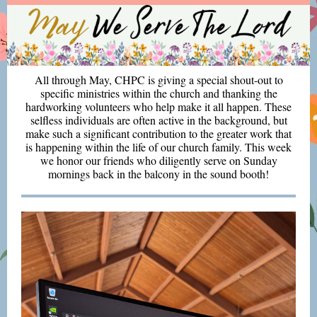
All through May, CHPC is giving a special shout-out to
specific ministries within the church and thanking the
hardworking volunteers who help make it all happen. These
selfless individuals are often active in the background, but
make such a significant contribution to the greater work that
is happening within the life of our church family. This week
we honor our friends who diligently serve on Sunday
mornings back in the balcony in the sound booth!