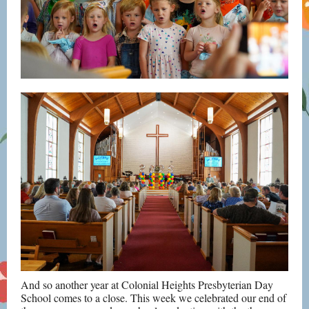
And so another year at Colonial Heights Presbyterian Day
School comes to a close. This week we celebrated our end of