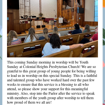
This coming Sunday morning in worship will be Youth
Sunday at Colonial Heights Presbyterian Church!
We are so
grateful to this great group of young people for being willing
to lead us in worship on this special Sunday.
T
his is a faithful
and talented group who have worked hard over the past few
weeks to ensure that this service is a blessing to all who
attend, so p
lease show your support for this meaningful
ministry. Also, stop into the Parlor after the service to spe
ak
with members of the youth group after worship to tell them
how proud of them we all are!