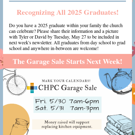
Recognizing All 2025 Graduates!
Do you have a 2025 graduate within your family the church
can celebrate? Please share their information and a picture
with Tyler or David by Tuesday, May 27 to be included in
next week's newsletter. All graduates from day school to grad
school and anywhere in-between are welcome!
The Garage Sale Starts Next Week!