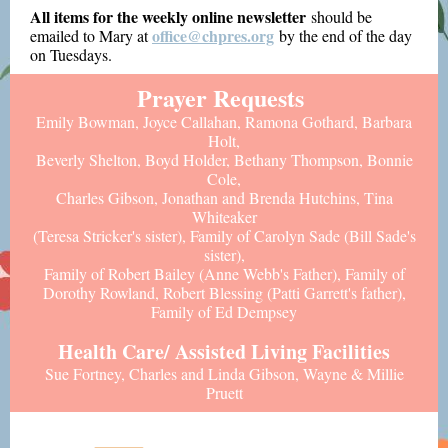
All items for the weekly online newsletter
should be
office@chpres.org
emailed to Mary at
by the end of the day
on Tuesdays.
Prayer Requests
Emily Bowman, Joyce Callahan, Ramona Gothard, Barbara
Holt,
Beverly Shelton, Boyd Holder, Bethany Thompson, Bonnie
Cole,
Charles Gibson, Jonathan and Brenda Hutchins, Tina
Whiteaker
(Teresa Stricker's sister),
Family of Carolyn Sade (Bill Sade's
sister),
Family of Robert Bailey (Anne Webb's Father), Family of
Dorothy Rowland, Robert Blessing (Patti Garrett's father),
Family of Ed Dempsey
Health Care/ Assisted Living Facilities
Sue Fortney, Charles and Linda Gibson, Wayne & Millie
Pruett