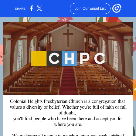
Join Our Email List
SHARE:
Colonial Heights Presbyterian Church is a congregation that
values a diversity of belief. Whether you're full of faith or full
of doubt,
you'll find people who have been there and accept you for
where you are.
We welcome all people to worship, pray, eat, seek spiritual