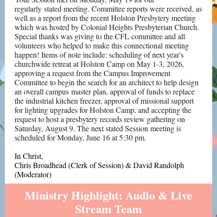
regularly stated meeting. Committee reports were received, as
well as a report from the recent Holston Presbytery meeting
which was hosted by Colonial Heights Presbyterian Church.
Special thanks was giving to the CFL committee and all
volunteers who helped to make this connectional meeting
happen! Items of note include: scheduling of next year's
churchwide retreat at Holston Camp on May 1-3, 2026,
approving a request from the Campus Improvement
Committee to begin the search for an architect to help design
an overall campus master plan, approval of funds to replace
the industrial kitchen freezer, approval of missional support
for lighting upgrades for Holston Camp, and accepting the
request to host a presbytery records review gathering on
Saturday, August 9. The next stated Session meeting is
scheduled for Monday, June 16 at 5:30 pm.
In Christ,
Chris Broadhead (Clerk of Session) &
David Randolph
(Moderator)
Ministry Highlight: Audio & Live
Stream Team