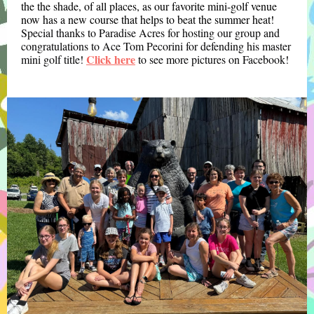
the the shade, of all places, as our favorite mini-golf venue
now has a new course that helps to beat the summer heat!
Special thanks to Paradise Acres for hosting our group and
congratulations to Ace Tom Pecorini for defending his master
Click here
mini golf title!
to see more pictures on Facebook!