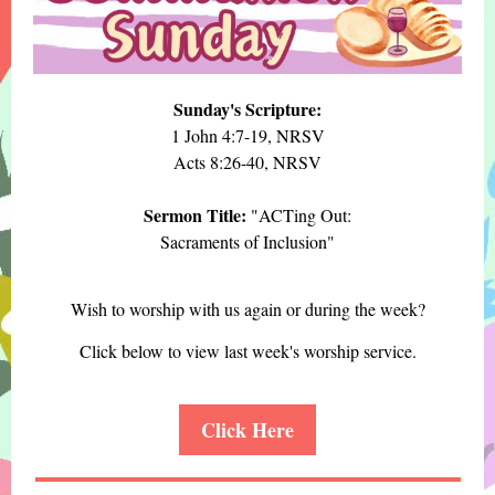
Sunday's Scripture:
1 John 4:7-19, NRSV
Acts 8:26-40, NRSV
Sermon Title:
"ACTing Out:
Sacraments of Inclusion"
Wish to worship with us again or during the week?
Click below to view last week's worship service.
Click Here