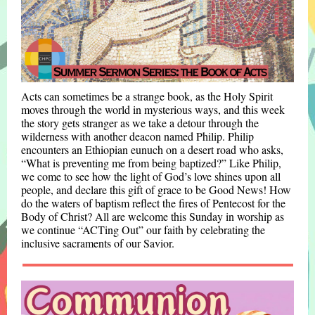
Acts can sometimes be a strange book, as the Holy Spirit
moves through the world in mysterious ways, and this week
the story gets stranger as we take a detour through the
wilderness with another deacon named Philip. Philip
encounters an Ethiopian eunuch on a desert road who asks,
“What is preventing me from being baptized?” Like Philip,
we come to see how the light of God’s love shines upon all
people, and declare this gift of grace to be Good News! How
do the waters of baptism reflect the fires of Pentecost for the
Body of Christ? All are welcome this Sunday in worship as
we continue “ACTing Out” our faith by celebrating the
inclusive sacraments of our Savior.