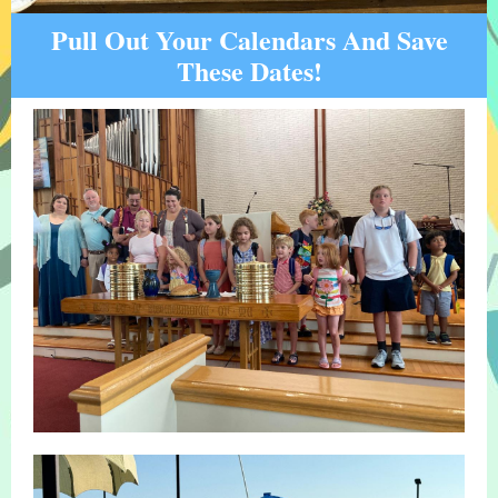
Pull Out Your Calendars And Save
These Dates!