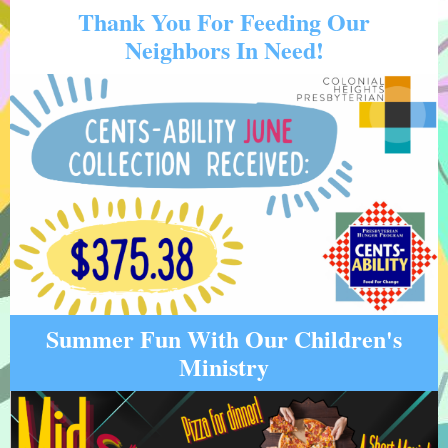
Thank You For Feeding Our
Neighbors In Need!
Summer Fun With Our Children's
Ministry