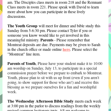
am. The Disciples class meets in room 218 and the Remnant
Class meets in room 221. Please speak with David to learn
more about how you can participate in these lively
discussions.
The Youth Group
will meet for dinner and bible study this
Sunday from 5-6:30 pm. Please contact Tyler if you or
someone you know would like to get involved in this
Parents
meaningful ministry.
- Please remember that
Montreat deposits are due. Payments may be given to Sarah
here
in the church office or made online
. Please select the
"Montreat" line item.
Parents of Youth
,
Please have your student
make it to 10:00
am worship on Sunday, July 13, to participate in a special
commission prayer before we prepare to embark to Montreat.
Youth, please plan to sit with us up front (even if you aren't
going, to show support for those who are!) and receive this
blessing as we prepare ourselves for a fun and worshipful
week.
The Wednesday Afternoon Bible Study
meets each week
at 3:00 pm in the parlor to discuss readings from the weekly
revised common lectionary texts. All are welcome to