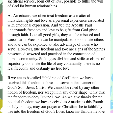
sacrificial service, born out of love, possible to fulfill the will
of God for human relationships.
As Americans, we often treat freedom as a matter of
individual rights and love as a personal experience associated
with emotional expression. And yet, the Apostle Paul
understands freedom and love to be gifts from God given
through faith. Like all good gifts, they can be misused and
cause harm. Freedom can be manipulated to dominate others
and love can be exploited to take advantage of those who
serve. However, true freedom and love are signs of the Spirit’s
presence, discovered and practiced in the connection of
human community. So long as division and strife or claims of
superiority dominate the life of any community, there is no
real freedom, and certainly no true love.
If we are to be called “children of God” then we have
received this freedom to love and serve in the manner of
God’s Son, Jesus Christ. We cannot be ruled by any other
notion of freedom, nor accept it in any other shape. Only this:
the freedom to obey Divine Love. As we give thanks for the
political freedom we have received as Americans this Fourth
of July holiday, may our prayer as Christians be to faithfully
live into the freedom of God’s Love, knowing that divine love