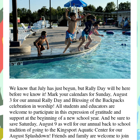
We know that July has just begun, but Rally Day
will be here
before we know it! Mark your calendars for Sunday, August
3 for our annual Rally Day and
Blessing of the Backpacks
celebration
in worship! All students and educators are
welcome to participate in this expression of gratitude and
support at the beginning of a new school year. And be sure to
save Saturday, August 9 as well for our annual back to school
tradition of going to the Kingsport Aquatic Center for our
August Splashdown! Friends and family are welcome to join