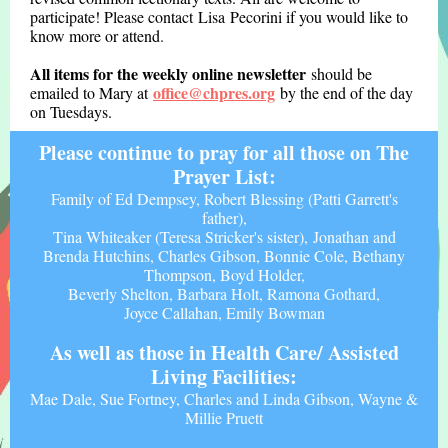
participate! Please contact Lisa Pecorini if you would like to
know more or attend
.
All items for the weekly online newsletter
should be
office@chpres.org
emailed to Mary at
by the end of the day
on Tuesdays.
Please continue to pray for all those on The
Prayer List:
Family of Ed Dempsey, Robert Blessing (Patti Garrett's
father),
Tina Whiteaker (Teresa Stricker's sister), Jonathan and
Brenda Hutchins, Charles Gibson, Bonnie Cole, Bethany
Thompson, Boyd Holder,
Beverly Shelton, Barbara Holt, Ramona Gothard,
Joyce Callahan, Emily Bowman
As well as those in Health Care/ Assisted
Living Facilities:
Mae Dale, Sue Fortney, Charles and Linda Gibson, Wayne &
Millie Pruett