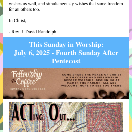
wishes us well, and simultaneously wishes that same freedom
for all others too.
In Christ,
- Rev. J. David Randolph
This Sunday in Worship:
July 6, 2025 - Fourth Sunday After
Pentecost