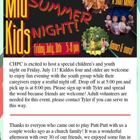
CHPC is excited to host a special children’s and youth
night on Friday, July 11! Kiddos four and older are welcome
to enjoy fun evening with the youth group while their
caregivers enjoy a restful night off. Drop off is at 5:00 pm and
pick up is at 8:00 pm. Please sign up with Tyler and spread
the word because friends are welcome! Adult volunteers are
needed for this event, please contact Tyler if you can serve in
this way.
Thanks to everyon who came out to play Putt-Putt with us a
couple weeks ago as a church family! It was a wonderful
afternoon with over 30 of our friends, we enjoyed some fun in