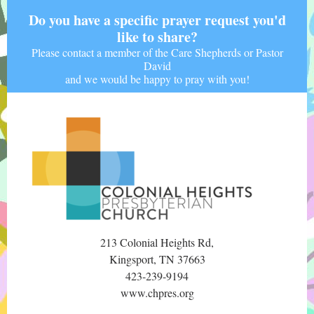
Do you have a specific prayer request you'd
like to share?
Please contact a member of the Care Shepherds or Pastor
David
and we would be happy to pray with you!
213 Colonial Heights Rd,
Kingsport, TN 37663
423-239-9194
www.chpres.org