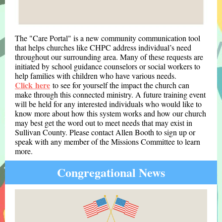
The "Care Portal" is a new community communication tool
that helps churches like CHPC address individual’s need
throughout our surrounding area. Many of these requests are
initiated by school guidance counselors or social workers to
help families with children who have various needs.
Click here
to see for yourself the impact the church can
make through this connected ministry. A future training event
will be held for any interested individuals who would like to
know more about how this system works and how our church
may best get the word out to meet needs that may exist in
Sullivan County. Please contact Allen Booth to sign up or
speak with any member of the Missions Committee to learn
more.
Congregational News