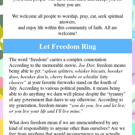
where you are.
We welcome all people to worship, pray, eat, seek spiritual
answers,
and enjoy life within this community of faith. All are
welcome!
Let Freedom Ring
The word “freedom” carries a complex connotation:
According to the memorable movie,
Joe Dirt
, freedom means
being able to get
“spleen splitters, whisker biscuits, hoosker
doos, hoosker don'ts, cherry bombs or whistlin' kitty
chasers”
at your favorite fireworks stand on the fourth of
July. According to various political pundits, it means being
able to do anything we darn well please despite the “tyranny”
of any government that dares to say otherwise. According to
my generation, freedom means
“you do you; live and let live;
or you live your life and I’ll live mine.”
What does freedom mean if we are unencumbered by any
kind of responsibility to anyone other than ourselves? Are we
free from anything that would inconvenience us or actually