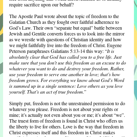
require sacrifice upon our behalf?
The Apostle Paul wrote about the topic of freedom to the
Galatian Church as they fought over faithful adherence to
God’s Law. Their own “separate but equal” battle between
Jewish and Gentile converts forces us to look into the mirror
as we wrestle with questions of Christian identity and how
we might faithfully live into the freedom of Christ. Eugene
Peterson paraphrases Galatians 5:13-14 this way: “
It is
absolutely clear that God has called you to a free life. Just
make sure that you don’t use this freedom as an excuse to do
whatever you want to do and destroy your freedom. Rather,
use your freedom to serve one another in love; that’s how
freedom grows. For everything we know about God’s Word
is summed up in a single sentence: Love others as you love
yourself. That’s an act of true freedom.
”
Simply put, freedom is not the unrestrained permission to do
whatever you please. Freedom is not about your rights or
mine; it’s actually not even about you or me; it’s about “we”.
The truest form of freedom is found in Christ who offers us
the liberty to live for others. Love is the way that freedom in
Christ expresses itself and this freedom in Christ makes