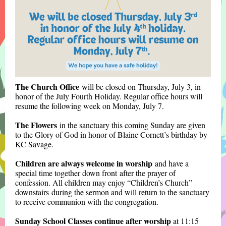
The Church Office
will be closed on Thursday, July 3, in
honor of the July Fourth Holiday. Regular office hours will
resume the following week on Monday, July 7.
The Flowers
in the sanctuary this coming Sunday are given
to the Glory of God in
honor of Blaine Cornett’s birthday by
KC Savage.
Children are always welcome in worship
and have a
special time together down front after the prayer of
confession. All children may enjoy “Children’s Church”
downstairs during the sermon
and will return to the sanctuary
to receive communion with the congregation.
Sunday School Classes continue after worship
at 11:15