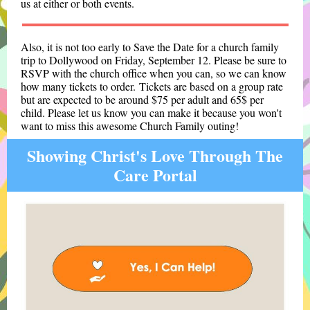
us at either or both events.
Also, it is not too early to Save the Date for
a church family
trip to Dollywood on Friday, September 12. Please be sure to
RSVP with the church office when you can, so we can know
how many tickets to order. Tickets are based on a group rate
but are expected to be around $75 per adult and 65$ per
child. Please let us know you can make it because you won't
want to miss this awesome Church Family outing!
Showing Christ's Love Through The
Care Portal