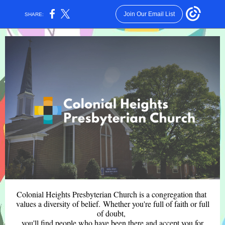
Join Our Email List
SHARE:
Colonial Heights Presbyterian Church is a congregation that
values a diversity of belief. Whether you're full of faith or full
of doubt,
you'll find people who have been there and accept you for