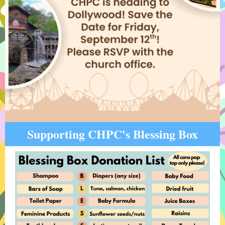
Supporting CHPC's Blessing Box