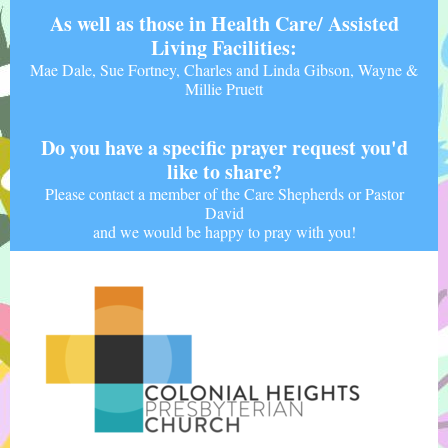
As well as those in Health Care/ Assisted
Living Facilities:
Mae Dale, Sue Fortney, Charles and Linda Gibson, Wayne &
Millie Pruett
Do you have a specific prayer request you'd
like to share?
Please contact a member of the Care Shepherds or Pastor
David
and we would be happy to pray with you!