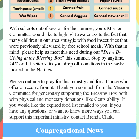
With schools out of session for the summer, yours Missions
Committee would like to highlight awareness to the fact that
many children in our area struggle with food insecurities that
were previously alleviated by free school meals. With that in
mind, please help us meet this need during our "
Drive By
Giving at the Blessing Box
" this summer. Stop by anytime,
24/7 or if it better suits you, drop off donations in the basket
located in the Narthex.
Please continue to pray for this ministry and for all those who
offer or receive from it.
Thank you so much from the Mission
Committee for generously supporting the Blessing Box both
with physical and monetary donations, like Cents-ability! If
you would like the expired food list emailed to you, if you
have any questions, or want to know more ways you can
support this important ministry, contact Brenda Clark.
Congregational News