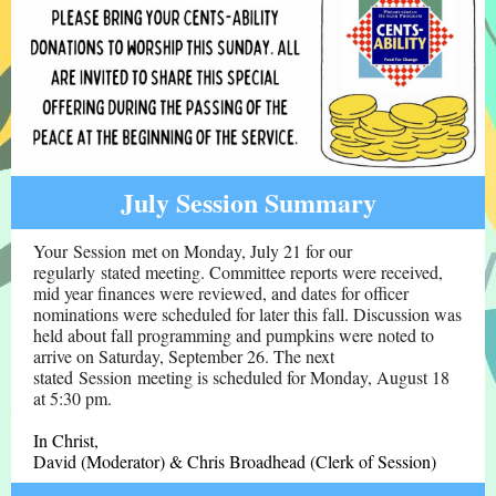
July Session Summary
Your Session met on Monday, July 21 for our
regularly stated meeting. Committee reports were received,
mid year finances were reviewed, and dates for officer
nominations were scheduled for later this fall. Discussion was
held about fall programming and pumpkins were noted to
arrive on Saturday, September 26. The next
stated Session meeting is scheduled for Monday, August 18
at 5:30 pm.
In Christ,
David (Moderator) & Chris Broadhead (Clerk of Session)