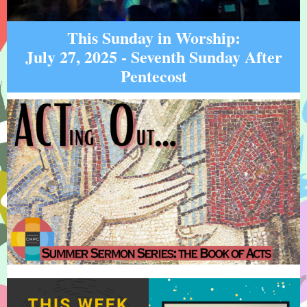
This Sunday in Worship:
July 27, 2025 - Seventh Sunday After
Pentecost