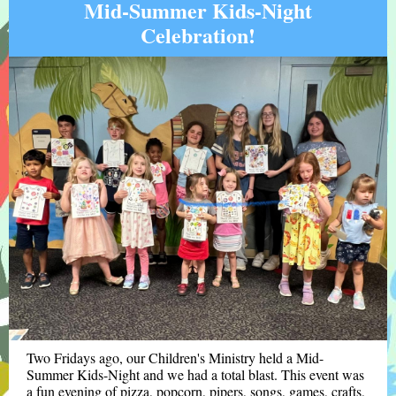
Mid-Summer Kids-Night
Celebration!
Two Fridays ago, our Children's Ministry held a Mid-
Summer Kids-Night and we had a total blast. This event was
a fun evening of pizza, popcorn, pipers, songs, games, crafts,