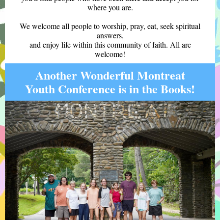
where you are.
We welcome all people to worship, pray, eat, seek spiritual
answers,
and enjoy life within this community of faith. All are
welcome!
Another Wonderful Montreat
Youth Conference is in the Books!