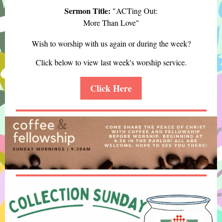
Sermon Title:
"ACTing Out:
More Than Love "
Wish to worship with us again or during the week?
Click below to view last week's worship service.
Click Here