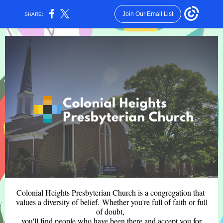
Join Our Email List
SHARE:
Colonial Heights Presbyterian Church is a congregation that
values a diversity of belief. Whether you're full of faith or full
of doubt,
you'll find people who have been there and accept you for