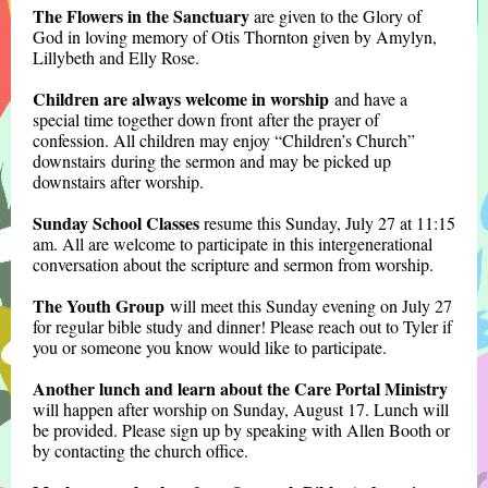
The Flowers in the Sanctuary
are given to the Glory of
God in loving memory of Otis Thornton given by Amylyn,
Lillybeth and Elly Rose.
Children are always welcome in worship
and have a
special time together down front after the prayer of
confession. All children may enjoy “Children’s Church”
downstairs during the sermon and may be picked up
downstairs after worshi
p.
Sunday School Classes
resume this Sunday, July 27 at 11:15
am. All are welcome to participate in this intergenerational
conversation about the scripture and sermon from worship.
The Youth Group
will meet this Sunday evening on July 27
for regular bible study and dinner! Please reach out to Tyler if
you or someone you know woul
d like to participate.
Another lunch and learn about the Care Portal Ministry
will happen after worship on Sunday, August 17. Lunch will
be provided. Please sign up by speaking with Allen Booth or
by contacting the church office.