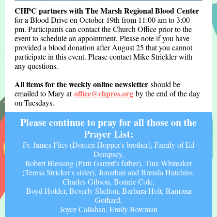
CHPC partners with The Marsh Regional Blood Center
for a Blood Drive on October 19th from 11:00 am to 3:00
pm. Participants can contact the Church Office prior to the
event to schedule an appointment. Please note if you have
provided a blood donation after August 25 that you cannot
participate in this event. Please contact Mike Strickler with
any questions.
All items for the weekly on
line newsletter
should be
office@chpres.org
emailed to Mary at
by the end of the day
on Tuesdays.
Please continue to pray for all those on the
Prayer List:
Fr. James Flies (Doreen Hopper's brother), Family of Ed
Dempsey,
Robert Blessing (Patti Garrett's father), Tina Whiteaker
(Teresa Stricker's sister), Jonathan and Brenda Hutchins,
Charles Gibson, Bonnie Cole,
Boyd Holder, Beverly Shelton, Barbara Holt, Ramona
Gothard,
Joyce Callahan, Emily Bowman