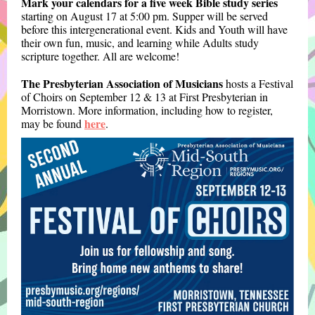
Mark your calendars for a five week Bible study series
starting on August 17 at 5:00 pm. Supper will be served
before this intergenerational event. Kids and Youth will have
their own fun, music, and learning while Adults study
scripture together. All are welcome!
The Presbyterian Association of Musicians
hosts a Festival
of Choirs on September 12 & 13 at First Presbyterian in
Morristown. More information, including how to register,
here
may be found
.