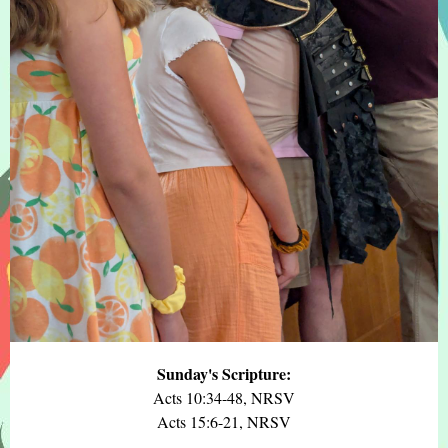
Sunday's Scripture:
Acts 10:34-48, NRSV
Acts 15:6-21, NRSV