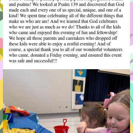
and psalms! We looked at Psalm 139 and discovered that God
made each and every one of us special, unique, and one of a
kind! We spent time celebrating all of the different things that
make us who are are! And we learned that God celebrates
who we are just as much as we do! Thanks to all of the kids
who came and enjoyed this evening of fun and fellowship!
We hope all those parents and caretakers who dropped off
these kids were able to enjoy a restful evening! And of
course, a special thank you to all of our wonderful volunteers
who came, donated a Friday evening, and ensured this event
was safe and successful!!!