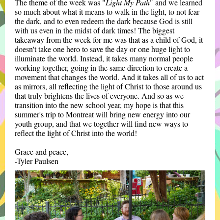
The theme of the week was "
Light My Path
"
and we learned
so much about what it means to walk in the light, to not fear
the dark, and to even redeem the dark because God is still
with us even in the midst of dark times!
The biggest
takeaway from the week for me was that as a child of God, it
doesn't take one hero to save the day or one huge light to
illuminate the world. Instead, it takes many normal people
working together, going in the same direction to create a
movement that changes the world. And it takes all of us to act
as mirrors, all reflecting the light of Christ to those around us
that truly brightens the lives of everyone. And so as we
transition into the new school year, my hope is that this
summer's trip to Montreat will bring new energy into our
youth group, and that we together will find new ways to
reflect the light of Christ into the world!
Grace and peace,
-Tyler Paulsen