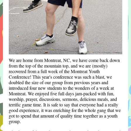
We are home from Montreat, NC, we have come back down
from the top of the mountain top, and we are (mostly)
recovered from a full week of the Montreat Youth
Conference! This year's conference was such a blast, we
doubled the size of our group from previous years and
introduced four new students to the wonders of a week at
Montreat. We enjoyed five full days jam-packed with fun,
worship, prayer, discussions, sermons, delicious meals, and
terrific game time. It is safe to say that everyone had a really
good experience, it was enriching for the whole gang that we
got to spend that amount of quality time together as a youth
group.