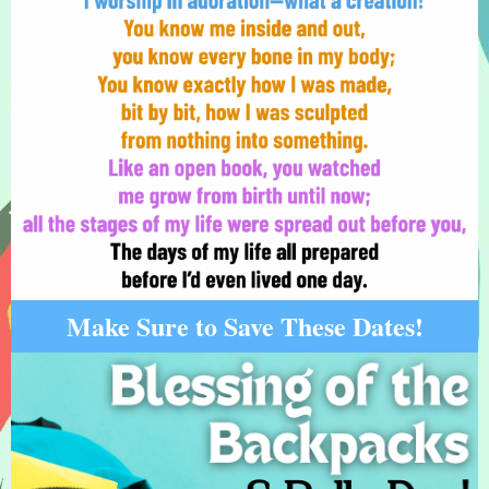
Make Sure to Save These Dates!