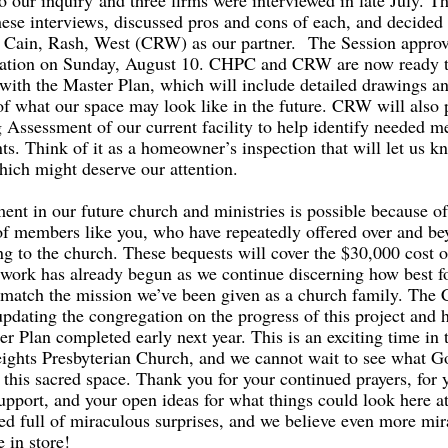
o our inquiry and three firms were interviewed in late July. 
hese interviews, discussed pros and cons of each, and decided 
Cain, Rash, West (CRW) as our partner. The Session approv
tion on Sunday, August 10. CHPC and CRW are now ready to
g with the Master Plan, which will include detailed drawings 
of what our space may look like in the future. CRW will also 
 Assessment of our current facility to help identify needed m
s. Think of it as a homeowner’s inspection that will let us k
ich might deserve our attention.
ment in our future church and ministries is possible because of
of members like you, who have repeatedly offered over and be
ng to the church. These bequests will cover the $30,000 cost o
 work has already begun as we continue discerning how best f
to match the mission we’ve been given as a church family. The
updating the congregation on the progress of this project and 
r Plan completed early next year. This is an exciting time in t
ights Presbyterian Church, and we cannot wait to see what G
n this sacred space. Thank you for your continued prayers, for 
upport, and your open ideas for what things could look here 
ed full of miraculous surprises, and we believe even more mi
e in store!