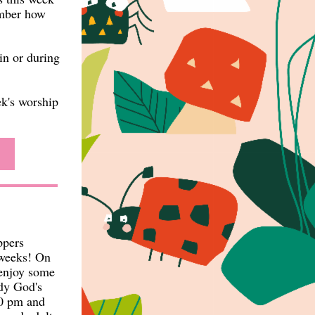
ember how
in or during
ek's worship
ppers
 weeks! On
 enjoy some
udy God's
00 pm and