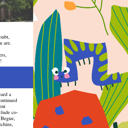
doubt,
u are.
ers,
!
eard a
continued
ent
lude co-
 Begue,
tchins,