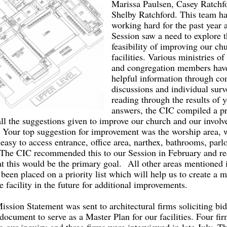
Marissa Paulsen, Casey Ratchf
Shelby Ratchford. This team h
working hard for the past year a
Session saw a need to explore 
feasibility of improving our ch
facilities. Various ministries of
and congregation members have
helpful information through c
discussions and individual surv
reading through the results of 
answers, the CIC compiled a pr
all the suggestions given to improve our church and our involv
Your top suggestion for improvement was the worship area, 
easy to access entrance, office area, narthex, bathrooms, parl
The CIC recommended this to our Session in February and rec
at this would be the primary goal. All other areas mentioned 
been placed on a priority list which will help us to create a m
re facility in the future for additional improvements.
ission Statement was sent to architectural firms soliciting bid
document to serve as a Master Plan for our facilities. Four fi