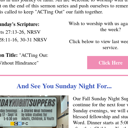
ct on the end of this sermon series and push ourselves to rem
is called to keep "ACTing Out" our faith together.
Wish to worship with us aga
unday's Scripture:
the week?
ts 27:13-26, NRSV
28:11-16, 30-31 NRSV
Click below to view last we
service.
n Title:
"ACTing Out:
Click Here
ithout Hindrance"
And See You Sunday Night For...
Our Fall Sunday Night Su
continue for the next four
Sunday evenings, we will
blessed fellowship and st
Word. Dinner starts at 5: