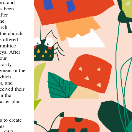
ord and
as been
fter
the
urch
 the church
 offered
ommittee
eys. After
your
iority
ement in the
which
or, and
eived their
in the
aster plan
s to create
rms