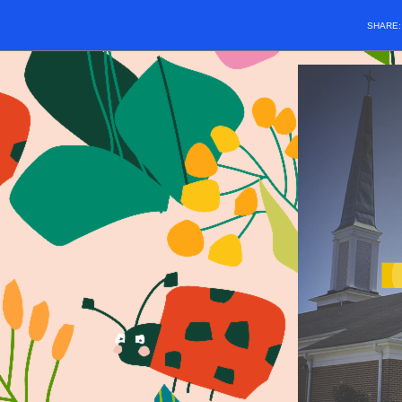
SHARE