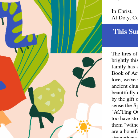
In Christ,
Al Doty, C
This Su
The fires o
brightly th
family has 
Book of Act
love, we've
ancient chu
beautifully
by the gift 
sense the Sp
"ACTing Out
too have st
them "witho
are a hopef
strengthens