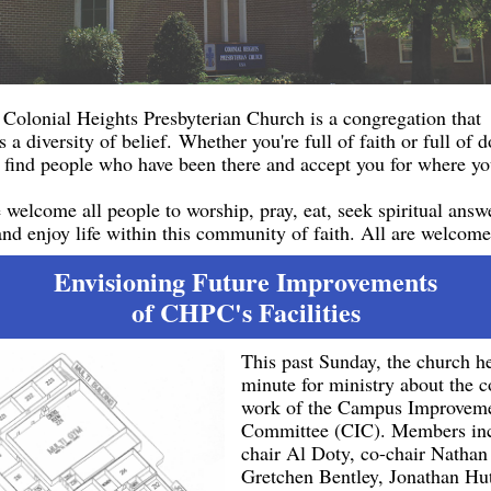
Colonial Heights Presbyterian Church is a congregation that
s a diversity of belief. Whether you're full of faith or full of 
l find people who have been there and accept you for where yo
welcome all people to worship, pray, eat, seek spiritual answ
and enjoy life within this community of faith. All are welcome
Envisioning Future Improvements
of CHPC's Facilities
This past Sunday, the church h
minute for ministry about the 
work of the Campus Improvem
Committee (CIC). Members inc
chair Al Doty, co-chair Nathan
Gretchen Bentley, Jonathan Hu