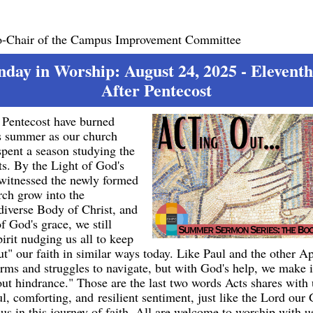
o-Chair of the Campus Improvement Committee
nday in Worship: August 24, 2025 - Elevent
After Pentecost
f Pentecost have burned
is summer as our church
spent a season studying the
s. By the Light of God's
 witnessed the newly formed
rch grow into the
 diverse Body of Christ, and
of God's grace, we still
irit nudging us all to keep
" our faith in similar ways today. Like Paul and the other Ap
orms and struggles to navigate, but with God's help, we make 
ut hindrance." Those are the last two words Acts shares with
ul, comforting, and resilient sentiment, just like the Lord ou
 us in this journey of faith. All are welcome to worship with u