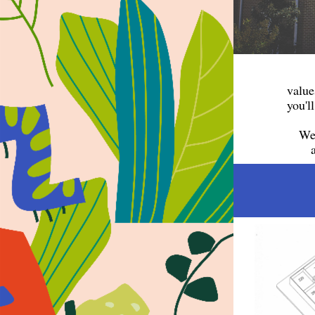
value
you'l
We 