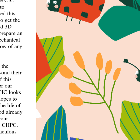
The CIC
to
ed this
 get the
and 3D
prepare an
echanical
now of any
 the
yond their
f this
or our
 CIC looks
hopes to
he life of
od already
your
at CHPC.
raculous