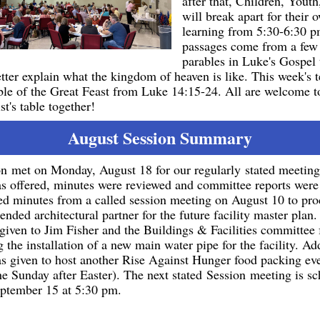
after that, Children, Youth
will break apart for their
learning from 5:30-6:30 
passages come from a few 
parables in Luke's Gospel 
etter explain what the kingdom of heaven is like. This week's t
ble of the Great Feast from Luke 14:15-24. All are welcome t
t's table together!
August Session Summary
n met on Monday, August 18 for our regularly stated meetin
s offered, minutes were reviewed and committee reports were
ed minutes from a called session meeting on August 10 to pr
nded architectural partner for the future facility master plan.
given to Jim Fisher and the Buildings & Facilities committee 
 the installation of a new main water pipe for the facility. Add
s given to host another Rise Against Hunger food packing eve
he Sunday after Easter).
The next stated Session meeting is sc
ptember 15 at 5:30 pm.