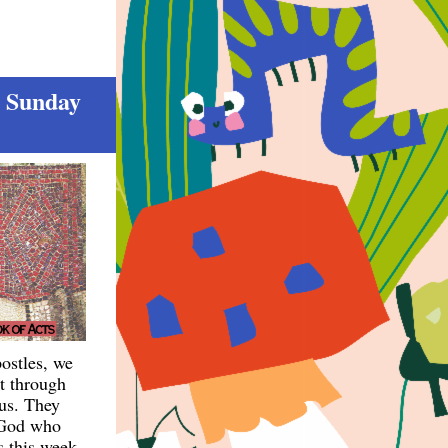
h Sunday
ostles, we
it through
 us. They
r God who
s this week