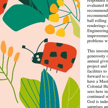
responded t
evaluated t
recommend 
recommenda
ball rollin
renderings 
Engineering
improvement
problems wh
This invest
generosity 
annual givi
project and
facilities 
forward to 
have a Maste
Colonial He
sees here i
continued s
God is inde
surprises ar