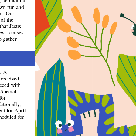
, and adults
 own fun and
pm. Our
of the
that Jesus
ext focuses
o gather
g. A
 received.
oceed with
 Special
for
itionally,
nt for April
heduled for