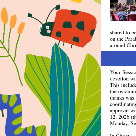
shared to b
on the Para
around Chris
Your Sessio
devotion wa
This includ
the recomme
thanks was 
coordinating
approval wa
12, 2026 (t
Monday, Se
In Christ,