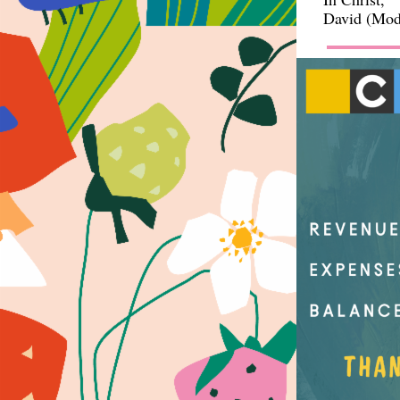
David (Mode