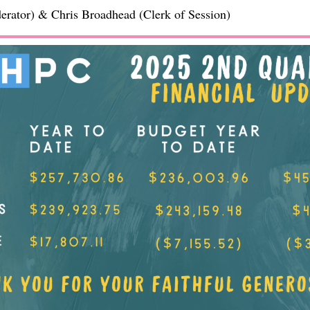
rator) & Chris Broadhead (Clerk of Session)