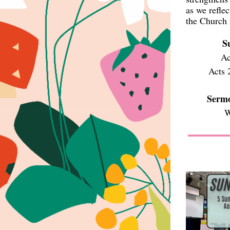
as we refle
the Church 
S
Ac
Acts 
Sermo
W