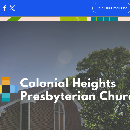
Join Our Email List
: