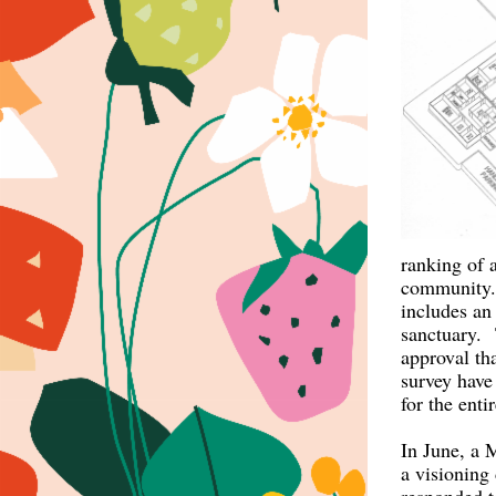
ranking of 
community. 
includes an 
sanctuary. 
approval th
survey have 
for the enti
In June, a M
a visioning 