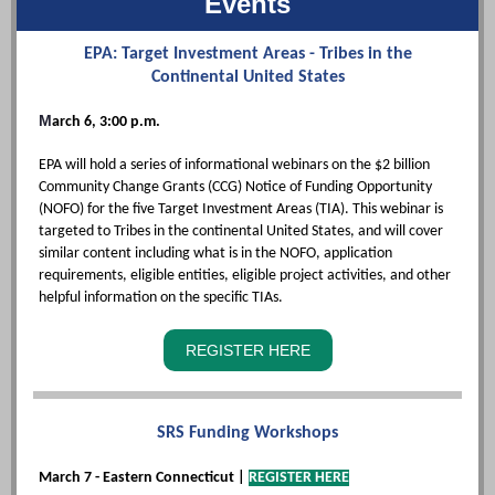
Events
EPA: Target Investment Areas - Tribes in the
Continental United States
M
arch 6, 3:00 p.m.
EPA will hold a series of informational webinars on the $2 billion
Community Change Grants (CCG) Notice of Funding Opportunity
(NOFO) for the five Target Investment Areas (TIA). This webinar is
targeted to Tribes in the continental United States, and will cover
similar content including what is in the NOFO, application
requirements, eligible entities, eligible project activities, and other
helpful information on the specific TIAs.
REGISTER HERE
SRS Funding Workshops
March 7 - Eastern Connecticut |
REGISTER HERE