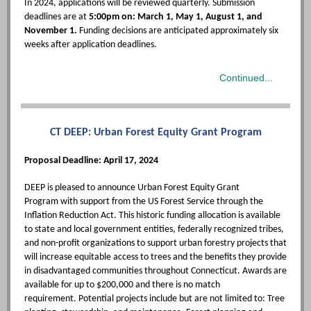
In 2024, applications will be reviewed quarterly. Submission
deadlines are at
5:00pm on: March 1, May 1, August 1, and
November 1.
Funding decisions are anticipated approximately six
weeks after application deadlines.
Continued...
CT DEEP: Urban Forest Equity Grant Program
Proposal Deadline: April 17, 2024
DEEP is pleased to announce Urban Forest Equity Grant
Program with support from the US Forest Service through the
Inflation Reduction Act. This historic funding allocation is available
to state and local government entities, federally recognized tribes,
and non-profit organizations to support urban forestry projects that
will increase equitable access to trees and the benefits they provide
in disadvantaged communities throughout Connecticut. Awards are
available for up to $200,000 and there is no match
requirement. Potential projects include but are not limited to: Tree