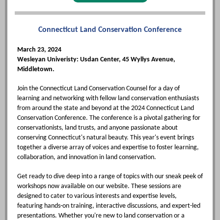
Connecticut Land Conservation Conference
March 23, 2024
Wesleyan Univeristy: Usdan Center, 45 Wyllys Avenue,
Middletown.
Join the Connecticut Land Conservation Counsel for a day of
learning and networking with fellow land conservation enthusiasts
from around the state and beyond at the 2024 Connecticut Land
Conservation Conference. The conference is a pivotal gathering for
conservationists, land trusts, and anyone passionate about
conserving Connecticut's natural beauty. This year's event brings
together a diverse array of voices and expertise to foster learning,
collaboration, and innovation in land conservation.
Get ready to dive deep into a range of topics with our sneak peek of
workshops now available on our website. These sessions are
designed to cater to various interests and expertise levels,
featuring hands-on training, interactive discussions, and expert-led
presentations. Whether you're new to land conservation or a