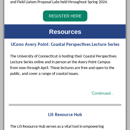
and Field Liaison Proposal Labs held throughout Spring 2024.
REGISTER HERE
Resources
UConn Avery Point: Coastal Perspectives Lecture Series
The University of Connecticut is hosting their Coastal Perspectives
Lecture Series online and in person at the Avery Point Campus
from
now through April. T
hese lectures are free and open to the
public, and cover a range of coastal issues.
Continued...
LIS Resource Hub
The LIS Resource Hub serves as a vital tool in empowering