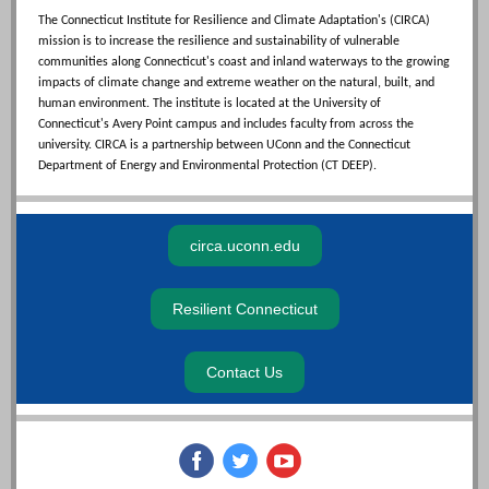
The Connecticut Institute for Resilience and Climate Adaptation's (CIRCA)
mission is to increase the resilience and sustainability of vulnerable
communities along Connecticut's coast and inland waterways to the growing
impacts of climate change and extreme weather on the natural, built, and
human environment. The institute is located at the University of
Connecticut's Avery Point campus and includes faculty from across the
university. CIRCA is a partnership between UConn and the Connecticut
Department of Energy and Environmental Protection (CT DEEP).
circa.uconn.edu
Resilient Connecticut
Contact Us