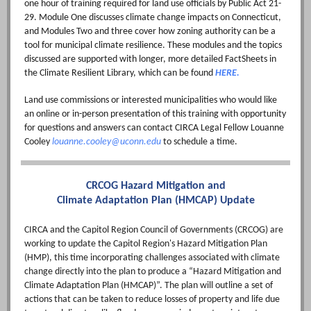
one hour of training required for land use officials by Public Act 21-
29. Module One discusses climate change impacts on Connecticut,
and Modules Two and three cover how zoning authority can be a
tool for municipal climate resilience. These modules and the topics
discussed are supported with longer, more detailed FactSheets in
the Climate Resilient Library, which can be found
HERE.
Land use commissions or interested municipalities who would like
an online or in-person presentation of this training with opportunity
for questions and answers can contact CIRCA Legal Fellow Louanne
Cooley
louanne.cooley@uconn.edu
to schedule a time.
CRCOG Hazard Mitigation and
Climate Adaptation Plan (HMCAP) Update
CIRCA and the Capitol Region Council of Governments (CRCOG) are
working to update the Capitol Region's Hazard Mitigation Plan
(HMP), this time incorporating challenges associated with climate
change directly into the plan to produce a “Hazard Mitigation and
Climate Adaptation Plan (HMCAP)”. The plan will outline a set of
actions that can be taken to reduce losses of property and life due