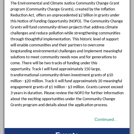
The Environmental and Climate Justice Community Change Grant
program (Community Change Grants), created by the Inflation
Reduction Act, offers an unprecedented $2 billion in grants under
this Notice of Funding Opportunity (NOFO). The Community Change
Grants will fund community-driven projects that address climate
challenges and reduce pollution while strengthening communities
through thoughtful implementation. This historic level of support
will enable communities and their partners to overcome
longstanding environmental challenges and implement meaningful
solutions to meet community needs now and for generations to
come. There will be two tracks of funding under this
opportunity. Track I will fund approximately 150 large,
transformational community-driven investment grants of $10
million - $20 million. Track II will fund approximately 20 meaningful
engagement grants of $1 million - $3 million. Grants cannot exceed
3-years in duration. Please review the NOFO for further information
about the exciting opportunities under the Community Change
Grants program and details about the application process.
Continued...