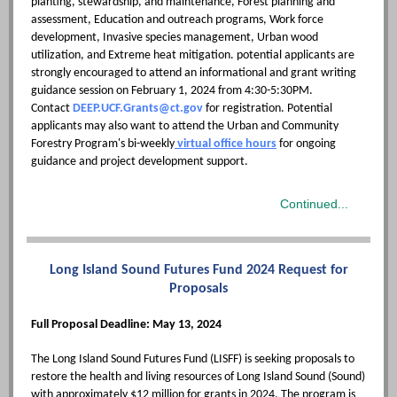
planting, stewardship, and maintenance, Forest planning and
assessment, Education and outreach programs, Work force
development, Invasive species management, Urban wood
utilization, and Extreme heat mitigation. potential applicants are
strongly encouraged to attend an informational and grant writing
guidance session on February 1, 2024 from 4:30-5:30PM.
Contact
DEEP.UCF.Grants@ct.gov
for registration. Potential
applicants may also want to attend the Urban and Community
Forestry Program's bi-weekly
virtual office hours
for ongoing
guidance and project development support.
Continued...
Long Island Sound Futures Fund 2024 Request for
Proposals
Full Proposal Deadline: May 13, 2024
The Long Island Sound Futures Fund (LISFF) is seeking proposals to
restore the health and living resources of Long Island Sound (Sound)
with approximately $12 million for grants in 2024. The program is