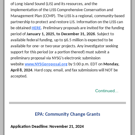
of Long Island Sound (LIS) and its resources, and the
implementation of the LISS Comprehensive Conservation and
Management Plan (CCMP). The LISS is a regional, community-based
partnership to protect and restore LIS. Information on the LISS can
be obtained
HERE
. Preliminary proposals are invited for the funding
period of
January 1, 2025, to December 31, 2026
. Subject to
available federal funding, up to $6.5 million is expected to be
available for one- or two-year projects. Any investigator seeking
support for this period (or a portion thereof) must submit a
preliminary proposal via NYSG’s electronic submission
website
www.NYSGproposal.org
by 5:00 p.m. EDT on
Monday,
April 8, 2024
. Hard copy, email, and fax submissions will NOT be
accepted.
Continued...
EPA:
Community Change Grants
Application Deadline: November 21, 2024