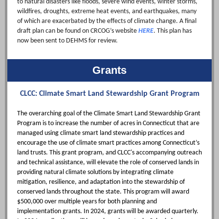
to natural disasters like floods, severe wind events, winter storms,
wildfires, droughts, extreme heat events, and earthquakes, many
of which are exacerbated by the effects of climate change. A final
draft plan can be found on CRCOG’s website
HERE
. This plan has
now been sent to DEHMS for review.
Grants
CLCC: Climate Smart Land Stewardship Grant Program
The overarching goal of the Climate Smart Land Stewardship Grant
Program is to increase the number of acres in Connecticut that are
managed using climate smart land stewardship practices and
encourage the use of climate smart practices among Connecticut’s
land trusts. This grant program, and CLCC's accompanying outreach
and technical assistance, will elevate the role of conserved lands in
providing natural climate solutions by integrating climate
mitigation, resilience, and adaptation into the stewardship of
conserved lands throughout the state. This program will award
$500,000 over multiple years for both planning and
implementation grants. In 2024, grants will be awarded quarterly.