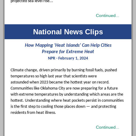
projected sea level rise..."
Continued...
National News Clips
How Mapping ‘Heat Islands’ Can Help Cities
Prepare for Extreme Heat
NPR - February 1, 2024
Climate change, driven primarily by burning fossil fuels, pushed
temperatures so high last year that
scientists were
astounded
when 2023 became the hottest year on record.
Communities like Oklahoma City are now preparing for a future
with extreme temperatures by understanding which areas are the
hottest. Understanding where heat pockets persist in communities
is the first step to cooling those places down — and protecting
residents from heat illness.
Continued...