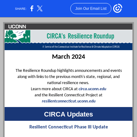
Join Our Email List
SHARE:
March 2024
The Resilience Roundup highlights announcements and events
along with links to the previous month's state, regional, and
national resilience news.
Learn more about CIRCA at
circa.uconn.edu
and the Resilient Connecticut Project at
resilientconnecticut.uconn.edu
CIRCA Updates
Resilient Connecticut Phase III Update