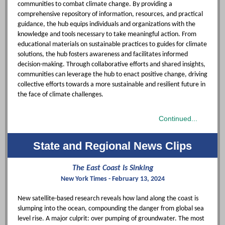
communities to combat climate change. By providing a
comprehensive repository of information, resources, and practical
guidance, the hub equips individuals and organizations with the
knowledge and tools necessary to take meaningful action. From
educational materials on sustainable practices to guides for climate
solutions, the hub fosters awareness and facilitates informed
decision-making. Through collaborative efforts and shared insights,
communities can leverage the hub to enact positive change, driving
collective efforts towards a more sustainable and resilient future in
the face of climate challenges.
Continued...
State and Regional News Clips
The East Coast Is Sinking
New York Times - February 13, 2024
New satellite-based research reveals how land along the coast is
slumping into the ocean, compounding the danger from global sea
level rise. A major culprit: over pumping of groundwater. The most