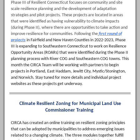
Phase III of Resilient Connecticut focuses on community and site
scale resilience planning and the development of adaptation
strategies and pilot projects. These projects are located in areas
that were identified as having vulnerability to climate impacts
(during Phase II), where there are opportunities to take action and
improve resilience for communities. Following the
first round of
projects
in Fairfield and New Haven Counties in 2022-2023, Phase
III is expanding to Southeastern Connecticut to work on Resilience
Opportunity Areas (ROARs) that were identified during the Phase II
planning process with River COG and Southeastern COG towns. This
month the CIRCA Team will be working with partners to begin
projects in Portland, East Haddam, Jewitt City, Mystic/Stonington,
and Norwich. Stay tuned for more details and individual project
websites as these projects get underway.
Climate Resilient Zoning for Municipal Land Use
Commissioner Training
CIRCA has created an online training on resilient zoning principles
that can be adopted by municipalities to address emerging issues
related to a changing climate. The three modules together fulfill