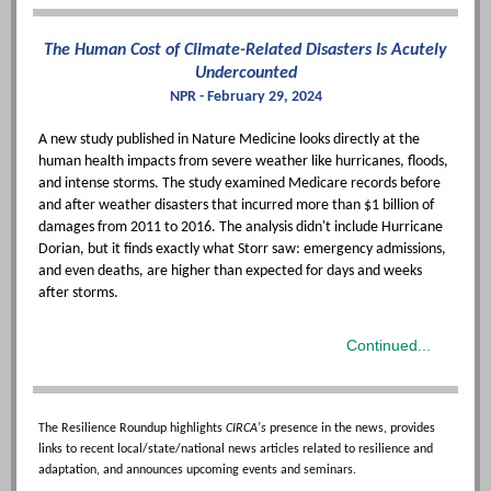
The Human Cost of Climate-Related Disasters Is Acutely
Undercounted
NPR - February 29, 2024
A new study published in Nature Medicine looks directly at the
human health impacts from severe weather like hurricanes, floods,
and intense storms. The study examined Medicare records before
and after weather disasters that incurred more than $1 billion of
damages from 2011 to 2016. The analysis didn't include Hurricane
Dorian, but it finds exactly what Storr saw: emergency admissions,
and even deaths, are higher than expected for days and weeks
after storms.
Continued...
The Resilience Roundup highlights
CIRCA's
presence in the news, provides
links to recent local/state/national news articles related to resilience and
adaptation, and announces upcoming events and seminars.