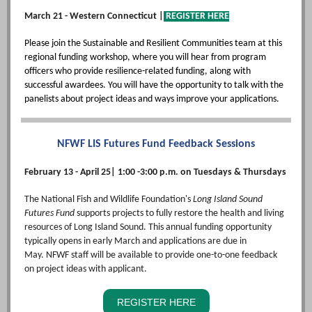
March 21 - Western Connecticut |
REGISTER HERE
Please join the Sustainable and Resilient Communities team at this
regional funding workshop, where you will hear from program
officers who provide resilience-related funding, along with
successful awardees. You will have the opportunity to talk with the
panelists about project ideas and ways improve your applications.
NFWF LIS Futures Fund Feedback Sessions
February 13 - April 25| 1:00 -3:00 p.m. on Tuesdays & Thursdays
The National Fish and Wildlife Foundation's
Long Island Sound
Futures Fund
supports projects to fully restore the health and living
resources of Long Island Sound. This annual funding opportunity
typically opens in early March and applications are due in
May. NFWF staff will be available to provide one-to-one feedback
on project ideas with applicant.
REGISTER HERE