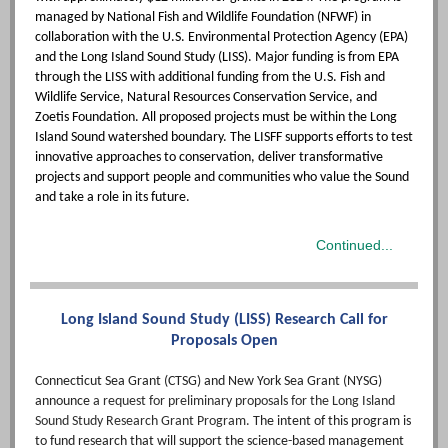
managed by National Fish and Wildlife Foundation (NFWF) in
collaboration with the U.S. Environmental Protection Agency (EPA)
and the Long Island Sound Study (LISS). Major funding is from EPA
through the LISS with additional funding from the U.S. Fish and
Wildlife Service, Natural Resources Conservation Service, and
Zoetis Foundation. All proposed projects must be within the Long
Island Sound watershed boundary. The LISFF supports efforts to test
innovative approaches to conservation, deliver transformative
projects and support people and communities who value the Sound
and take a role in its future.
Continued...
Long Island Sound Study (LISS) Research Call for
Proposals Open
Connecticut Sea Grant (CTSG) and New York Sea Grant (NYSG)
announce
a request for preliminary proposals for the Long Island
Sound Study Research Grant Program.
The intent of this program is
to fund research that will support the science-based management