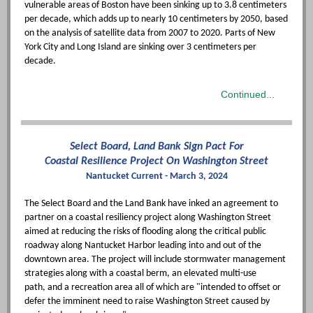
vulnerable areas of Boston have been sinking up to 3.8 centimeters
per decade, which adds up to nearly 10 centimeters by 2050, based
on the analysis of satellite data from 2007 to 2020. Parts of New
York City and Long Island are sinking over 3 centimeters per
decade.
Continued...
Select Board, Land Bank Sign Pact For
Coastal Resilience Project On Washington Street
Nantucket Current - March 3, 2024
The Select Board and the Land Bank have inked an agreement to
partner on a coastal resiliency project along Washington Street
aimed at reducing the risks of flooding along the critical public
roadway along Nantucket Harbor leading into and out of the
downtown area. The project will include stormwater management
strategies along with a coastal berm, an elevated multi-use
path, and a recreation area all of which are "intended to offset or
defer the imminent need to raise Washington Street caused by