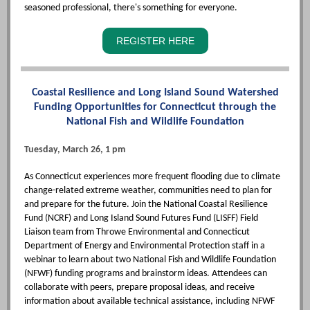
seasoned professional, there's something for everyone.
REGISTER HERE
Coastal Resilience and Long Island Sound Watershed
Funding Opportunities for Connecticut through the
National Fish and Wildlife Foundation
Tuesday, March 26, 1 pm
As Connecticut experiences more frequent flooding due to climate
change-related extreme weather, communities need to plan for
and prepare for the future. Join the National Coastal Resilience
Fund (NCRF) and Long Island Sound Futures Fund (LISFF) Field
Liaison team from Throwe Environmental and Connecticut
Department of Energy and Environmental Protection staff in a
webinar to learn about two National Fish and Wildlife Foundation
(NFWF) funding programs and brainstorm ideas. Attendees can
collaborate with peers, prepare proposal ideas, and receive
information about available technical assistance, including NFWF