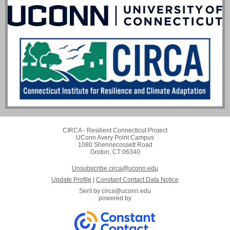
CIRCA - Resilient Connecticut Project
UConn Avery Point Campus
1080 Shennecossett Road
Groton, CT 06340
Unsubscribe circa@uconn.edu
Update Profile
|
Constant Contact Data Notice
Sent by
circa@uconn.edu
powered by