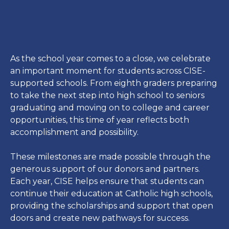
As the school year comes to a close, we celebrate
an important moment for students across CISE-
supported schools. From eighth graders preparing
to take the next step into high school to seniors
graduating and moving on to college and career
opportunities, this time of year reflects both
accomplishment and possibility.
These milestones are made possible through the
generous support of our donors and partners.
Each year, CISE helps ensure that students can
continue their education at Catholic high schools,
providing the scholarships and support that open
doors and create new pathways for success.