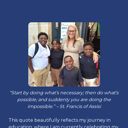
“Start by doing what’s necessary; then do what’s
possible; and suddenly you are doing the
impossible.” – St. Francis of Assisi
This quote beautifully reflects my journey in
education, where I am currently celebrating my