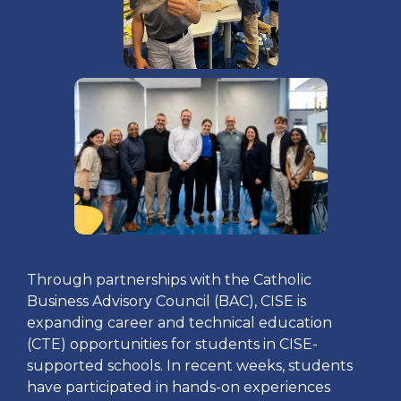
Through partnerships with the Catholic
Business Advisory Council (BAC), CISE is
expanding career and technical education
(CTE) opportunities for students in CISE-
supported schools. In recent weeks, students
have participated in hands-on experiences