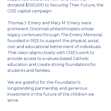
donated $100,000 to Securing Their Future, the
CISE capital campaign.
Thomas J. Emery and Mary M. Emery were
prominent Cincinnati philanthropists whose
legacy continues through The Emery Memorial,
founded in 1925 to support the physical, social,
civic and educational betterment of individuals.
That vision aligns closely with CISE’s work to
provide access to a values-based Catholic
education and create strong foundations for
students and families.
We are grateful for the Foundation’s
longstanding partnership and generous
investment in the future of the children we
serve.