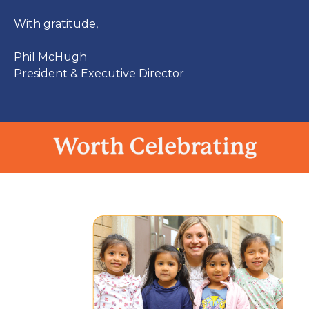
With gratitude,
Phil McHugh
President & Executive Director