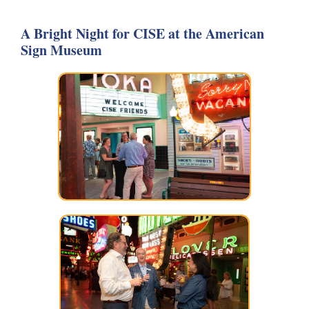
A Bright Night for CISE at the American
Sign Museum