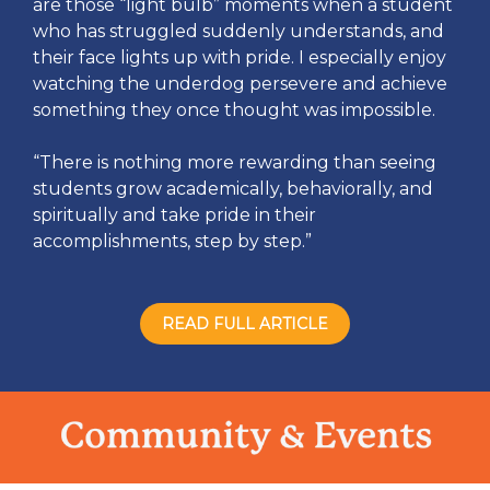
are those “light bulb” moments when a student
who has struggled suddenly understands, and
their face lights up with pride. I especially enjoy
watching the underdog persevere and achieve
something they once thought was impossible.
“There is nothing more rewarding than seeing
students grow academically, behaviorally, and
spiritually and take pride in their
accomplishments, step by step.”
READ FULL ARTICLE