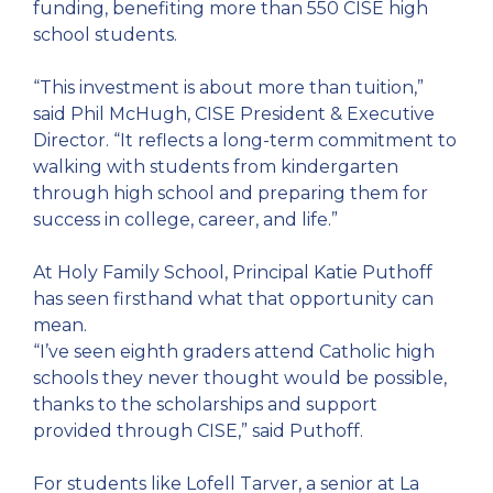
funding, benefiting more than 550 CISE high
school students.
“This investment is about more than tuition,”
said Phil McHugh, CISE President & Executive
Director. “It reflects a long-term commitment to
walking with students from kindergarten
through high school and preparing them for
success in college, career, and life.”
At Holy Family School, Principal Katie Puthoff
has seen firsthand what that opportunity can
mean.
“I’ve seen eighth graders attend Catholic high
schools they never thought would be possible,
thanks to the scholarships and support
provided through CISE,” said Puthoff.
For students like Lofell Tarver, a senior at La