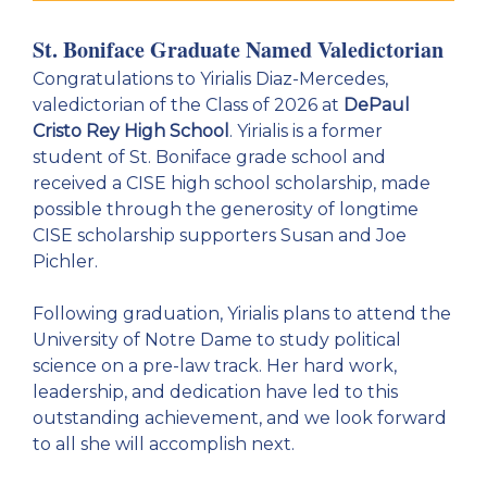
St. Boniface Graduate Named Valedictorian
Congratulations to Yirialis Diaz-Mercedes,
valedictorian of the Class of 2026 at
DePaul
Cristo Rey High School
. Yirialis is a former
student of St. Boniface grade school and
received a CISE high school scholarship, made
possible through the generosity of longtime
CISE scholarship supporters Susan and Joe
Pichler.
Following graduation, Yirialis plans to attend the
University of Notre Dame to study political
science on a pre-law track. Her hard work,
leadership, and dedication have led to this
outstanding achievement, and we look forward
to all she will accomplish next.