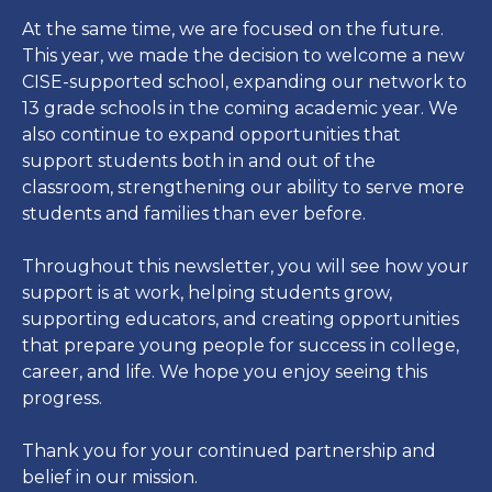
At the same time, we are focused on the future.
This year, we made the decision to welcome a new
CISE-supported school, expanding our network to
13 grade schools in the coming academic year. We
also continue to expand opportunities that
support students both in and out of the
classroom, strengthening our ability to serve more
students and families than ever before.
Throughout this newsletter, you will see how your
support is at work, helping students grow,
supporting educators, and creating opportunities
that prepare young people for success in college,
career, and life. We hope you enjoy seeing this
progress.
Thank you for your continued partnership and
belief in our mission.