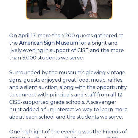
On April 17, more than 200 guests gathered at
the
American Sign Museum
for a bright and
lively evening in support of CISE and the more
than 3,000 students we serve.
Surrounded by the museum’s glowing vintage
signs, guests enjoyed great food, music, raffles,
and a silent auction, along with the opportunity
to connect with principals and staff from all 12
CISE-supported grade schools. A scavenger
hunt added a fun, interactive way to learn more
about each school and the students we serve.
One highlight of the evening was the Friends of