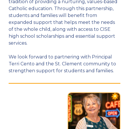
tradition of providing a nurturing, values-based
Catholic education. Through this partnership,
students and families will benefit from
expanded support that helps meet the needs
of the whole child, along with access to CISE
high school scholarships and essential support
services.
We look forward to partnering with Principal
Terri Cento and the St. Clement community to
strengthen support for students and families.