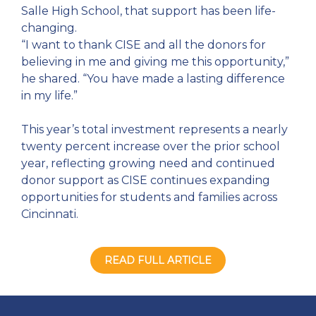
Salle High School, that support has been life-
changing.
“I want to thank CISE and all the donors for
believing in me and giving me this opportunity,”
he shared. “You have made a lasting difference
in my life.”
This year’s total investment represents a nearly
twenty percent increase over the prior school
year, reflecting growing need and continued
donor support as CISE continues expanding
opportunities for students and families across
Cincinnati.
READ FULL ARTICLE