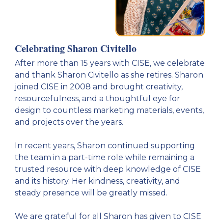
Celebrating Sharon Civitello
After more than 15 years with CISE, we celebrate
and thank Sharon Civitello as she retires. Sharon
joined CISE in 2008 and brought creativity,
resourcefulness, and a thoughtful eye for
design to countless marketing materials, events,
and projects over the years.
In recent years, Sharon continued supporting
the team in a part-time role while remaining a
trusted resource with deep knowledge of CISE
and its history. Her kindness, creativity, and
steady presence will be greatly missed.
We are grateful for all Sharon has given to CISE