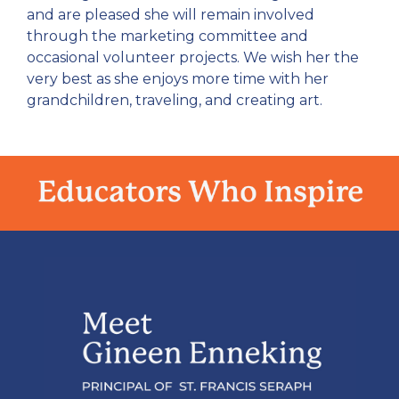
and are pleased she will remain involved
through the marketing committee and
occasional volunteer projects. We wish her the
very best as she enjoys more time with her
grandchildren, traveling, and creating art.