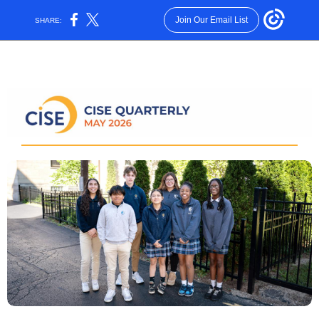
Join Our Email List
SHARE: