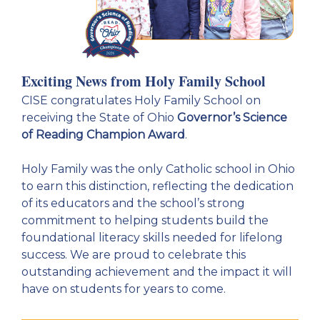
Exciting News from Holy Family School
CISE congratulates Holy Family School on
receiving the State of Ohio
Governor’s Science
of Reading Champion Award
.
Holy Family was the only Catholic school in Ohio
to earn this distinction, reflecting the dedication
of its educators and the school’s strong
commitment to helping students build the
foundational literacy skills needed for lifelong
success. We are proud to celebrate this
outstanding achievement and the impact it will
have on students for years to come.