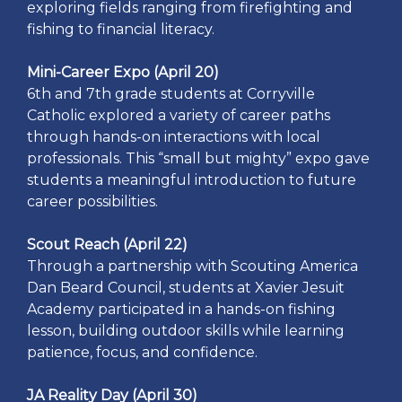
exploring fields ranging from firefighting and
fishing to financial literacy.
Mini-Career Expo (April 20)
6th and 7th grade students at Corryville
Catholic explored a variety of career paths
through hands-on interactions with local
professionals. This “small but mighty” expo gave
students a meaningful introduction to future
career possibilities.
Scout Reach (April 22)
Through a partnership with Scouting America
Dan Beard Council, students at Xavier Jesuit
Academy participated in a hands-on fishing
lesson, building outdoor skills while learning
patience, focus, and confidence.
JA Reality Day (April 30)