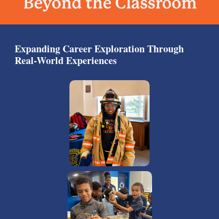
Expanding Career Exploration Through
Real-World Experiences