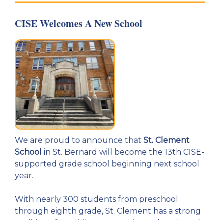
CISE Welcomes A New School
We are proud to announce that
St. Clement
School
in St. Bernard will become the 13th CISE-
supported grade school beginning next school
year.
With nearly 300 students from preschool
through eighth grade, St. Clement has a strong