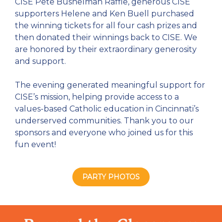
CISE Pete Bushelman Raffle, generous CISE
supporters Helene and Ken Buell purchased
the winning tickets for all four cash prizes and
then donated their winnings back to CISE. We
are honored by their extraordinary generosity
and support.
The evening generated meaningful support for
CISE’s mission, helping provide access to a
values-based Catholic education in Cincinnati’s
underserved communities.
Thank you to our
sponsors and everyone who joined us for this
fun event!
PARTY PHOTOS