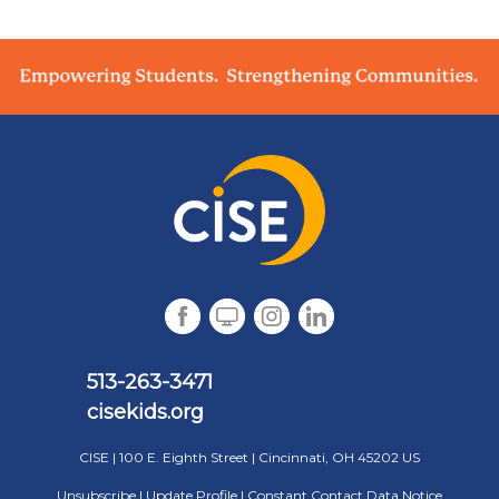
513-263-3471
cisekid s.org
CISE |
100 E. Eighth Street
|
Cincinnati, OH 45202 US
Unsubscribe
|
Update Profile
|
Constant Contact Data Notice