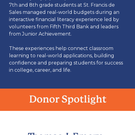
7th and 8th grade students at St. Francis de
Sales managed real-world budgets during an
interactive financial literacy experience led by
volunteers from Fifth Third Bank and leaders
from Junior Achievement.
These experiences help connect classroom
learning to real-world applications, building
confidence and preparing students for success
in college, career, and life.