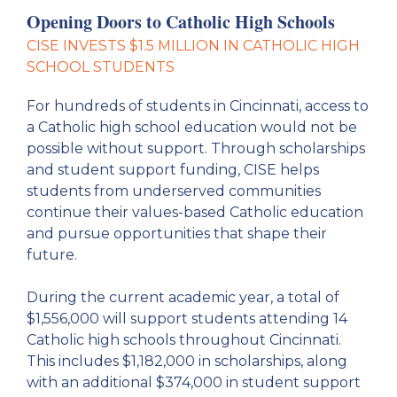
Opening Doors to Catholic High Schools
CISE INVESTS $1.5 MILLION IN CATHOLIC HIGH
SCHOOL STUDENTS
For hundreds of students in Cincinnati, access to
a Catholic high school education would not be
possible without support. Through scholarships
and student support funding, CISE helps
students from underserved communities
continue their values-based Catholic education
and pursue opportunities that shape their
future.
During the current academic year, a total of
$1,556,000 will support students attending 14
Catholic high schools throughout Cincinnati.
This includes $1,182,000 in scholarships, along
with an additional $374,000 in student support