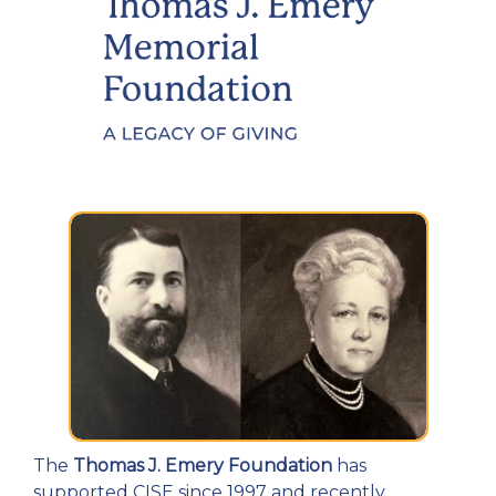
The
Thomas J. Emery Foundation
has
supported CISE since 1997 and recently