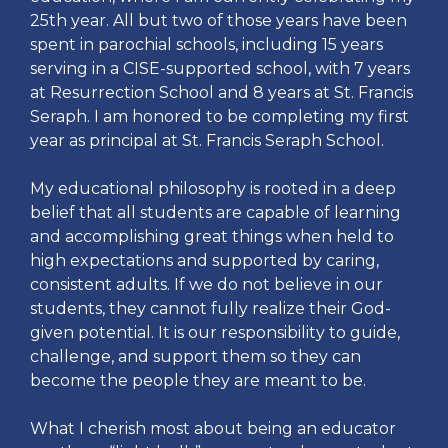
25th year. All but two of those years have been
spent in parochial schools, including 15 years
serving in a CISE-supported school, with 7 years
at Resurrection School and 8 years at St. Francis
Seraph. I am honored to be completing my first
year as principal at St. Francis Seraph School.
My educational philosophy is rooted in a deep
belief that all students are capable of learning
and accomplishing great things when held to
high expectations and supported by caring,
consistent adults. If we do not believe in our
students, they cannot fully realize their God-
given potential. It is our responsibility to guide,
challenge, and support them so they can
become the people they are meant to be.
What I cherish most about being an educator