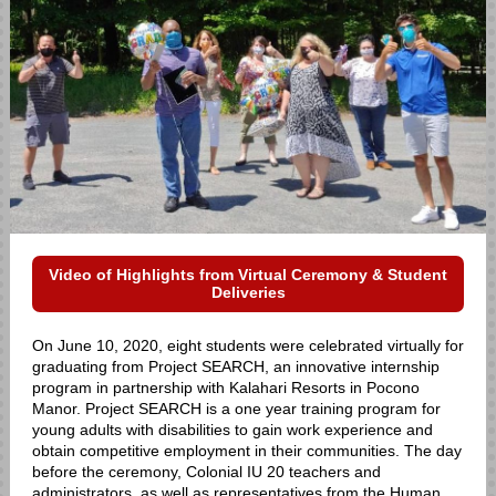
Video of Highlights from Virtual Ceremony & Student
Deliveries
On June 10, 2020, eight students were celebrated virtually for
graduating from Project SEARCH, an innovative internship
program in partnership with Kalahari Resorts in Pocono
Manor. Project SEARCH is a one year training program for
young adults with disabilities to gain work experience and
obtain competitive employment in their communities. The day
before the ceremony, Colonial IU 20 teachers and
administrators, as well as representatives from the Human