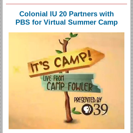
Colonial IU 20 Partners with
PBS for Virtual Summer Camp