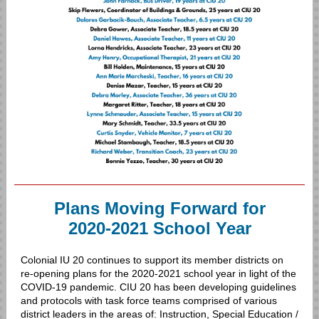
Plans Moving Forward for
2020-2021 School Year
Colonial IU 20 continues to support its member districts on
re-opening plans for the 2020-2021 school year in light of the
COVID-19 pandemic. CIU 20 has been developing guidelines
and protocols with task force teams comprised of various
district leaders in the areas of: Instruction, Special Education /