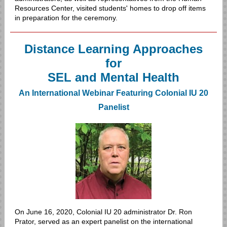
Resources Center, visited students' homes to drop off items
in preparation for the ceremony.
Distance Learning Approaches
for
SEL and Mental Health
An International Webinar Featuring Colonial IU 20
Panelist
On June 16, 2020, Colonial IU 20 administrator Dr. Ron
Prator, served as an expert panelist on the international