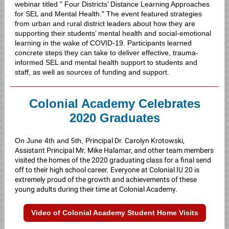
webinar titled "
Four Districts’ Distance Learning Approaches
for SEL and Mental Health." The event featured strategies
from
urban and rural district leaders about how they are
supporting their students’ mental health and social-emotional
learning in the wake of COVID-19.
Participants learned
concrete steps they can take to deliver effective, trauma-
informed SEL and mental health support to students and
staff, as well as sources of funding and support.
Colonial Academy Celebrates
2020 Graduates
On June 4th and 5th,
Principal Dr. Carolyn Krotowski,
Assistant Principal Mr. Mike Halamar, and other team members
visited the homes of the 2020 graduating class for a final send
off to their high school career. Everyone at Colonial IU 20 is
extremely proud of the growth and achievements of these
young adults during their time at Colonial Academy.
Video of Colonial Academy Student Home Visits