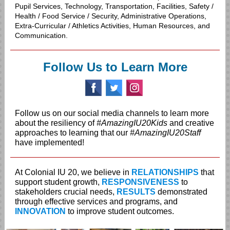
Pupil Services, Technology, Transportation, Facilities, Safety /
Health / Food Service / Security, Administrative Operations,
Extra-Curricular / Athletics Activities, Human Resources, and
Communication.
Follow Us to Learn More
‌
‌
‌
Follow us on our social media channels to learn more
about the resiliency of
#AmazingIU20Kids
and creative
approaches to learning that our
#AmazingIU20Staff
have implemented!
At Colonial IU 20, we believe in
RELATIONSHIPS
that
support student growth,
RESPONSIVENESS
to
stakeholders crucial needs,
RESULTS
demonstrated
through effective services and programs, and
INNOVATION
to improve student outcomes.