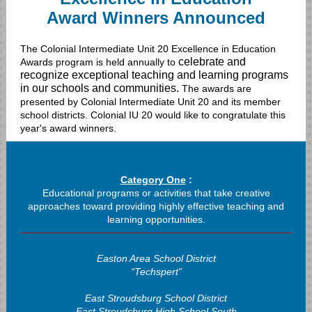
Award Winners Announced
The Colonial Intermediate Unit 20 Excellence in Education
celebrate and
Awards program is held annually to
recognize exceptional teaching and learning programs
in our schools and communities.
The awards are
presented by Colonial Intermediate Unit 20 and its member
school districts. Colonial IU 20 would like to congratulate this
year's award winners.
Category One
:
Educational programs or activities that take creative
approaches toward providing highly effective teaching and
learning opportunities.
Easton Area School District
“Techspert”
East Stroudsburg School District
East Stroudsburg High School South