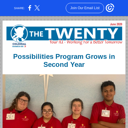
Join Our Email List
SHARE:
Possibilities Program Grows in
Second Year