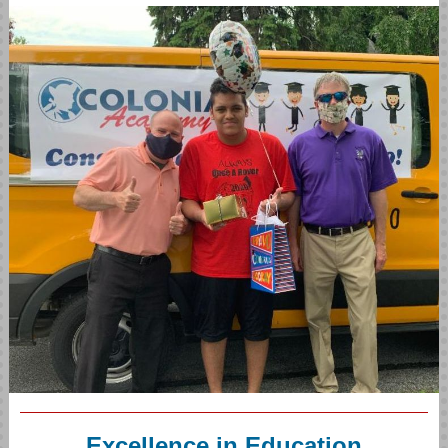
Excellence in Education