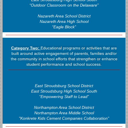
“Outdoor Classroom on the Delaware”
Nazareth Area School District
Nazareth Area High School
“Eagle Block”
Category Two:
Educational programs or activities that are
built around active engagement of parents, families and/or
the community in school efforts that strengthen or enhance
student performance and school success.
East Stroudsburg School District
East Stroudsburg High School South
“Empowering Staff to Lead”
Northampton Area School District
Northampton Area Middle School
"Konkrete Kids Cement Companies Collaboration”