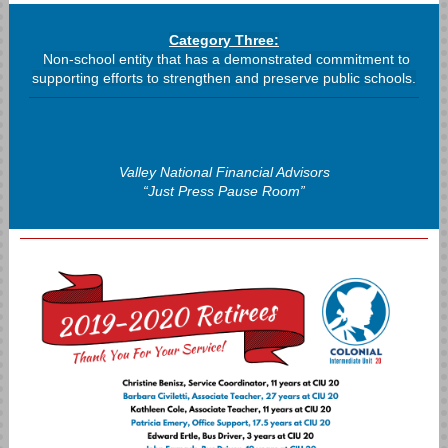
Category Three:
Non-school entity that has a demonstrated commitment to
supporting efforts to strengthen and preserve public schools.
Valley National Financial Advisors
“Just Press Pause Room”