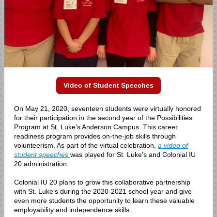
Video of Student Speeches
On May 21, 2020, seventeen students were virtually honored
for their participation in the second year of the Possibilities
Program at St. Luke’s Anderson Campus. This career
readiness program provides on-the-job skills through
volunteerism. As part of the virtual celebration,
a video of
student speeches
was played for St. Luke's and Colonial IU
20 administration.
Colonial IU 20 plans to grow this collaborative partnership
with St. Luke’s during the 2020-2021 school year and give
even more students the opportunity to learn these valuable
employability and independence skills.