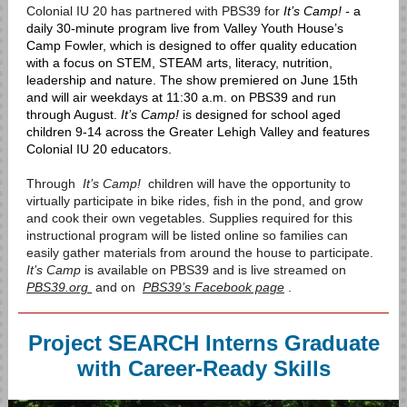
Colonial IU 20 has partnered with PBS39 for
It’s Camp! -
a
daily 30-minute program live from Valley Youth House’s
Camp Fowler, which is designed to offer quality education
with a focus on STEM, STEAM arts, literacy, nutrition,
leadership and nature.
The show premiered on June 15th
and will air weekdays at 11:30 a.m. on PBS39 and run
through August.
It’s Camp!
is designed for school aged
children 9-14 across the Greater Lehigh Valley and features
Colonial IU 20 educators.
Through
It’s Camp!
children will have the opportunity to
virtually participate in bike rides, fish in the pond, and grow
and cook their own vegetables. Supplies required for this
instructional program will be listed online so families can
easily gather materials from around the house to participate.
It’s Camp
is available on PBS39 and is live streamed on
PBS39.org
and on
PBS39’s Facebook page
.
Project SEARCH Interns Graduate
with Career-Ready Skills