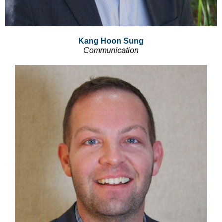
Kang Hoon Sung
Communication