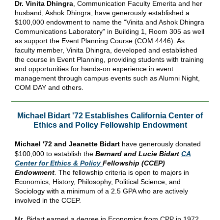
Dr. Vinita Dhingra
, Communication Faculty Emerita and her
husband, Ashok Dhingra, have generously established a
$100,000 endowment to name the "Vinita and Ashok Dhingra
Communications Laboratory" in Building 1, Room 305 as well
as support the Event Planning Course (COM 4446). As
faculty member, Vinita Dhingra, developed and established
the course in Event Planning, providing students with training
and opportunities for hands-on experience in event
management through campus events such as Alumni Night,
COM DAY and others.
Michael Bidart '72 Establishes California Center of
Ethics and Policy Fellowship Endowment
Michael '72 and Jeanette Bidart
have generously donated
$100,000 to establish the
Bernard and Lucie Bidart
CA
Center for Ethics & Policy
Fellowship (CCEP)
Endowment
.
The fellowship criteria is open to majors in
Economics, History, Philosophy, Political Science, and
Sociology with a minimum of a 2.5 GPA who are actively
involved in the CCEP.
Mr. Bidart earned a degree in Economics from CPP in 1972