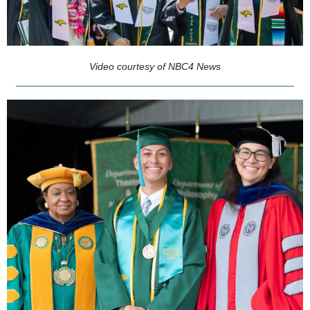
Video courtesy of NBC4 News