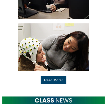
Read More!