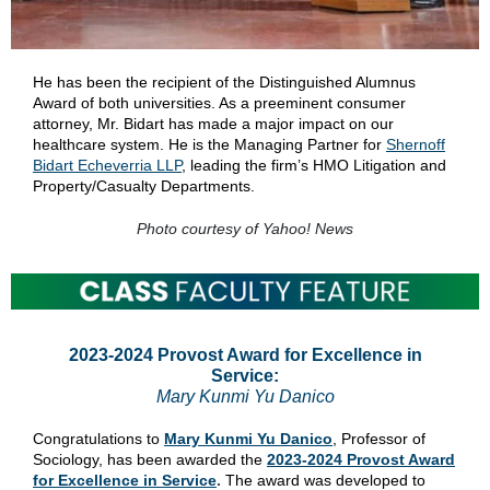
He has been the recipient of the Distinguished Alumnus
Award of both universities. As a preeminent consumer
attorney, Mr. Bidart has made a major impact on our
healthcare system. He is the Managing Partner for
Shernoff
Bidart Echeverria LLP
, leading the firm’s HMO Litigation and
Property/Casualty Departments.
Photo courtesy of Yahoo! News
2023-2024 Provost Award for Excellence in
Service:
Mary Kunmi Yu Danico
Congratulations to
Mary Kunmi Yu Danico
, Professor of
Sociology, has been awarded the
2023-2024 Provost Award
for Excellence in Service
.
The award was developed to