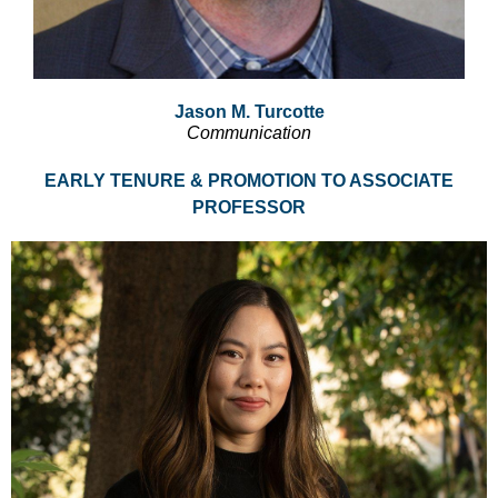
Jason M. Turcotte
Communication
EARLY TENURE & PROMOTION TO ASSOCIATE
PROFESSOR