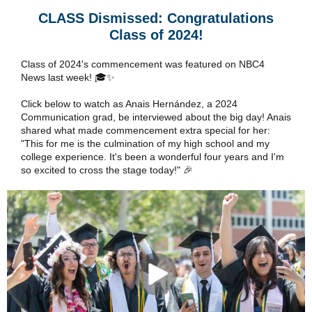
CLASS Dismissed: Congratulations
Class of 2024!
Class of 2024's commencement was featured on NBC4
News last week! 🎓✨
Click below to watch as Anais Hernández, a 2024
Communication grad, be interviewed about the big day! Anais
shared what made commencement extra special for her:
"This for me is the culmination of my high school and my
college experience. It's been a wonderful four years and I'm
so excited to cross the stage today!" 🎉