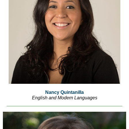
Nancy Quintanilla
English and Modern Languages