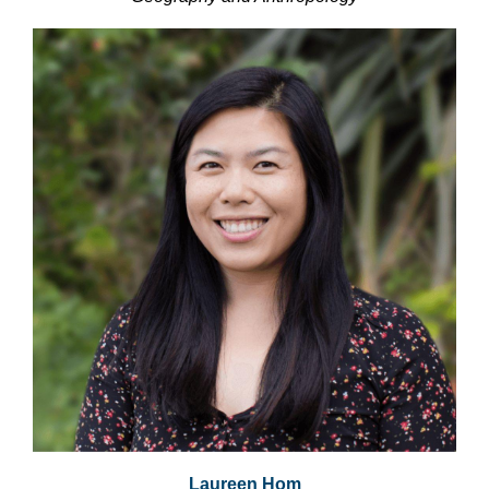
Laureen Hom