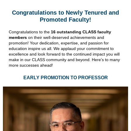
Congratulations to Newly Tenured and
Promoted Faculty!
Congratulations to the
16 outstanding CLASS faculty
members
on their well-deserved achievements and
promotion! Your dedication, expertise, and passion for
education inspire us all. We applaud your commitment to
excellence and look forward to the continued impact you will
make in our CLASS community and beyond. Here's to many
more successes ahead!
EARLY PROMOTION TO PROFESSOR