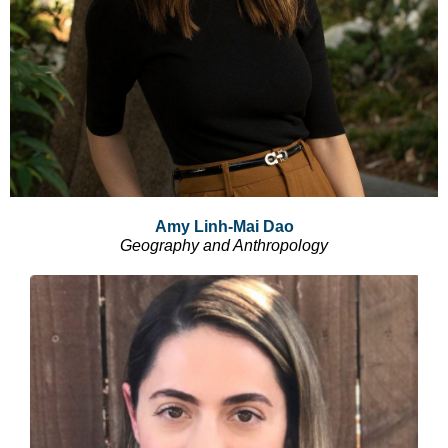
Amy Linh-Mai Dao
Geography and Anthropology