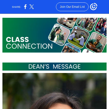
Join Our Email List
SHARE: