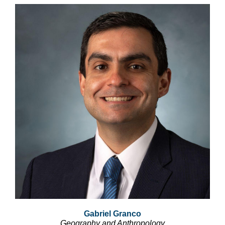
Gabriel Granco
Geography and Anthropology