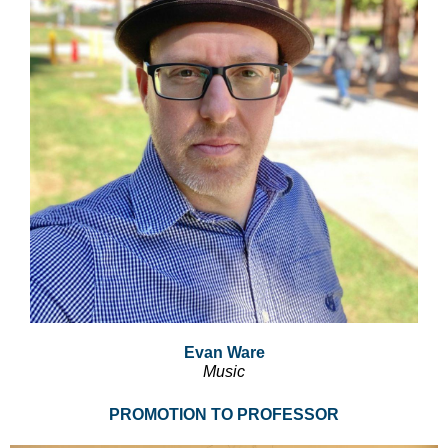
Evan Ware
Music
PROMOTION TO PROFESSOR