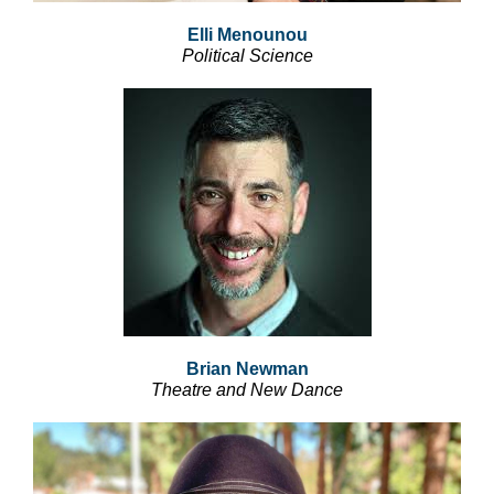
Elli Menounou
Political Science
Brian Newman
Theatre and New Dance