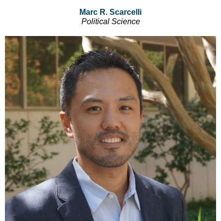
Marc R. Scarcelli
Political Science