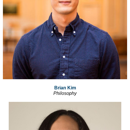
Brian Kim
Philosophy