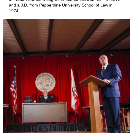
and a J.D. from Pepperdine University School of Law in
1974.