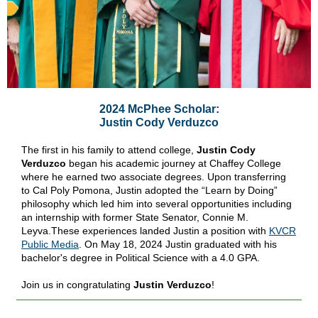
2024 McPhee Scholar:
Justin Cody Verduzco
The first in his family to attend college,
Justin Cody
Verduzco
began his academic journey at Chaffey College
where he earned two associate degrees. Upon transferring
to Cal Poly Pomona, Justin adopted the “Learn by Doing”
philosophy which led him into several opportunities including
an internship with former State Senator, Connie M.
Leyva.These experiences landed Justin a position with
KVCR
Public Media
. On May 18, 2024 Justin graduated with his
bachelor's degree in Political Science with a 4.0 GPA.
Join us in congratulating
Justin Verduzco
!