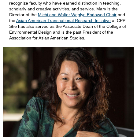
recognize faculty who have earned distinction in teaching,
scholarly and creative activities, and service. Mary is the
Director of the
Michi and Walter Weglyn Endowed Chair
and
the
Asian American Transnational Research Initiative
at CPP.
She has also served as the Associate Dean of the College of
Environmental Design and is the past President of the
Association for Asian American Studies.