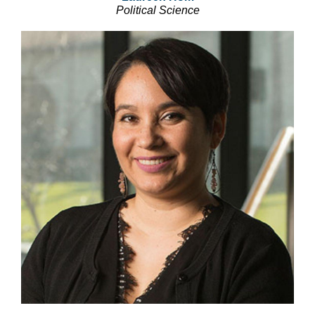
Political Science