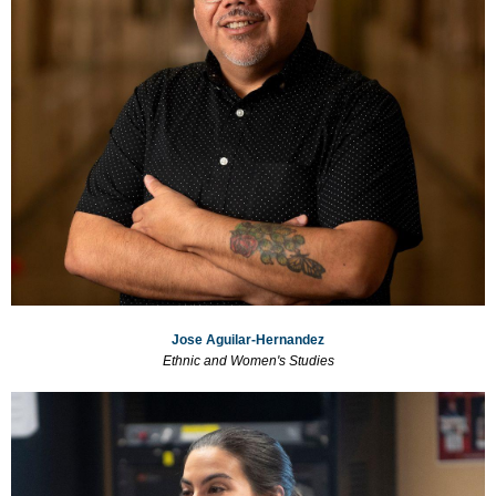
Jose Aguilar-Hernandez
Ethnic and Women's Studies