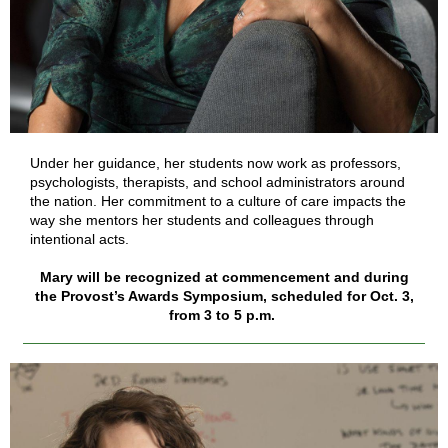
Under her guidance, her students now work as professors,
psychologists, therapists, and school administrators around
the nation. Her commitment to a culture of care impacts the
way she mentors her students and colleagues through
intentional acts.
Mary will be recognized at commencement and during
the Provost’s Awards Symposium, scheduled for Oct. 3,
from 3 to 5 p.m.