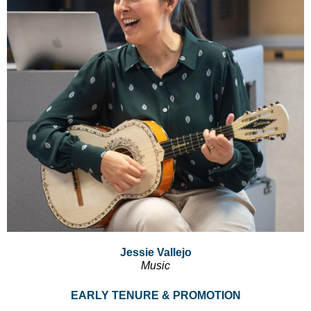
Jessie Vallejo
Music
EARLY TENURE & PROMOTION