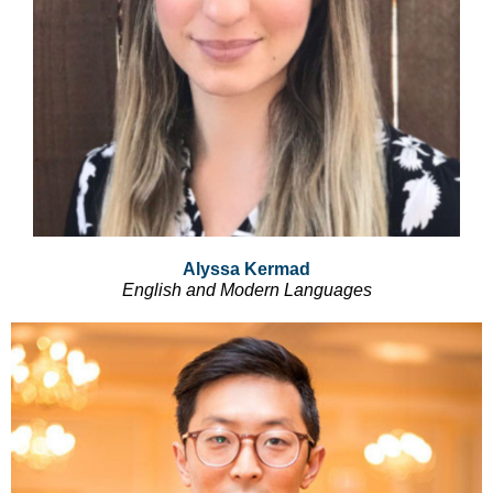
Alyssa Kermad
English and Modern Languages