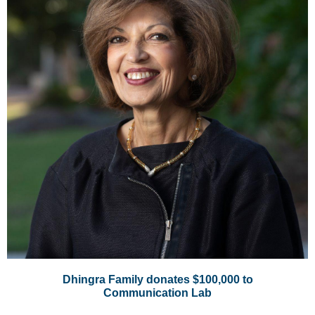
Dhingra Family donates $100,000 to
Communication Lab