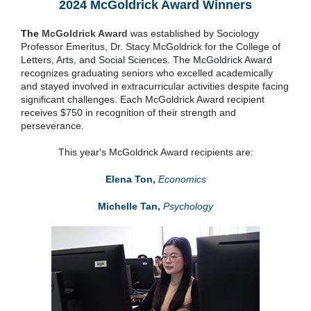
2024 McGoldrick Award Winners
The
McGoldrick Award
was established by Sociology
Professor Emeritus, Dr. Stacy McGoldrick for the College of
Letters, Arts, and Social Sciences. The McGoldrick Award
recognizes graduating seniors who excelled academically
and stayed involved in extracurricular activities despite facing
significant challenges. Each McGoldrick Award recipient
receives $750 in recognition of their strength and
perseverance.
This year's McGoldrick Award recipients are:
Elena Ton,
Economics
Michelle Tan,
Psychology