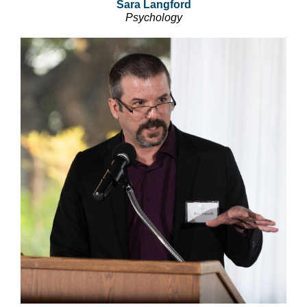
Sara Langford
Psychology