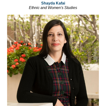
Shayda Kafai
Ethnic and Women's Studies