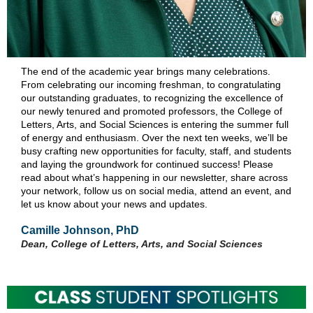
The end of the academic year brings many celebrations.
From celebrating our incoming freshman, to congratulating
our outstanding graduates, to recognizing the excellence of
our newly tenured and promoted professors, the College of
Letters, Arts, and Social Sciences is entering the summer full
of energy and enthusiasm. Over the next ten weeks, we’ll be
busy crafting new opportunities for faculty, staff, and students
and laying the groundwork for continued success! Please
read about what’s happening in our newsletter, share across
your network, follow us on social media, attend an event, and
let us know about your news and updates.
Camille Johnson, PhD
Dean, College of Letters, Arts, and Social Sciences