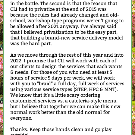
in the bottle. The second is that the reason that
CLI had to privatize at the end of 2015 was
because the rules had already changed and old-
school, workshop-type programs weren't going to
be allowed after 2021 anyway. I've always said
that I believed privatization to be the easy part,
that building a brand-new service delivery model
was the hard part.
As we move through the rest of this year and into
2022, I promise that CLI will work with each of
our clients to design the services that each wants
& needs. For those of you who need at least 5
hours of service 5 days per week, we will work
with you to "braid" a full day, full week of services
using various service types (STEP, HPC & NMT).
We know that it's a little scary ordering
customized services vs. a cateteria-style menu,
but I believe that together we can make this new
normal work better than the old normal for
everyone.
Thanks. Keep those hands clean and go play