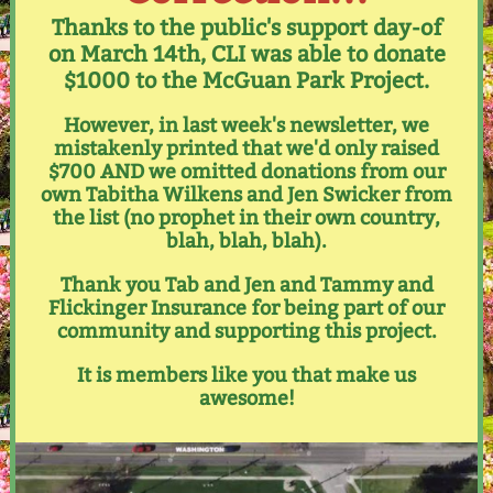
Thanks to the public's support day-of
on March 14th, CLI was able to donate
$1000 to the McGuan Park Project.
However, in last week's newsletter, we
mistakenly printed that we'd only raised
$700 AND we omitted donations from our
own Tabitha Wilkens and Jen Swicker from
the list (no prophet in their own country,
blah, blah, blah).
Thank you Tab and Jen and Tammy and
Flickinger Insurance for being part of our
community and supporting this project.
It is members like you that make us
awesome!