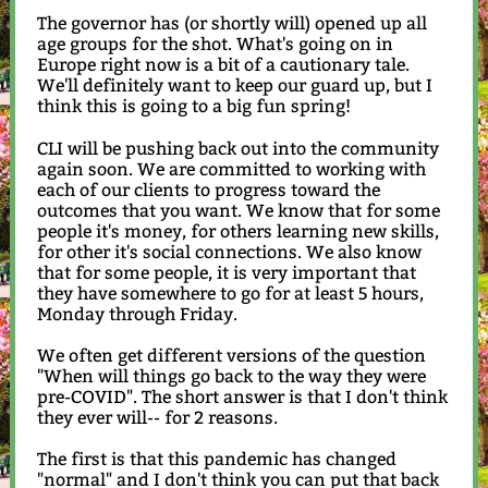
The governor has (or shortly will) opened up all
age groups for the shot. What's going on in
Europe right now is a bit of a cautionary tale.
We'll definitely want to keep our guard up, but I
think this is going to a big fun spring!
CLI will be pushing back out into the community
again soon. We are committed to working with
each of our clients to progress toward the
outcomes that you want. We know that for some
people it's money, for others learning new skills,
for other it's social connections. We also know
that for some people, it is very important that
they have somewhere to go for at least 5 hours,
Monday through Friday.
We often get different versions of the question
"When will things go back to the way they were
pre-COVID". The short answer is that I don't think
they ever will-- for 2 reasons.
The first is that this pandemic has changed
"normal" and I don't think you can put that back