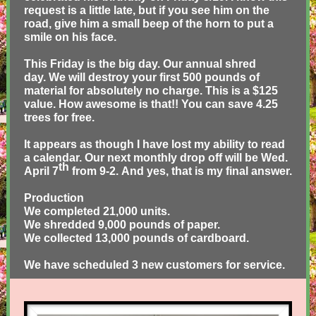
request is a little late, but if you see him on the
road, give him a small beep of the horn to put a
smile on his face.
This Friday is the big day. Our annual shred
day. We will destroy your first 500 pounds of
material for absolutely no charge. This is a $125
value. How awesome is that!! You can save 4.25
trees for free.
It appears as though I have lost my ability to read
a calendar. Our next monthly drop off will be Wed.
th
April 7
from 9-2. And yes, that is my final answer.
Production
We completed 21,000 units.
We shredded 9,000 pounds of paper.
We collected 13,000 pounds of cardboard.
We have scheduled 3 new customers for service.