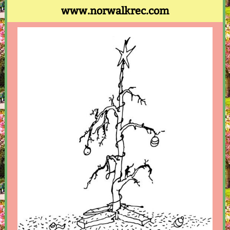
www.norwalkrec.com