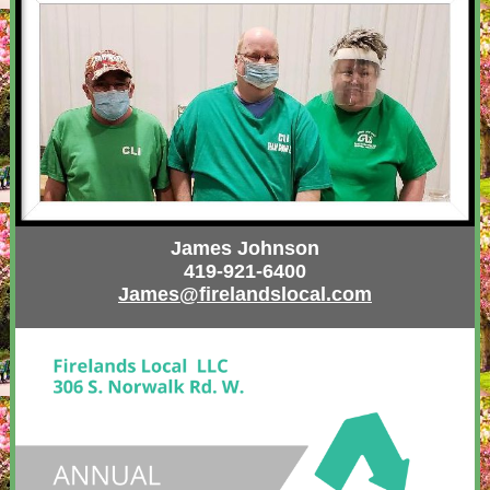
James Johnson
419-921-6400
James@firelandslocal.com