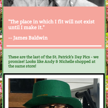
"The place in which I fit will not exist
until I make it."
-- James Baldwin
These are the last of the St. Patrick's Day Pics - we
promise! Looks like Andy & Nichelle shopped at
the same store!