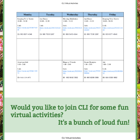
Would you like to join CLI for some fun
virtual activities?
It's a bunch of loud fun!