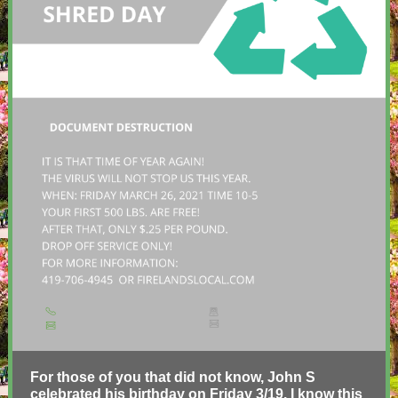
For those of you that did not know, John S
celebrated his birthday on Friday 3/19. I know this