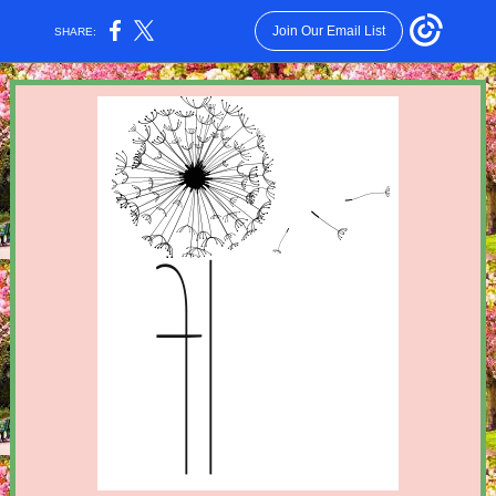
Join Our Email List
SHARE: