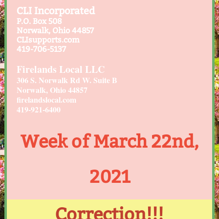
CLI Incorporated
P.O. Box 508
Norwalk, Ohio 44857
CLIsupports.com
419-706-5137
Firelands Local LLC
306 S. Norwalk Rd W. Suite B
Norwalk, Ohio 44857
firelandslocal.com
419-921-6400
Week of March 22nd,
2021
Correction!!!