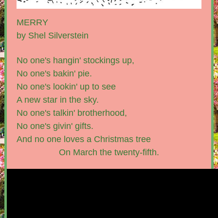
MERRY
by Shel Silverstein
No one's hangin' stockings up,
No one's bakin' pie.
No one's lookin' up to see
A new star in the sky.
No one's talkin' brotherhood,
No one's givin' gifts.
And no one loves a Christmas tree
On March the twenty-fifth.