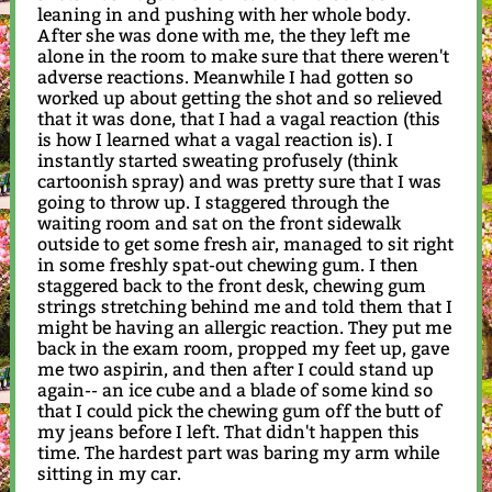
leaning in and pushing with her whole body.
After she was done with me, the they left me
alone in the room to make sure that there weren't
adverse reactions. Meanwhile I had gotten so
worked up about getting the shot and so relieved
that it was done, that I had a vagal reaction (this
is how I learned what a vagal reaction is). I
instantly started sweating profusely (think
cartoonish spray) and was pretty sure that I was
going to throw up. I staggered through the
waiting room and sat on the front sidewalk
outside to get some fresh air, managed to sit right
in some freshly spat-out chewing gum. I then
staggered back to the front desk, chewing gum
strings stretching behind me and told them that I
might be having an allergic reaction. They put me
back in the exam room, propped my feet up, gave
me two aspirin, and then after I could stand up
again-- an ice cube and a blade of some kind so
that I could pick the chewing gum off the butt of
my jeans before I left. That didn't happen this
time. The hardest part was baring my arm while
sitting in my car.