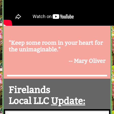
"Keep some room in your heart for
the unimaginable."
-- Mary Oliver
Firelands
Local LLC
Update: