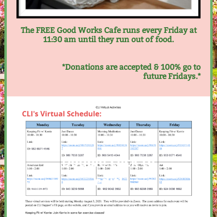
The FREE Good Works Cafe runs every Friday at
11:30 am until they run out of food.
*Donations are accepted & 100% go to
future Fridays.*