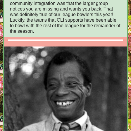
community integration was that the larger group
notices you are missing and wants you back. That
was definitely true of our league bowlers this year!
Luckily, the teams that CLI supports have been able
to bowl with the rest of the league for the remainder of
the season.