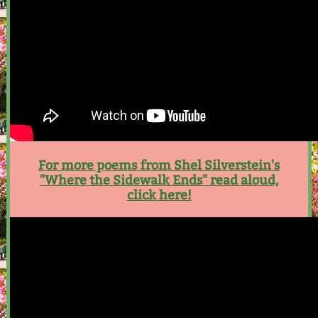
For more poems from Shel Silverstein's
"Where the Sidewalk Ends" read aloud,
click here!