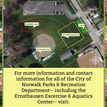
For more information and contact
information for all of the City of
Norwalk Parks & Recreation
Department-- including the
Ernsthausen Excercise & Aquatics
Center-- visit: