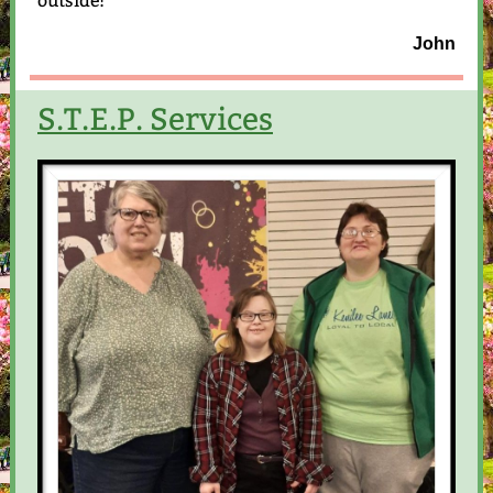
outside!
John
S.T.E.P. Services