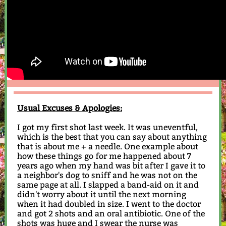
Usual Excuses & Apologies:
I got my first shot last week. It was uneventful,
which is the best that you can say about anything
that is about me + a needle. One example about
how these things go for me happened about 7
years ago when my hand was bit after I gave it to
a neighbor's dog to sniff and he was not on the
same page at all. I slapped a band-aid on it and
didn't worry about it until the next morning
when it had doubled in size. I went to the doctor
and got 2 shots and an oral antibiotic. One of the
shots was huge and I swear the nurse was