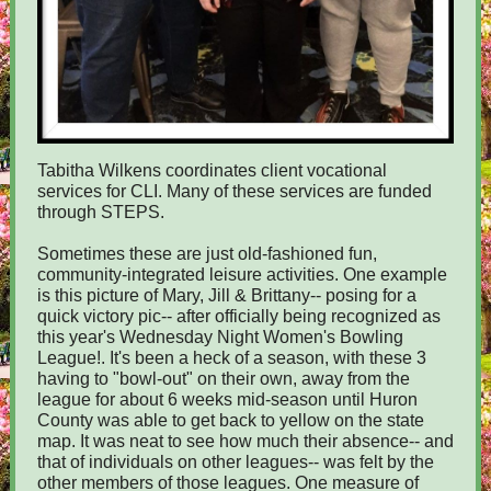
Tabitha Wilkens coordinates client vocational
services for CLI. Many of these services are funded
through STEPS.
Sometimes these are just old-fashioned fun,
community-integrated leisure activities. One example
is this picture of Mary, Jill & Brittany-- posing for a
quick victory pic-- after officially being recognized as
this year's Wednesday Night Women's Bowling
League!. It's been a heck of a season, with these 3
having to "bowl-out" on their own, away from the
league for about 6 weeks mid-season until Huron
County was able to get back to yellow on the state
map. It was neat to see how much their absence-- and
that of individuals on other leagues-- was felt by the
other members of those leagues. One measure of