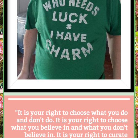
"It is your right to choose what you do
and don't do. It is your right to choose
what you believe in and what you don't
believe in. It is your right to curate