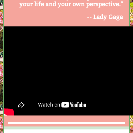
your life and your own perspective."
-- Lady Gaga