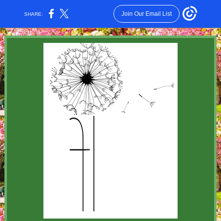
Join Our Email List
SHARE: