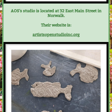
AOS's studio is located at 32 East Main Street in
Norwalk.
Their website is:
artistsopenstudioinc.org