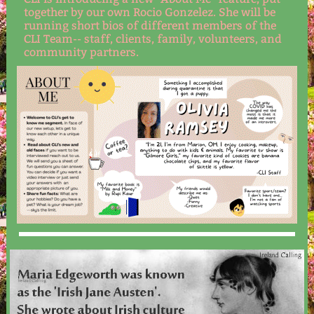
together by our own Rocio Gonzelez. She will be
running short bios of different members of the
CLI Team-- staff, clients, family, volunteers, and
community partners.