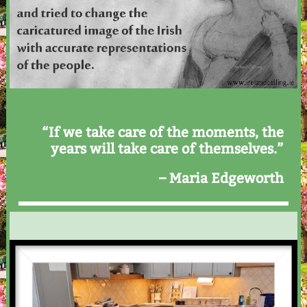
“If we take care of the moments, the
years will take care of themselves.”
– Maria Edgeworth