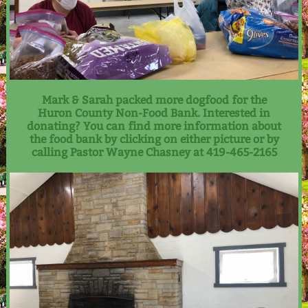
Mark & Sarah packed more dogfood for the
Huron County Non-Food Bank. Interested in
donating? You can find more information about
the food bank by clicking on either picture or by
calling Pastor Wayne Chasney at 419-465-2165