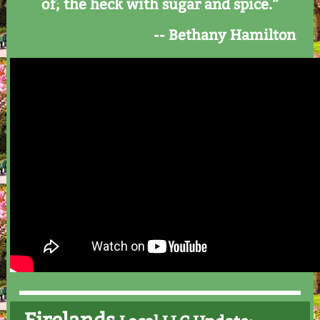
of; the heck with sugar and spice.”
-- Bethany Hamilton