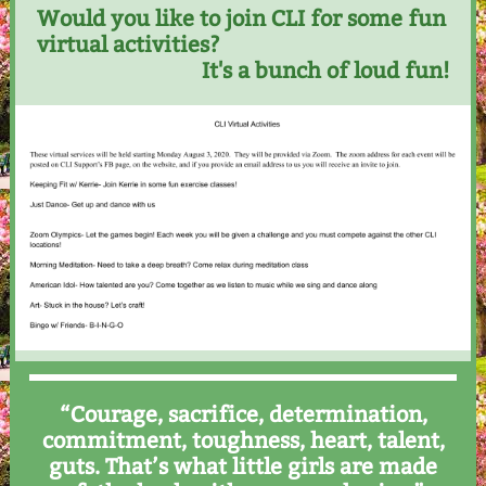
Would you like to join CLI for some fun
virtual activities?
It's a bunch of loud fun!
“Courage, sacrifice, determination,
commitment, toughness, heart, talent,
guts. That’s what little girls are made