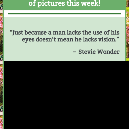
of pictures this week!
"
Just because a man lacks the use of his
eyes doesn’t mean he lacks vision.”
– Stevie Wonder