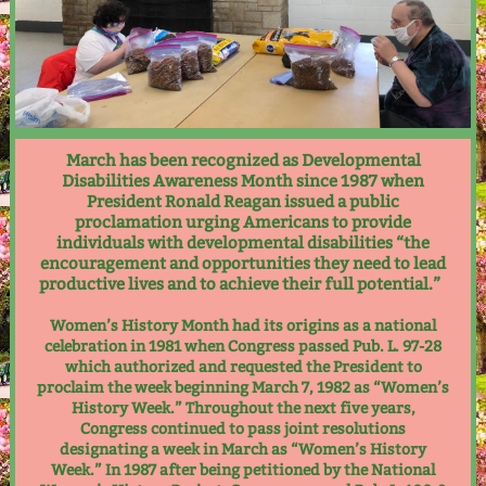
March has been recognized as Developmental
Disabilities Awareness Month since 1987 when
President Ronald Reagan issued a public
proclamation urging Americans to provide
individuals with developmental disabilities “the
encouragement and opportunities they need to lead
productive lives and to achieve their full potential.”
Women’s History Month had its origins as a national
celebration in 1981 when Congress passed Pub. L. 97-28
which authorized and requested the President to
proclaim the week beginning March 7, 1982 as “Women’s
History Week.” Throughout the next five years,
Congress continued to pass joint resolutions
designating a week in March as “Women’s History
Week.” In 1987 after being petitioned by the National