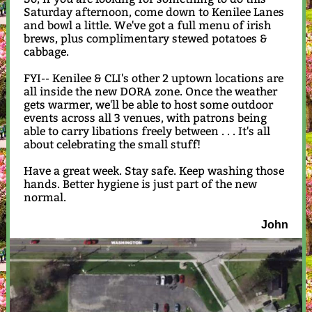
Saturday afternoon, come down to Kenilee Lanes
and bowl a little. We've got a full menu of irish
brews, plus complimentary stewed potatoes &
cabbage.
FYI-- Kenilee & CLI's other 2 uptown locations are
all inside the new DORA zone. Once the weather
gets warmer, we'll be able to host some outdoor
events across all 3 venues, with patrons being
able to carry libations freely between . . . It's all
about celebrating the small stuff!
Have a great week. Stay safe. Keep washing those
hands. Better hygiene is just part of the new
normal.
John