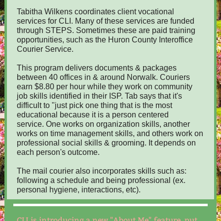
Tabitha Wilkens coordinates client vocational
services for CLI. Many of these services are funded
through STEPS. Sometimes these are paid training
opportunities, such as the Huron County Interoffice
Courier Service.
This program delivers documents & packages
between 40 offices in & around Norwalk. Couriers
earn $8.80 per hour while they work on community
job skills identified in their ISP. Tab says that it's
difficult to "just pick one thing that is the most
educational because it is a person centered
service. One works on organization skills, another
works on time management skills, and others work on
professional social skills & grooming. It depends on
each person's outcome.
The mail courier also incorporates skills such as:
following a schedule and being professional (ex.
personal hygiene, interactions, etc).
CLI is introducing a new "About Me" feature, put