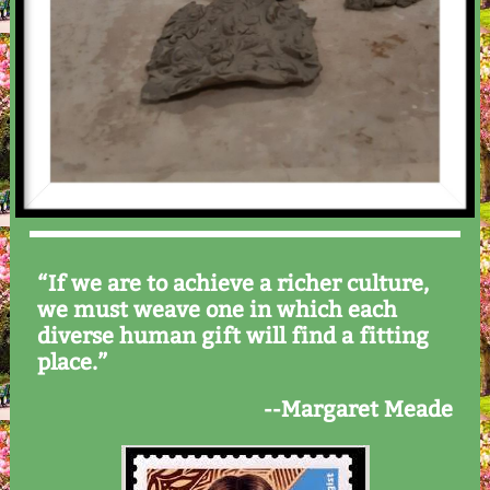
“If we are to achieve a richer culture,
we must weave one in which each
diverse human gift will find a fitting
place.”
--Margaret Meade