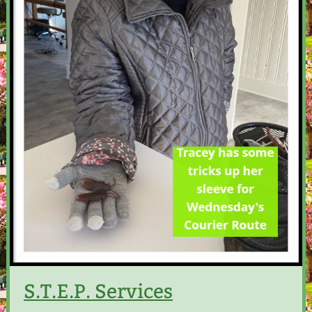
S.T.E.P. Services