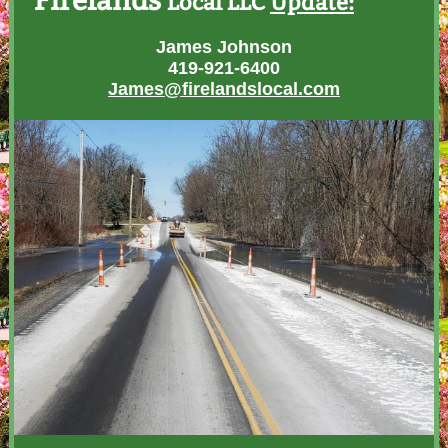
Firelands
Local LLC
Update:
James Johnson
419-921-6400
James@firelandslocal.com