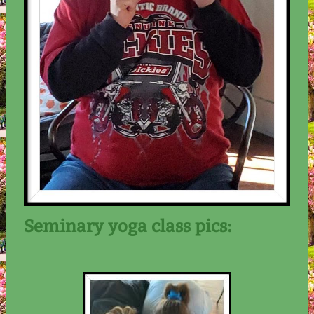
Seminary yoga class pics: