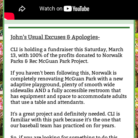
John's Usual Excuses & Apologies-
CLI is holding a fundraiser this Saturday, March
13, with 100% of the profits donated to Norwalk
Parks & Rec McGuan Park Project.
If you haven't been following this, Norwalk is
completely renovating McGuan Park with a new
adaptive playground, plenty of smooth wide
sidewalks AND a fully accessible restroom that
has equipment and space to accommodate adults
that use a table and attendants.
It's a great project and definitely needed. CLI is
familiar with this park because it's the one that
our baseball team has practiced on for years.
So, if you are looking for something to do this