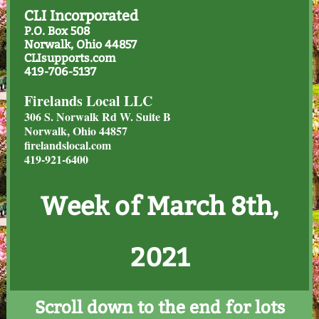
CLI Incorporated
P.O. Box 508
Norwalk, Ohio 44857
CLIsupports.com
419-706-5137
Firelands Local LLC
306 S. Norwalk Rd W. Suite B
Norwalk, Ohio 44857
firelandslocal.com
419-921-6400
Week of March 8th,
2021
Scroll down to the end for lots