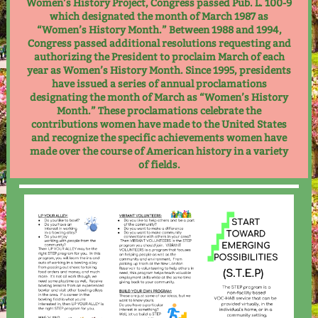
Women’s History Project, Congress passed Pub. L. 100-9
which designated the month of March 1987 as
“Women’s History Month.” Between 1988 and 1994,
Congress passed additional resolutions requesting and
authorizing the President to proclaim March of each
year as Women’s History Month. Since 1995, presidents
have issued a series of annual proclamations
designating the month of March as “Women’s History
Month.” These proclamations celebrate the
contributions women have made to the United States
and recognize the specific achievements women have
made over the course of American history in a variety
of fields.