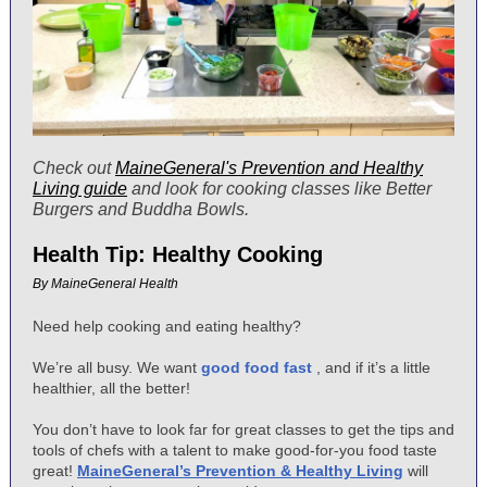
Check out
MaineGeneral's Prevention and Healthy
Living guide
and look for cooking classes like Better
Burgers and Buddha Bowls.
Health Tip: Healthy Cooking
By MaineGeneral Health
Need help cooking and eating healthy?
We’re all busy. We want
good food fast
, and if it’s a little
healthier, all the better!
You don’t have to look far for great classes to get the tips and
tools of chefs with a talent to make good-for-you food taste
great!
MaineGeneral’s Prevention & Healthy Living
will