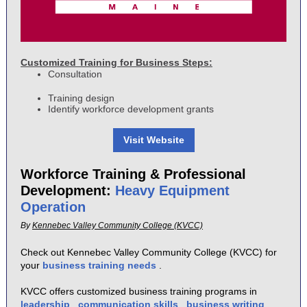
Customized Training for Business Steps:
Consultation
Training design
Identify workforce development grants
Visit Website
Workforce Training & Professional
Development:
Heavy Equipment
Operation
By
Kennebec Valley Community College (KVCC)
Check out Kennebec Valley Community College (KVCC) for
your
business training needs
.
KVCC offers customized business training programs in
leadership
,
communication skills
,
business writing
,