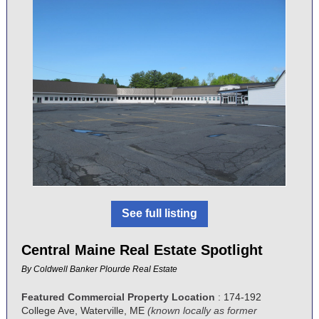
See full listing
Central Maine Real Estate Spotlight
By
Coldwell Banker Plourde Real Estate
Featured Commercial Property Location
:
174-192
College Ave, Waterville, ME
(known locally as former