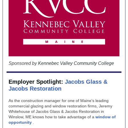
Sponsored by
Kennebec Valley Community College
Employer Spotlight:
Jacobs Glass &
Jacobs Restoration
As the construction manager for one of Maine's leading
commercial glazing and window restoration firms, Jeremy
Whitehouse of Jacobs Glass & Jacobs Restoration in
Winslow, ME knows how to take advantage of a
window of
opportunity
.