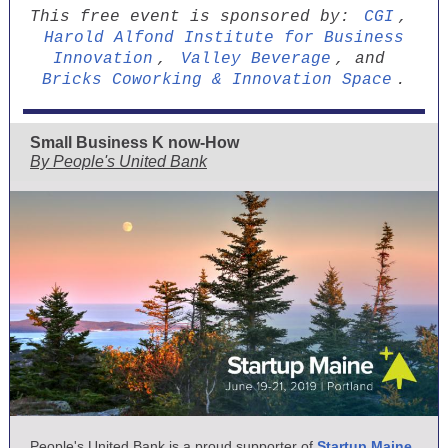
This free event is sponsored by:
CGI
,
Harold Alfond Institute for Business
Innovation
,
Valley Beverage
, and
Bricks Coworking & Innovation Space
.
Small Business K
now-How
By People's United Bank
People's United Bank is a proud supporter of
Startup Maine