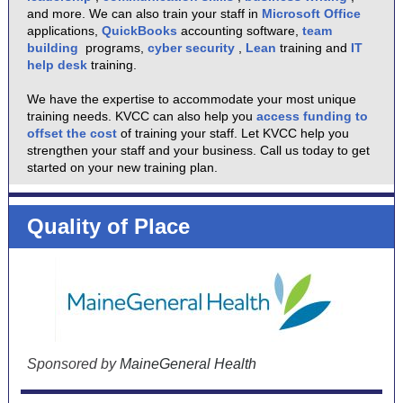
and more. We can also train your staff in
Microsoft Office
applications,
QuickBooks
accounting software,
team
building
programs,
cyber security
,
Lean
training and
IT
help desk
training.
We have the expertise to accommodate your most unique
training needs. KVCC can also help you
access funding to
offset the cost
of training your staff. Let KVCC help you
strengthen your staff and your business. Call us today to get
started on your new training plan.
Quality of Place
Sponsored by
MaineGeneral Health