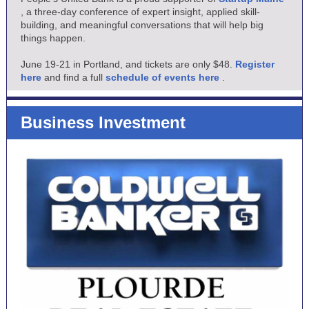
, a three-day conference of expert insight, applied skill-
building, and meaningful conversations that will help big
things happen.
June 19-21 in Portland, and tickets are only $48.
Register
here
and find a full
schedule of events here
.
Business Investment