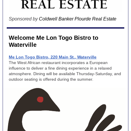
Sponsored by
Coldwell Banker Plourde Real Estate
Welcome Me Lon Togo Bistro to
Waterville
Me Lon Togo Bistro, 220 Main St., Waterville
The West African restaurant incorporates a European
influence to deliver a fine dining experience in a relaxed
atmosphere. Dining will be available Thursday-Saturday, and
outdoor seating is offered during the summer.