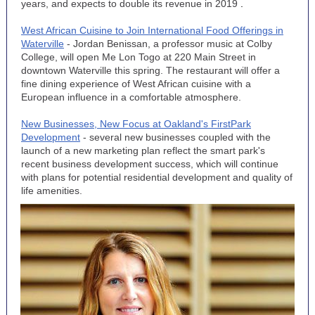
years, and expects to double its revenue in 2019
.
West African Cuisine to Join International Food Offerings in
Waterville
- Jordan Benissan, a professor music at Colby
College, will open Me Lon Togo at 220 Main Street in
downtown Waterville this spring. The restaurant will offer a
fine dining experience of West African cuisine with a
European influence in a comfortable atmosphere.
New Businesses, New Focus at Oakland's FirstPark
Development
- several new businesses coupled with the
launch of a new marketing plan reflect the smart park's
recent business development success, which will continue
with plans for potential residential development and quality of
life amenities.