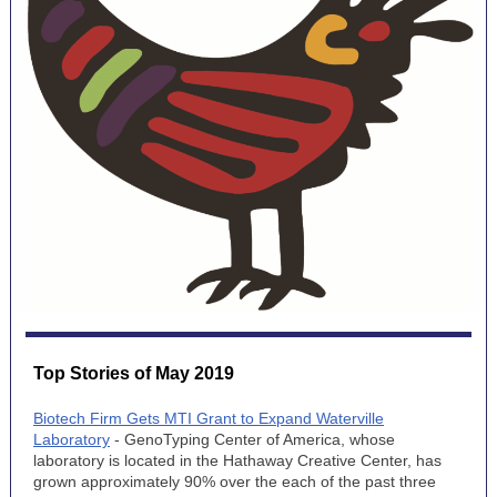
Top Stories of May 2019
Biotech Firm Gets MTI Grant to Expand Waterville
Laboratory
- GenoTyping Center of America, whose
laboratory is located in the Hathaway Creative Center, has
grown approximately 90% over the each of the past three