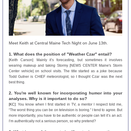
Meet Keith at Central Maine Tech Night on June 13th.
1. What does the position of "Weather Czar" entail?
[Keith Carson]: Mainly it’s forecasting, but sometimes it involves
wearing makeup and taking Stormy [NEWS CENTER Maine's Storm
Center vehicle] on school visits. The title started as a joke because
Todd Gutner is CHIEF meteorologist, so I thought Czar was the next
best thing.
2. You're well known for incorporating humor into your
analyses. Why is it important to do so?
[KC]:
You know when I first started in TV, a mentor I respect told me,
“The worst thing you can be on television is boring.” I tend to agree. But
more importantly, you have to be authentic or people can tell it’s an act.
I’m authentically not a serious person, so why pretend?