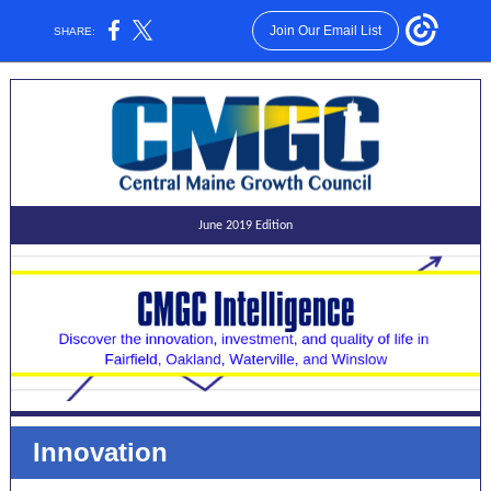
Join Our Email List
SHARE:
June 2019 Edition
Innovation