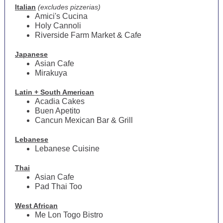
Italian
(excludes pizzerias)
Amici's Cucina
Holy Cannoli
Riverside Farm Market & Cafe
Japanese
Asian Cafe
Mirakuya
Latin + South American
Acadia Cakes
Buen Apetito
Cancun Mexican Bar & Grill
Lebanese
Lebanese Cuisine
Thai
Asian Cafe
Pad Thai Too
West African
Me Lon Togo Bistro