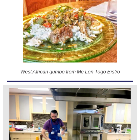
West African gumbo from Me Lon Togo Bistro