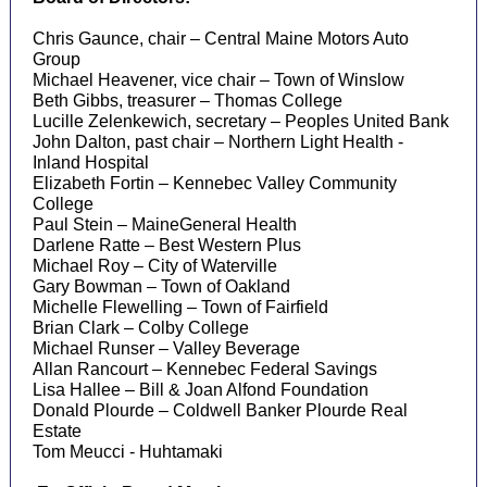
Chris Gaunce, chair – Central Maine Motors Auto
Group
Michael Heavener, vice chair – Town of Winslow
Beth Gibbs, treasurer – Thomas College
Lucille Zelenkewich, secretary – Peoples United Bank
John Dalton, past chair – Northern Light Health -
Inland Hospital
Elizabeth Fortin – Kennebec Valley Community
College
Paul Stein – MaineGeneral Health
Darlene Ratte – Best Western Plus
Michael Roy – City of Waterville
Gary Bowman – Town of Oakland
Michelle Flewelling – Town of Fairfield
Brian Clark – Colby College
Michael Runser – Valley Beverage
Allan Rancourt – Kennebec Federal Savings
Lisa Hallee – Bill & Joan Alfond Foundation
Donald Plourde – Coldwell Banker Plourde Real
Estate
Tom Meucci - Huhtamaki