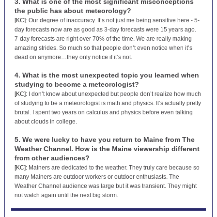
3. What is one of the most significant misconceptions
the public has about meteorology?
[KC]:
Our degree of inaccuracy. It’s not just me being sensitive here - 5-
day forecasts now are as good as 3-day forecasts were 15 years ago.
7-day forecasts are right over 70% of the time. We are really making
amazing strides. So much so that people don’t even notice when it’s
dead on anymore…they only notice if it’s not.
4. What is the most unexpected topic you learned when
studying to become a meteorologist?
[KC]:
I don’t know about unexpected but people don’t realize how much
of studying to be a meteorologist is math and physics. It’s actually pretty
brutal. I spent two years on calculus and physics before even talking
about clouds in college.
5. We were lucky to have you return to Maine from The
Weather Channel. How is the Maine viewership different
from other audiences?
[KC]:
Mainers are dedicated to the weather. They truly care because so
many Mainers are outdoor workers or outdoor enthusiasts. The
Weather Channel audience was large but it was transient. They might
not watch again until the next big storm.