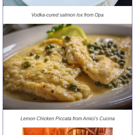
Vodka-cured salmon lox from Opa
Lemon Chicken Piccata from Amici's Cucina