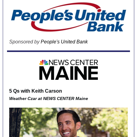
Sponsored by
People's United Bank
5 Qs with Keith Carson
Weather Czar at
NEWS CENTER Maine