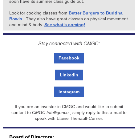
soon have its summer class guide out.
Look for cooking classes from
Better Burgers to Buddha
Bowls
. They also have great classes on physical movement
and mind & body.
See what’s coming!
Stay connected with CMGC:
Facebook
LinkedIn
Instagram
If you are an investor in CMGC and would like to submit
content to
CMGC Intelligence
, simply reply to this e-mail to
speak with Elaine Theriault-Currier.
Board of Directors: