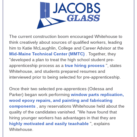
The current construction boom encouraged Whitehouse to
think creatively about sources of qualified workers, leading
him to Katie McLaughlin, College and Career Advisor at the
Mid-Maine Technical Center (MMTC)
. Together, they
"developed a plan to treat the high school student pre-
apprenticeship process as a
true hiring process
", states
Whitehouse, and students prepared resumes and
interviewed prior to being selected for pre-apprenticeship.
Once their two selected pre-apprentices (Odessa and
Parker) began work performing
window parts replication,
wood epoxy repairs, and painting and fabricating
components
, any reservations Whitehouse held about the
quality of the candidates vanished. "We have found that
hiring younger workers has advantages in that they are
highly motivated and easily teachable
", explains
Whitehouse.