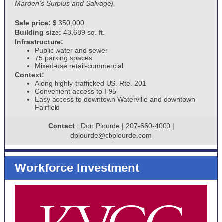
Marden's Surplus and Salvage).
Sale price: $
350,000
Building size:
43,689 sq. ft.
Infrastructure:
Public water and sewer
75 parking spaces
Mixed-use retail-commercial
Context:
Along highly-trafficked US. Rte. 201
Convenient access to I-95
Easy access to downtown Waterville and downtown
Fairfield
Contact
: Don Plourde | 207-660-4000 |
dplourde@cbplourde.com
Workforce Investment