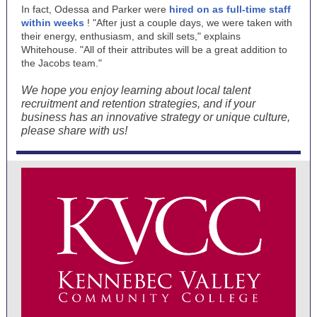
In fact, Odessa and Parker were
hired on as full-time staff
within weeks
! "After just a couple days, we were taken with
their energy, enthusiasm, and skill sets," explains
Whitehouse. "All of their attributes will be a great addition to
the Jacobs team."
We hope you enjoy learning about local talent
recruitment and retention strategies, and if your
business has an innovative strategy or unique culture,
please share with us!