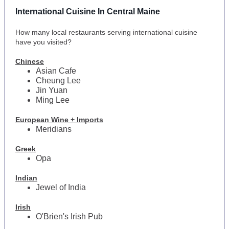
International Cuisine In Central Maine
How many local restaurants serving international cuisine
have you visited?
Chinese
Asian Cafe
Cheung Lee
Jin Yuan
Ming Lee
European Wine + Imports
Meridians
Greek
Opa
Indian
Jewel of India
Irish
O'Brien's Irish Pub