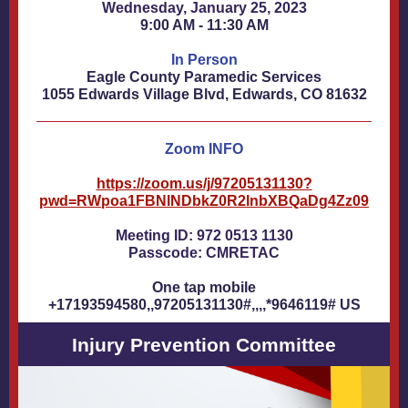
Wednesday, January 25, 2023
9:00 AM - 11:30 AM
In Person
Eagle County Paramedic Services
1055 Edwards Village Blvd, Edwards, CO 81632
Zoom INFO
https://zoom.us/j/97205131130?
pwd=RWpoa1FBNlNDbkZ0R2lnbXBQaDg4Zz09
Meeting ID: 972 0513 1130
Passcode: CMRETAC
One tap mobile
+17193594580,,97205131130#,,,,*9646119# US
Injury Prevention Committee