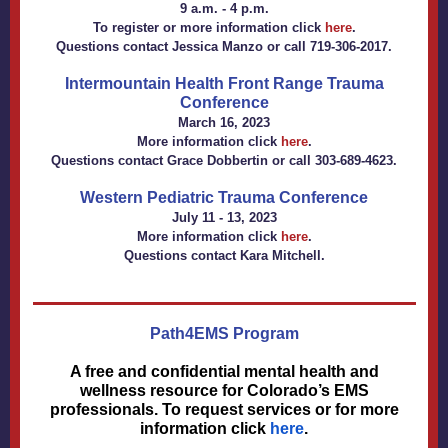
9 a.m. - 4 p.m.
To register or more information click
here
.
Questions contact
Jessica Manzo
or call 719-306-2017.
Intermountain Health Front Range Trauma
Conference
March 16, 2023
More information click
here
.
Questions contact
Grace Dobbertin
or call 303-689-4623.
Western Pediatric Trauma Conference
July 11 - 13, 2023
More information click
here
.
Questions contact
Kara Mitchell
.
Path4EMS Program
A free and confidential mental health and
wellness resource for Colorado’s EMS
professionals. To request services or for more
information click
here
.