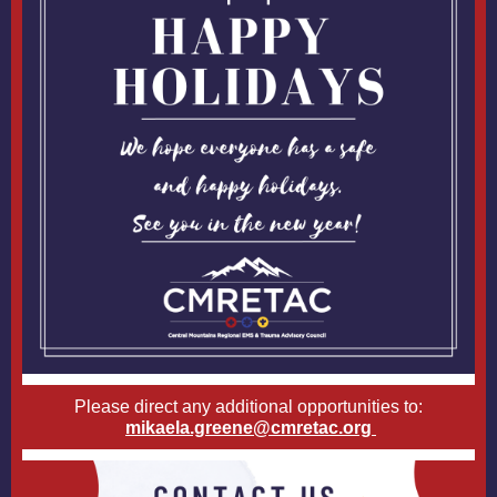
Please direct any additional opportunities to:
mikaela.greene@cmretac.org