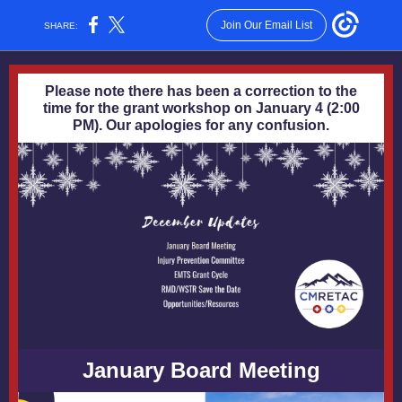
Join Our Email List
SHARE:
Please note there has been a correction to the
time for the grant workshop on January 4 (2:00
PM). Our apologies for any confusion.
January Board Meeting