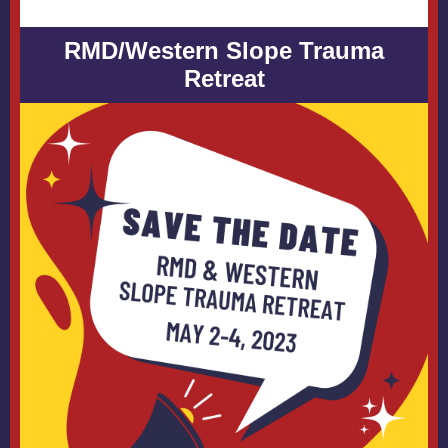
RMD/Western Slope Trauma
Retreat