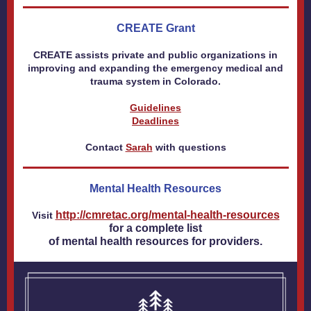
CREATE Grant
CREATE assists private and public organizations in
improving and expanding the emergency medical and
trauma system in Colorado.
Guidelines
Deadlines
Contact
Sarah
with questions
Mental Health Resources
http://cmretac.org/mental-health-resources
Visit
for a complete list
of mental health resources for providers.