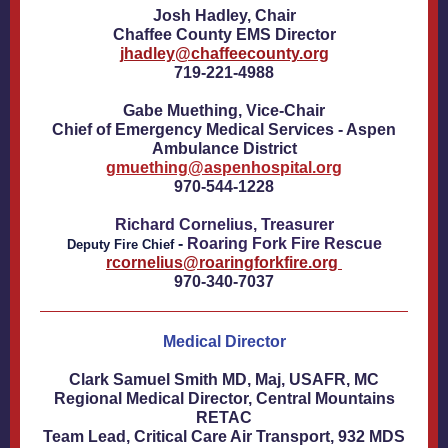
Josh Hadley, Chair
Chaffee County EMS Director
jhadley@chaffeecounty.org
719-221-4988
Gabe Muething, Vice-Chair
Chief of Emergency Medical Services - Aspen
Ambulance District
gmuething@aspenhospital.org
970-544-1228
Richard Cornelius, Treasurer
-
Roaring Fork Fire Rescue
Deputy Fire Chief
rcornelius@roaringforkfire.org
970-340-7037
Medical Director
Clark Samuel Smith MD, Maj, USAFR, MC
Regional Medical Director, Central Mountains
RETAC
Team Lead, Critical Care Air Transport, 932 MDS