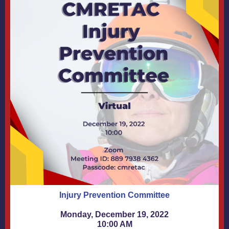
Injury Prevention Committee
Monday, December 19, 2022
10:00 AM