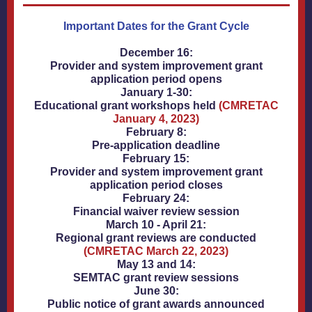
Important Dates for the Grant Cycle
December 16:
Provider and system improvement grant
application period opens
January 1-30:
Educational grant workshops held
(CMRETAC
January 4, 2023)
February 8:
Pre-application deadline
February 15:
Provider and system improvement grant
application period closes
February 24:
Financial waiver review session
March 10 - April 21:
Regional grant reviews are conducted
(CMRETAC March 22, 2023)
May 13 and 14:
SEMTAC grant review sessions
June 30:
Public notice of grant awards announced