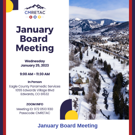
January Board Meeting