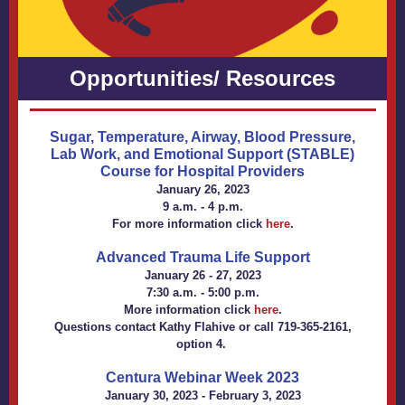
Opportunities/ Resources
Sugar, Temperature, Airway, Blood Pressure,
Lab Work, and Emotional Support (STABLE)
Course for Hospital Providers
January 26, 2023
9 a.m. - 4 p.m.
For more information click
here
.
Advanced Trauma Life Support
January 26 - 27, 2023
7:30 a.m. - 5:00 p.m.
More information click
here
.
Questions contact
Kathy Flahive
or call 719-365-2161,
option 4.
Centura Webinar Week 2023
January 30, 2023 - February 3, 2023