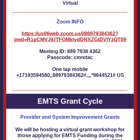
Virtual
Zoom INFO
https://us06web.zoom.us/j/88979384362?
pwd=R1pCMVJjUTFOMktydDNXZGtDVlYzQT09
Meeting ID: 889 7938 4362
Passcode: cmretac
One tap mobile
+17193594580,,88979384362#,,,,*9644521# US
EMTS Grant Cycle
Provider and System Improvement Grants
We will be hosting a virtual grant workshop for
those applying for EMTS Funding during the