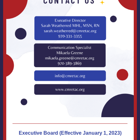
Executive Board (Effective January 1, 2023)