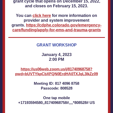
grant cycle that opens on December 15, 2022,
and closes on February 15, 2023.
You can
click here
for more information on
provider and system improvement
grants.
https://cdphe.colorado.gov/emergency-
care/funding/apply-for-ems-and-trauma-grants
GRANT WORKSHOP
January 4, 2023
2:00 PM
https://us06web.zoom.us/j/81740968758?
pwd=bUVTYkpCbXFQN0ErdHA0TXJqL3lkZz09
Meeting ID: 817 4096 8758
Passcode: 808528
One tap mobile
+17193594580,,81740968758#,,,,*808528# US