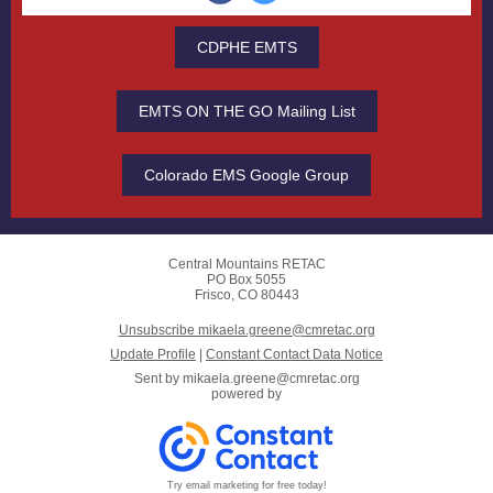
CDPHE EMTS
EMTS ON THE GO Mailing List
Colorado EMS Google Group
Central Mountains RETAC
PO Box 5055
Frisco, CO 80443
Unsubscribe mikaela.greene@cmretac.org
Update Profile
|
Constant Contact Data Notice
Sent by
mikaela.greene@cmretac.org
powered by
Try email marketing for free today!