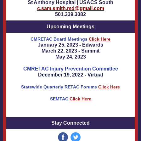
St Anthony Hospital | USACS South
c.sam.smith.md@gmail.com
501.339.3082
Upcoming Meetings
CMRETAC Board Meetings
Click Here
January 25, 2023 - Edwards
March 22, 2023 - Summit
May 24, 2023
CMRETAC Injury Prevention Committee
December 19, 2022 - Virtual
Statewide Quarterly RETAC Forums
Click Here
SEMTAC
Click Here
Stay Connected