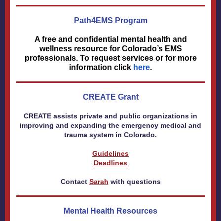
Path4EMS Program
A free and confidential mental health and
wellness resource for Colorado’s EMS
professionals. To request services or for more
information click
here
.
CREATE Grant
CREATE assists private and public organizations in
improving and expanding the emergency medical and
trauma system in Colorado.
Guidelines
Deadlines
Contact
Sarah
with questions
Mental Health Resources