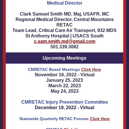
Medical Director
Clark Samuel Smith MD, Maj, USAFR, MC
Regional Medical Director, Central Mountains
RETAC
Team Lead, Critical Care Air Transport, 932 MDS
St Anthony Hospital | USACS South
c.sam.smith.md@gmail.com
501.339.3082
Upcoming Meetings
CMRETAC Board Meetings
Click Here
November 16, 2022 - Virtual
January 25, 2023
March 22, 2023
May 24, 2023
CMRETAC Injury Prevention Committee
December 19, 2022 - Virtual
Statewide Quarterly RETAC Forums
Click Here