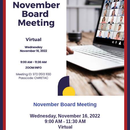
November Board Meeting
Wednesday, November 16, 2022
9:00 AM - 11:30 AM
Virtual