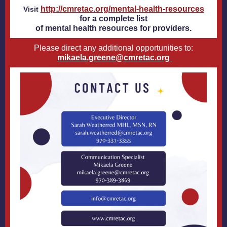
http://cmretac.org/mental-health-resources
Visit
for a complete list
of mental health resources for providers.
Please direct any additional opportunities to:
mikaela.greene@cmretac.org