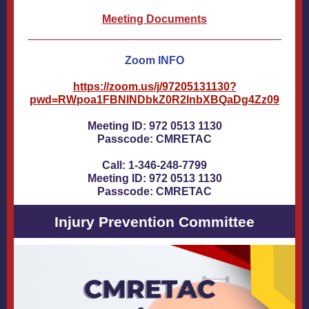
Meeting Documents
Zoom INFO
https://zoom.us/j/97205131130?
pwd=RWpoa1FBNlNDbkZ0R2lnbXBQaDg4Zz09
Meeting ID: 972 0513 1130
Passcode: CMRETAC
Call: 1-346-248-7799
Meeting ID: 972 0513 1130
Passcode: CMRETAC
Injury Prevention Committee