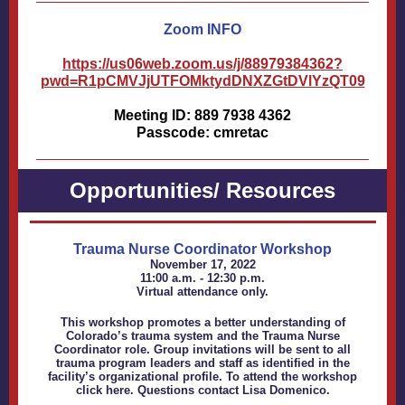
Zoom INFO
https://us06web.zoom.us/j/88979384362?
pwd=R1pCMVJjUTFOMktydDNXZGtDVlYzQT09
Meeting ID: 889 7938 4362
Passcode: cmretac
Opportunities/ Resources
Trauma Nurse Coordinator Workshop
November 17, 2022
11:00 a.m. - 12:30 p.m.
Virtual attendance only.
This workshop promotes a better understanding of
Colorado’s trauma system and the Trauma Nurse
Coordinator role. Group invitations will be sent to all
trauma program leaders and staff as identified in the
facility’s organizational profile. To attend the workshop
click
here
. Questions contact
Lisa Domenico
.