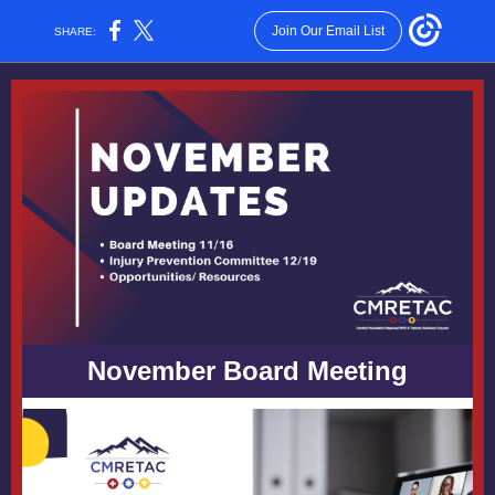
Join Our Email List
SHARE:
November Board Meeting