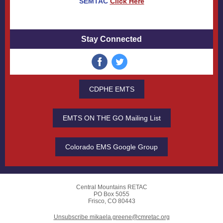
SEMTAC
Click Here
Stay Connected
CDPHE EMTS
EMTS ON THE GO Mailing List
Colorado EMS Google Group
Central Mountains RETAC
PO Box 5055
Frisco, CO 80443
Unsubscribe mikaela.greene@cmretac.org