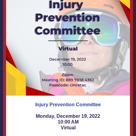
Injury Prevention Committee
Monday, December 19, 2022
10:00 AM
Virtual