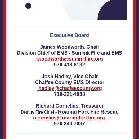
Executive Board
James Woodworth, Chair
Division Chief of EMS - Summit Fire and EMS
jwoodworth@summitfire.org
970-418-8132
Josh Hadley, Vice-Chair
Chaffee County EMS Director
jhadley@chaffeecounty.org
719-221-4988
Richard Cornelius, Treasurer
-
Roaring Fork Fire Rescue
D
eputy Fire Chief
rcornelius@roaringforkfire.org
970-340-7037