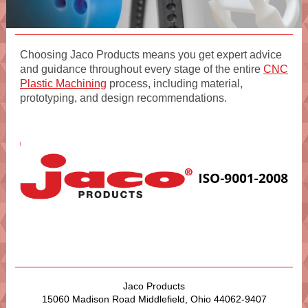
Choosing Jaco Products means you get expert advice
and guidance throughout every stage of the entire
CNC
Plastic Machining
process, including material,
prototyping, and design recommendations.
Jaco Products
15060 Madison Road Middlefield, Ohio 44062-9407