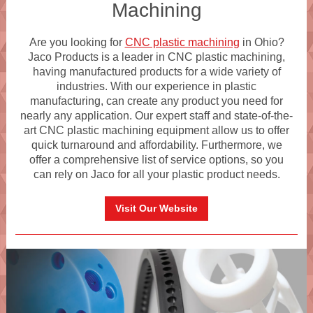
Machining
Are you looking for
CNC plastic machining
in Ohio?
Jaco Products is a leader in CNC plastic machining,
having manufactured products for a wide variety of
industries. With our experience in plastic
manufacturing, can create any product you need for
nearly any application. Our expert staff and state-of-the-
art CNC plastic machining equipment allow us to offer
quick turnaround and affordability. Furthermore, we
offer a comprehensive list of service options, so you
can rely on Jaco for all your plastic product needs.
Visit Our Website