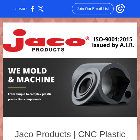
Join Our Email List
SHARE:
Jaco Products | CNC Plastic