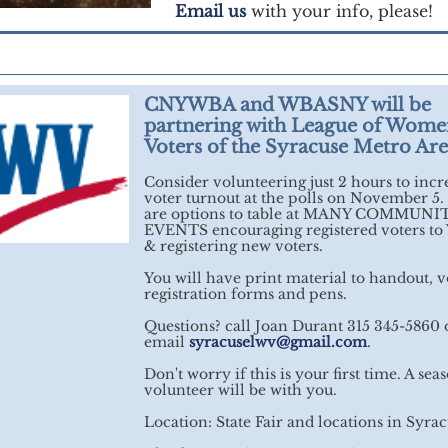
Email us
with your info, please!
CNYWBA and WBASNY will be
partnering with League of Wome
Voters of the Syracuse Metro Ar
Consider volunteering just 2 hours to incr
voter turnout at the polls on November 5.
are options to table at MANY COMMUNI
EVENTS encouraging registered voters t
& registering new voters.
You will have print material to handout, v
registration forms and pens.
Questions? call Joan Durant 315 345-5860 
email
syracuselwv@gmail.com
.
Don't worry if this is your first time. A se
volunteer will be with you.
Location: State Fair and locations in Syra