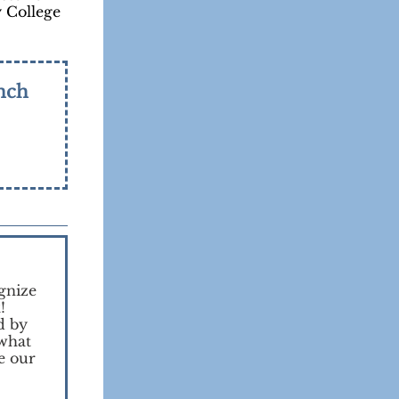
y College
nch
gnize
!
d by
 what
e our