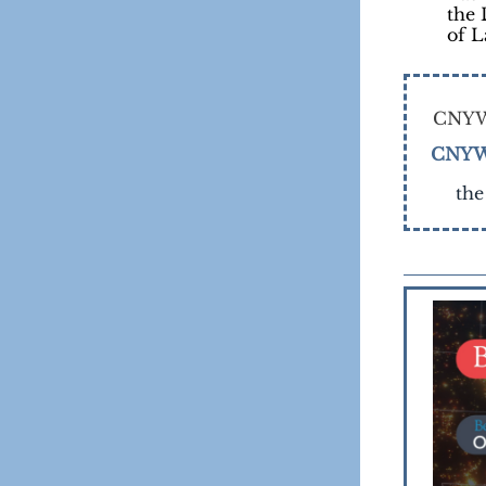
the 
of 
CNYW
CNYW
the