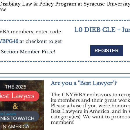
Disability Law & Policy Program at Syracuse Universit
Law
1.0 DIEB CLE + lu
BA members, enter code
BPG46
at checkout to get
REGISTER
 Section Member Price!
Are you a "Best Lawyer"?
The CNYWBA endeavors to reco
its members and their great work
Please advise if you were honore
Best Lawyers in America, and in
category(ies). We want to promot
members!