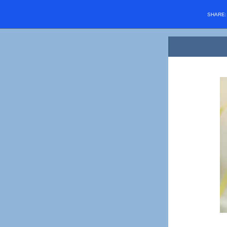
SHARE