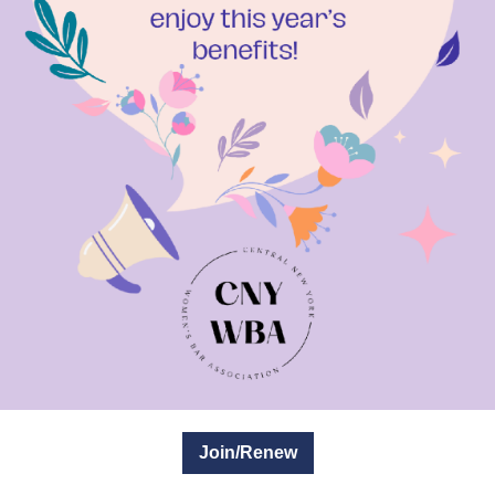
Join/Renew