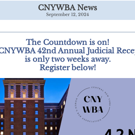
CNYWBA News
September 12, 2024
The Countdown is on!
CNYWBA 42nd Annual Judicial Rece
is only two weeks away.
Register below!