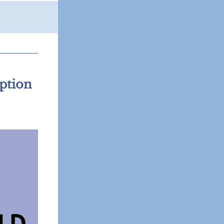
ption