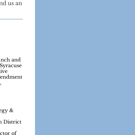
nd us an
unch and
 Syracuse
sive
Amendment
,
egy &
 District
ctor of