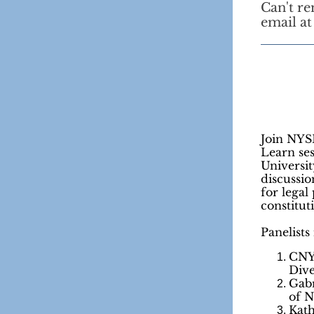
Can't r
email a
Join NYS
Learn se
Universit
discussi
for legal 
constitut
Panelists
CNY
Dive
Gabr
of 
Kath