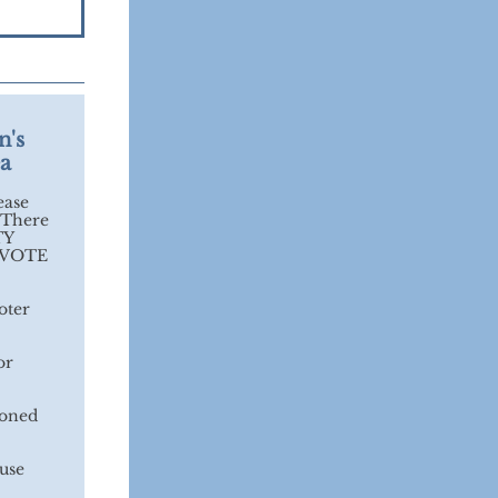
n's
ea
ease
 There
TY
o VOTE
oter
or
asoned
cuse