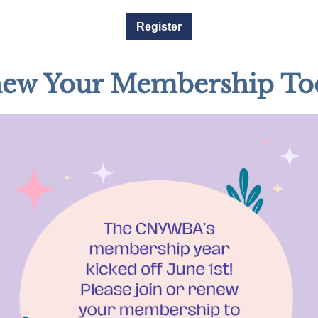
Register
ew Your Membership To