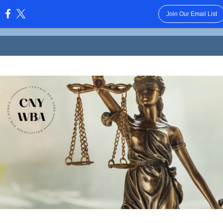
Join Our Email List
: