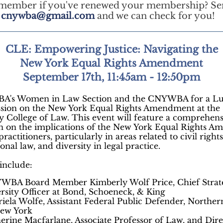
emember if you've renewed your membership? Se
t
cnywba@gmail.com
and we can check for you!
CLE: Empowering Justice: Navigating the
New York Equal Rights Amendment
September 17th, 11:45am - 12:50pm
BA's Women in Law Section and the CNYWBA for a L
ssion on the New York Equal Rights Amendment at the
y College of Law. This event will feature a comprehen
on on the implications of the New York Equal Rights 
practitioners, particularly in areas related to civil rights
ional law, and diversity in legal practice.
 include:
WBA Board Member Kimberly Wolf Price, Chief Strat
rsity Officer at Bond, Schoeneck, & King
iela Wolfe, Assistant Federal Public Defender, Northern
New York
erine Macfarlane, Associate Professor of Law, and Dire