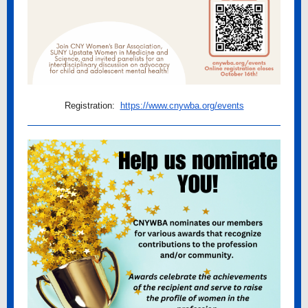
Registration:
https://www.cnywba.org/events