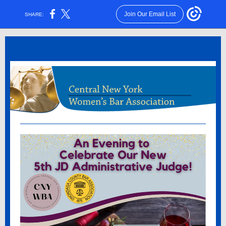
Join Our Email List
SHARE: