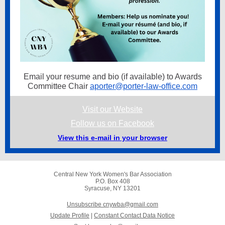
Email your resume and bio (if available) to Awards
Committee Chair
aporter@porter-law-office.com
Visit our Website
Follow us on Facebook
View this e-mail in your browser
Central New York Women's Bar Association
P.O. Box 408
Syracuse, NY 13201
Unsubscribe cnywba@gmail.com
Update Profile
|
Constant Contact Data Notice