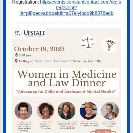
Registration:
http://events.constantcontact.com/regis
ter/event?
llr=pf8peovab&oeidk=a07ejylodo9b8076edb