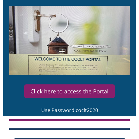
Click here to access the Portal
Use Password coclt2020