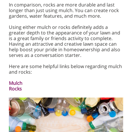
In comparison, rocks are more durable and last
longer than just using mulch. You can create rock
gardens, water features, and much more.
Using either mulch or rocks definitely adds a
greater depth to the appearance of your lawn and
is a great family or friends activity to complete.
Having an attractive and creative lawn space can
help boost your pride in homeownership and also
serves as a conversation starter.
Here are some helpful links below regarding mulch
and rocks:
Mulch
Rocks