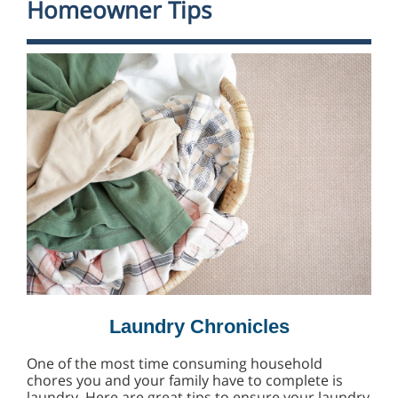
Homeowner Tips
Laundry Chronicles
One of the most time consuming household
chores you and your family have to complete is
laundry. Here are great tips to ensure your laundry