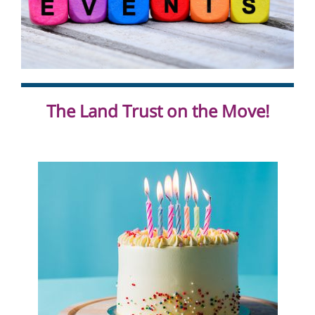
The Land Trust on the Move!