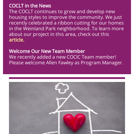
COCLT in the News
The COCLT continues to grow and develop new
housing styles to improve the community. We just
recently celebrated a ribbon cutting for our homes
in the Weinland Park neighborhood. To learn more
about our project in this area, check out this
article
.
Welcome Our New Team Member
We recently added a new COCIC Team member!
Please welcome Allen Fawley as Program Manager.