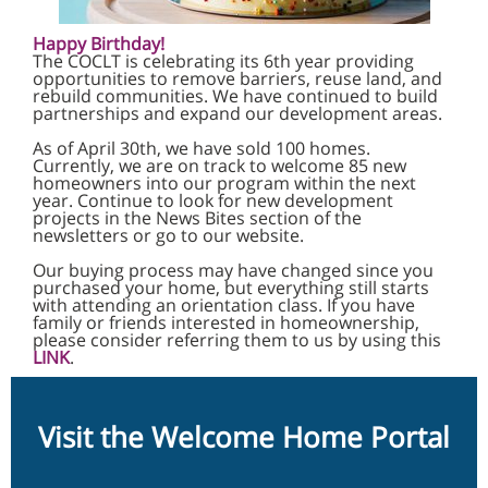
Happy Birthday!
The COCLT is celebrating its 6th year providing
opportunities to remove barriers, reuse land, and
rebuild communities. We have continued to build
partnerships and expand our development areas.
As of April 30th, we have sold 100 homes.
Currently, we are on track to welcome 85 new
homeowners into our program within the next
year. Continue to look for new development
projects in the News Bites section of the
newsletters or go to our website.
Our buying process may have changed since you
purchased your home, but everything still starts
with attending an orientation class. If you have
family or friends interested in homeownership,
please consider referring them to us by using this
LINK
.
Visit the Welcome Home Portal