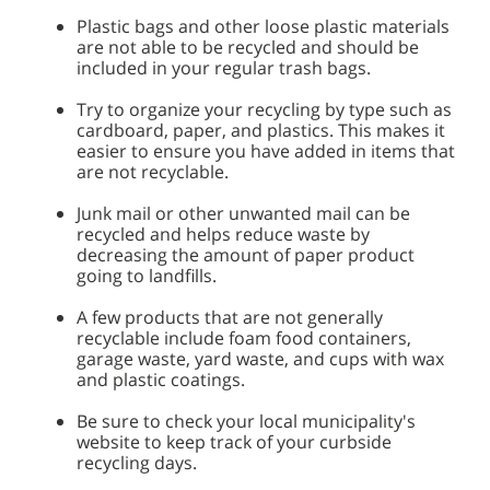
Plastic bags and other loose plastic materials
are not able to be recycled and should be
included in your regular trash bags.
Try to organize your recycling by type such as
cardboard, paper, and plastics. This makes it
easier to ensure you have added in items that
are not recyclable.
Junk mail or other unwanted mail can be
recycled and helps reduce waste by
decreasing the amount of paper product
going to landfills.
A few products that are not generally
recyclable include foam food containers,
garage waste, yard waste, and cups with wax
and plastic coatings.
Be sure to check your local municipality's
website to keep track of your curbside
recycling days.