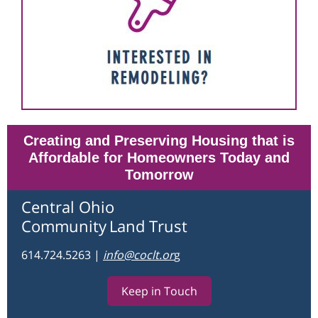
Creating and Preserving Housing that is
Affordable for Homeowners Today and
Tomorrow
Central Ohio
Community
Land Trust
614.724.5263
|
info@coclt.o
r
g
Keep in Touch