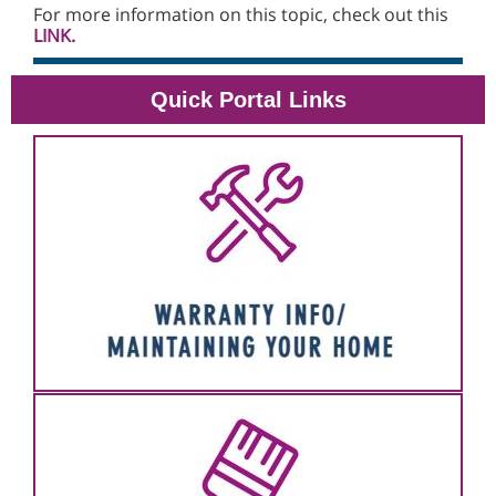
For more information on this topic, check out this
LINK.
Quick Portal Links