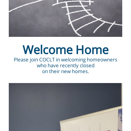
Welcome Home
Please join COCLT in welcoming homeowners
who have recently closed
on their new homes.