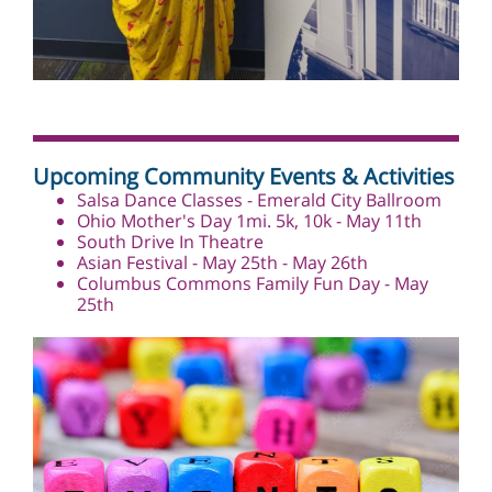
Upcoming Community Events & Activities
Salsa Dance Classes - Emerald City Ballroom
Ohio Mother's Day 1mi. 5k, 10k - May 11th
South Drive In Theatre
Asian Festival - May 25th - May 26th
Columbus Commons Family Fun Day -
May
25th