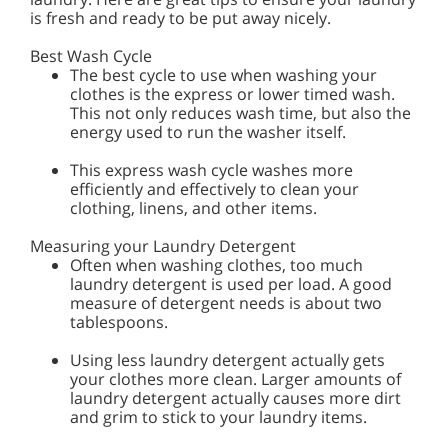
is fresh and ready to be put away nicely.
Best Wash Cycle
The best cycle to use when washing your
clothes is the express or lower timed wash.
This not only reduces wash time, but also the
energy used to run the washer itself.
This express wash cycle washes more
efficiently and effectively to clean your
clothing, linens, and other items.
Measuring your Laundry Detergent
Often when washing clothes, too much
laundry detergent is used per load. A good
measure of detergent needs is about two
tablespoons.
Using less laundry detergent actually gets
your clothes more clean. Larger amounts of
laundry detergent actually causes more dirt
and grim to stick to your laundry items.