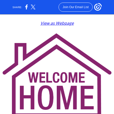
Join Our Email List
SHARE:
View as Webpage