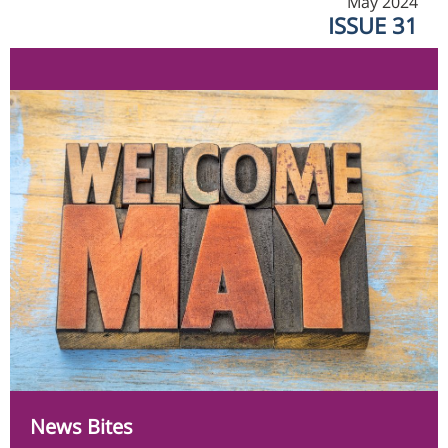
May 2024
ISSUE 31
News Bites