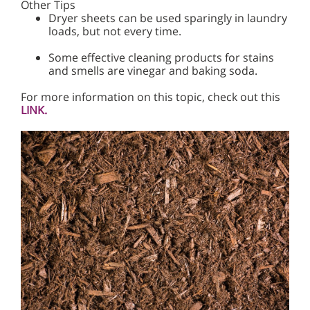
Other Tips
Dryer sheets can be used sparingly in laundry
loads, but not every time.
Some effective cleaning products for stains
and smells are vinegar and baking soda.
For more information on this topic, check out this
LINK.