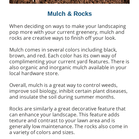
Mulch & Rocks
When deciding on ways to make your landscaping
pop more with your current greenery, mulch and
rocks are creative ways to finish off your look.
Mulch comes in several colors including black,
brown, and red. Each color has its own way of
complimenting your current yard features. There is
also organic and inorganic mulch available in your
local hardware store.
Overall, mulch is a great way to control weeds,
improve soil biology, inhibit certain plant diseases,
and insulate the soil during summer months.
Rocks are similarly a great decorative feature that
can enhance your landscape. This feature adds
texture and contrast to your lawn area and is
generally low maintenance. The rocks also come in
a variety of colors and sizes.