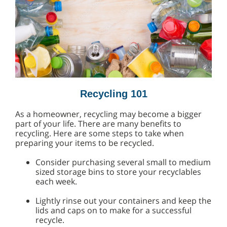
Recycling 101
As a homeowner, recycling may become a bigger
part of your life. There are many benefits to
recycling. Here are some steps to take when
preparing your items to be recycled.
Consider purchasing several small to medium
sized storage bins to store your recyclables
each week.
Lightly rinse out your containers and keep the
lids and caps on to make for a successful
recycle.