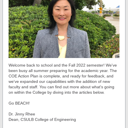
Welcome back to school and the Fall 2022 semester! We've
been busy all summer preparing for the academic year. The
COE Action Plan is complete, and ready for feedback, and
we've expanded our capabilities with the addition of new
faculty and staff. You can find out more about what's going
on within the College by diving into the articles below.
Go BEACH!
Dr. Jinny Rhee
Dean, CSULB College of Engineering