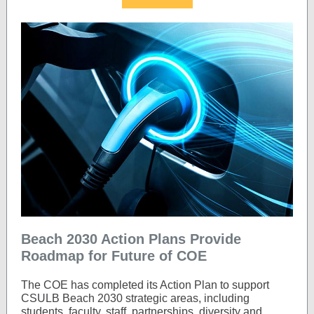
Beach 2030 Action Plans Provide
Roadmap for Future of COE
The COE has completed its Action Plan to support
CSULB Beach 2030 strategic areas, including
students, faculty, staff, partnerships, diversity and