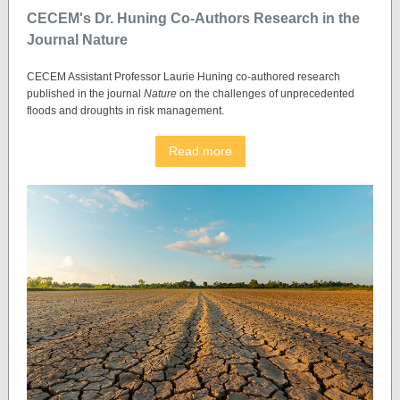
CECEM's Dr. Huning Co-Authors Research in the
Journal Nature
CECEM Assistant Professor Laurie Huning co-authored research
published in the journal
Nature
on the challenges of unprecedented
floods and droughts in risk management.
Read more