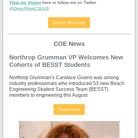
View my Vision
here or follow me on Twitter
@DeanRheeCSULB
.
Dean's Message
COE News
Northrop Grumman VP Welcomes New
Cohorts of BESST Students
Northrop Grumman's Candace Givens was among
industry professionals who introduced 53 new Beach
Engineering Student Success Team (BESST)
members to engineering this August
Read more