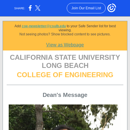
Join Our Email List
SHARE:
Add
coe-newsletter@csulb.edu
to your Safe Sender list for best
viewing.
Not seeing photos? Show blocked content to see pictures.
View as Webpage
CALIFORNIA STATE UNIVERSITY
LONG BEACH
COLLEGE OF ENGINEERING
Dean's Message