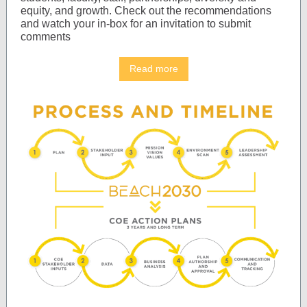
equity, and growth. Check out the recommendations
and watch your in-box for an invitation to submit
comments
Read more