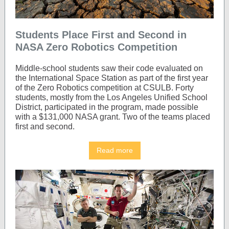
Students Place First and Second in
NASA Zero Robotics Competition
Middle-school students saw their code evaluated on
the International Space Station as part of the first year
of the Zero Robotics competition at CSULB. Forty
students, mostly from the Los Angeles Unified School
District, participated in the program, made possible
with a $131,000 NASA grant. Two of the teams placed
first and second.
Read more