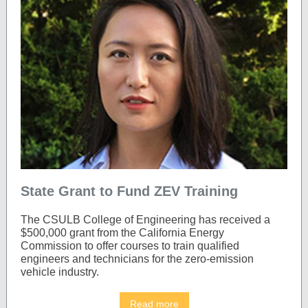
State Grant to Fund ZEV Training
The CSULB College of Engineering has received a
$500,000 grant from the California Energy
Commission to offer courses to train qualified
engineers and technicians for the zero-emission
vehicle industry.
Read more