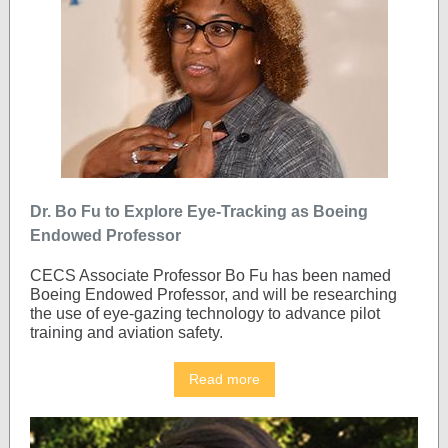
Dr. Bo Fu to Explore Eye-Tracking as Boeing
Endowed Professor
CECS Associate Professor Bo Fu has been named
Boeing Endowed Professor, and will be researching
the use of eye-gazing technology to advance pilot
training and aviation safety.
Read more