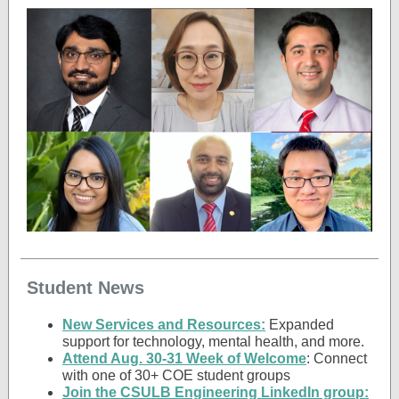
Student News
New Services and Resources:
Expanded
support for technology, mental health, and more.
Attend Aug. 30-31 Week of Welcome
: Connect
with one of 30+ COE student groups
Join the CSULB Engineering LinkedIn group: