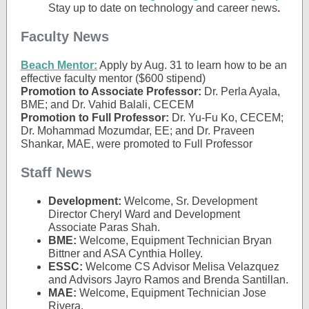
Stay up to date on technology and career news
.
Faculty News
Beach Mentor:
Apply by Aug. 31 to learn how to be an
effective faculty mentor ($600 stipend)
Promotion to Associate Professor:
Dr. Perla Ayala,
BME; and Dr. Vahid Balali, CECEM​
Promotion to Full Professor:
Dr. Yu-Fu Ko, CECEM;
Dr. Mohammad Mozumdar, EE​; and Dr. Praveen
Shankar, MAE, were promoted to Full Professor​
Staff News
Development:
Welcome, Sr. Development
Director Cheryl Ward and Development
Associate Paras Shah.
BME:
Welcome, Equipment Technician Bryan
Bittner and ASA Cynthia Holley.
ESSC:
Welcome CS Advisor Melisa Velazquez
and Advisors Jayro Ramos and Brenda Santillan.
MAE:
Welcome, Equipment Technician Jose
Rivera.