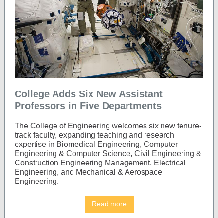
College Adds Six New Assistant
Professors in Five Departments
The College of Engineering welcomes six new tenure-
track faculty, expanding teaching and research
expertise in Biomedical Engineering, Computer
Engineering & Computer Science, Civil Engineering &
Construction Engineering Management, Electrical
Engineering, and Mechanical & Aerospace
Engineering.
Read more