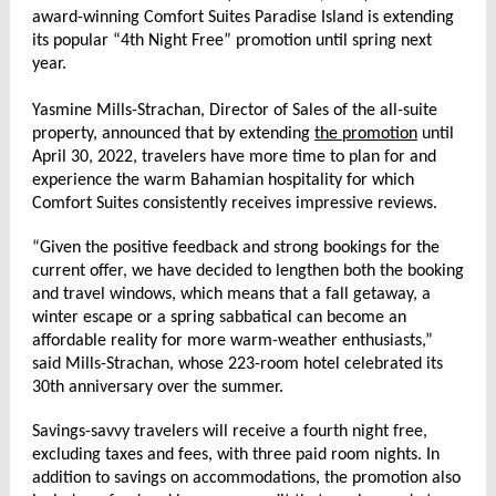
award-winning Comfort Suites Paradise Island is extending
its popular “4th Night Free” promotion until spring next
year.
Yasmine Mills-Strachan, Director of Sales of the all-suite
property, announced that by extending
the promotion
until
April 30, 2022, travelers have more time to plan for and
experience the warm Bahamian hospitality for which
Comfort Suites consistently receives impressive reviews.
“Given the positive feedback and strong bookings for the
current offer, we have decided to lengthen both the booking
and travel windows, which means that a fall getaway, a
winter escape or a spring sabbatical can become an
affordable reality for more warm-weather enthusiasts,”
said Mills-Strachan, whose 223-room hotel celebrated its
30th anniversary over the summer.
Savings-savvy travelers will receive a fourth night free,
excluding taxes and fees, with three paid room nights. In
addition to savings on accommodations, the promotion also