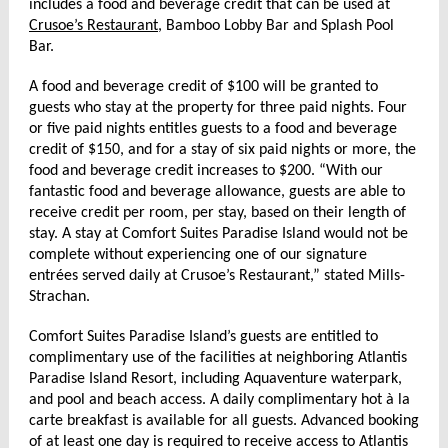
includes a food and beverage credit that can be used at
Crusoe’s Restaurant
, Bamboo Lobby Bar and Splash Pool
Bar.
A food and beverage credit of $100 will be granted to
guests who stay at the property for three paid nights. Four
or five paid nights entitles guests to a food and beverage
credit of $150, and for a stay of six paid nights or more, the
food and beverage credit increases to $200. “With our
fantastic food and beverage allowance, guests are able to
receive credit per room, per stay, based on their length of
stay. A stay at Comfort Suites Paradise Island would not be
complete without experiencing one of our signature
entrées served daily at Crusoe’s Restaurant,” stated Mills-
Strachan.
Comfort Suites Paradise Island’s guests are entitled to
complimentary use of the facilities at neighboring Atlantis
Paradise Island Resort, including Aquaventure waterpark,
and pool and beach access. A daily complimentary hot à la
carte breakfast is available for all guests. Advanced booking
of at least one day is required to receive access to Atlantis