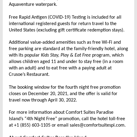
Aquaventure waterpark.
Free Rapid Antigen (COVID-19) Testing is included for all
international registered guests for return travel to the
United States (excluding gift certificate redemption stays).
Additional value-added amenities such as free Wi-Fi and
free parking are standard at the family-friendly hotel, along
with its popular
Kids Stay, Play & Eat Free
program, which
allows children aged 11 and under to stay free (in a room
with an adult) and to eat free with a paying adult at
Crusoe’s Restaurant.
The booking window for the fourth night free promotion
closes on December 20, 2021, and the offer is valid for
travel now through April 30, 2022.
For more information about Comfort Suites Paradise
Island’s “4th Night Free” promotion, call the hotel toll-free
at +1 (855) 603-1105 or email sales@comfortsuitespi.com.