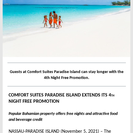
Guests at Comfort Suites Paradise Island can stay longer with the
4th Night Free Promotion.
COMFORT SUITES PARADISE ISLAND EXTENDS ITS 4
TH
NIGHT FREE PROMOTION
Popular Bahamian property offers free nights and attractive food
and beverage credit
NASSAU-PARADISE ISLAND (November 5, 2021) – The