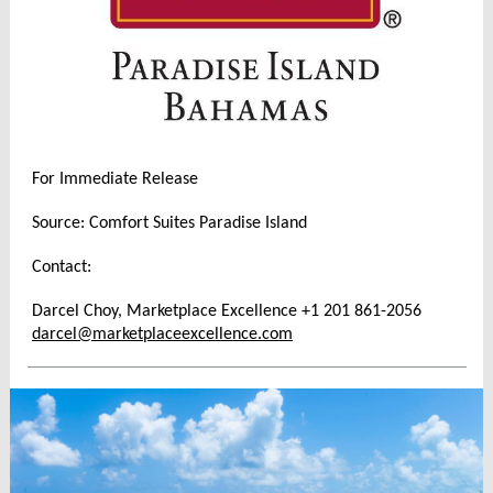
For Immediate Release
Source: Comfort Suites Paradise Island
Contact:
Darcel Choy, Marketplace Excellence +1 201 861-2056
darcel@marketplaceexcellence.com