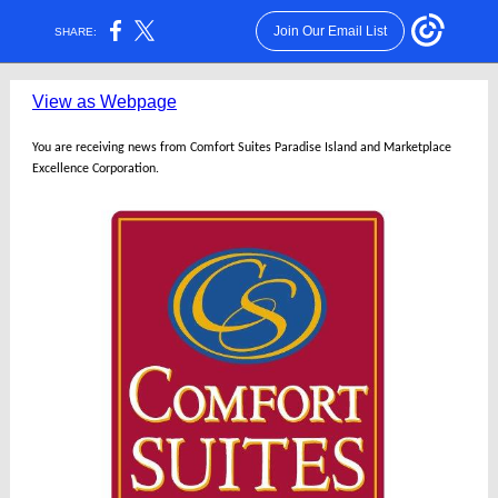
Join Our Email List
SHARE:
View as Webpage
You are receiving news from Comfort Suites Paradise Island and Marketplace
Excellence Corporation.