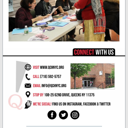
‌
‌
‌