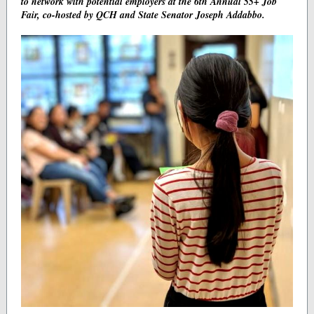
to network with potential employers at the 6th Annual 55+ Job
Fair, co-hosted by QCH and State Senator Joseph Addabbo.