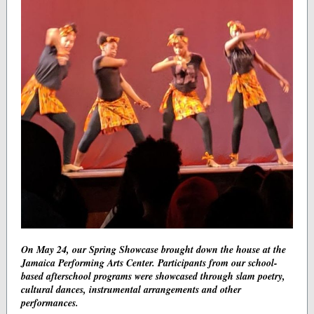
On May 24, our Spring Showcase brought down the house at the
Jamaica Performing Arts Center. Participants from our school-
based afterschool programs were showcased through slam poetry,
cultural dances, instrumental arrangements and other
performances.