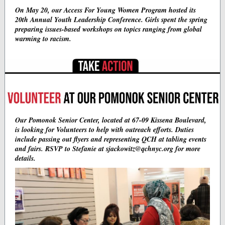
On May 20, our Access For Young Women Program hosted its
20th Annual Youth Leadership Conference. Girls spent the spring
preparing issues-based workshops on topics ranging from global
warming to racism.
Our Pomonok Senior Center, located at 67-09 Kissena Boulevard,
is looking for Volunteers to help with outreach efforts. Duties
include passing out flyers and representing QCH at tabling events
and fairs. RSVP to Stefanie at sjackowitz@qchnyc.org for more
details.