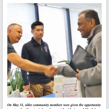
On May 31, older community members were given the opportunity