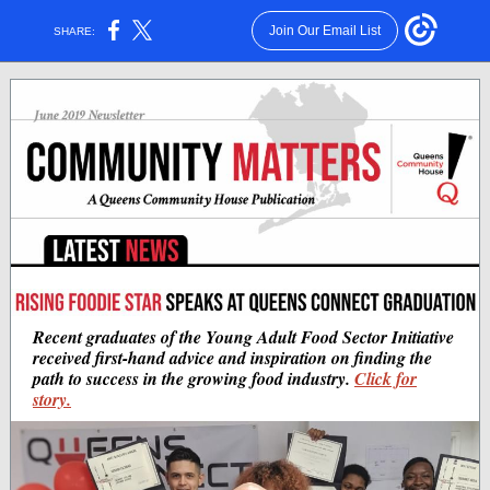
Join Our Email List
SHARE:
Recent graduates of the Young Adult Food Sector Initiative
received first-hand advice and inspiration on finding the
path to success in the growing food industry.
Click for
story.