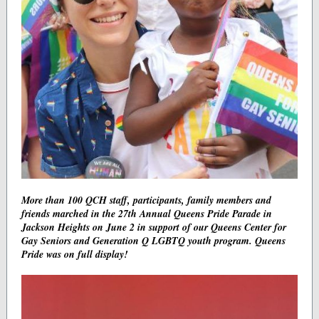
More than 100 QCH staff, participants, family members and
friends marched in the 27th Annual Queens Pride Parade in
Jackson Heights on June 2 in support of our Queens Center for
Gay Seniors and Generation Q LGBTQ youth program. Queens
Pride was on full display!