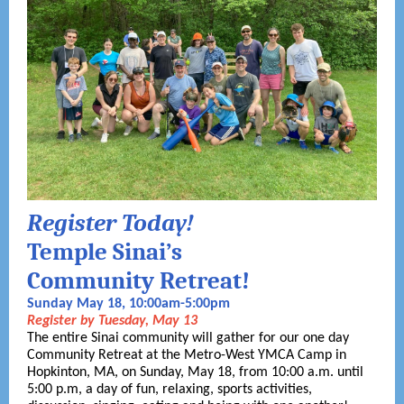
Register Today!
Temple Sinai’s
Community Retreat!
Sunday May 18, 10:00am-5:00pm
Register by Tuesday, May 13
The entire Sinai community will gather for our one day
Community Retreat at the Metro-West YMCA Camp in
Hopkinton, MA, on Sunday, May 18, from 10:00 a.m. until
5:00 p.m, a day of fun, relaxing, sports activities,