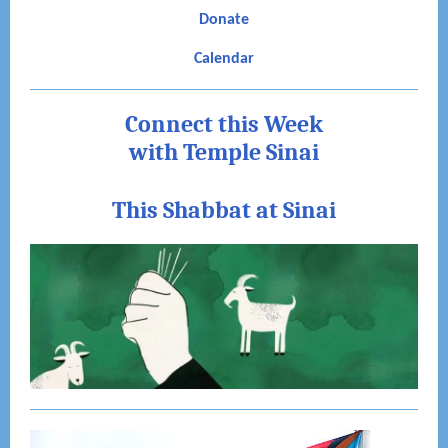
Donate
Calendar
Connect this Week
with Temple Sinai
This Shabbat at Sinai