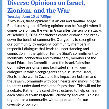
Diverse Opinions on Israel,
Zionism, and the War
Tuesday, June 10 at 7:00pm
“Two Jews, three opinions,” is an old and familiar adage.
But discussing our differing opinions can be fraught when it
comes to Zionism, the war in Gaza after the terrible attacks
of October 7, 2023. Yet silences create distance and break
down the bonds of community. Our goal is to strengthen
our community by engaging community members in
respectful dialogue that leads to understanding and
connection. In the spirit of Temple Sinai’s commitment to
inclusivity, connection and mutual care, members of the
Israel Education Committee and the Israel/Palestine
Committee are organizing facilitated small-group
dialogues in which congregants can discuss the Israel,
Zionism, the war in Gaza and it's impact on Judaism and
the Jewish Community with open hearts and minds in order
to better understand each other’s positions. This will not be
a debate. Rather, it is carefully structured to help us hear
each other out with
respectful curiosity
and knit us closer
together as a community, with appreciation for our
diversity of opinion.