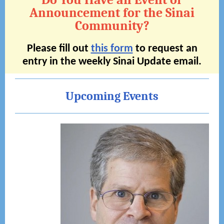
Do You Have an Event or
Announcement for the Sinai
Community?
Please fill out
this form
to request an
entry in the weekly Sinai Update email.
Upcoming Events