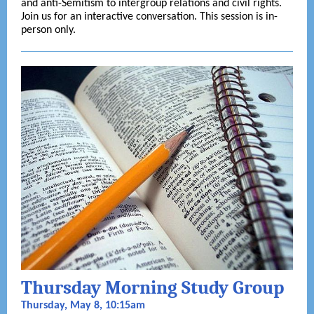
and anti-Semitism to intergroup relations and civil rights.
Join us for an interactive conversation. This session is in-
person only.
Thursday Morning Study Group
Thursday, May 8, 10:15am