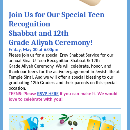
Join Us for Our Special Teen
Recognition
Shabbat and 12th
Grade Aliyah Ceremony!
Friday, May 30 at 6:00pm
Please join us for a special Erev Shabbat Service for our
annual Sinai U Teen Recognition Shabbat & 12th
Grade Aliyah Ceremony. We will celebrate, honor, and
thank our teens for the active engagement in Jewish life at
Temple Sinai. And we will offer a special blessing to our
graduating 12th Graders and their parents on this special
occasion.
TEENS: Please
RSVP HERE
if you can make it. We would
love to celebrate with you!