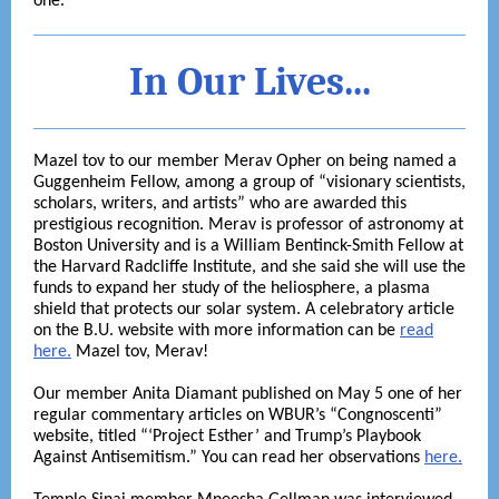
one.
In Our Lives...
Mazel tov to our member Merav Opher on being named a
Guggenheim Fellow, among a group of “visionary scientists,
scholars, writers, and artists” who are awarded this
prestigious recognition. Merav is professor of astronomy at
Boston University and is a William Bentinck-Smith Fellow at
the Harvard Radcliffe Institute, and she said she will use the
funds to expand her study of the heliosphere, a plasma
shield that protects our solar system. A celebratory article
on the B.U. website with more information can be
read
here.
Mazel tov, Merav!
Our member Anita Diamant published on May 5 one of her
regular commentary articles on WBUR’s “Congnoscenti”
website, titled “‘Project Esther’ and Trump’s Playbook
Against Antisemitism.” You can read her observations
here.