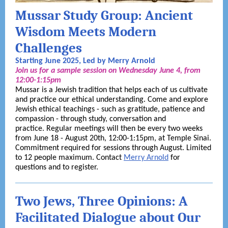
Mussar Study Group: Ancient
Wisdom Meets Modern
Challenges
Starting June 2025, Led by Merry Arnold
Join us for a sample session on Wednesday June 4, from
12:00-1:15pm
Mussar is a Jewish tradition that helps each of us cultivate
and practice our ethical understanding. Come and explore
Jewish ethical teachings - such as gratitude, patience and
compassion - through study, conversation and
practice. Regular meetings will then be every two weeks
from June 18 - August 20th, 12:00-1:15pm, at Temple Sinai.
Commitment required for sessions through August. Limited
to 12 people maximum. Contact
Merry Arnold
for
questions and to register.
Two Jews, Three Opinions: A
Facilitated Dialogue about Our