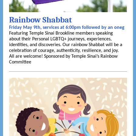
Rainbow Shabbat
Friday May 9th, services at 6:00pm followed by an oneg
Featuring Temple Sinai Brookline members speaking
about their Personal LGBTQ+ journeys, experiences,
identities, and discoveries. Our rainbow Shabbat will be a
celebration of courage, authenticity, resilience, and joy.
All are welcome! Sponsored by Temple Sinai’s Rainbow
Committee