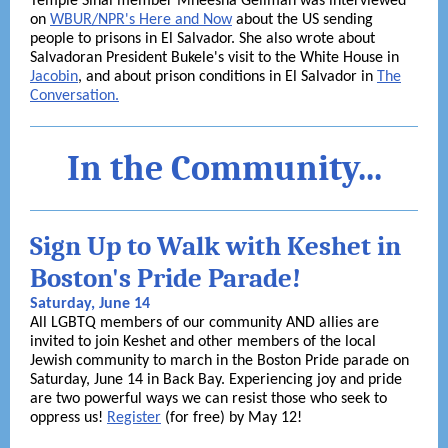
Temple Sinai member Mneesha Gellman was interviewed
on
WBUR/NPR's Here and Now
about the US sending
people to prisons in El Salvador. She also wrote about
Salvadoran President Bukele's visit to the White House in
Jacobin
, and about prison conditions in El Salvador in
The
Conversation.
In the Community...
Sign Up to Walk with Keshet in
Boston's Pride Parade!
Saturday, June 14
All LGBTQ members of our community AND allies are
invited to join Keshet and other members of the local
Jewish community to march in the Boston Pride parade on
Saturday, June 14 in Back Bay. Experiencing joy and pride
are two powerful ways we can resist those who seek to
oppress us!
Register
(for free) by May 12!