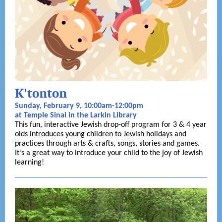
K'tonton
Sunday, February 9, 10:00am-12:00pm
at Temple Sinai in the Larkin Library
This fun, interactive Jewish drop-off program for 3 & 4 year
olds introduces young children to Jewish holidays and
practices through arts & crafts, songs, stories and games.
It’s a great way to introduce your child to the joy of Jewish
learning!