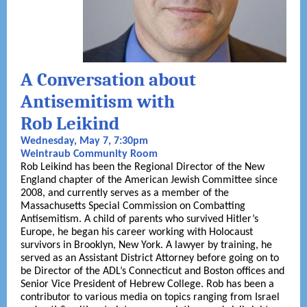
A Conversation about
Antisemitism with
Rob Leikind
Wednesday, May 7, 7:30pm
Weintraub Community Room
Rob Leikind has been the Regional Director of the New
England chapter of the American Jewish Committee since
2008, and currently serves as a member of the
Massachusetts Special Commission on Combatting
Antisemitism. A child of parents who survived Hitler’s
Europe, he began his career working with Holocaust
survivors in Brooklyn, New York. A lawyer by training, he
served as an Assistant District Attorney before going on to
be Director of the ADL’s Connecticut and Boston offices and
Senior Vice President of Hebrew College. Rob has been a
contributor to various media on topics ranging from Israel