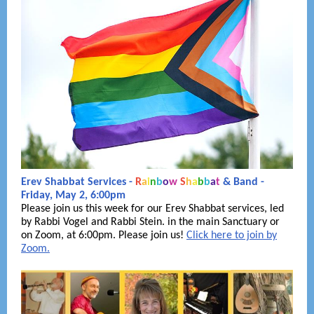
Erev Shabbat Services -
R
a
i
n
b
o
w
S
h
a
b
b
a
t
& Band -
Friday, May 2, 6:00pm
Please join us this week for our Erev Shabbat services, led
by Rabbi Vogel and Rabbi Stein. in the main Sanctuary or
on Zoom, at 6:00pm. Please join us!
Click here to join by
Zoom.