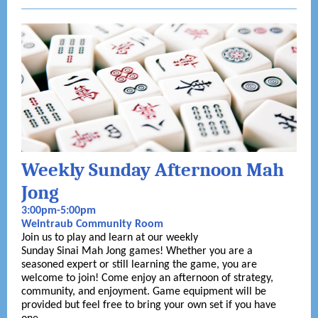
Weekly Sunday Afternoon Mah
Jong
3:00pm-5:00pm
Weintraub Community Room
Join us to play and learn at our weekly
Sunday Sinai Mah Jong games! Whether you are a
seasoned expert or still learning the game, you are
welcome to join! Come enjoy an afternoon of strategy,
community, and enjoyment. Game equipment will be
provided but feel free to bring your own set if you have