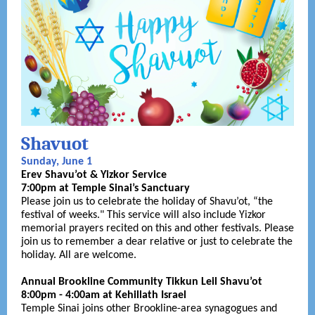
Shavuot
Sunday, June 1
Erev Shavu’ot & Yizkor Service
7:00pm at Temple Sinai’s Sanctuary
Please join us to celebrate the holiday of Shavu’ot, “the
festival of weeks." This service will also include Yizkor
memorial prayers recited on this and other festivals. Please
join us to remember a dear relative or just to celebrate the
holiday. All are welcome.
Annual Brookline Community Tikkun Leil Shavu’ot
8:00pm - 4:00am at Kehillath Israel
Temple Sinai joins other Brookline-area synagogues and