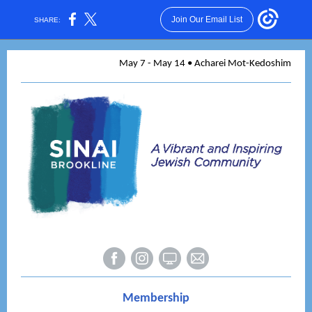
Join Our Email List
SHARE:
May 7 - May 14 • Acharei Mot-Kedoshim
Membership