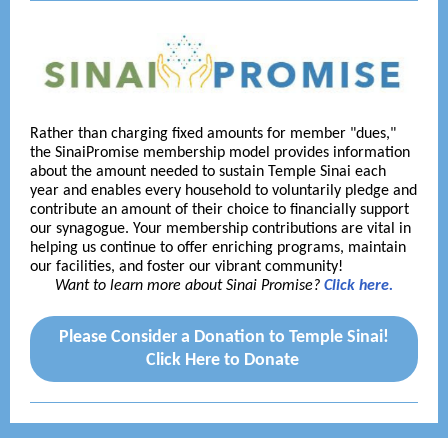
Rather than charging fixed amounts for member "dues,"
the SinaiPromise membership model provides information
about the amount needed to sustain Temple Sinai each
year and enables every household to voluntarily pledge and
contribute an amount of their choice to financially support
our synagogue. Your membership contributions are vital in
helping us continue to offer enriching programs, maintain
our facilities, and foster our vibrant community!
Want to learn more about Sinai Promise?
Click here.
Please Consider a Donation to Temple Sinai!
Click Here to Donate