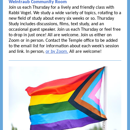
Weintraub Community Room
Join us each Thursday for a lively and friendly class with
Rabbi Vogel. We study a wide variety of topics, rotating to a
new field of study about every six weeks or so. Thursday
Study includes discussions, films, text study, and an
occasional guest speaker. Join us each Thursday or feel free
to drop in just once! All are welcome. Join us either on
Zoom or in person. Contact the Temple office to be added
to the email list for information about each week’s session
and link. In person,
or by Zoom
.
All are welcome!