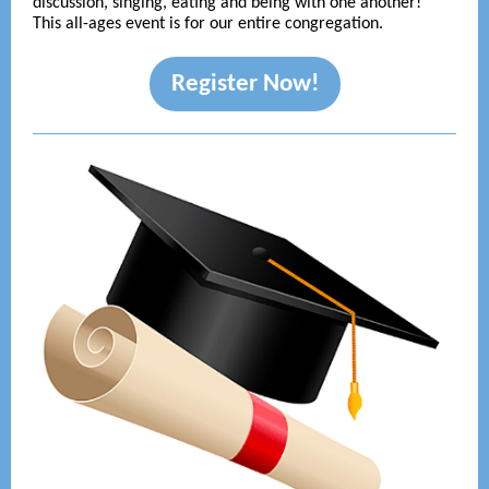
discussion, singing, eating and being with one another!
This all-ages event is for our entire congregation.
Register Now!