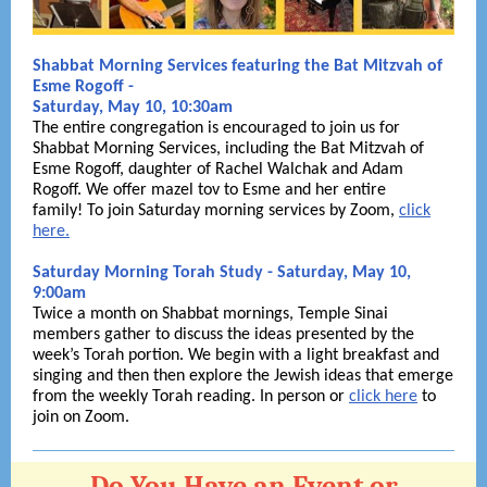
Shabbat Morning Services featuring the Bat Mitzvah of
Esme Rogoff -
Saturday, May 10, 10:30am
The entire congregation is encouraged to join us for
Shabbat Morning Services, including the Bat Mitzvah of
Esme Rogoff, daughter of Rachel Walchak and Adam
Rogoff. We offer mazel tov to Esme and her entire
family! To join Saturday morning services by Zoom,
click
here.
Saturday Morning Torah Study - Saturday, May 10,
9:00am
Twice a month on Shabbat mornings, Temple Sinai
members gather to discuss the ideas presented by the
week’s Torah portion. We begin with a light breakfast and
singing and then then explore the Jewish ideas that emerge
from the weekly Torah reading. In person or
click here
to
join on Zoom.