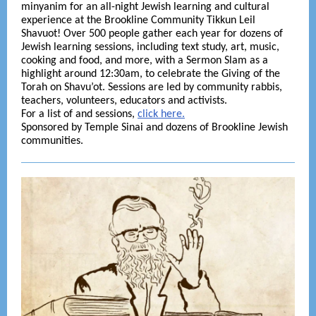
minyanim for an all-night Jewish learning and cultural
experience at the Brookline Community Tikkun Leil
Shavuot! Over 500 people gather each year for dozens of
Jewish learning sessions, including text study, art, music,
cooking and food, and more, with a Sermon Slam as a
highlight around 12:30am, to celebrate the Giving of the
Torah on Shavu’ot. Sessions are led by community rabbis,
teachers, volunteers, educators and activists.
For a list of and sessions,
click here.
Sponsored by Temple Sinai and dozens of Brookline Jewish
communities.