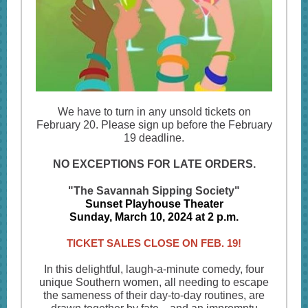
We have to turn in any unsold tickets on
February 20. Please sign up before the February
19 deadline.
NO EXCEPTIONS FOR LATE ORDERS.
"The Savannah Sipping Society"
Sunset Playhouse Theater
Sunday, March 10, 2024 at 2 p.m.
TICKET SALES CLOSE ON FEB. 19!
In this delightful, laugh-a-minute comedy, four
unique Southern women, all needing to escape
the sameness of their day-to-day routines, are