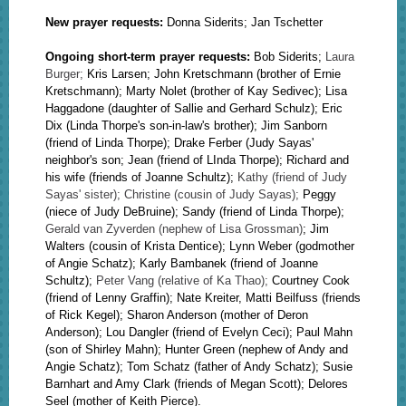
New prayer requests:
Donna Siderits; Jan Tschetter
Ongoing short-term prayer requests:
Bob Siderits;
Lau
ra
Burger;
Kris Larsen;
John Kretschmann (brother of Ernie
Kretschmann); Marty Nolet (brother of Kay Sedivec); Lisa
Haggadone (daughter of Sallie and Gerhard Schulz);
Eric
Dix (Linda Thorpe's son-in-law's brother); Jim Sanborn
(friend of Linda Thorpe); Drake Ferber (Judy Sayas'
neighbor's son;
Jean (friend of LInda Thorpe); Richard and
his wife (friends of Joanne Schultz);
Kathy (friend of Judy
Sayas' sister); Christine (cousin of Judy Sayas);
Peggy
(niece of Judy DeBruine); Sandy (friend of Linda Thorpe);
Gerald van Zyverden (nephew of Lisa Grossman)
;
Jim
Walters (cousin of Krista Dentice); Lynn Weber (godmother
of Angie Schatz); Karly Bambanek (friend of Joanne
Schultz);
Peter Vang (relative of Ka Thao);
Courtney Cook
(friend of Lenny Graffin);
Nate Kreiter, Matti Beilfuss (friends
of Rick Kegel); Sharon Anderson (mother of Deron
Anderson); Lou Dangler (friend of Evelyn Ceci);
Paul Mahn
(son of Shirley Mahn);
Hunter Green (nephew of Andy and
Angie Schatz);
Tom Schatz (father of Andy Schatz);
Susie
Barnhart and Amy Clark (friends of Megan Scott); Delores
Seel (mother of Keith Pierce).