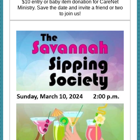
$10 entry or baby item donation for CareNet
Ministry. Save the date and invite a friend or two
to join us!