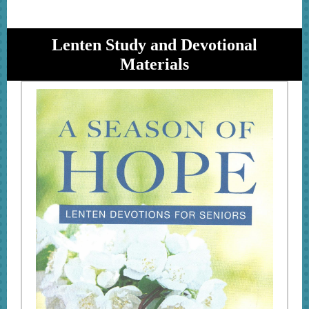
Lenten Study and Devotional
Materials