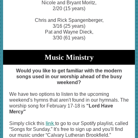
Nicole and Bryant Moritz,
2/20 (15 years)
Chris and Rick Spangenberger,
3/16 (25 years)
Pat and Wayne Dieck,
3/30 (61 years)
Music Ministry
Would you like to get familiar with the modern
songs used in our worship ahead of the busy
weekend?
We have two options to listen to the upcoming
weekend's hymns that aren't found in our hymnals. The
worship song for February 17-18 is
“Lord Have
Mercy"
Simply click this
link
to go to our Spotify playlist, called
“Songs for Sunday.” It's free to sign up and you'll find
our music under “Calvary Lutheran Brookfield.”