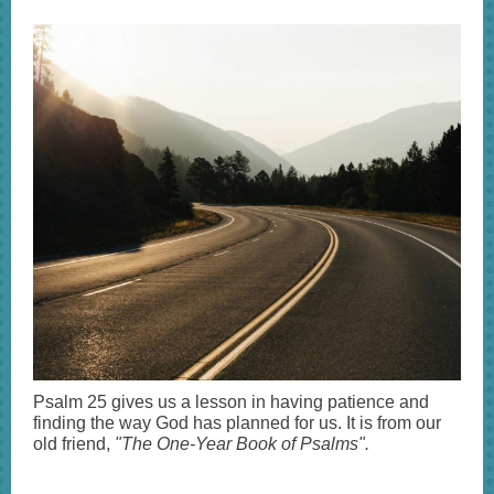
Psalm 25 gives us a lesson in having patience and
finding the way God has planned for us. It is from our
old friend,
"The One-Year Book of Psalms".