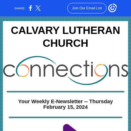
Join Our Email List
SHARE:
CALVARY LUTHERAN
CHURCH
Your Weekly E-Newsletter -- Thursday
February 15, 2024