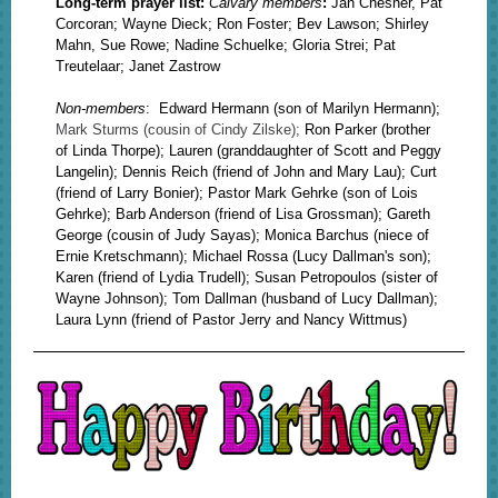
Long-term prayer list:
Calvary members
:
Jan Chesner, Pat
Corcoran; Wayne Dieck; Ron Foster; Bev Lawson; Shirley
Mahn, Sue Rowe; Nadine Schuelke; Gloria Strei; Pat
Treutelaar; Janet Zastrow
Non-members
:
Edward Hermann (son of Marilyn Hermann);
Mark Sturms (cousin of Cindy Zilske);
Ron Parker (brother
of Linda Thorpe); Lauren (granddaughter of Scott and Peggy
Langelin); Dennis Reich (friend of John and Mary Lau); Curt
(friend of Larry Bonier); Pastor Mark Gehrke (son of Lois
Gehrke); Barb Anderson (friend of Lisa Grossman); Gareth
George (cousin of Judy Sayas); Monica Barchus (niece of
Ernie Kretschmann); Michael Rossa (Lucy Dallman's son);
Karen (friend of Lydia Trudell); Susan Petropoulos (sister of
Wayne Johnson); Tom Dallman (husband of Lucy Dallman);
Laura Lynn (friend of Pastor Jerry and Nancy Wittmus)