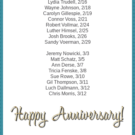
Lydia Trudell, 2/16
Wayne Johnson, 2/18
Carolyn Gillespie, 2/19
Connor Voss, 2/21
Robert Vollmar, 2/24
Luther Himsel, 2/25
Josh Brooks, 2/26
Sandy Voerman, 2/29
Jeremy Nowicki, 3/3
Matt Schatz, 3/5
Ann Derse, 3/7
Tricia Fenske, 3/8
Sue Rowe, 3/10
Gil Thompson, 3/11
Luch Dallmann, 3/12
Chris Morris, 3/12