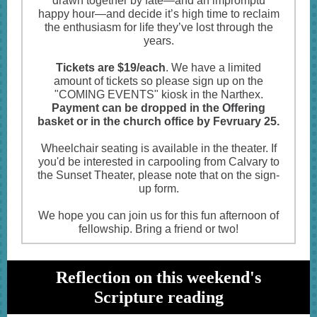
drawn together by fate—and an impromptu
happy hour—and decide it’s high time to reclaim
the enthusiasm for life they’ve lost through the
years.
Tickets are $19/each
. We have a limited
amount of tickets so please sign up on the
"COMING EVENTS" kiosk in the Narthex.
Payment can be dropped in the Offering
basket or in the church office by Fevruary 25.
Wheelchair seating is available in the theater. If
you'd be interested in carpooling from Calvary to
the Sunset Theater, please note that on the sign-
up form.
We hope you can join us for this fun afternoon of
fellowship. Bring a friend or two!
Reflection on this weekend's
Scripture reading