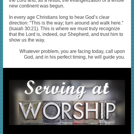
the Lord and, as a result, the evangelization of a whole
new continent was begun.
In every age Christians long to hear God’s clear
direction: “This is the way; turn around and walk here.“
(Isaiah 30:21). This is where we must truly recognize
that the Lord is, indeed, our Shepherd, and trust him to
show us the way.
Whatever problem, you are facing today, call upon
God, and in his perfect timing, he will guide you.