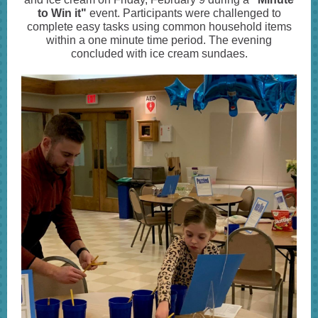
to Win it"
event. Participants were challenged to
complete easy tasks using common household items
within a one minute time period. The evening
concluded with ice cream sundaes.