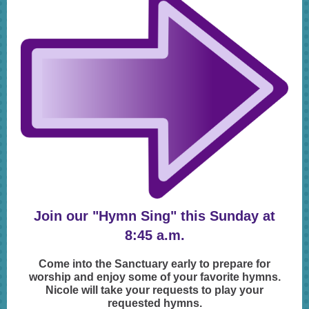
Join our "Hymn Sing" this Sunday at
8:45 a.m.
Come into the Sanctuary early to prepare for
worship and enjoy some of your favorite hymns.
Nicole will take your requests to play your
requested hymns.