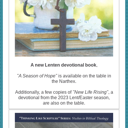
A new Lenten devotional book
,
"A Season of Hope"
is available on the table in
the Narthex.
Additionally, a few copies of
"New Life Rising"
, a
devotional from the 2023 Lent/Easter season,
are also on the table.