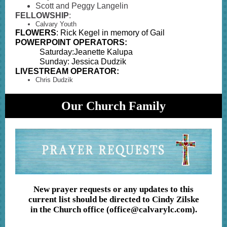
Scott and Peggy Langelin
FELLOWSHIP
:
Calvary Youth
FLOWERS
: Rick Kegel in memory of Gail
POWERPOINT OPERATORS:
Saturday:Jeanette Kalupa
Sunday: Jessica Dudzik
LIVESTREAM OPERATOR:
Chris Dudzik
Our Church Family
New prayer requests or any updates to this
current list should be directed to Cindy Zilske
in the Church office (office@calvarylc.com).