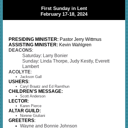
First Sunday in Lent
February 17-18, 2024
PRESIDING MINISTER:
Pastor Jerry Wittmus
ASSISTING MINISTER:
Kevin Wahlgren
DEACONS
:
Saturday: Larry Bonier
Sunday: Linda Thorpe, Judy Kestly, Everett
Lambert
ACOLYTE
:
Jackson Gall
USHERS
:
Caryl Braatz and Ed Ramthun
CHILDREN'S MESSAGE:
Scott Anderson
LECTOR
:
Karen Pierce
ALTAR GUILD:
Norene Giuliani
GREETERS
:
Wayne and Bonnie Johnson