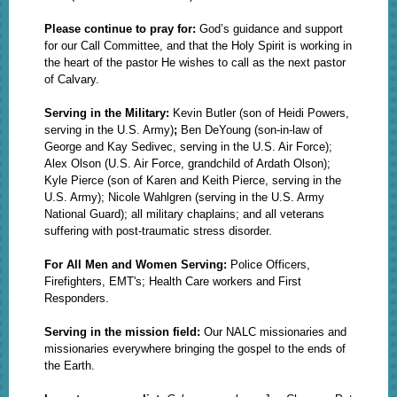
Please continue to pray for:
God’s guidance and support
for our Call Committee, and that the Holy Spirit is working in
the heart of the pastor He wishes to call as the next pastor
of Calvary.
Serving in the Military:
Kevin Butler (son of Heidi Powers,
serving in the U.S. Army)
;
Ben DeYoung
(son-in-law of
George and Kay Sedivec, serving in the U.S. Air Force);
Alex Olson (U.S. Air Force, grandchild of Ardath Olson);
Kyle Pierce (son of Karen and Keith Pierce, serving in the
U.S. Army); Nicole Wahlgren (serving in the U.S. Army
National Guard);
all military chaplains; and all veterans
suffering with post-traumatic stress disorder.
For All Men and Women Serving:
Police Officers,
Firefighters, EMT's; Health Care workers and First
Responders.
Serving in the mission field:
Our NALC missionaries and
missionaries everywhere bringing the gospel to the ends of
the Earth.