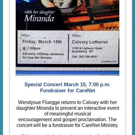
Special Concert March 15, 7:00 p.m.
Fundraiser for CareNet
Wendysue Fluegge returns to Calvary with her
daughter Miranda to present an interactive event
of meaningful musical
encouragement and gospel proclamation. The
concert will be a fundraiser for CareNet Ministry.