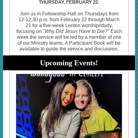
THURSDAY, FEBRUARY 22.
Join us in Fellowship Hall on Thursdays from
12-12;30 p.m. from February 22 through March
21 for a five-week Lenten worship/study,
focusing on
"Why Did Jesus Have to Die?"
Each
week the service will be led by a member of one
of our Ministry teams. A Participant Book will be
available to guide the service and discussion.
Upcoming Events!