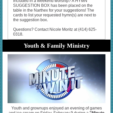
included in a weekend worship? A HYMN
SUGGESTION BOX has been placed on the
table in the Narthex for your suggestions! The
cards to list your requested hymn(s) are next to
the suggestion box.
Questions? Contact Nicole Moritz at (414) 625-
0318.
Youth & Family Ministry
Youth and grownups enjoyed an evening of games
and ice cream on Friday, February 9 during a
"Minute