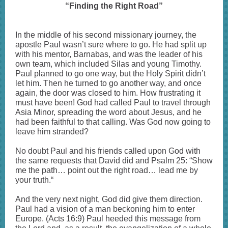
“Finding the Right Road”
In the middle of his second missionary journey, the
apostle Paul wasn’t sure where to go. He had split up
with his mentor, Barnabas, and was the leader of his
own team, which included Silas and young Timothy.
Paul planned to go one way, but the Holy Spirit didn’t
let him. Then he turned to go another way, and once
again, the door was closed to him. How frustrating it
must have been! God had called Paul to travel through
Asia Minor, spreading the word about Jesus, and he
had been faithful to that calling. Was God now going to
leave him stranded?
No doubt Paul and his friends called upon God with
the same requests that David did and Psalm 25: “Show
me the path… point out the right road… lead me by
your truth.“
And the very next night, God did give them direction.
Paul had a vision of a man beckoning him to enter
Europe. (Acts 16:9) Paul heeded this message from