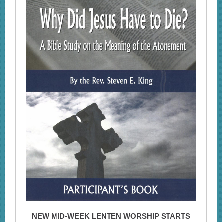
NEW MID-WEEK LENTEN WORSHIP STARTS