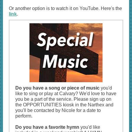
Or another option is to watch it on YouTube. Here's the
link
.
Do you have a song or piece of music
you'd
like to sing or play at Calvary? We'd love to have
you be a part of the service. Please sign up on
the OPPORTUNITIES kiosk in the Narthex and
you'll be contacted by Nicole for a date to
perform.
Do you have a favorite hymn
you'd like