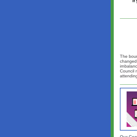
If
The bound
changed 
imbalanc
Council 
attendin
Our Cor