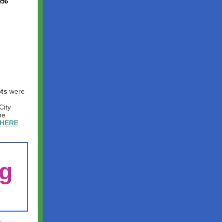
456
cts
were
City
be
HERE
.
g
e