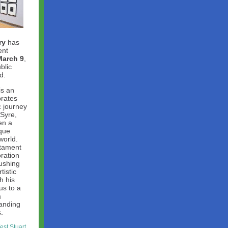
ry
has
ent
March 9
,
blic
d.
is an
brates
c journey
 Syre,
en a
ique
world.
stament
oration
ushing
tistic
h his
us to a
a
anding
.
st Stuart