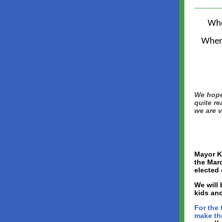
Wh
Wher
We hoped
quite re
we are v
Mayor K
the Mar
elected 
We will 
kids and
For the 
make the