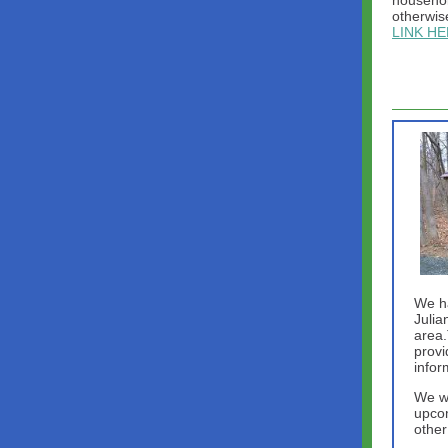
househol
otherwis
LINK H
We h
Julia
area.
provi
infor
We wi
upcom
other