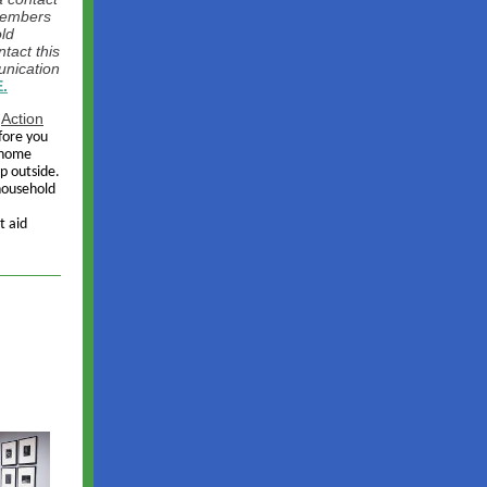
members
ld
tact this
unication
.
r
Action
fore you
r home
p outside.
household
t aid