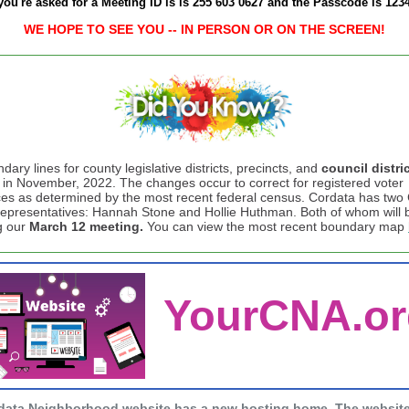
 you're asked for a Meeting ID is is 255 603 0627 and the Passcode is 123
WE HOPE TO SEE YOU -- IN PERSON OR ON THE SCREEN!
ary lines for county legislative districts, precincts, and
council distri
in November, 2022. The changes occur to correct for registered voter
es as determined by the most recent federal census. Cordata has two 
representatives: Hannah Stone and Hollie Huthman. Both of whom will 
g our
March 12 meeting.
You can view the most recent boundary map
YourCNA.or
data Neighborhood website has a new hosting home. The websit