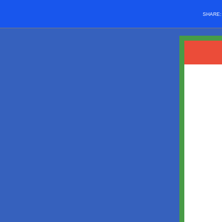
SHARE