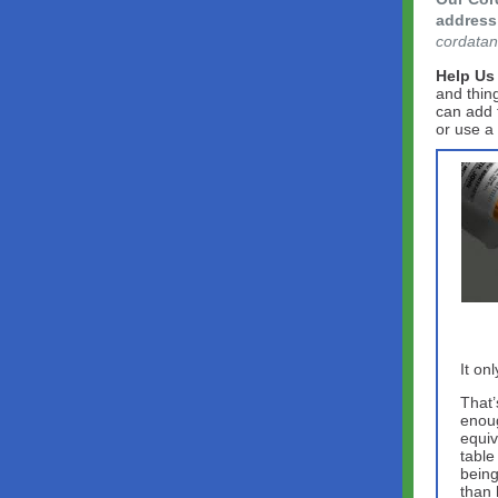
address 
cordatan
Help Us
and thin
can add 
or use a
It on
That’
enoug
equiv
table
being
than 