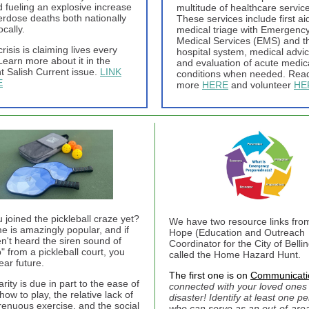
d fueling an explosive increase
multitude of healthcare servic
erdose deaths both nationally
These services include first ai
ocally.
medical triage with Emergenc
Medical Services (EMS) and t
crisis is claiming lives every
hospital system, medical advic
Learn more about it in the
and evaluation of acute medic
t Salish Current issue.
LINK
conditions when needed. Rea
E
more
HERE
and volunteer
HE
 joined the pickleball craze yet?
We have two resource links fro
e is amazingly popular, and if
Hope (Education and Outreach
n't heard the siren sound of
Coordinator for the City of Belli
" from a pickleball court, you
called the Home Hazard Hunt.
ear future.
The first one is on
Communicati
arity is due in part to the ease of
connected with your loved ones 
how to play, the relative lack of
disaster! Identify at least one p
trenuous exercise, and the social
who can serve as an out-of-are