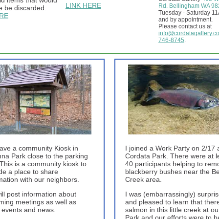
d items that would
LINK HERE
Rd. Bellingham WA 9
e be discarded.
Tuesday - Saturday 1
ERE
and by appointment.
Please contact us at
info@cordatagallery.c
746-8745
.
ave a community Kiosk in
I joined a Work Party on 2/17 
nna Park close to the parking
Cordata Park. There were at l
This is a community kiosk to
40 participants helping to rem
de a place to share
blackberry bushes near the B
mation with our neighbors.
Creek area.
ll post information about
I was (embarrassingly) surpri
ing meetings as well as
and pleased to learn that ther
 events and news.
salmon in this little creek at ou
Park and our efforts were to h