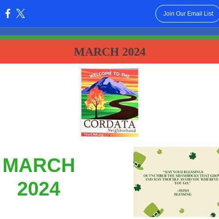
Join Our Email List
:
MARCH 2024
MARCH
2024