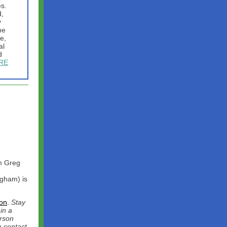
es.
d,
y
he
e,
al
d
RE
m Greg
ngham) is
on
.
Stay
in a
erson
a contact