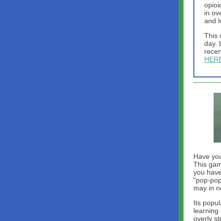
opioi
in ov
and l
This 
day. 
recen
HER
Have you
This gam
you have
"pop-pop
may in n
Its popul
learning 
overly s