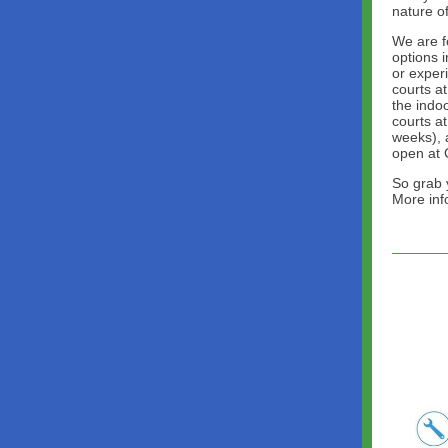
nature o
We are f
options 
or exper
courts a
the indoo
courts at
weeks), 
open at 
So grab 
More in