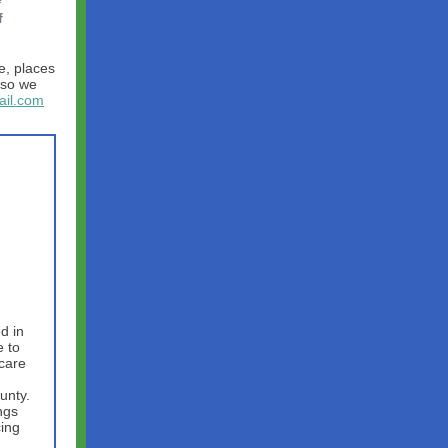
f
e, places
so we
il.com
d in
 to
hcare
unty.
ngs
cing