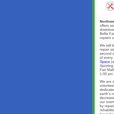
Northwe
offers se
downtown
Bellis Fa
repairs 
We will 
repair s
second a
of every
Space
(a
Sporting 
Fair Mal
1:00 pm 
We are a
voluntee
dedicate
earth’s 
decreasi
our overt
by repai
rehabilit