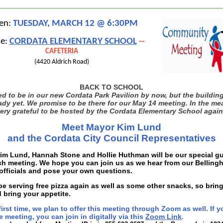
en:
TUESDAY, MARCH 12 @ 6:30PM
e:
CORDATA ELEMENTARY SCHOOL
--
CAFETERIA
(4420 Aldrich Road)
BACK TO SCHOOL
 to be in our new Cordata Park Pavilion by now, but the building
ady yet. We promise to be there for our May 14 meeting. In the me
ery grateful to be hosted by the Cordata Elementary School again
Meet Mayor Kim Lund
and the Cordata City Council Representatives
im Lund, Hannah Stone and Hollie Huthman will be our special gu
ch meeting. We hope you can join us as we hear from our Belling
officials and pose your own questions.
be serving free pizza again as well as some other snacks, so bring
 bring your appetite.
first time, we plan to offer this meeting through Zoom as well. If y
 meeting, you can join in digitally via this
Zoom Link
.