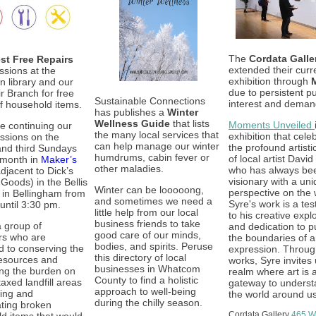
The
Cordata Galle
st Free Repairs
extended their curr
ssions at the
exhibition through
 library and our
due to persistent pu
ir Branch for free
Sustainable Connections
interest and deman
of household items.
has publishes a
Winter
Wellness Guide
that lists
Moments Unveiled
be continuing our
the many local services that
exhibition that cele
essions on the
can help manage our winter
the profound artisti
nd third Sundays
humdrums, cabin fever or
of local artist David
 month in
Maker’s
other maladies.
who has always be
djacent to Dick’s
visionary with a un
Goods) in the Bellis
Winter can be looooong,
perspective on the 
l in Bellingham from
and sometimes we need a
Syre's work is a te
until 3:30 pm.
little help from our local
to his creative expl
business friends to take
 group of
and dedication to p
good care of our minds,
rs who are
the boundaries of ar
bodies, and spirits. Peruse
d to conserving the
expression. Throug
this directory of local
resources and
works, Syre invites 
businesses in Whatcom
ng the burden on
realm where art is 
County to find a holistic
axed landfill areas
gateway to underst
approach to well-being
ring and
the world around us
during the chilly season.
ating broken
Cordata Gallery
465 We