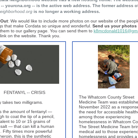
-- yourcna.org -- is the active web address. The former address o
eighborhood.org
is no longer a working address.
 Out
: We would like to include more photos on our website of the peopl
gs that make Cordata so unique and wonderful.
Send us your photos
them to our gallery page. You can send them to
k8mcdonald1016@gma
 link on the website. Thank you.
FENTANYL -- CRISIS
The Whatcom County Street
Medicine Team was establishe
ly takes two milligrams.
November 2022 as a response
s the amount of fentanyl —
the need for accessible healt
h to coat the tip of a pencil,
among those experiencing
alent to 10 or 15 grains of
homelessness in Whatcom Co
 salt — that can kill a human
The Street Medicine Team bri
. Fifty times more powerful
medical aid to those experien
heroin, this is the synthetic
homelessness and provides a