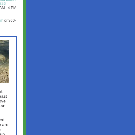
8226
1AM - 4 PM
om
or 360-
at
east
ove
ear
sed
e are
r
elp