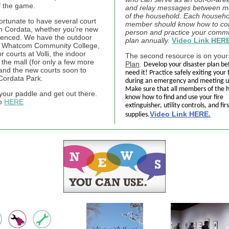
f the game.
and relay messages between 
of the household. Each househo
ortunate to have several court
member should know how to con
in Cordata, whether you're new
person and practice your comm
ienced. We have the outdoor
plan annually.
Video Link HERE
t Whatcom Community College,
r courts at Volli, the indoor
The second resource is on you
 the mall (for only a few more
Plan
.
Develop your disaster plan be
and the new courts soon to
need it! Practice safely exiting you
Cordata Park.
during an emergency and meeting u
Make sure that all members of the 
your paddle and get out there.
know how to find and use your fire
fo
HERE
extinguisher, utility controls, and firs
Video Link HERE.
supplies.