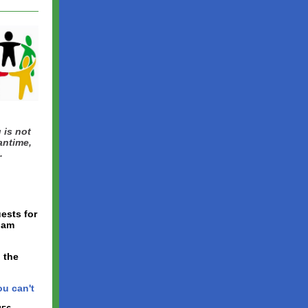
 is not
antime,
.
ests for
ham
 the
ou can't