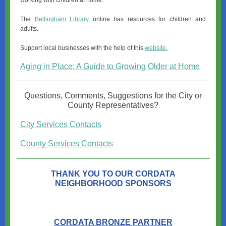
working with children at home.
The
Bellingham Library
online has resources for children and
adults.
Support local businesses with the help of this
website.
Aging in Place: A Guide to Growing Older at Home
Questions, Comments, Suggestions for the City or
County Representatives?
City Services Contacts
County Services Contacts
THANK YOU TO OUR CORDATA
NEIGHBORHOOD SPONSORS
CORDATA BRONZE PARTNER