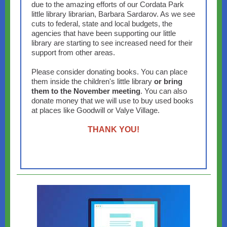
due to the amazing efforts of our Cordata Park
little library librarian, Barbara Sardarov. As we see
cuts to federal, state and local budgets, the
agencies that have been supporting our little
library are starting to see increased need for their
support from other areas.
Please consider donating books. You can place
them inside the children's little library
or bring
them to the November meeting
. You can also
donate money that we will use to buy used books
at places like Goodwill or Valye Village.
THANK YOU!