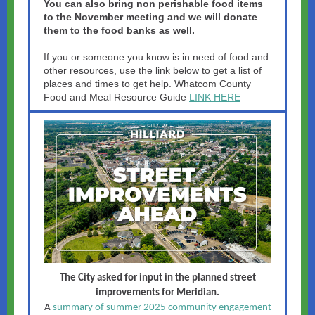
You can also bring non perishable food items
to the November meeting and we will donate
them to the food banks as well.
If you or someone you know is in need of food and
other resources, use the link below to get a list of
places and times to get help.
Whatcom County
Food and Meal Resource Guide
LINK HERE
The City asked for input in the planned street
improvements for Meridian.
A
summary of summer 2025 community engagement