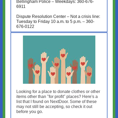
Bellingham Police – Weekdays: 360-676-
6911
Dispute Resolution Center – Not a crisis line:
Tuesday to Friday 10 a.m. to 5 p.m. – 360-
676-0122
Looking for a place to donate clothes or other
items other than "for profit" places? Here's a
list that I found on NextDoor. Some of these
may not still be accepting, so check it out
before you go.