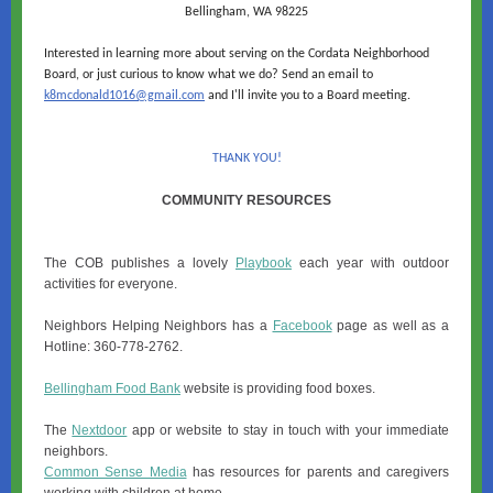
Bellingham, WA 98225
Interested in learning more about serving on the Cordata Neighborhood
Board, or just curious to know what we do? Send an email to
k8mcdonald1016@gmail.com
and I'll invite you to a Board meeting.
THANK YOU!
COMMUNITY RESOURCES
The COB publishes a lovely
Playbook
each year with outdoor
activities for everyone.
Neighbors Helping Neighbors has a
Facebook
page as well as a
Hotline: 360-778-2762.
Bellingham Food Bank
website is providing food boxes.
The
Nextdoor
app or website to stay in touch with your immediate
neighbors.
Common Sense Media
has resources for parents and caregivers