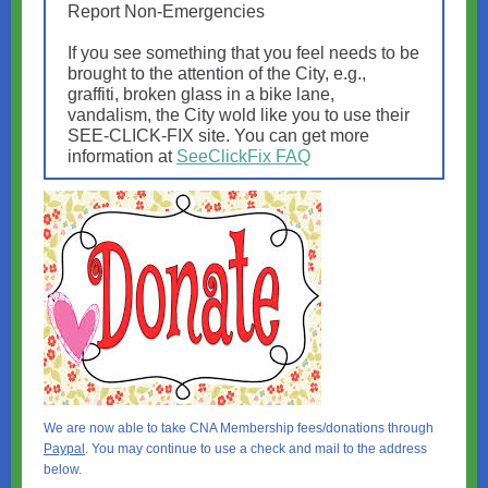
Report Non-Emergencies
If you see something that you feel needs to be
brought to the attention of the City, e.g.,
graffiti, broken glass in a bike lane,
vandalism, the City wold like you to use their
SEE-CLICK-FIX site. You can get more
information at
SeeClickFix FAQ
We are now able to take CNA Membership fees/donations through
Paypal
. You may continue to use a check and mail to the address
below.