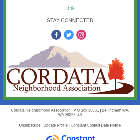
Link
STAY CONNECTED
Cordata Neighborhood Association |
P O Box 30061
|
Bellingham WA,
WA 98228 US
Unsubscribe
|
Update Profile
|
Constant Contact Data Notice