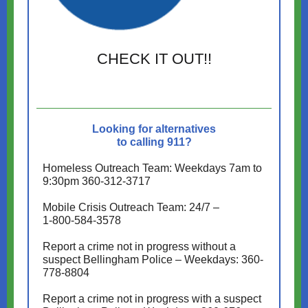
CHECK IT OUT!!
Looking for alternatives
to calling 911?
Homeless Outreach Team: Weekdays 7am to
9:30pm 360-312-3717
Mobile Crisis Outreach Team: 24/7 –
1-800-584-3578
Report a crime not in progress without a
suspect Bellingham Police – Weekdays: 360-
778-8804
Report a crime not in progress with a suspect