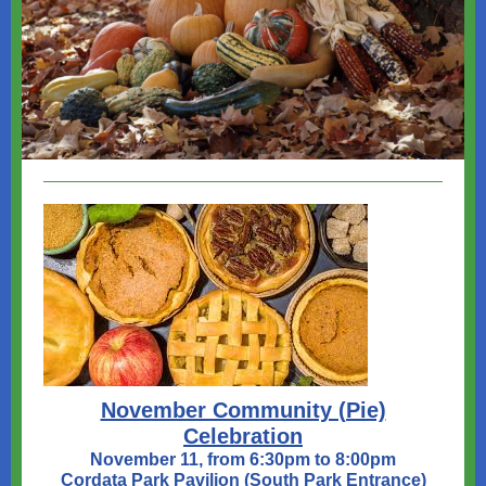
November Community (Pie)
Celebration
November 11, from 6:30pm to 8:00pm
Cordata Park Pavilion (South Park Entrance)