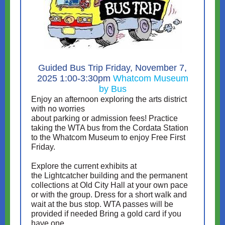
Guided Bus Trip Friday, November 7,
2025 1:00-3:30pm
Whatcom Museum
by Bus
Enjoy an afternoon exploring the arts district
with no worries
about parking or admission fees! Practice
taking the WTA bus from the Cordata Station
to the Whatcom Museum to enjoy Free First
Friday.
Explore the current exhibits at
the Lightcatcher building and the permanent
collections at Old City Hall at your own pace
or with the group. Dress for a short walk and
wait at the bus stop. WTA passes will be
provided if needed Bring a gold card if you
have one.