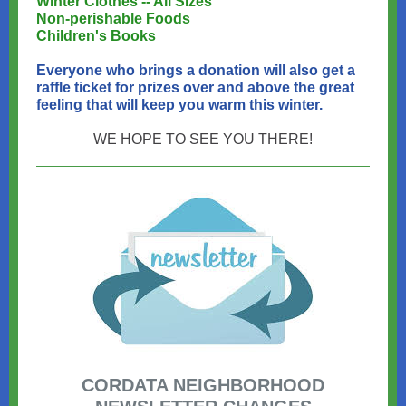
Winter Clothes -- All Sizes
Non-perishable Foods
Children's Books
Everyone who brings a donation will also get a
raffle ticket for prizes over and above the great
feeling that will keep you warm this winter.
WE HOPE TO SEE YOU THERE!
CORDATA NEIGHBORHOOD