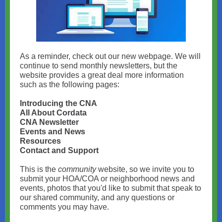
As a reminder, check out our new webpage. We will
continue to send monthly newsletters, but the
website provides a great deal more information
such as the following pages:
Introducing the CNA
All About Cordata
CNA Newsletter
Events and News
Resources
Contact and Support
This is the
community
website, so we invite you to
submit your HOA/COA or neighborhood news and
events, photos that you'd like to submit that speak to
our shared community, and any questions or
comments you may have.