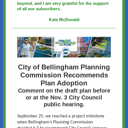
beyond, and I am very grateful for the support
of all our subscribers.
Kate McDonald
City of Bellingham Planning
Commission Recommends
Plan Adoption
Comment on the draft plan before
or at the Nov. 3 City Council
public hearing.
September 25, we reached a project milestone
when Bellingham’s Planning Commission