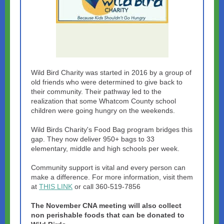
Wild Bird Charity was started in 2016 by a group of
old friends who were determined to give back to
their community. Their pathway led to the
realization that some Whatcom County school
children were going hungry on the weekends.
Wild Birds Charity's Food Bag program bridges this
gap. They now deliver 950+ bags to 33
elementary, middle and high schools per week.
Community support is vital and every person can
make a difference. For more information, visit them
at
THIS LINK
or call 360-519-7856
The November CNA meeting will also collect
non perishable foods that can be donated to