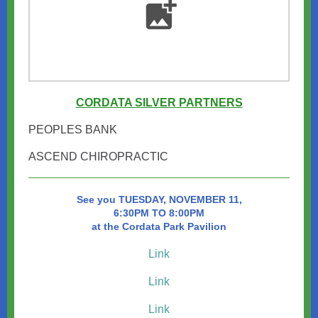
CORDATA SILVER PARTNERS
PEOPLES BANK
ASCEND CHIROPRACTIC
See you TUESDAY, NOVEMBER 11,
6:30PM TO 8:00PM
at the Cordata Park Pavilion
Link
Link
Link