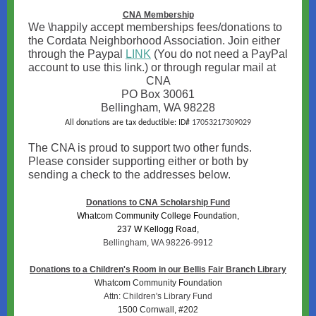
CNA Membership
We \happily accept memberships fees/donations to
the Cordata Neighborhood Association. Join either
through the Paypal
LINK
(You do not need a PayPal
account to use this link.) or through regular mail at
CNA
PO Box 30061
Bellingham, WA 98228
All donations are tax deductible: ID#
17053217309029
The CNA is proud to support two other funds.
Please consider supporting either or both by
sending a check to the addresses below.
Donations to CNA Scholarship Fund
Whatcom Community College Foundation,
237 W Kellogg Road,
Bellingham, WA 98226-9912
Donations to a Children's Room in our Bellis Fair Branch Library
Whatcom Community Foundation
Attn: Children's Library Fund
1500 Cornwall, #202