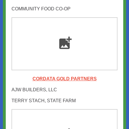
COMMUNITY FOOD CO-OP
CORDATA GOLD PARTNERS
AJW BUILDERS, LLC
TERRY STACH, STATE FARM