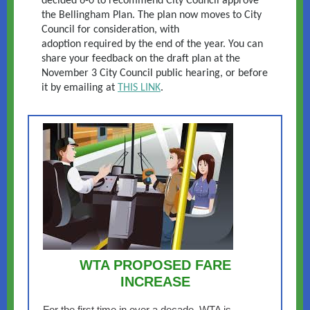
decided 6-0 to recommend City Council approve
the Bellingham Plan. The plan now moves to City
Council for consideration, with
adoption required by the end of the year. You can
share your feedback on the draft plan at the
November 3 City Council public hearing, or before
it by emailing at
THIS LINK
.
WTA PROPOSED FARE
INCREASE
For the first time in over a decade, WTA is