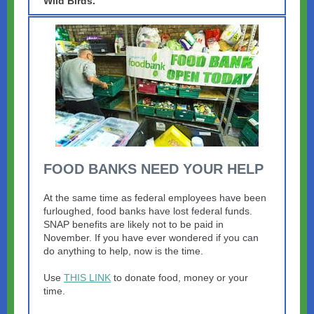
Wild Birds.
FOOD BANKS NEED YOUR HELP
At the same time as federal employees have been
furloughed, food banks have lost federal funds.
SNAP benefits are likely not to be paid in
November. If you have ever wondered if you can
do anything to help, now is the time.
Use
THIS LINK
to donate food, money or your
time.