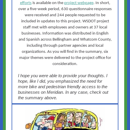
efforts
is available on the
project webpage
. In short,
over a five-week period, 630 questionnaire responses
were received and 244 people requested to be
included in updates to this project. WSDOT project
staff met with employees and owners at 37 local
businesses. Information was distributed in English
and Spanish across Bellingham and Whatcom County,
including through partner agencies and local
organizations. As you will find in the summary, six
major themes were delivered to the project office for
consideration.
I hope you were able to provide your thoughts. I
hope, like I did, you emphasized the need for
more bike and pedestrian friendly access to the
businesses on Meridian. In any case, check out
the summary above.