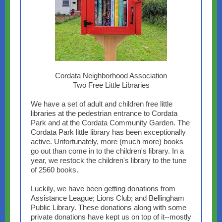
Cordata Neighborhood Association
Two Free Little Libraries
We have a set of adult and children free little
libraries at the pedestrian entrance to Cordata
Park and at the Cordata Community Garden. The
Cordata Park little library has been exceptionally
active. Unfortunately, more (much more) books
go out than come in to the children's library. In a
year, we restock the children's library to the tune
of 2560 books.
Luckily, we have been getting donations from
Assistance League; Lions Club; and Bellingham
Public Library. These donations along with some
private donations have kept us on top of it--mostly