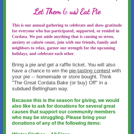
Let Them (
us) Eat Pie
&
This is our annual gathering to celebrate and show gratitude
for everyone who has participated, supported, or resided in
Cordata. We put aside anything that is causing us stress,
anxiety or calorie count, join with our friends, family and
neighbors to relax, garner our strength for the upcoming
holidays, and celebrate each other.
Bring a pie and get a raffle ticket. You will also
have a chance to win the
pie-tasting contest
with
your pie -- homemade or store bought. Think
"The Great Cordata Bake (or buy) Off" in a
subdued Bellingham way.
Because this is the season for giving, we would
also like to ask for donations for several great
causes that support our community members
who may be struggling. Please bring your
donations of any of the following items: