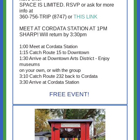
SPACE IS LIMITED. RSVP or ask for more
info at
360-756-TRIP (8747) or
THIS LINK
MEET AT CORDATA STATION AT 1PM
SHARP! Will return by 3:30pm
1:00 Meet at Cordata Station
1:15 Catch Route 15 to Downtown
1:30 Arrive at Downtown Arts District - Enjoy
museums
on your own, or with the group
3:10 Catch Route 232 back to Cordata
3:30 Arrive at Cordata Station
FREE EVENT!