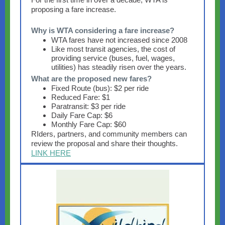
proposing a fare increase.
Why is WTA considering a fare increase?
WTA fares have not increased since 2008
Like most transit agencies, the cost of
providing service (buses, fuel, wages,
utilities) has steadily risen over the years.
What are the proposed new fares?
Fixed Route (bus): $2 per ride
Reduced Fare: $1
Paratransit: $3 per ride
Daily Fare Cap: $6
Monthly Fare Cap: $60
RIders, partners, and community members can
review the proposal and share their thoughts.
LINK HERE