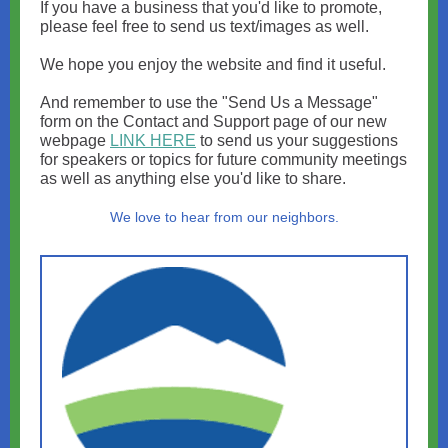
If you have a business that you'd like to promote,
please feel free to send us text/images as well.
We hope you enjoy the website and find it useful.
And remember to use the "Send Us a Message"
form on the Contact and Support page of our new
webpage
LINK HERE
to send us your suggestions
for speakers or topics for future community meetings
as well as anything else you'd like to share.
We love to hear from our neighbors.