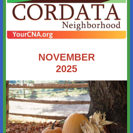
NOVEMBER
2025