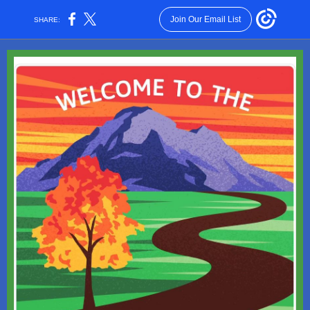
Join Our Email List
SHARE: