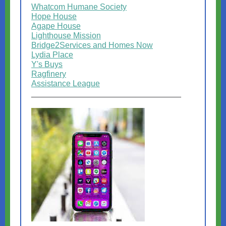
Whatcom Humane Society
Hope House
Agape House
Lighthouse Mission
Bridge2Services and Homes Now
Lydia Place
Y's Buys
Ragfinery
Assistance League
_________________________________