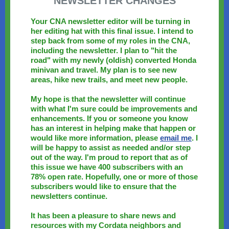
NEWSLETTER CHANGES
Your CNA newsletter editor will be turning in
her editing hat with this final issue. I intend to
step back from some of my roles in the CNA,
including the newsletter. I plan to "hit the
road" with my newly (oldish) converted Honda
minivan and travel. My plan is to see new
areas, hike new trails, and meet new people.
My hope is that the newsletter will continue
with what I'm sure could be improvements and
enhancements. If you or someone you know
has an interest in helping make that happen or
would like more information, please
email me
. I
will be happy to assist as needed and/or step
out of the way. I'm proud to report that as of
this issue we have 400 subscribers with an
78% open rate. Hopefully, one or more of those
subscribers would like to ensure that the
newsletters continue.
It has been a pleasure to share news and
resources with my Cordata neighbors and