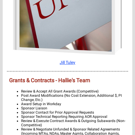
Jill Tuley
Grants & Contracts - Hallie's Team
Review & Accept All Grant Awards (Competitive)
Post Award Modifications (No Cost Extension, Additional $, PI
Change, Etc.)
Award Setup in Workday
Sponsor Liaison
Sponsor Contact for Prior Approval Requests
Sponsor Technical Reporting Requiring AOR Approval
Review & Execute Contract Awards & Outgoing Subawards (Non-
Competitive)
Review & Negotiate Unfunded & Sponsor Related Agreements
(Incoming MTAs, NDAs, Master Agmts, Collaboration Agmts,