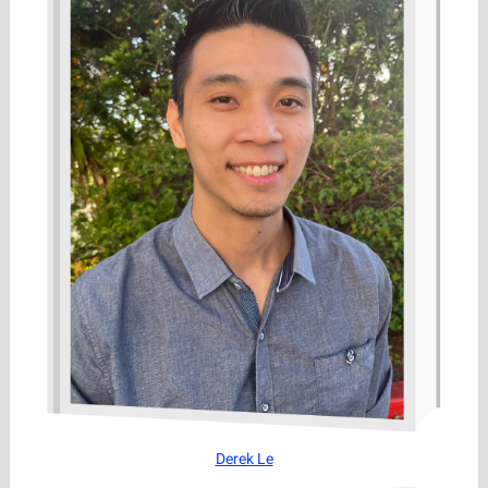
Derek Le