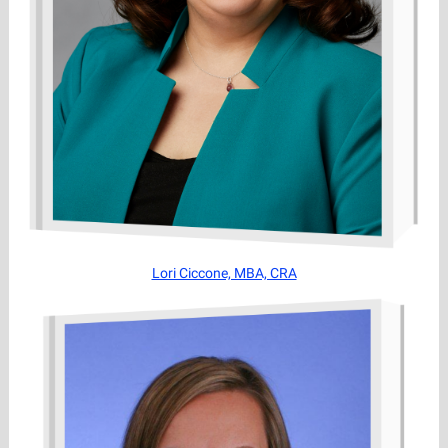
Lori Ciccone, MBA, CRA