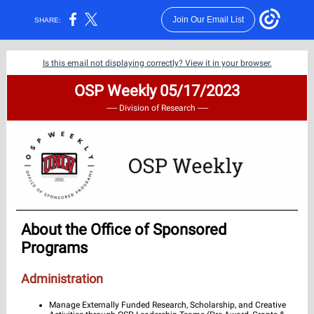
Join Our Email List
SHARE:
Is this email not displaying correctly? View it in your browser.
OSP Weekly 05/17/2023
----- Division of Research -----
About the Office of Sponsored
Programs
Administration
Manage Externally Funded Research, Scholarship, and Creative