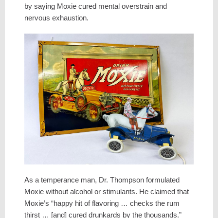
by saying Moxie cured mental overstrain and
nervous exhaustion.
As a temperance man, Dr. Thompson formulated
Moxie without alcohol or stimulants. He claimed that
Moxie’s “happy hit of flavoring … checks the rum
thirst … [and] cured drunkards by the thousands.”