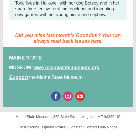
Torie lives in Hallowell with her dog Betsey and in her
spare time, enjoys crafting, cooking, and inventing
new games with her young niece and nephew.
Did you miss last month's Roundup? You can
always read back issues
here.
MAINE STATE
MUSEUM
www.mainestatemuseum.org
Support
the Maine State Museum
Maine State Museum |
230 State Street
|
Augusta, ME 04330 US
Unsubscribe
|
Update Profile
|
Constant Contact Data Notice