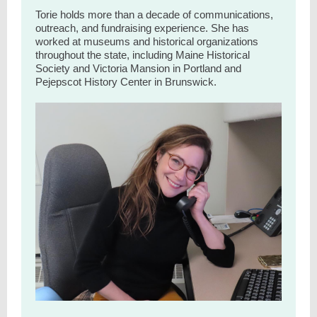
Torie holds more than a decade of communications,
outreach, and fundraising experience. She has
worked at museums and historical organizations
throughout the state, including Maine Historical
Society and Victoria Mansion in Portland and
Pejepscot History Center in Brunswick.