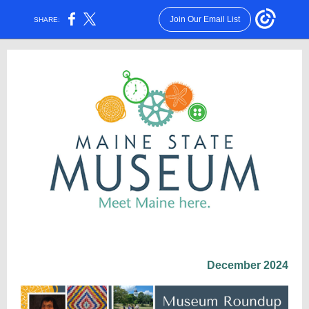
Join Our Email List
SHARE:
December 2024