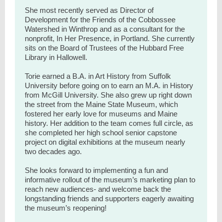
She most recently served as Director of
Development for the Friends of the Cobbossee
Watershed in Winthrop and as a consultant for the
nonprofit, In Her Presence, in Portland. She currently
sits on the Board of Trustees of the Hubbard Free
Library in Hallowell.
Torie earned a B.A. in Art History from Suffolk
University before going on to earn an M.A. in History
from McGill University. She also grew up right down
the street from the Maine State Museum, which
fostered her early love for museums and Maine
history. Her addition to the team comes full circle, as
she completed her high school senior capstone
project on digital exhibitions at the museum nearly
two decades ago.
She looks forward to implementing a fun and
informative rollout of the museum’s marketing plan to
reach new audiences- and welcome back the
longstanding friends and supporters eagerly awaiting
the museum’s reopening!