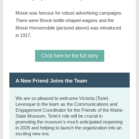
Moxie was famous for robust advertising campaigns.
There were Moxie bottle-shaped wagons and the
Moxie Horsemobile (pictured above) was introduced
in 1917.
Click here for the full story
A New Friend Joins the Team
We are so pleased to welcome Victoria (Torie)
Levesque to the team as the Communications and
Engagement Coordinator for the Friends of the Maine
State Museum. Torie’s role will be crucial in
promoting the museum’s much anticipated reopening
in 2026 and helping to launch the organization into an
exciting new era.