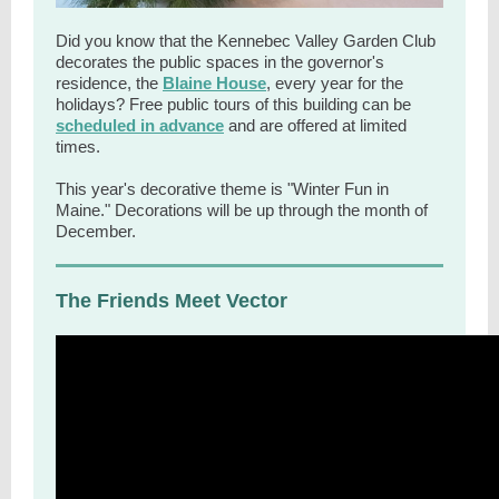
Did you know that the Kennebec Valley Garden Club
decorates the public spaces in the governor's
residence, the
Blaine House
, every year for the
holidays? Free public tours of this building can be
scheduled in advance
and are offered at limited
times.
This year's decorative theme is "Winter Fun in
Maine." Decorations will be up through the month of
December.
The Friends Meet Vector