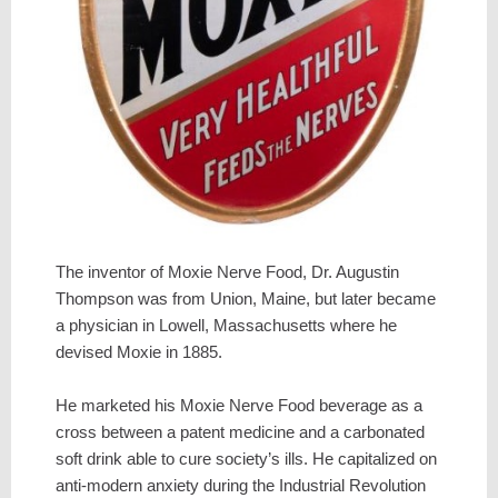
The inventor of Moxie Nerve Food, Dr. Augustin
Thompson was from Union, Maine, but later became
a physician in Lowell, Massachusetts where he
devised Moxie in 1885.
He marketed his Moxie Nerve Food beverage as a
cross between a patent medicine and a carbonated
soft drink able to cure society’s ills. He capitalized on
anti-modern anxiety during the Industrial Revolution