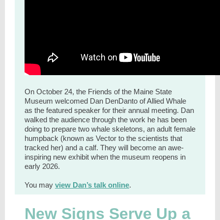
On October 24, the Friends of the Maine State
Museum welcomed Dan DenDanto of Allied Whale
as the featured speaker for their annual meeting. Dan
walked the audience through the work he has been
doing to prepare two whale skeletons, an adult female
humpback (known as Vector to the scientists that
tracked her) and a calf. They will become an awe-
inspiring new exhibit when the museum reopens in
early 2026.
You may
view Dan’s talk online
.
New Signs Serve Up a