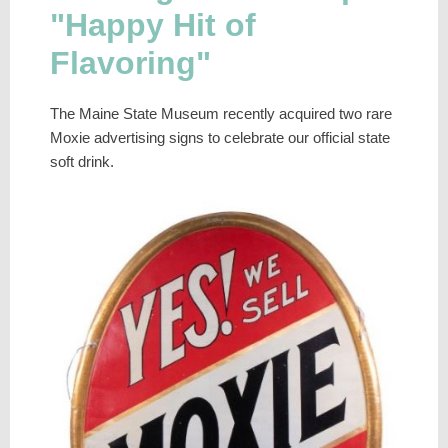
"Happy Hit of
Flavoring"
The Maine State Museum recently acquired two rare
Moxie advertising signs to celebrate our official state
soft drink.