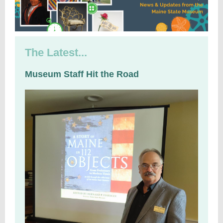
The Latest...
Museum Staff Hit the Road