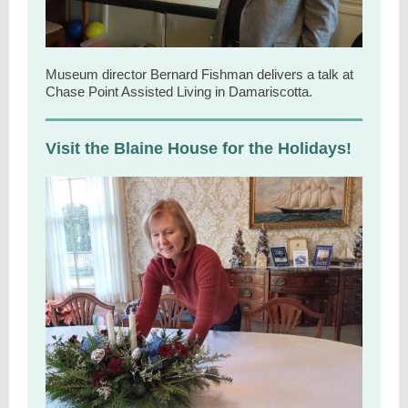
Museum director Bernard Fishman delivers a talk at
Chase Point Assisted Living in Damariscotta.
Visit the Blaine House for the Holidays!