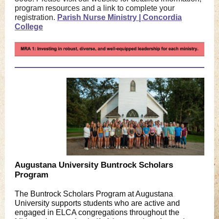
program resources and a link to complete your
registration.
Parish Nurse Ministry | Concordia
College
Augustana University Buntrock Scholars
Program
The Buntrock Scholars Program at Augustana
University supports students who are active and
engaged in ELCA congregations throughout the