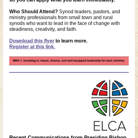
Who Should Attend?
Synod leaders, pastors, and
ministry professionals from small town and rural
synods who want to lead in the face of change with
steadiness, creativity, and faith.
Download this flyer
to learn more.
Register at this link.
Recent Communications from Presiding Bishop