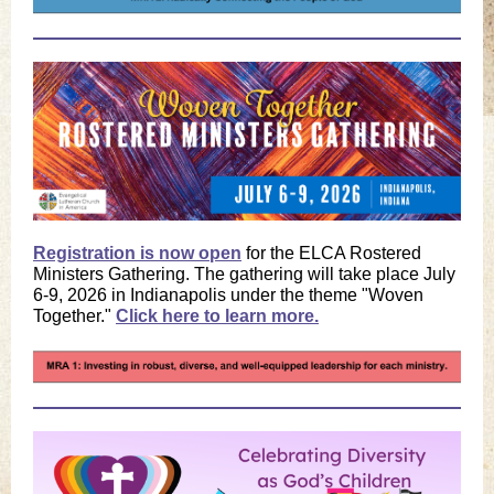
Registration is now open
for the ELCA Rostered
Ministers Gathering. The gathering will take place July
6-9, 2026 in Indianapolis under the theme "Woven
Together."
Click here to learn more.