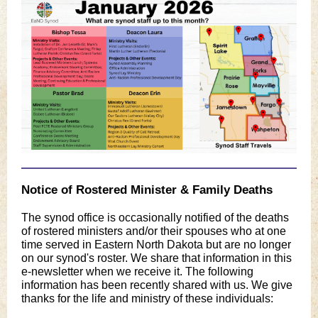
Notice of Rostered Minister & Family Deaths
The synod office is occasionally notified of the deaths
of rostered ministers and/or their spouses who at one
time served in Eastern North Dakota but are no longer
on our synod's roster. We share that information in this
e-newsletter when we receive it. The following
information has been recently shared with us. We give
thanks for the life and ministry of these individuals: