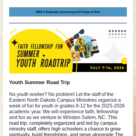
Youth Summer Road Trip
No youth worker? No problem! Let the staff of the
Eastern North Dakota Campus Ministries organize a
week of fun for youth in grades 8-12 for the 2025-2026
academic year. We will experience faith, fellowship
and fun as we venture to Winston Salem,
NC. This
road trip, completely organized and led by campus
ministry staff, offers high schoolers a chance to grow
spiritually, build friendships, and serve alongside The