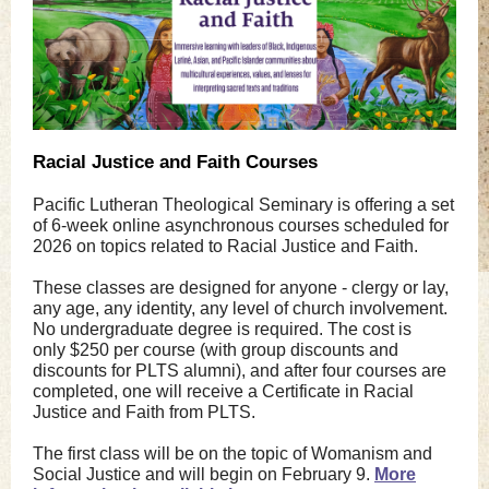
Racial Justice and Faith Courses
Pacific Lutheran Theological Seminary is offering a set
of 6-week online asynchronous courses scheduled for
2026
on topics related to
Racial Justice and Faith.
These classes are designed for anyone - clergy or lay,
any age, any identity, any level of church involvement.
No undergraduate degree is required. The cost is
only $250 per course (with group discounts and
discounts for PLTS alumni), and after four courses are
completed, one will receive a Certificate in Racial
Justice and Faith from PLTS.
The first class will be on the topic of Womanism and
Social Justice
and will begin on February 9.
More