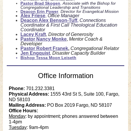
Pastor Brad Skogen
,
Associate with the Bishop for
Congregational Leadership and Transitions
Deacon Erin Power
,
Director for Evangelical Mission
Alex Friese
,
Office Manager
Deacon
Alex Benson-Tuff
,
Connections
Coordinator & First Call Theological Education
Coordinator
Lacey Kraft
,
Director of Generosity
Pastor Nancy Monke
,
Mentor Coach &
Developer
Pastor Robert Franek
,
Congregational Relator
Jen Engquist
,
Disaster Capacity Builder
Bishop Tessa Moon Leiseth
Office Information
Phone:
701.232.3381
Physical Address:
1555 43rd St S, Suite 100, Fargo,
ND 58103
Mailing Address:
PO Box 2019 Fargo, ND 58107
Office Hours:
Monday
: by appointment; phones answered between
1-4pm
Tuesday
: 9am-4pm