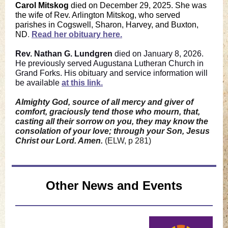
Carol Mitskog
died on December 29, 2025. She was
the wife of Rev. Arlington Mitskog, who served
parishes in Cogswell, Sharon, Harvey, and Buxton,
ND
.
Read her obituary here.
Rev. Nathan G. Lundgren
died on January 8, 2026.
He previously served Augustana Lutheran Church in
Grand Forks. His obituary and service information will
be available
at this link.
Almighty God, source of all mercy and giver of
comfort, graciously tend those who mourn, that,
casting all their sorrow on you, they may know the
consolation of your love; through your Son, Jesus
Christ our Lord. Amen.
(ELW, p 281)
Other News and Events