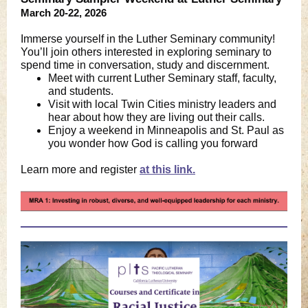
March 20-22, 2026
Immerse yourself in the Luther Seminary community!
You’ll join others interested in exploring seminary to
spend time in conversation, study and discernment.
Meet with current Luther Seminary staff, faculty,
and students.
Visit with local Twin Cities ministry leaders and
hear about how they are living out their calls.
Enjoy a weekend in Minneapolis and St. Paul as
you wonder how God is calling you forward
Learn more and registe
r
at this link.