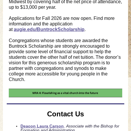
Midwest by covering half of the net price of attendance,
up to $13,000 per year.
Applications for Fall 2026 are now open. Find more
information and the application
at
augie.edu/BuntrockScholarship
.
Congregations whose students are awarded the
Buntrock Scholarship are strongly encouraged to
provide some level of financial support to help the
students cover the other half of net tuition. The donor’s
vision for this generous scholarship program is to
partner with congregations and synods to make
college more accessible for young people in the
Church.
Contact Us
Deacon Laura Carson
,
Associate with the Bishop for
Formation and Administration