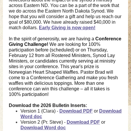
across Eastern ND. You can be a part of the work that
we do across the Eastern North Dakota Synod. We
hope that you will consider a gift and help us reach our
goal of $80,000. We have already raised $40,000 in
match dollars
.
Early Giving is now open!
In the spirit of generosity, we are having a
Conference
Giving Challenge!
We are looking for 100%
participation before (scheduled) or on Thursday,
February 12 from all Rostered Ministers, Synod Lay
Ministers, or candidates currently serving at ministry
sites in your conference. This year's prize is
Norwegian Heart Shaped Waffles. Pastor Brad will
come to a Conference Gathering and make you fresh
waffles with delicious toppings. More than one
conference can win this challenge – all it takes is
100% participation!
Download the 2026 Bulletin Inserts:
Version 1 (Clara) -
Download PDF
or
Download
Word doc
Version 2 (Pr. Steve) -
Download PDF
or
Download Word doc