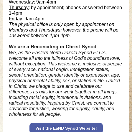
Wednesday
: 9am-4pm
Thursday
: by appointment; phones answered between
1-4pm
Friday
: 9am-4pm
The physical office is only open by appointment on
Mondays and Thursdays; however, the phone will be
answered between 1pm-4pm.
We are a Reconciling in Christ Synod.
We, as the Eastern North Dakota Synod ELCA,
welcome all into the fullness of God's boundless love,
without exception. This welcome is inclusive of people
of every race, national origin, immigration status,
sexual orientation, gender identity or expression, age,
physical or mental ability, sex, or station in life. United
in Christ, we pledge to use and celebrate our
differences as gifts for our work together in all things,
including racial equity, intentional invitations, and
radical hospitality. Inspired by Christ, we commit to
advocate for justice, working for dignity, equity, and
wholeness for all people.
Visit the EaND Synod Website!