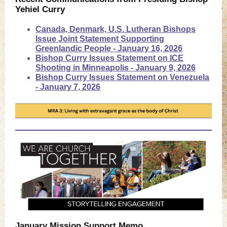
Yehiel Curry
Canada, Denmark, U.S. Lutheran Bishops
Issue Joint Statement Supporting
Greenlandic People - January 16, 2026
Bishop Curry Issues Statement on ICE
Shooting in Minneapolis - January 9, 2026
Bishop Curry Issues Statement on Venezuela
- January 7, 2026
January Mission Support Memo