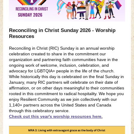
Reconciling in Christ Sunday 2026 - Worship
Resources
Reconciling
in Christ (RIC) Sunday
is an annual worship
celebration created to share in the commitment our
organization and partnering faith communities have in the
ongoing work of welcome, inclusion, celebration, and
advocacy for LGBTQIA+ people in the life of the church.
While historically this day is celebrated on the final Sunday in
January, many RIC partners will celebrate on their date of
affirmation, or on other days meaningful to their communities
rooted in this commitment to radical hospitality. We hope you
enjoy Resilient Community as we join collectively with our
1,140+ partners across the United States and Canada
through this celebratory service.
Check out this year's worship resources here.