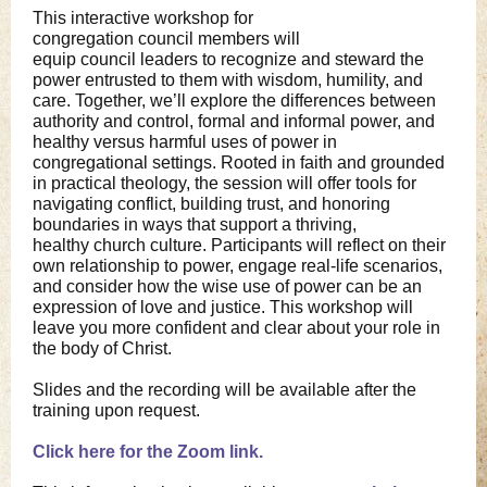
This interactive workshop for
congregation council members will
equip council leaders to recognize and steward the
power entrusted to them with wisdom, humility, and
care. Together, we’ll explore the differences between
authority and control, formal and informal power, and
healthy versus harmful uses of power in
congregational settings. Rooted in faith and grounded
in practical theology, the session will offer tools for
navigating conflict, building trust, and honoring
boundaries in ways that support a thriving,
healthy church culture. Participants will reflect on their
own relationship to power, engage real-life scenarios,
and consider how the wise use of power can be an
expression of love and justice. This workshop will
leave you more confident and clear about your role in
the body of Christ.
Slides and the recording will be available after the
training upon request.
Click here for the Zoom link.