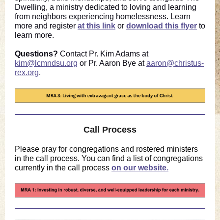
Dwelling, a ministry dedicated to loving and learning
from neighbors experiencing homelessness. Learn
more and register
at this link
or
download this flyer
to
learn more.
Questions?
Contact Pr. Kim Adams at
kim@lcmndsu.org
or Pr. Aaron Bye at
aaron@christus-
rex.org
.
Call Process
Please pray for congregations and rostered ministers
in the call process. You can find a list of congregations
currently in the call process
on our website.