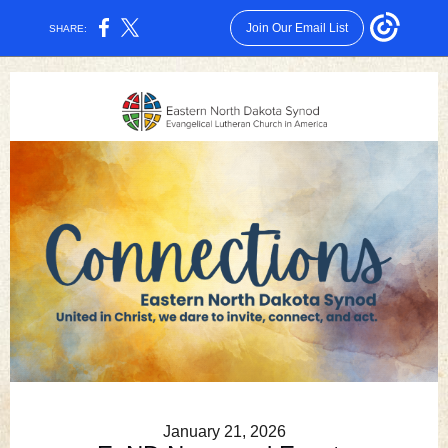
Join Our Email List
SHARE:
January 21, 2026