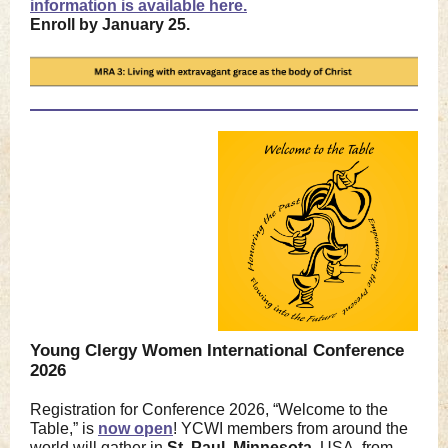
information is available here.
Enroll by January 25.
Young Clergy Women International Conference
2026
Registration for Conference 2026, “Welcome to the
Table,” is
now open
! YCWI members from around the
world will gather in
St. Paul, Minnesota,
USA, from