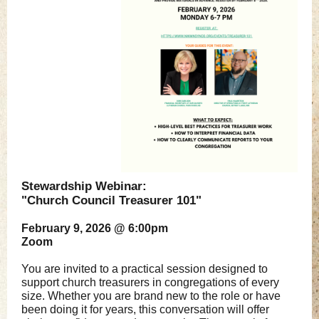
Stewardship Webinar:
"Church Council Treasurer 101"
February 9, 2026 @ 6:00pm
Zoom
You are invited to a practical session designed to
support church treasurers in congregations of every
size. Whether you are brand new to the role or have
been doing it for years, this conversation will offer