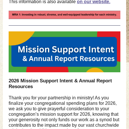
This information is also available
on our website.
2026 Mission Support Intent & Annual Report
Resources
Thank you for your partnership in ministry! As you
finalize your congregational spending plans for 2026,
we ask you to give prayerful consideration to your
congregation’s mission support for 2026, knowing that
your generosity not only funds our work as a synod but
contributes to the impact made by our vast churchwide