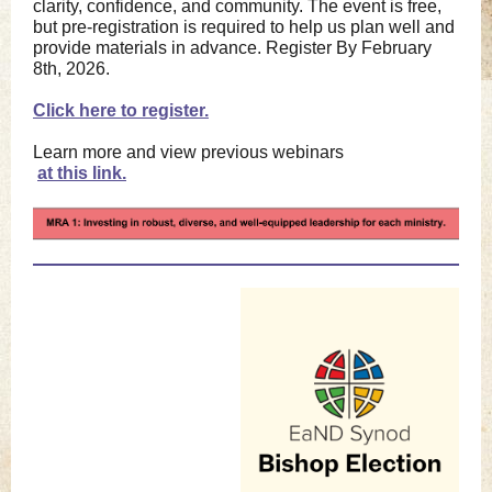
clarity, confidence, and community. The event is free,
but pre-registration is required to help us plan well and
provide materials in advance. Register By February
8th, 2026.
Click here to register.
Learn more and view previous webinars
a
t this link.