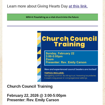
Learn more about Giving Hearts Day
at this link.
Church Council Training
February 22, 2026 @ 3:00-5:00pm
Presenter: Rev. Emily Carson