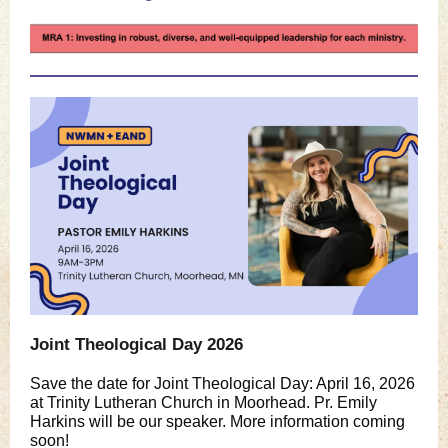
Joint Theological Day 2026
Save the date for Joint Theological Day: April 16, 2026
at Trinity Lutheran Church in Moorhead. Pr. Emily
Harkins will be our speaker. More information coming
soon!