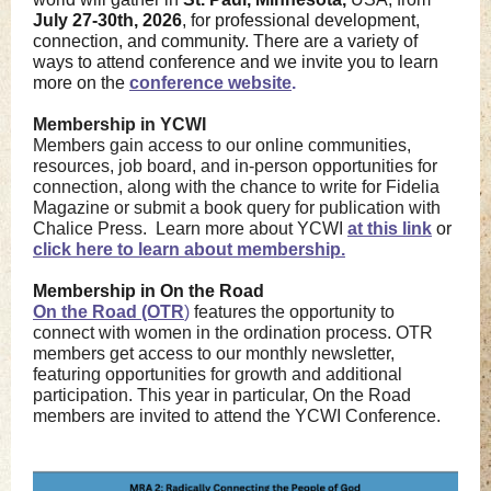
July 27-30th, 2026
, for professional development,
connection, and community. There are a variety of
ways to attend conference and we invite you to learn
more on the
conference website
.
Membership in YCWI
Members gain access to our online communities,
resources, job board, and in-person opportunities for
connection, along with the chance to write for Fidelia
Magazine or submit a book query for publication with
Chalice Press. Learn more about YCWI
at this link
or
click here to learn about membership.
Membership in On the Road
On the Road (OTR
)
features the opportunity to
connect with women in the ordination process. OTR
members get access to our monthly newsletter,
featuring opportunities for growth and additional
participation. This year in particular, On the Road
members are invited to attend the YCWI Conference.