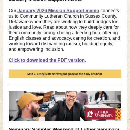
Our
January 2026 Mission Support memo
connects
us to Community Lutheran Church in Sussex County,
Delaware where they are working to build-bridges for
justice and love. Read about how they deeply care for
their community through being a feeding hub, offering
English classes and advocacy, caring for creation, and
working toward dismantling racism, building equity,
and empowering inclusion.
Click to download the PDF version.
Seminary Sampler Weekend at Luther Seminary