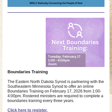
Boundaries Training
The Eastern North Dakota Synod is partnering with the
Southeastern Minnesota Synod to offer an online
Boundaries Training on February 17, 2026 from 1:00-
4:00pm. Rostered ministers are required to complete a
boundaries training every three years.
Click here to register.