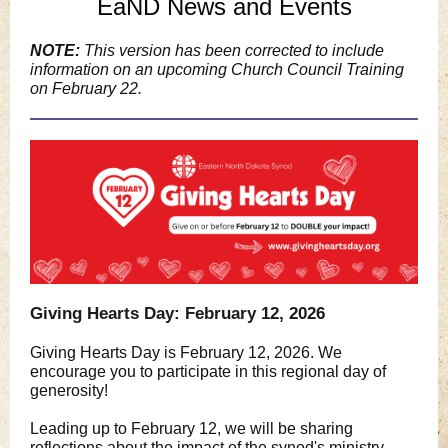
EaND News and Events
NOTE:
This version has been corrected to include
information on an upcoming Church Council Training
on February 22.
Giving Hearts Day: February 12, 2026
Giving Hearts Day is February 12, 2026. We
encourage you to participate in this regional day of
generosity!
Leading up to February 12, we will be sharing
reflections about the impact of the synod's ministry