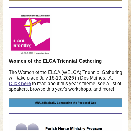
Women of the ELCA Triennial Gathering
The Women of the ELCA (WELCA) Triennial Gathering
will take place July 16-19, 2026 in Des Moines, IA.
Click here
to read about this year's theme, see a list of
speakers, browse this year's workshops, and more!