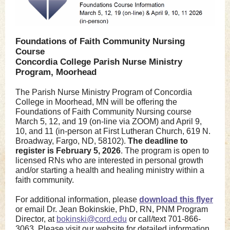
Foundations of Faith Community Nursing
Course
Concordia College Parish Nurse Ministry
Program, Moorhead
The Parish Nurse Ministry Program of Concordia
College in Moorhead, MN will be offering the
Foundations of Faith Community Nursing course
March 5, 12, and 19 (on-line via ZOOM) and April 9,
10, and 11 (in-person at First Lutheran Church, 619 N.
Broadway, Fargo, ND, 58102).
The deadline to
register is February 5, 2026
. The program is open to
licensed RNs who are interested in personal growth
and/or starting a health and healing ministry within a
faith community.
For additional information, please
download this flyer
or email Dr. Jean Bokinskie, PhD, RN, PNM Program
Director, at
bokinski@cord.edu
or call/text 701-866-
3063. Please visit our website for detailed information,