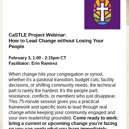
CaSTLE Project Webinar:
How to Lead Change without Losing Your
People
February 3, 1:00 - 2:15pm CT
Facilitator: Erin Ramirez
When change hits your congregation or synod,
whether it's a pastoral transition, budget cuts, facility
decisions, or shifting community needs, the technical
part is rarely the hardest. It's the people part:
resistance, conflicts, or members who just disappear.
This 75-minute session gives you a practical
framework and specific tools to lead through real
change while keeping your community engaged and
your own leadership grounded.
Come ready to work:
bring a current or upcoming change you're facing
so you can apply what you learn immediately.