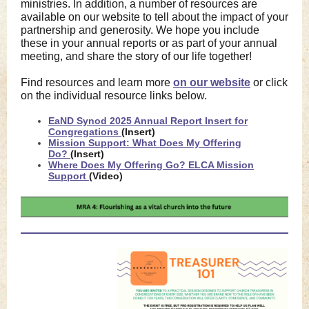
ministries. In addition, a number of resources are
available on our website to tell about the impact of your
partnership and generosity. We hope you include
these in your annual reports or as part of your annual
meeting, and share the story of our life together!
Find resources and learn more
on our website
or click
on the individual resource links below.
EaND Synod 2025 Annual Report Insert for
Congregations
(Insert)
Mission Support: What Does My Offering
Do?
(Insert)
Where Does My Offering Go? ELCA Mission
Support
(Video)