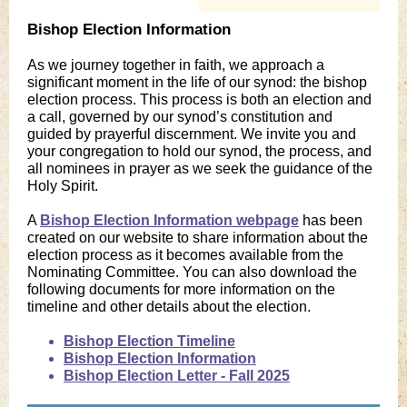
Bishop Election Information
As we journey together in faith, we approach a
significant moment in the life of our synod: the bishop
election process. This process is both an election and
a call, governed by our synod’s constitution and
guided by prayerful discernment. We invite you and
your congregation to hold our synod, the process, and
all nominees in prayer as we seek the guidance of the
Holy Spirit.
A
Bishop Election Information webpage
has been
created on our website to share information about the
election process as it becomes available from the
Nominating Committee. You can also download the
following documents for more information on the
timeline and other details about the election.
Bishop Election Timeline
Bishop Election Information
Bishop Election Letter - Fall 2025