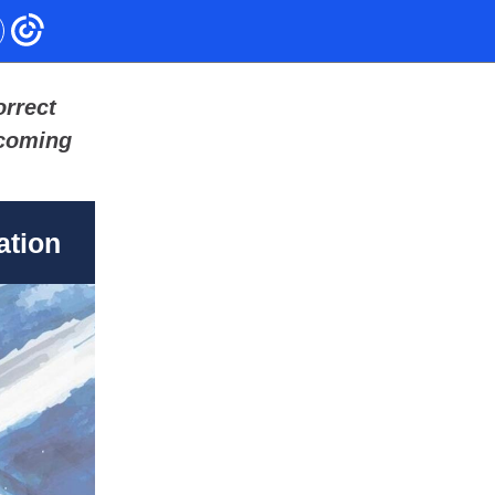
orrect
pcoming
ation