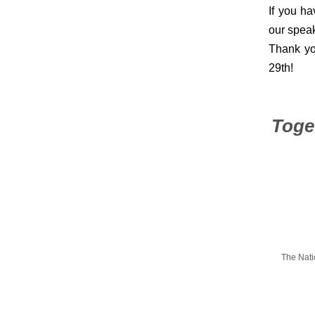
If you ha
our speak
Thank yo
29th!
Toge
The Nati