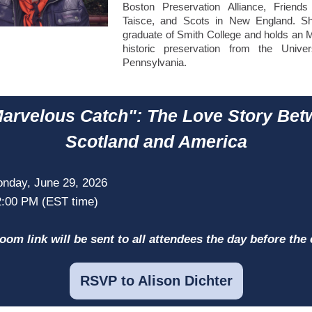
Boston Preservation Alliance, Friend
Taisce, and Scots in New England. S
graduate of Smith College and holds an M
historic preservation from the Univer
Pennsylvania.
arvelous Catch": The Love Story Be
Scotland and America
nday, June 29, 2026
2:00 PM (EST time)
oom link will be sent to all attendees the day before the 
RSVP to Alison Dichter