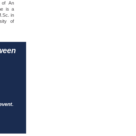
s of An
he is a
.Sc. in
sity of
tween
event.