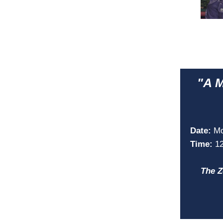
"A M
Date:
Mo
Time:
1
The Z