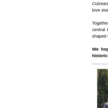
Culzean
love sto
Together
central 
shaped b
We hope
histori