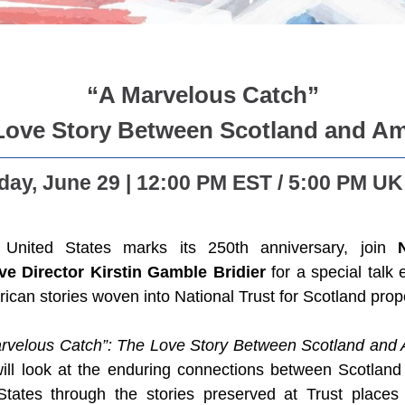
“A Marvelous Catch”
Love Story Between Scotland and Am
ay, June 29 | 12:00 PM EST / 5:00 PM UK
United States marks its 250th anniversary, join
ve Director Kirstin Gamble Bridier
for a special talk 
ican stories woven into National Trust for Scotland prope
rvelous Catch”: The Love Story Between Scotland and
 will look at the enduring connections between Scotland
States through the stories preserved at Trust place