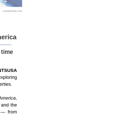
scotlandshop.com
erica
 time
NTSUSA
exploring
rties.
 America
,
 and the
s — from