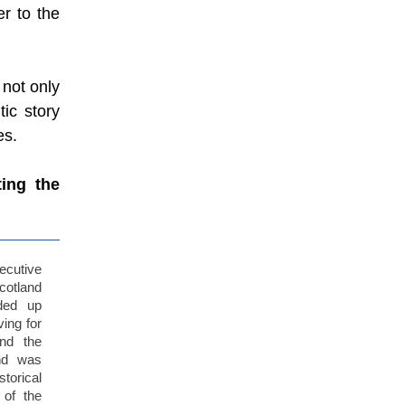
r to the
 not only
tic story
es.
ting the
cutive
cotland
ded up
ing for
nd the
nd was
torical
 of the