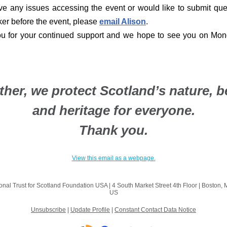
ve any issues accessing the event or would like to submit que
er before the event, please
email Alison
.
u for your continued support and we hope to see you on Mo
ther, we protect Scotland’s nature, b
and heritage for everyone.
Thank you.
View this email as a webpage.
onal Trust for Scotland Foundation USA |
4 South Market Street
4th Floor |
Boston, 
US
Unsubscribe
|
Update Profile
|
Constant Contact Data Notice