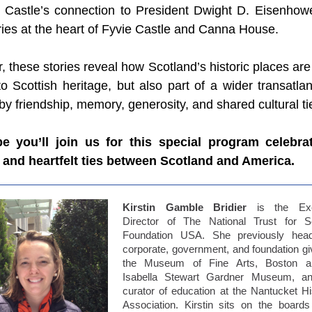
 Castle’s connection to President Dwight D. Eisenhowe
ries at the heart of Fyvie Castle and Canna House.
, these stories reveal how Scotland’s historic places are
to Scottish heritage, but also part of a wider transatlan
y friendship, memory, generosity, and shared cultural ti
 you’ll join us for this special program celebra
c and heartfelt ties between Scotland and America.
Kirstin Gamble Bridier
is the Exe
Director of The National Trust for S
Foundation USA. She previously hea
corporate, government, and foundation giv
the Museum of Fine Arts, Boston a
Isabella Stewart Gardner Museum, a
curator of education at the Nantucket His
Association. Kirstin sits on the boards