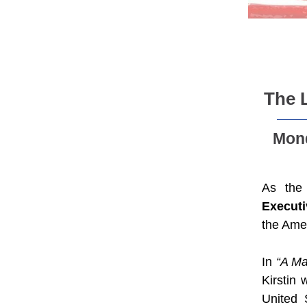
The 
Mond
As the 
Executi
the Amer
In
“A Ma
Kirstin
United 