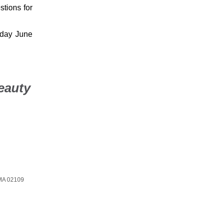
stions for
nday June
eauty
MA 02109