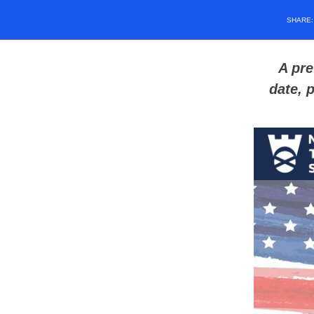
SHARE
A pre
date, 