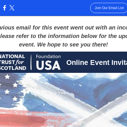
Join Our Email List
:
vious email for this event went out with an inc
please refer to the information below for the u
event. We hope to see you there!
Online Event Invit