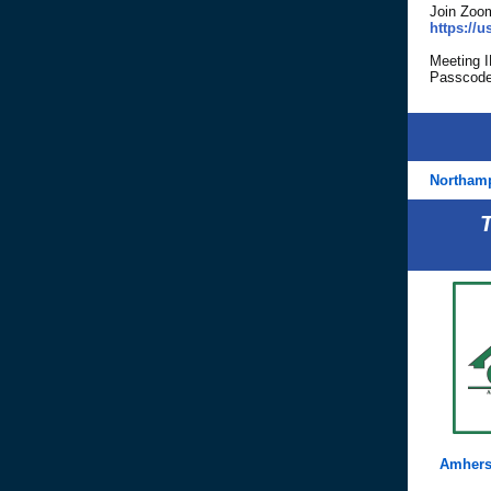
Join Zoo
https:/
Meeting 
Passcode
Northam
Amhers