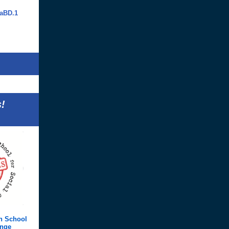
aBD.1
!
h School
ange