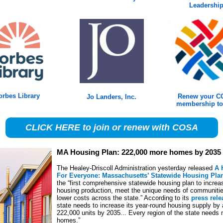
Leadershi
orbes Library
Renew your 
Jo Landers, Inc.
membership to
CLICK HERE to join or renew with COSA
MA Housing Plan: 222,000 more homes by 2035
The Healey-Driscoll Administration yesterday released
A 
For Everyone: Massachusetts’ Statewide Housing Pla
the “first comprehensive statewide housing plan to increa
housing production, meet the unique needs of communiti
lower costs across the state.” According to its
press rele
state needs to increase its year-round housing supply by 
222,000 units by 2035... Every region of the state needs
homes.”