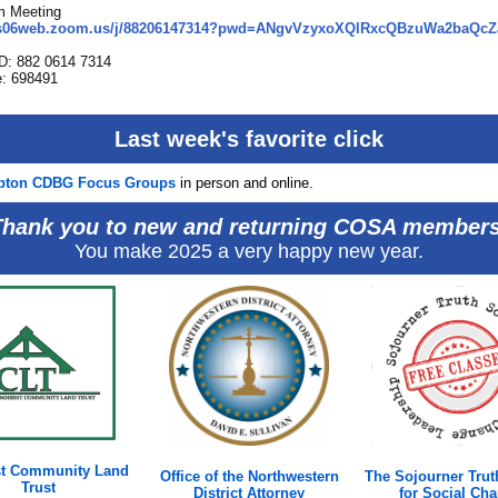
m Meeting
/us06web.zoom.us/j/88206147314?pwd=ANgvVzyxoXQlRxcQBzuWa2baQcZ
ID: 882 0614 7314
: 698491
Last week's favorite click
pton CDBG Focus Groups
in person and online.
Thank you to new and returning COSA members
You make 2025 a very happy new year.
t Community Land
Office of the Northwestern
The Sojourner Trut
Trust
District Attorney
for Social Ch