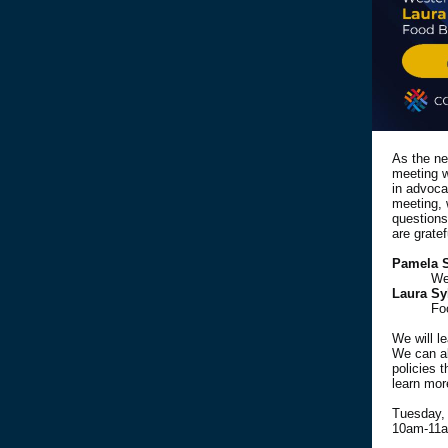
As the ne
meeting w
in advoca
meeting, 
questions
are grate
Pamela 
We
Laura Sy
Fo
We will le
We can al
policies 
learn mor
Tuesday, 
10am-11