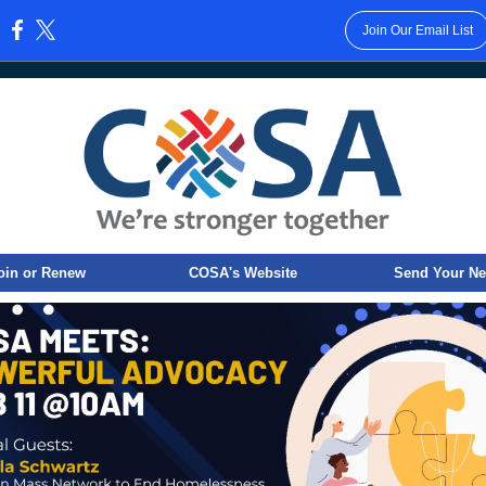
Join Our Email List
:
oin or Renew
COSA's Website
Send Your N