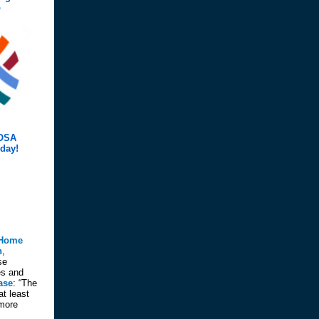
p
COSA
day!
Home
n
,
se
es and
ase
: “The
at least
 more