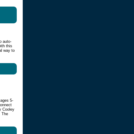
o auto-
ith this
al way to
 ages 5-
connect
by Cooley
. The