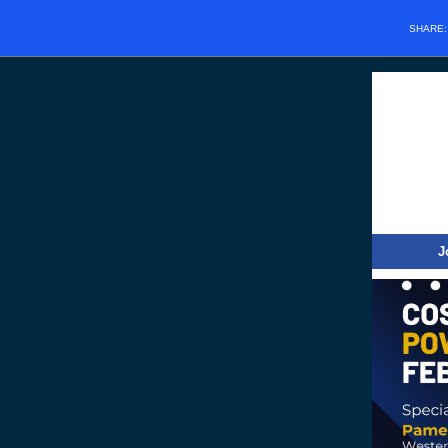
SHARE
J