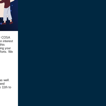
ry COSA
 interest
this
ring your
fforts. We
as well.
 and
y 11th to