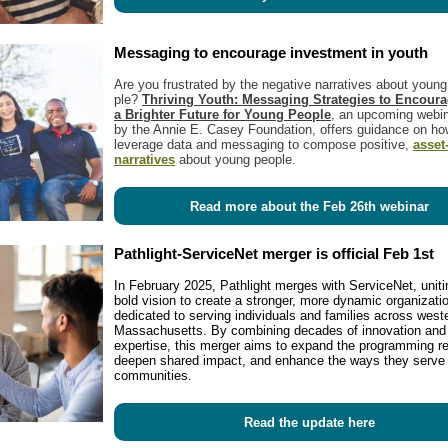
Messaging to encourage investment in youth
Are you frus­trat­ed by the neg­a­tive nar­ra­tives about youn
ple?
Thriv­ing Youth: Mes­sag­ing Strate­gies to Encour­
a Brighter Future for Young Peo­ple
, an upcom­ing webi­
by the Annie E. Casey Foun­da­tion, offers guid­ance on ho
lever­age data and mes­sag­ing to com­pose pos­i­tive,
asset
nar­ra­tives
about young peo­ple.
Read more about the Feb 26th webinar
Pathlight-ServiceNet merger is official Feb 1st
In February 2025, Pathlight merges with ServiceNet, uniti
bold vision to create a stronger, more dynamic organizati
dedicated to serving individuals and families across west
Massachusetts. By combining decades of innovation and
expertise, this merger aims to expand the programming r
deepen shared impact, and enhance the ways they serve 
communities.
Read the update here