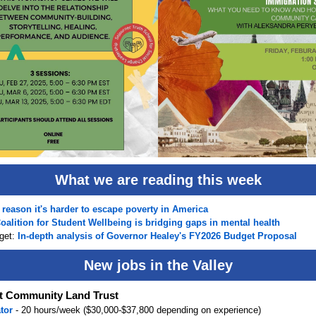
What we are reading this week
reason it's harder to escape poverty in America
oalition for Student Wellbeing is bridging gaps in mental health
get:
In-depth analysis of Governor Healey's FY2026 Budget Proposal
New jobs in the Valley
 Community Land Trust
ator
- 20 hours/week ($30,000-$37,800 depending on experience)