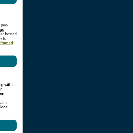
g peo­
age
nar host­ed
w to
-framed
ng with a
on
ern
each,
local