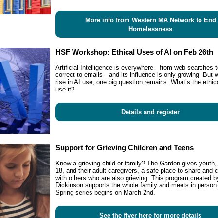
More info from Western MA Network to End
Homelessness
HSF Workshop: Ethical Uses of AI on Feb 26th
Artificial Intelligence is everywhere—from web searches t
correct to emails—and its influence is only growing. But w
rise in AI use, one big question remains: What’s the ethic
use it?
Details and register
Support for Grieving Children and Teens
Know a grieving child or family? The Garden gives youth,
18, and their adult caregivers, a safe place to share and 
with others who are also grieving. This program created 
Dickinson supports the whole family and meets in person
Spring series begins on March 2nd.
See the flyer here for more details