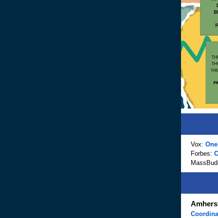
Vox:
One 
Forbes:
C
MassBud
Amherst
Coordin