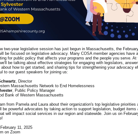
w two-year legislative session has just begun in Massachusetts, the Februa
ill be focused on legislative advocacy. Many COSA member agencies have an
ting for public policy that affects your programs and the people you serve. At 
we'll be talking about effective strategies for engaging with legislators, answe
 about how to get started, and sharing tips for strengthening your advocacy e
ful to our guest speakers for joining us:
Schwartz
, Director
stern Massachusetts Network to End Homelessness
lvester
, Public Policy Manager
od Bank of Western Massachusetts
arn from Pamela and Laura about their organization's top legislative priorities 
l be powerful advocates by taking action to support legislation, budget items
that will impact social services in our region and statewide. Join us on Februar
e!
February 11, 2025
am on Zoom