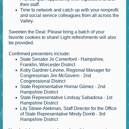
their staff.
Time to network and catch up with your nonprofit
and social service colleagues from all across the
Valley.
Sweeten the Deal: Please bring a batch of your
favorite cookies to share! Light refreshments will also
be provided.
Confirmed presenters include:
State Senator Jo Comerford - Hampshire,
Franklin, Worcester District
Koby Gardner-Levine, Regional Manager for
Congressman Jim McGovern - 2nd
Congressional District
State Representative Homar Gómez - 2nd
Hampshire District
State Representative Lindsay Sabadosa - 1st
Hampshire District
Lily Stowe-Alekman, Staff Director for the Office
of State Representative Mindy Domb - 3rd
Hampshire District