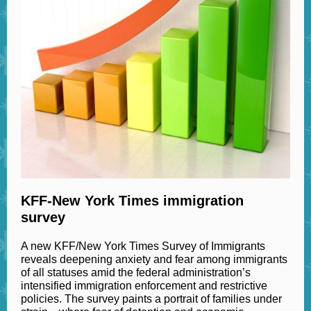
KFF-New York Times immigration
survey
A new KFF/New York Times Survey of Immigrants
reveals deepening anxiety and fear among immigrants
of all statuses amid the federal administration’s
intensified immigration enforcement and restrictive
policies. The survey paints a portrait of families under