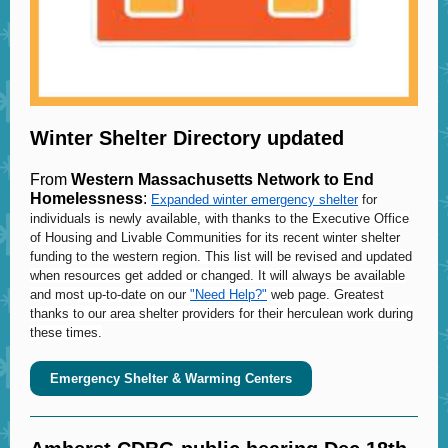
Winter Shelter Directory updated
From
Western Massachusetts Network to End
Homelessness
:
Expanded winter emergency shelter
for
individuals is newly available, with thanks to the Executive Office
of Housing and Livable Communities for its recent winter shelter
funding to the western region. This list will be revised and updated
when resources get added or changed. It will always be available
and most up-to-date on our
"Need Help?"
web page. Greatest
thanks to our area shelter providers for their herculean work during
these times.
Emergency Shelter & Warming Centers