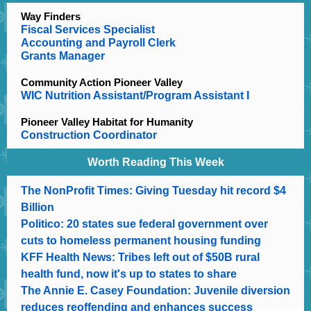
Way Finders
Fiscal Services Specialist
Accounting and Payroll Clerk
Grants Manager
Community Action Pioneer Valley
WIC Nutrition Assistant/Program Assistant I
Pioneer Valley Habitat for Humanity
Construction Coordinator
Worth Reading This Week
The NonProfit Times: Giving Tuesday hit record $4
Billion
Politico: 20 states sue federal government over
cuts to homeless permanent housing funding
KFF Health News: Tribes left out of $50B rural
health fund, now it's up to states to share
The Annie E. Casey Foundation: Juvenile diversion
reduces reoffending and enhances success