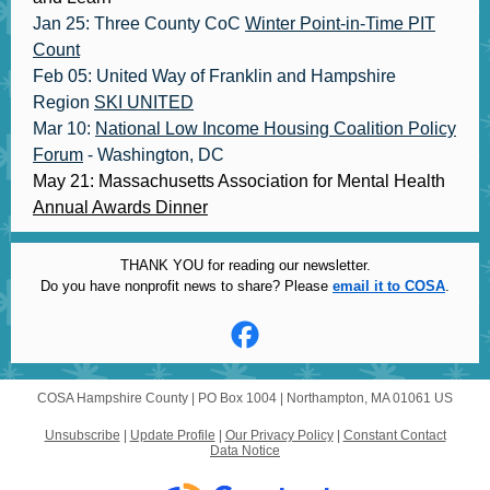
Jan 25: Three County CoC
Winter Point-in-Time PIT
Count
Feb 05: United Way of Franklin and Hampshire
Region
SKI UNITED
Mar 10:
National Low Income Housing Coalition Policy
Forum
- Washington, DC
May 21: Massachusetts Association for Mental Health
Annual Awards Dinner
THANK YOU for reading our newsletter.
Do you have nonprofit news to share? Please
email it to COSA
.
COSA Hampshire County |
PO Box 1004
|
Northampton, MA 01061 US
Unsubscribe
|
Update Profile
|
Our Privacy Policy
|
Constant Contact
Data Notice