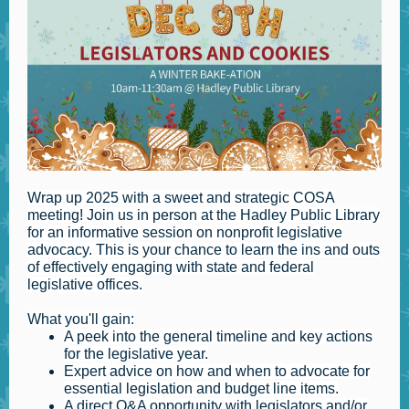
Wrap up 2025 with a sweet and strategic COSA
meeting! Join us in person at the Hadley Public Library
for an informative session on nonprofit legislative
advocacy. This is your chance to learn the ins and outs
of effectively engaging with state and federal
legislative offices.
What you'll gain:
A peek into the general timeline and key actions
for the legislative year.
Expert advice on how and when to advocate for
essential legislation and budget line items.
A direct Q&A opportunity with legislators and/or