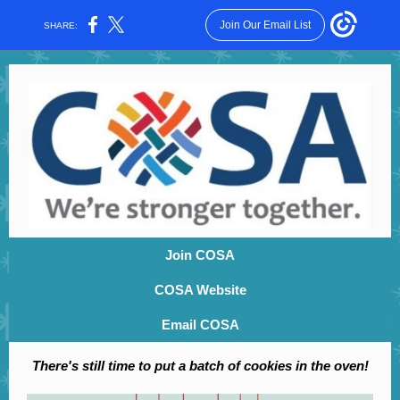
Join Our Email List
SHARE:
Join COSA
COSA Website
Email COSA
There's still time to put a batch of cookies in the oven!