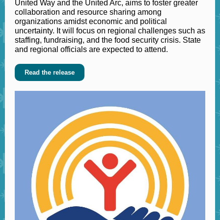
United Way and the United Arc, aims to foster greater
collaboration and resource sharing among
organizations amidst economic and political
uncertainty. It will focus on regional challenges such as
staffing, fundraising, and the food security crisis. State
and regional officials are expected to attend.
Read the release