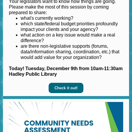
Your legislators want to know how things are going.
Please make the most of this session by coming
prepared to share:
what's currently working?
which state/federal budget priorities profoundly
impact your clients and your agency?
what action on a key issue would make a real
difference?
are there non-legislative supports (forums,
data/information sharing, coordination, etc.) that
would add value for your organization?
Today! Tuesday, December 9th from 10am-11:30am
Hadley Public Library
Check it out!