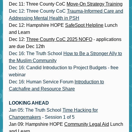
Dec 11: Three County CoC
Move-On Strategy Training
Dec 12: Three County CoC
Trauma-Informed Care and
Addressing Mental Health in PSH
Dec 12: Hampshire HOPE
SafeSpot Helpline
Lunch
and Learn
Dec 12:
Three County CoC 2025 NOFO
- applications
are due Dec 12th
Dec 16: The Truth School
How to Be a Stronger Ally to
the Muslim Community
Dec 16: Candid Introduction to Project Budgets - free
webinar
Dec 16: Human Service Forum
Introduction to
Catchafire and Resource Share
LOOKING AHEAD
Jan 05: The Truth School
Time Hacking for
Changemakers
- Session 1 of 5
Jan 09: Hampshire HOPE
Community Legal Aid
Lunch
and Learn