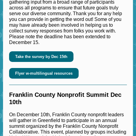
gathering input from a broad range of participants
across all programs to ensure that future goals truly
serve our diverse community. Thank you for any help
you can provide in getting the word out! Some of you
may have already been involved in helping us to
collect survey responses from folks you work with.
Please note the deadline has been extended to
December 15.
Take the survey by Dec 15th
Flyer w-multilingual resources
Franklin County Nonprofit Summit Dec
10th
On December 10th, Franklin County nonprofit leaders
will gather in Greenfield to participate in an annual
summit organized by the Franklin County Nonprofit
Collaborative. This event, planned by groups including