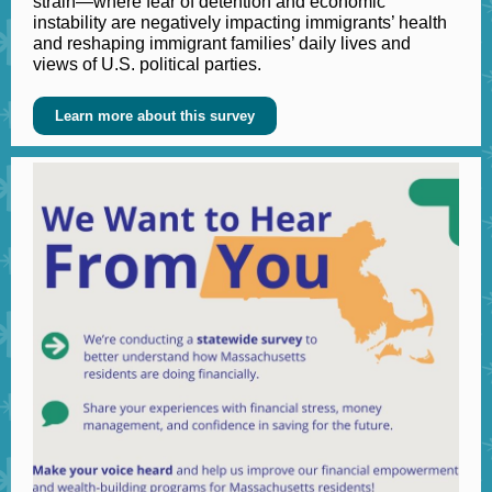
strain—where fear of detention and economic
instability are negatively impacting immigrants’ health
and reshaping immigrant families’ daily lives and
views of U.S. political parties.
Learn more about this survey