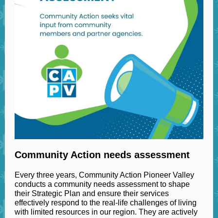
Community Action needs assessment
Every three years, Community Action Pioneer Valley
conducts a community needs assessment to shape
their Strategic Plan and ensure their services
effectively respond to the real-life challenges of living
with limited resources in our region. They are actively