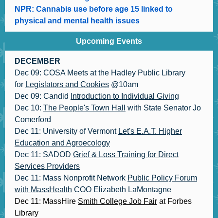
NPR: Cannabis use before age 15 linked to
physical and mental health issues
Upcoming Events
DECEMBER
Dec 09: COSA Meets at the Hadley Public Library
for
Legislators and Cookies
@10am
Dec 09: Candid
Introduction to Individual Giving
Dec 10:
The People's Town Hall
with State Senator Jo
Comerford
Dec 11: University of Vermont
Let's E.A.T. Higher
Education and Agroecology
Dec 11: SADOD
Grief & Loss Training for Direct
Services Providers
Dec 11: Mass Nonprofit Network
Public Policy Forum
with MassHealth
COO Elizabeth LaMontagne
Dec 11: MassHire
Smith College Job Fair
at Forbes
Library