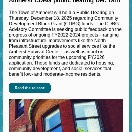
Amherst CDBG public hearing Dec 18th
The Town of Amherst will hold a Public Hearing on
Thursday, December 18, 2025 regarding Community
Development Block Grant (CDBG) funds. The CDBG
Advisory Committee is seeking public feedback on the
progress of ongoing FY2022-2024 projects—ranging
from infrastructure improvements like the North
Pleasant Street upgrades to social services like the
Amherst Survival Center—as well as input on
community priorities for the upcoming FY2026
application. These funds are dedicated to housing,
community development, and social services that
benefit low- and moderate-income residents.
Read the release