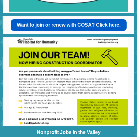
Want to join or renew with COSA? Click here.
Nonprofit Jobs in the Valley