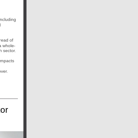
including
l
read of
 a whole-
h sector.
 impacts
over.
or