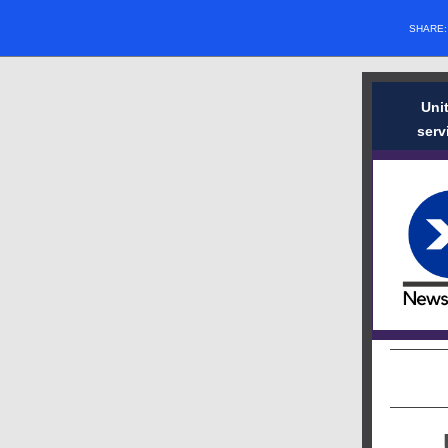
SHARE
Uni
serv