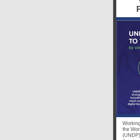
Working 
the Wor
(UNDP) 