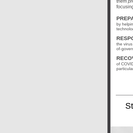
them
pr
focusing
PREP
by helpi
technolo
RESP
the viru
of-gover
RECO
of COVID
particula
S