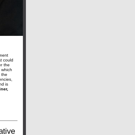
pment
at could
r the
, which
 the
encies,
nd is
ner,
ative