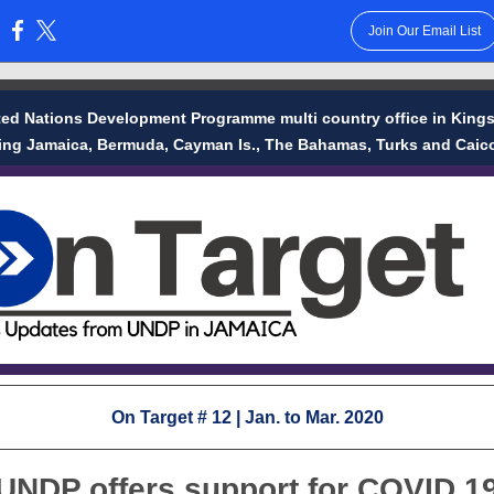
Join Our Email List
:
ted Nations Development Programme multi country office in Kings
ing Jamaica, Bermuda, Cayman Is., The Bahamas, Turks and Caico
On Target # 12 | Jan. to Mar. 2020
UNDP offers support for COVID 1