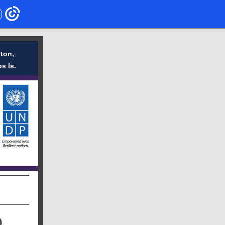
ton,
s Is.
9