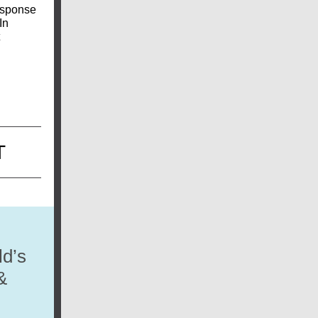
response
In
T
ld’s
&