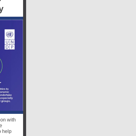
y
ion with
e
o help