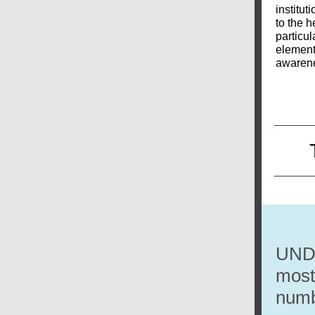
institut
to the h
particul
elements
awarene
UNDP
most 
numb