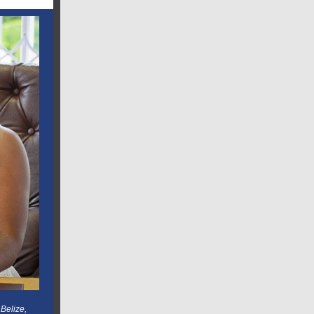
Belize,