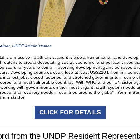
einer, UNDP Administrator
9 is a massive health crisis, and it is also a humanitarian and develo
t threatens to create devastating social, economic, and political crises th
ep scars for years to come - reversing development gains achieved ove
years. Developing countries could lose at least US$220 billion in income
s into lost jobs, closed factories, and stretched governments in some of
poorest and most vulnerable countries. With WHO and our UN sister ag
working with governments on their most urgent health system needs a
 respond to recovery needs in countries around the globe" -
Achim Stei
ministrator
CLICK FOR DETAILS
rd from the UNDP Resident Represent