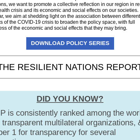
ions, we want to promote a collective reflection in our region in 
ealth crisis and its economic and social effects on our societies. 
ar, we aim at shedding light on the association between different
 of the COVID-19 crisis to broaden the policy space, with full
ss of the economic and social effects that they may bring.
DOWNLOAD POLICY SERIES
THE RESILIENT NATIONS REPOR
DID YOU KNOW?
 is consistently ranked among the wor
transparent multilateral organizations, 
er 1 for transparency for several