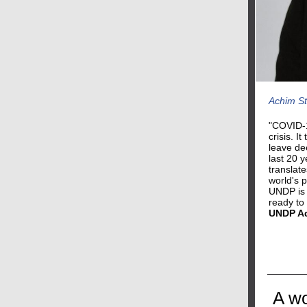
Achim St
"COVID-1
crisis. I
leave de
last 20 
translate
world's 
UNDP is 
ready to
UNDP Ad
A wo