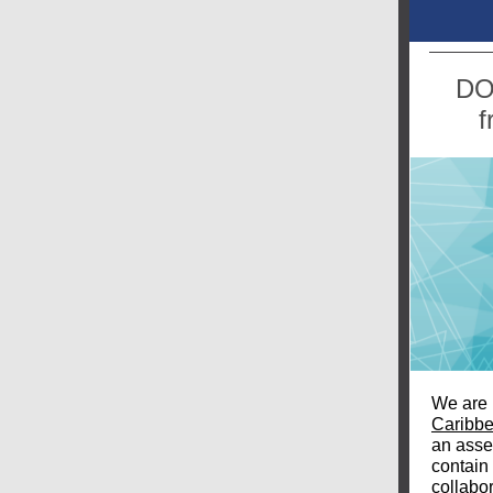
DO
f
We are 
Caribb
an asse
contain 
collabo