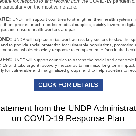
epare for, respond to and recover from
the COVID-19 pandemic,
 particularly on the most vulnerable.
ARE:
UNDP will support countries to strengthen their health systems, 
ng them procure much-needed medical supplies, quickly leverage digita
gies and ensure health workers are paid
OND:
UNDP will help countries work across key sectors to slow the sp
s and to provide social protection for vulnerable populations, promoting
nment and whole-ofsociety response to complement efforts in the healt
VER:
UNDP will support countries to assess the social and economic
-19 and take urgent recovery measures to minimize long-term impact,
rly for vulnerable and marginalized groups, and to help societies to rec
CLICK FOR DETAILS
tatement from the UNDP Administrat
on COVID-19 Response Plan