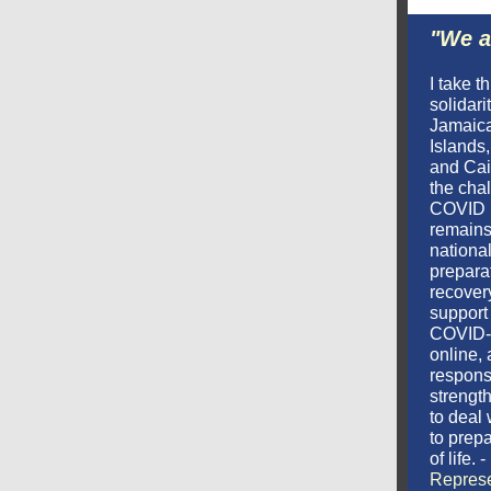
"We a
I take t
solidari
Jamaic
Islands
and Cai
the chal
COVID 
remains 
national
prepara
recover
support 
COVID-
online,
respons
strengt
to deal 
to prepa
of life. -
Represe