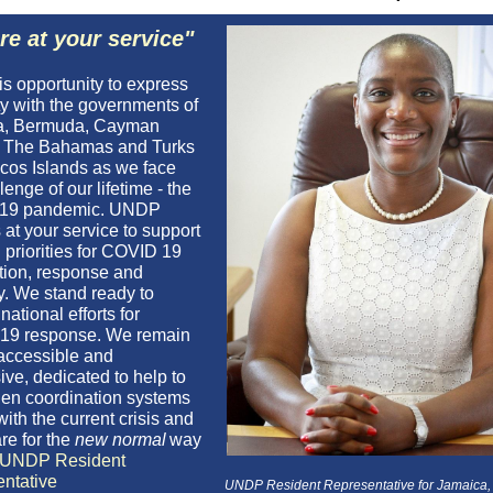
re at your service"
his opportunity to express
ty with the governments of
a, Bermuda, Cayman
, The Bahamas and Turks
cos Islands as we face
lenge of our lifetime - the
19 pandemic. UNDP
at your service to support
 priorities for COVID 19
tion, response and
y. We stand ready to
national efforts for
19 response. We remain
 accessible and
ive, dedicated to help to
hen coordination systems
with the current crisis and
re for the
new normal
way
UNDP Resident
ntative
UNDP Resident Representative for Jamaica, 