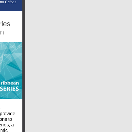
and Caicos
ies
an
e
provide
ons to
ries, a
emic