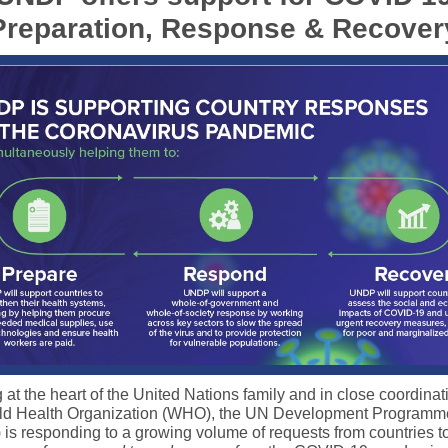
Preparation, Response & Recover
at the heart of the United Nations family and in close coordinat
ld Health Organization (WHO), the UN Development Programm
is responding to a growing volume of requests from countries t