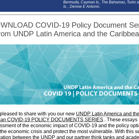
Bermuda, Cayman Is., The Bahamas, Turks 
Is. , Denise E Antonio.
WNLOAD COVID-19 Policy Document Ser
rom UNDP Latin America and the Caribbe
pleased to share with you our new
UNDP Latin America and th
ean COVID-19 POLICY DOCUMENTS SERIES
. These essays 
ssment of the economic impact of COVID-19 and the policy opti
the economic crisis and protect the most vulnerable. With this se
ration between the UNDP and our partner think tanks and acad