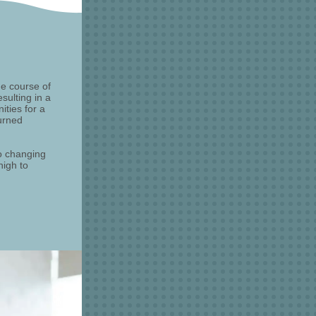
e course of
sulting in a
ties for a
urned
o changing
high to