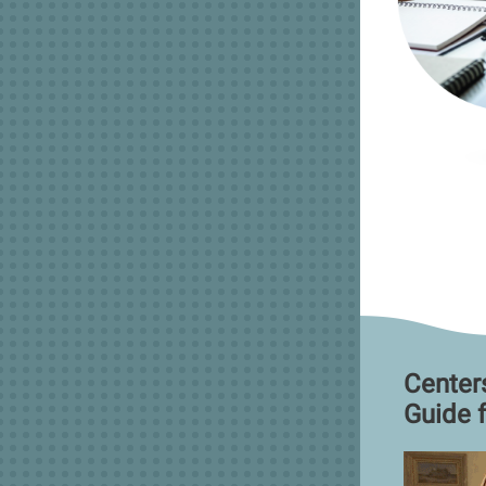
Center
Guide 