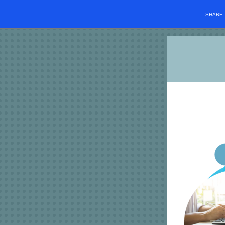
SHARE