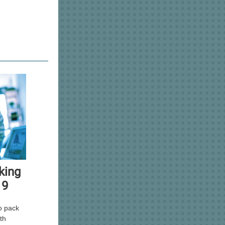
king
19
o pack
ith