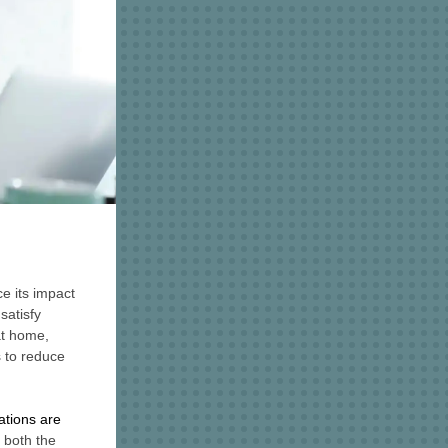
e its impact
satisfy
at home,
 to reduce
tions are
o both the