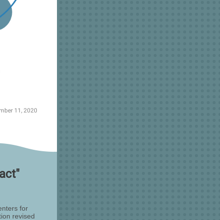
mber 11, 2020
act"
nters for
ion revised