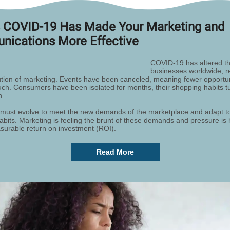
 COVID-19 Has Made Your Marketing and
ications More Effective
COVID-19 has altered th
businesses worldwide, re
ution of marketing. Events have been canceled, meaning fewer opportuni
uch. Consumers have been isolated for months, their shopping habits t
n.
must evolve to meet the new demands of the marketplace and adapt t
bits. Marketing is feeling the brunt of these demands and pressure is 
urable return on investment (ROI).
Read More