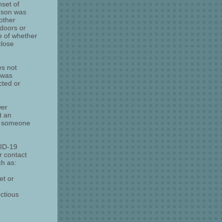
nset of
erson was
 other
ndoors or
e of whether
close
es not
 was
cted or
wer
t an
th someone
VID-19
r contact
ch as:
et or
ctious