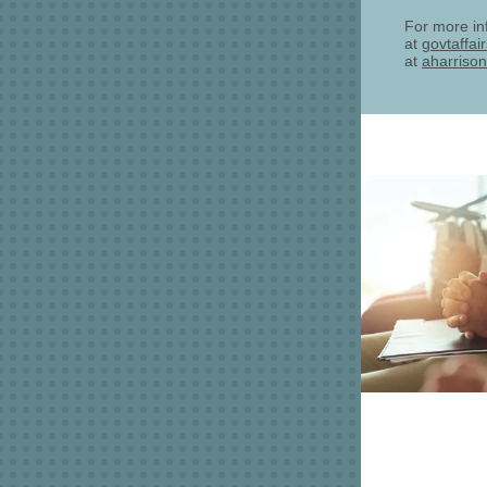
For more in
at
govtaffai
at
aharrison