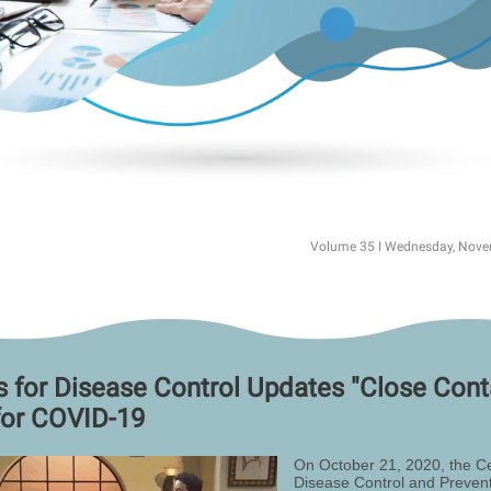
Volume 35 I Wednesday, Nove
s for Disease Control Updates "Close Cont
for COVID-19
On October 21, 2020, the Ce
Disease Control and Prevent