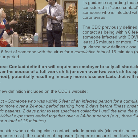
its guidance regarding thos
considered in “close contact”
someone who is infected wit
coronavirus.
The CDC previously defined
contact as being within 6 fee
someone infected with COVI
least 15 minutes or more. 
guidance
now defines close 
 6 feet of someone with the virus for a
cumulative
total
of 15 minutes (
our period.
se Contact definition will require an employer to tally all short-d
er the course of a full work shift (or even over two work shifts s
iod), potentially resulting in many more close contacts that will r
.
 new definition included on
the CDC’s website
:
ct - Someone who was within 6 feet of an infected person for a cumulati
r more over a 24-hour period starting from 2 days before illness onset 
 patients, 2 days prior to test specimen collection) until the time the pa
ndividual exposures added together over a 24-hour period (e.g., three 5
r a total of 15 minutes)
onsider when defining close contact include proximity (closer distance l
posure risk), the duration of exposure (longer exposure time likely inc