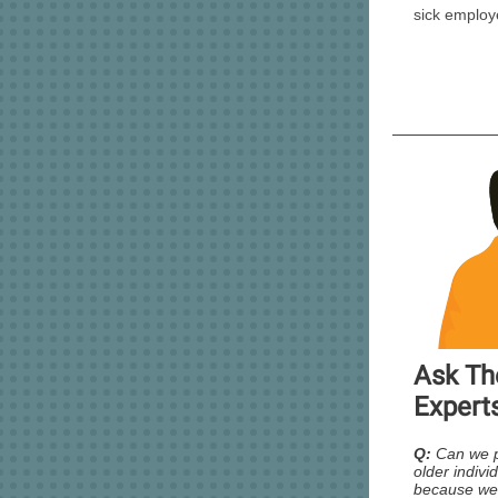
sick employ
Ask Th
Expert
Q:
Can we 
older individ
because we’