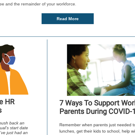
ee and the remainder of your workforce.
Read More
e HR
7 Ways To Support Wor
s
Parents During COVID-
push back an
Remember when parents just needed t
ual’s start date
lunches, get their kids to school, help w
ve just had an