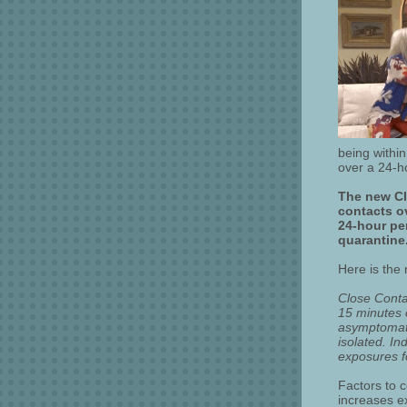
being within
over a 24-h
The new Clo
contacts ov
24-hour per
quarantine
Here is the
Close Conta
15 minutes o
asymptomatic
isolated. I
exposures fo
Factors to c
increases ex