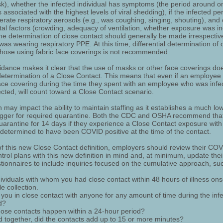
sk), whether the infected individual has symptoms (the period around o
associated with the highest levels of viral shedding), if the infected p
nerate respiratory aerosols (e.g., was coughing, singing, shouting), and
al factors (crowding, adequacy of ventilation, whether exposure was i
the determination of close contact should generally be made irrespectiv
was wearing respiratory PPE. At this time, differential determination of 
 those using fabric face coverings is not recommended.
dance makes it clear that the use of masks or other face coverings do
determination of a Close Contact. This means that even if an employee
ace covering during the time they spent with an employee who was infe
cted, will count toward a Close Contact scenario.
n may impact the ability to maintain staffing as it establishes a much lo
rigger for required quarantine. Both the CDC and OSHA recommend tha
arantine for 14 days if they experience a Close Contact exposure wi
s determined to have been COVID positive at the time of the contact.
 of this new Close Contact definition, employers should review their CO
ntrol plans with this new definition in mind and, at minimum, update thei
tionnaires to include inquiries focused on the cumulative approach, su
dividuals with whom you had close contact within 48 hours of illness ons
e collection.
you in close contact with anyone for any amount of time during the infe
d?
hose contacts happen within a 24-hour period?
 together, did the contacts add up to 15 or more minutes?