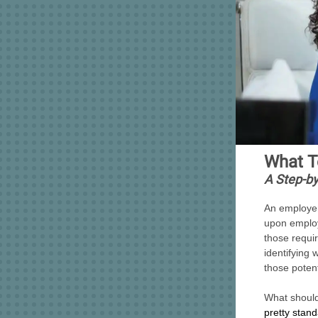
What T
A Step-by
An employer
upon employ
those requi
identifying
those poten
What should
pretty stan