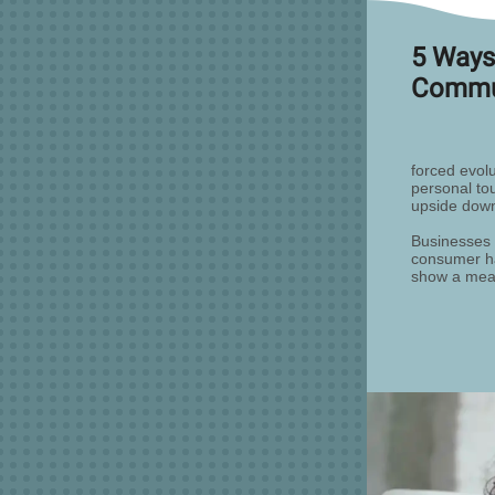
5 Ways
Commun
forced evol
personal to
upside dow
Businesses 
consumer ha
show a meas