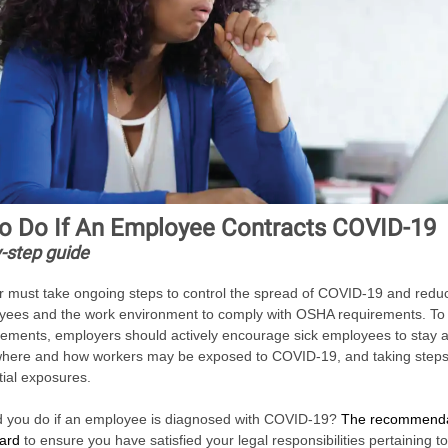
o Do If An Employee Contracts COVID-19
-step guide
 must take ongoing steps to control the spread of COVID-19 and reduc
ees and the work environment to comply with OSHA requirements. To 
rements, employers should actively encourage sick employees to stay 
 where and how workers may be exposed to COVID-19, and taking steps
tial exposures.
 you do if an employee is diagnosed with COVID-19?
The recommenda
dard
to ensure you have satisfied your legal responsibilities pertaining t