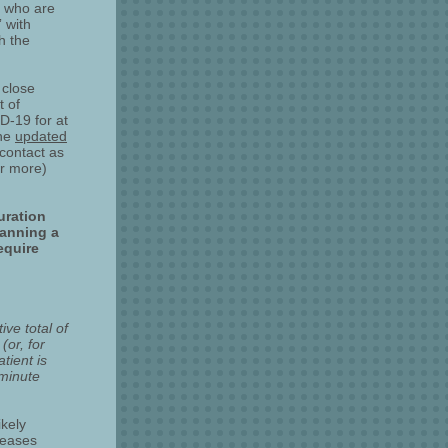
e who are
 with
h the
 close
t of
D-19 for at
The
updated
contact as
or more)
uration
panning a
equire
ve total of
(or, for
tient is
-minute
ikely
reases