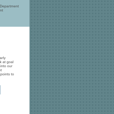
s Department
nt
arly
k at goal
into our
et
points to