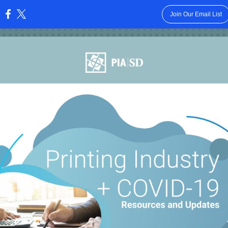
Join Our Email List
: