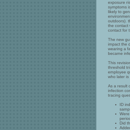
exposure ri
symptoms is 
likely to ge
environment
outdoors). 
the contact 
contact for
The new gui
impact the 
wearing a f
became infe
This revisio
threshold t
employee qu
who later i
As a result
infection co
tracing ques
ID in
sampl
Were 
perio
Did t
Added