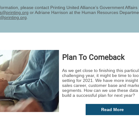
formation, please contact Printing United Alliance’s Government Affair
rs@printing.org
or Adriane Harrison at the Human Resources Departme
@printing.org
.
Plan To Comeback
As we get close to finishing this particul
challenging year, it might be time to loo
setting for 2021. We have more insight 
sales career, customer base and mark
segments. How can we use these data 
build a successful plan for next year?
Read More