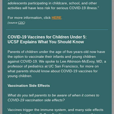
adolescents participating in childcare, school, and other
activities will have less risk for serious COVID-19 illness."
For more information, click
HERE
.
(source
CDC
)
COVID-19 Vaccines for Children Under 5:
UCSF Explains What You Should Know
Parents of children under the age of five-years-old now have
the option to vaccinate their infants and young children
against COVID-19. We spoke to Lee Atkinson-McEvoy, MD, a
professor of pediatrics at UC San Francisco, for more on
what parents should know about COVID-19 vaccines for
young children.
Vaccination Side Effects
What do you tell parents to be aware of when it comes to
COVID-19 vaccination side effects?
Vaccines trigger the immune system, and many side effects