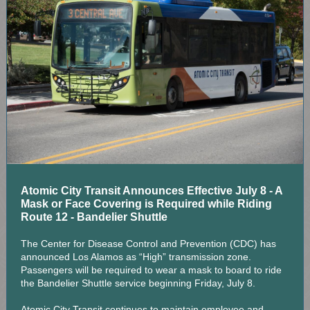
Atomic City Transit Announces Effective July 8 - A
Mask or Face Covering is Required while Riding
Route 12 - Bandelier Shuttle
The Center for Disease Control and Prevention (CDC) has
announced Los Alamos as “High” transmission zone.
Passengers will be required to wear a mask to board to ride
the Bandelier Shuttle service beginning Friday, July 8.
Atomic City Transit continues to maintain employee and