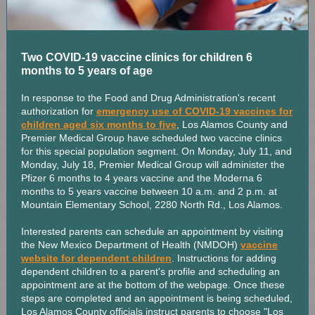
Two COVID-19 vaccine clinics for children 6
months to 5 years of age
In response to the Food and Drug Administration's recent
authorization for
emergency use of COVID-19 vaccines for
children aged six months to five
, Los Alamos County and
Premier Medical Group have scheduled two vaccine clinics
for this special population segment. On Monday, July 11, and
Monday, July 18, Premier Medical Group will administer the
Pfizer 6 months to 4 years vaccine and the Moderna 6
months to 5 years vaccine between 10 a.m. and 2 p.m. at
Mountain Elementary School, 2280 North Rd., Los Alamos.
Interested parents can schedule an appointment by visiting
the New Mexico Department of Health (NMDOH)
vaccine
website for dependent children
. Instructions for adding
dependent children to a parent's profile and scheduling an
appointment are at the bottom of the webpage. Once these
steps are completed and an appointment is being scheduled,
Los Alamos County officials instruct parents to choose "Los