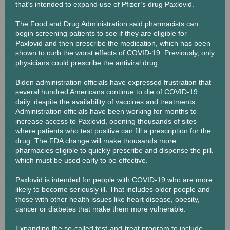
that’s intended to expand use of Pfizer’s drug Paxlovid.
The Food and Drug Administration said pharmacists can
begin screening patients to see if they are eligible for
Paxlovid and then prescribe the medication, which has been
shown to curb the worst effects of COVID-19. Previously, only
physicians could prescribe the antiviral drug.
Biden administration officials have expressed frustration that
several hundred Americans continue to die of COVID-19
daily, despite the availability of vaccines and treatments.
Administration officials have been working for months to
increase access to Paxlovid, opening thousands of sites
where patients who test positive can fill a prescription for the
drug. The FDA change will make thousands more
pharmacies eligible to quickly prescribe and dispense the pill,
which must be used early to be effective.
Paxlovid is intended for people with COVID-19 who are more
likely to become seriously ill. That includes older people and
those with other health issues like heart disease, obesity,
cancer or diabetes that make them more vulnerable.
Expanding the so-called test-and-treat program to include