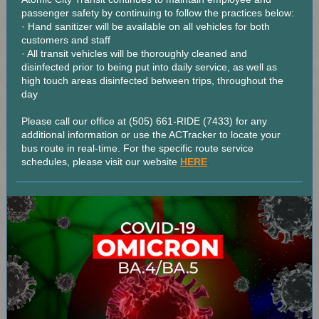
passenger safety by continuing to follow the practices below:
· Hand sanitizer will be available on all vehicles for both
customers and staff
· All transit vehicles will be thoroughly cleaned and
disinfected prior to being put into daily service, as well as
high touch areas disinfected between trips, throughout the
day
Please call our office at (505) 661-RIDE (7433) for any
additional information or use the ACTracker to locate your
bus route in real-time. For the specific route service
.
schedules, please visit our website
HERE