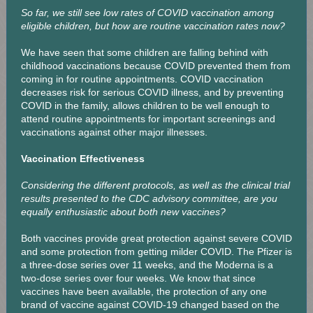
So far, we still see low rates of COVID vaccination among
eligible children, but how are routine vaccination rates now?
We have seen that some children are falling behind with
childhood vaccinations because COVID prevented them from
coming in for routine appointments. COVID vaccination
decreases risk for serious COVID illness, and by preventing
COVID in the family, allows children to be well enough to
attend routine appointments for important screenings and
vaccinations against other major illnesses.
Vaccination Effectiveness
Considering the different protocols, as well as the clinical trial
results presented to the CDC advisory committee, are you
equally enthusiastic about both new vaccines?
Both vaccines provide great protection against severe COVID
and some protection from getting milder COVID. The Pfizer is
a three-dose series over 11 weeks, and the Moderna is a
two-dose series over four weeks. We know that since
vaccines have been available, the protection of any one
brand of vaccine against COVID-19 changed based on the