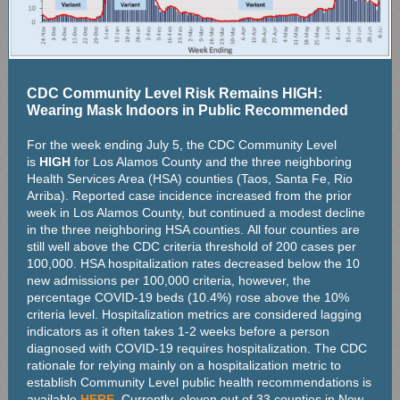
CDC Community Level Risk Remains HIGH:
Wearing Mask Indoors in Public Recommended
For the week ending July 5, the CDC Community Level
is
HIGH
for Los Alamos County and the three neighboring
Health Services Area (HSA) counties (Taos, Santa Fe, Rio
Arriba). Reported case incidence increased from the prior
week in Los Alamos County, but continued a modest decline
in the three neighboring HSA counties. All four counties are
still well above the CDC criteria threshold of 200 cases per
100,000. HSA hospitalization rates decreased below the 10
new admissions per 100,000 criteria, however, the
percentage COVID-19 beds (10.4%) rose above the 10%
criteria level. Hospitalization metrics are considered lagging
indicators as it often takes 1-2 weeks before a person
diagnosed with COVID-19 requires hospitalization. The CDC
rationale for relying mainly on a hospitalization metric to
establish Community Level public health recommendations is
available
HERE
. Currently, eleven out of 33 counties in New