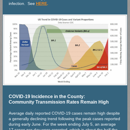
infection. See
HERE
.
COVID-19 Incidence in the County:
Community Transmission Rates Remain High
Average daily reported COVID-19 cases remain high despite
a generally declining trend following the peak cases reported
during early June. For the week ending July 5, an average
17 cases per day were reported, which is about the half the