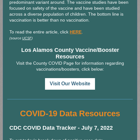
predominant variant around. The vaccine studies have been
focused on safety of the vaccine and have been studied
across a diverse population of children. The bottom line is
vaccination is better than no vaccination.
To read the entire article, click
HERE
.
(source
UCSF
)
Los Alamos County Vaccine/Booster
Resources
Visit the County COVID Page for information regarding
vaccinations/boosters, click below:
Visit Our Website
COVID-19 Data Resources
CDC COVID Data Tracker - July 7, 2022