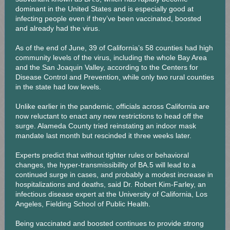
dominant in the United States and is especially good at
infecting people even if they’ve been vaccinated, boosted
and already had the virus.
As of the end of June, 39 of California’s 58 counties had high
community levels of the virus, including the whole Bay Area
and the San Joaquin Valley, according to the Centers for
Disease Control and Prevention, while only two rural counties
in the state had low levels.
Unlike earlier in the pandemic, officials across California are
now reluctant to enact any new restrictions to head off the
surge. Alameda County tried reinstating an indoor mask
mandate last month but rescinded it three weeks later.
Experts predict that without tighter rules or behavioral
changes, the hyper-transmissibility of BA.5 will lead to a
continued surge in cases, and probably a modest increase in
hospitalizations and deaths, said Dr. Robert Kim-Farley, an
infectious disease expert at the University of California, Los
Angeles, Fielding School of Public Health.
Being vaccinated and boosted continues to provide strong