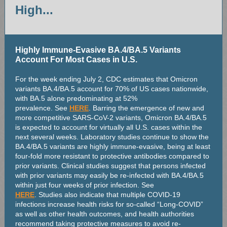
High...
Highly Immune-Evasive BA.4/BA.5 Variants
Account For Most Cases in U.S.
For the week ending July 2, CDC estimates that Omicron
variants BA.4/BA.5 account for 70% of US cases nationwide,
with BA.5 alone predominating at 52%
prevalence. See
HERE
. Barring the emergence of new and
more competitive SARS-CoV-2 variants, Omicron BA.4/BA.5
is expected to account for virtually all U.S. cases within the
next several weeks. Laboratory studies continue to show the
BA.4/BA.5 variants are highly immune-evasive, being at least
four-fold more resistant to protective antibodies compared to
prior variants. Clinical studies suggest that persons infected
with prior variants may easily be re-infected with BA.4/BA.5
within just four weeks of prior infection. See
HERE
. Studies also indicate that multiple COVID-19
infections increase health risks for so-called “Long-COVID”
as well as other health outcomes, and health authorities
recommend taking protective measures to avoid re-