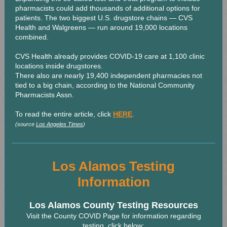
pharmacists could add thousands of additional options for
patients. The two biggest U.S. drugstore chains — CVS
Health and Walgreens — run around 19,000 locations
combined.
CVS Health already provides COVID-19 care at 1,100 clinic
locations inside drugstores.
There also are nearly 19,400 independent pharmacies not
tied to a big chain, according to the National Community
Pharmacists Assn.
To read the entire article, click
HERE
.
(source
Los Angeles Times
)
Los Alamos Testing
Information
Los Alamos County Testing Resources
Visit the County COVID Page for information regarding
testing, click below: