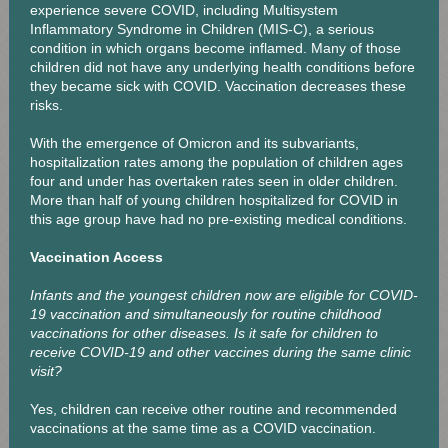
experience severe COVID, including Multisystem
Inflammatory Syndrome in Children (MIS-C), a serious
condition in which organs become inflamed. Many of those
children did not have any underlying health conditions before
they became sick with COVID. Vaccination decreases these
risks.
With the emergence of Omicron and its subvariants,
hospitalization rates among the population of children ages
four and under has overtaken rates seen in older children.
More than half of young children hospitalized for COVID in
this age group have had no pre-existing medical conditions.
Vaccination Access
Infants and the youngest children now are eligible for COVID-
19 vaccination and simultaneously for routine childhood
vaccinations for other diseases. Is it safe for children to
receive COVID-19 and other vaccines during the same clinic
visit?
Yes, children can receive other routine and recommended
vaccinations at the same time as a COVID vaccination.