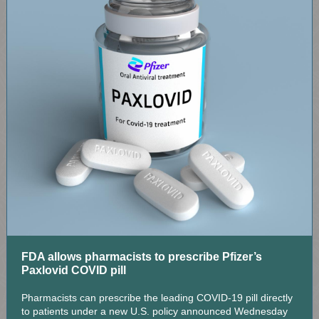
FDA allows pharmacists to prescribe Pfizer’s
Paxlovid COVID pill
Pharmacists can prescribe the leading COVID-19 pill directly
to patients under a new U.S. policy announced Wednesday