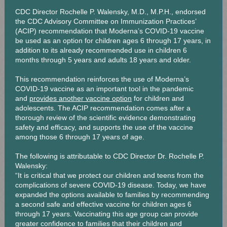
CDC Director Rochelle P. Walensky, M.D., M.P.H., endorsed
the CDC Advisory Committee on Immunization Practices’
(ACIP) recommendation that Moderna’s COVID-19 vaccine
be used as an option for children ages 6 through 17 years, in
addition to its already recommended use in children 6
months through 5 years and adults 18 years and older.
This recommendation reinforces the use of Moderna’s
COVID-19 vaccine as an important tool in the pandemic
and
provides another vaccine option
for children and
adolescents. The ACIP recommendation comes after a
thorough review of the scientific evidence demonstrating
safety and efficacy, and supports the use of the vaccine
among those 6 through 17 years of age.
The following is attributable to CDC Director Dr. Rochelle P.
Walensky:
“It is critical that we protect our children and teens from the
complications of severe COVID-19 disease. Today, we have
expanded the options available to families by recommending
a second safe and effective vaccine for children ages 6
through 17 years. Vaccinating this age group can provide
greater confidence to families that their children and