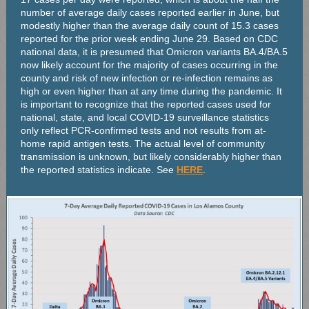
number of average daily cases reported earlier in June, but
modestly higher than the average daily count of 15.3 cases
reported for the prior week ending June 29. Based on CDC
national data, it is presumed that Omicron variants BA.4/BA.5
now likely account for the majority of cases occurring in the
county and risk of new infection or re-infection remains as
high or even higher than at any time during the pandemic. It
is important to recognize that the reported cases used for
national, state, and local COVID-19 surveillance statistics
only reflect PCR-confirmed tests and not results from at-
home rapid antigen tests. The actual level of community
transmission is unknown, but likely considerably higher than
the reported statistics indicate. See
HERE
.