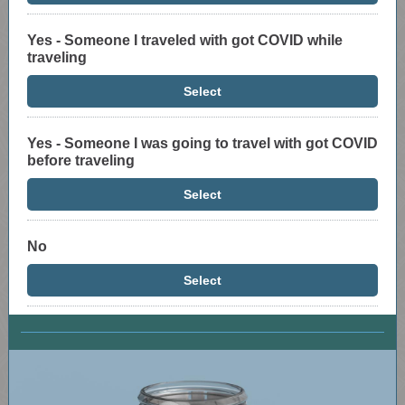
Yes - Someone I traveled with got COVID while
traveling
Select
Yes - Someone I was going to travel with got COVID
before traveling
Select
No
Select