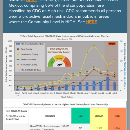
Mexico, comprising 66% of the state population, are
classified by CDC as High risk. CDC recommends all persons
wear a protective facial mask indoors in public in areas
where the Community Level is HIGH. See
HERE
.