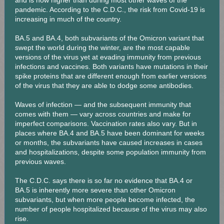
and is now higher than during most other waves of the
pandemic. According to the C.D.C., the risk from Covid-19 is
increasing in much of the country.
BA.5 and BA.4, both subvariants of the Omicron variant that
swept the world during the winter, are the most capable
versions of the virus yet at evading immunity from previous
infections and vaccines. Both variants have mutations in their
spike proteins that are different enough from earlier versions
of the virus that they are able to dodge some antibodies.
Waves of infection — and the subsequent immunity that
comes with them — vary across countries and make for
imperfect comparisons. Vaccination rates also vary. But in
places where BA.4 and BA.5 have been dominant for weeks
or months, the subvariants have caused increases in cases
and hospitalizations, despite some population immunity from
previous waves.
The C.D.C. says there is so far no evidence that BA.4 or
BA.5 is inherently more severe than other Omicron
subvariants, but when more people become infected, the
number of people hospitalized because of the virus may also
rise.