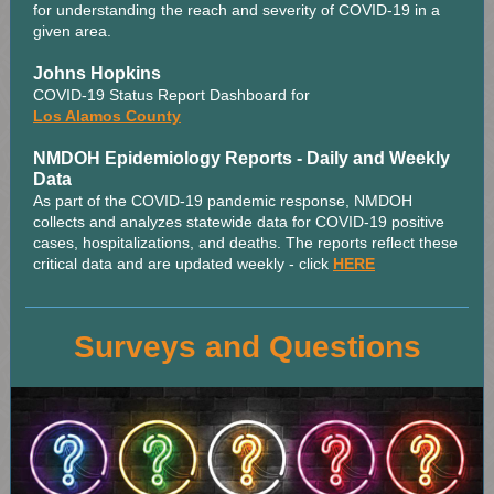
for understanding the reach and severity of COVID-19 in a
given area.
Johns Hopkins
COVID-19 Status Report Dashboard for
Los Alamos County
NMDOH Epidemiology Reports - Daily and Weekly
Data
As part of the COVID-19 pandemic response, NMDOH
collects and analyzes statewide data for COVID-19 positive
cases, hospitalizations, and deaths. The reports reflect these
critical data and are updated weekly - click
HERE
Surveys and Questions