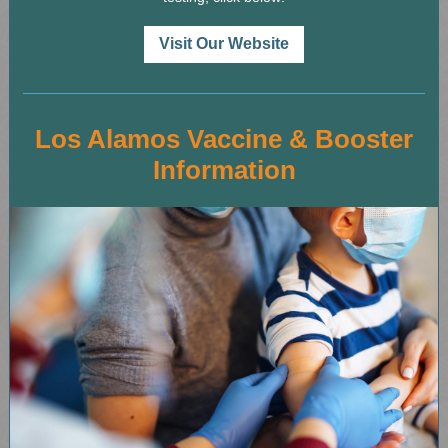
Visit Our Website
Los Alamos Vaccine & Booster
Information