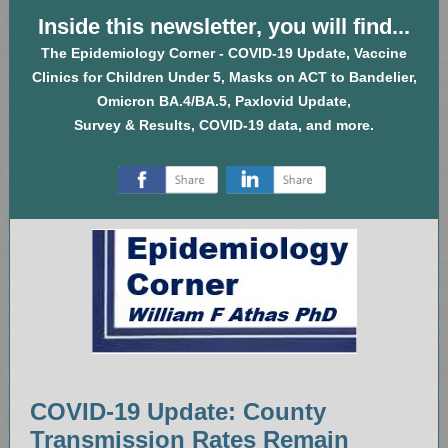
Inside this newsletter, you will find...
The Epidemiology Corner - COVID-19 Update, Vaccine
Clinics for Children Under 5, Masks on ACT to Bandelier,
Omicron BA.4/BA.5, Paxlovid Update,
Survey & Results, COVID-19 data, and more.
‌
‌
COVID-19 Update: County
Transmission Rates Remain