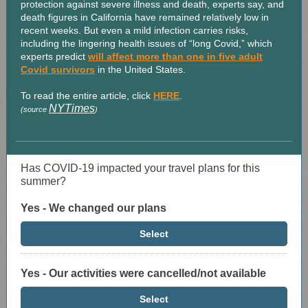
protection against severe illness and death, experts say, and
death figures in California have remained relatively low in
recent weeks. But even a mild infection carries risks,
including the lingering health issues of “long Covid,” which
experts predict
will affect more than one in five adult
Covid survivors
in the United States.
To read the entire article, click
HERE
.
NYTimes
(source
)
Has COVID-19 impacted your travel plans for this
summer?
Yes - We changed our plans
Select
Yes - Our activities were cancelled/not available
Select