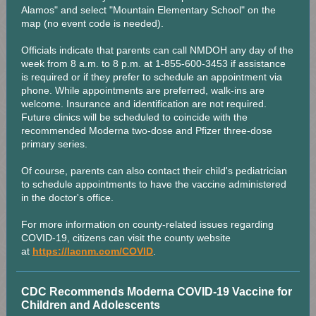
Alamos" and select "Mountain Elementary School" on the
map (no event code is needed).
Officials indicate that parents can call NMDOH any day of the
week from 8 a.m. to 8 p.m. at 1-855-600-3453 if assistance
is required or if they prefer to schedule an appointment via
phone. While appointments are preferred, walk-ins are
welcome. Insurance and identification are not required.
Future clinics will be scheduled to coincide with the
recommended Moderna two-dose and Pfizer three-dose
primary series.
Of course, parents can also contact their child's pediatrician
to schedule appointments to have the vaccine administered
in the doctor's office.
For more information on county-related issues regarding
COVID-19, citizens can visit the county website
at
https://lacnm.com/COVID
.
CDC Recommends Moderna COVID-19 Vaccine for
Children and Adolescents