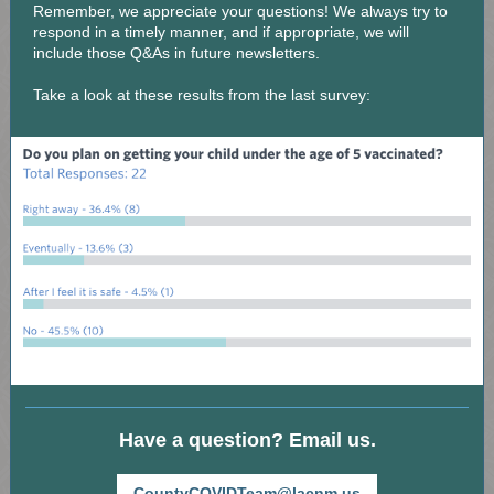
Remember, we appreciate your questions! We always try to
respond in a timely manner, and if appropriate, we will
include those Q&As in future newsletters.
Take a look at these results from the last survey:
Have a question? Email us.
CountyCOVIDTeam@lacnm.us