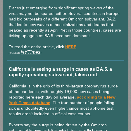
Places just emerging from significant spring waves of the
virus may not be spared, either. Several countries in Europe
had big outbreaks of a different Omicron subvariant, BA.2,
that led to new waves of hospitalizations and deaths that
peaked as recently as April. Yet in those countries, cases are
ticking up again as BA.5 becomes dominant.
To read the entire article, click
HERE
.
NYTimes
(source
)
California is seeing a surge in cases as BA.5, a
rapidly spreading subvariant, takes root.
California is in the grip of its third-largest coronavirus surge
of the pandemic, with roughly 19,000 new cases being
reported here each day on average,
according to a New
York Times database
. The true number of people falling
sick is undoubtedly even higher, since most at-home test
results aren’t included in official case counts.
Experts say the surge is being driven by the Omicron
subvariant known as BA.5, which has rapidly become