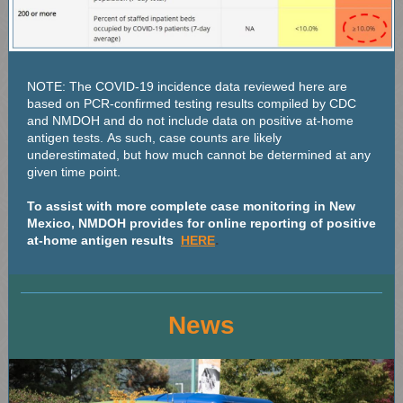
NOTE: The COVID-19 incidence data reviewed here are
based on PCR-confirmed testing results compiled by CDC
and NMDOH and do not include data on positive at-home
antigen tests. As such, case counts are likely
underestimated, but how much cannot be determined at any
given time point.
To assist with more complete case monitoring in New
Mexico, NMDOH provides for online reporting of positive
.
at-home antigen results
HERE
News