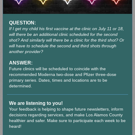
QUESTION:
If I get my child his first vaccine at the clinic on July 11 or 18,
will there be an additional clinic scheduled for the second
shot? And similarly will there be a clinic for the third shot? Or
will have to schedule the second and third shots through
another provider?
ANSWER:
Future clinics will be scheduled to coincide with the
recommended Moderna two-dose and Pfizer three-dose
primary series. Dates, times and locations are to be
determined.
We are listening to you!
Your feedback is helping to shape future newsletters, inform
decisions regarding services, and make Los Alamos County
healthier and safer. Make sure to participate each week to be
heard!