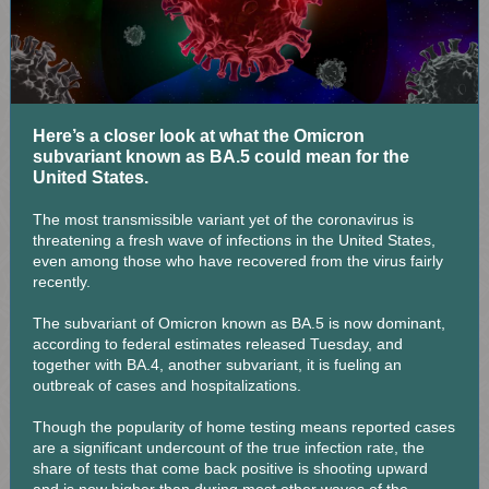
Here’s a closer look at what the Omicron
subvariant known as BA.5 could mean for the
United States.
The most transmissible variant yet of the coronavirus is
threatening a fresh wave of infections in the United States,
even among those who have recovered from the virus fairly
recently.
The subvariant of Omicron known as BA.5 is now dominant,
according to federal estimates released Tuesday, and
together with BA.4, another subvariant, it is fueling an
outbreak of cases and hospitalizations.
Though the popularity of home testing means reported cases
are a significant undercount of the true infection rate, the
share of tests that come back positive is shooting upward