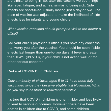
are similar to being ill. So, after this vaccine we see things
like fever, fatigue, and aches, similar to being sick. Side
effects are short-lived, usually lasting just a day or two. The
dose of vaccine was adjusted to make the likelihood of side
effects less for infants and young children.
What vaccine reactions should prompt a visit to the doctor’s
office?
Call your child’s physician’s office if you have any concerns
that worry you after the vaccine. You should be seen if side
effects last longer than one-to-two days, if fever is greater
than 104ºF (39.5º C), if your child is not acting well, or for
other serious concerns.
Risks of COVID-19 in Children
Only a minority of children ages 5 to 11 have been fully
vaccinated since they became eligible last November. What
do you say to hesitant or reluctant parents?
It’s true that COVID in children is often milder and less likely
to lead to serious outcomes. However, there have been
deaths in children due to COVID, and some children