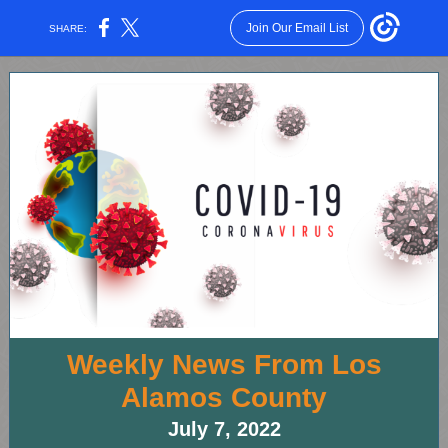
Join Our Email List
SHARE:
Weekly News From Los
Alamos County
July 7, 2022