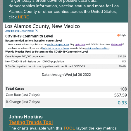
To get today's break down of positive case data,
demographics information, vaccine status and more for Los
Alamos County or other counties across the United States,
click
HERE
Johns Hopkins
Testing Trends Tool
The charts available with this
TOOL
layout the key metrics